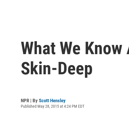
What We Know A
Skin-Deep
NPR | By
Scott Hensley
Published May 28, 2015 at 4:24 PM EDT