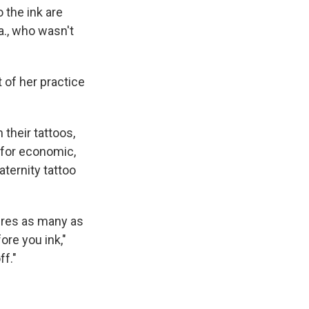
 the ink are
a., who wasn't
 of her practice
their tattoos,
 for economic,
aternity tattoo
ires as many as
ore you ink,"
ff."