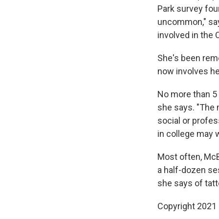
Park survey foun
uncommon," says
involved in the 
She's been remo
now involves he
No more than 5 
she says. "The 
social or profes
in college may w
Most often, Mc
a half-dozen se
she says of tatt
Copyright 2021 