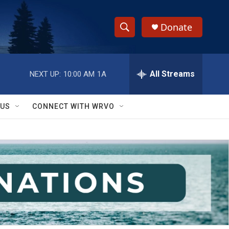
Donate
S
S
e
h
a
r
All Streams
NEXT UP:
10:00 AM
1A
o
c
h
w
Q
 US
CONNECT WITH WRVO
u
S
e
r
e
y
a
r
c
h