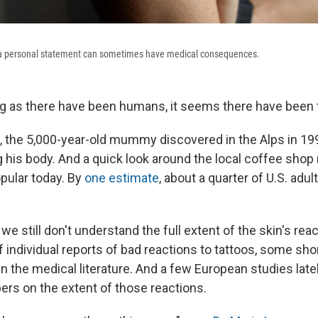
as a personal statement can sometimes have medical consequences.
ng as there have been humans, it seems there have been 
, the 5,000-year-old mummy discovered in the Alps in 19
 his body. And a quick look around the local coffee shop 
opular today. By
one estimate
, about a quarter of U.S. adul
we still don't understand the full extent of the skin's reac
f individual reports of bad reactions to tattoos, some sho
in the medical literature. And a few European studies latel
ers on the extent of those reactions.