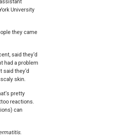
 assistant
ork University
eople they came
ent, said they'd
nt had a problem
t said they'd
scaly skin.
at's pretty
ttoo reactions.
tions) can
rmatitis.