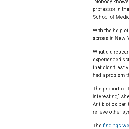
"Nobody knows 
professor in th
School of Medici
With the help o
across in New Yo
What did resear
experienced som
that didn't last
had a problem th
The proportion t
interesting," sh
Antibiotics can
relieve other 
The
findings we