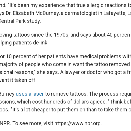
d. "It's been my experience that true allergic reactions to
 Dr. Elizabeth McBurney, a dermatologist in Lafayette, L
Central Park study.
ving tattoos since the 1970s, and says about 40 percent
lping patients de-ink.
or 10 percent of her patients have medical problems with 
majority of people who come in want the tattoo removed
sional reasons," she says. A lawyer or doctor who got a fr
ant it taken off.
Burney
uses a laser
to remove tattoos. The process requ
ssions, which cost hundreds of dollars apiece. "Think bef
oos. "It's a lot cheaper to put them on than to take them o
NPR. To see more, visit https://www.npr.org.