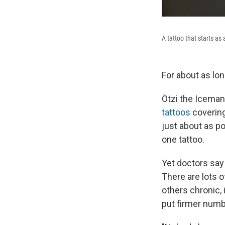
A tattoo that starts 
For about as lo
Ötzi the Iceman
tattoos
covering
just about as p
one tattoo.
Yet doctors say 
There are lots o
others chronic, 
put firmer numb