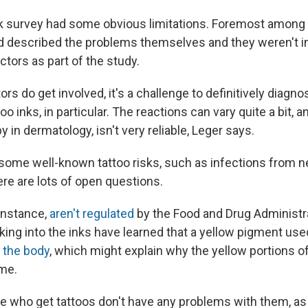
k survey had some obvious limitations. Foremost among
d described the problems themselves and they weren't 
tors as part of the study.
s do get involved, it's a challenge to definitively diagnos
oo inks, in particular. The reactions can vary quite a bit, 
y in dermatology, isn't very reliable, Leger says.
 some well-known tattoo risks, such as infections from n
here are lots of open questions.
 instance,
aren't regulated
by the Food and Drug Administr
king into the inks have learned that a yellow pigment use
 the body
, which might explain why the yellow portions 
ime.
ple who get tattoos don't have any problems with them, as