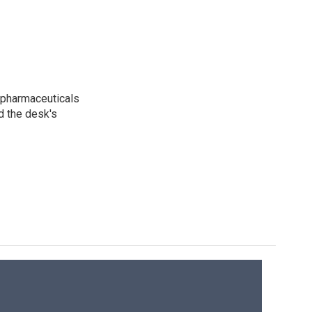
 pharmaceuticals
d the desk's