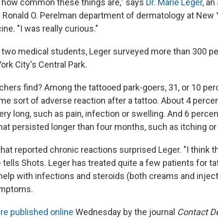
how common these things are," says
Dr. Marie Leger
, an
e Ronald O. Perelman department of dermatology at New Y
ne. "I was really curious."
f two medical students, Leger surveyed more than 300 p
rk City's Central Park.
chers find? Among the tattooed park-goers, 31, or 10 perc
e sort of adverse reaction after a tattoo. About 4 perce
 very long, such as pain, infection or swelling. And 6 percen
at persisted longer than four months, such as itching or 
hat reported chronic reactions surprised Leger. "I think th
e tells Shots. Leger has treated quite a few patients for ta
 help with infections and steroids (both creams and injec
symptoms.
re published online
Wednesday by the journal
Contact De