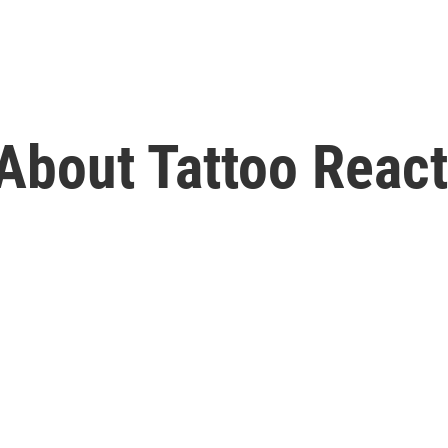
bout Tattoo React