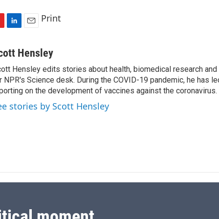
Print
L
E
i
m
n
a
cott Hensley
k
i
ott Hensley edits stories about health, biomedical research and
e
l
r NPR's Science desk. During the COVID-19 pandemic, he has le
d
I
porting on the development of vaccines against the coronavirus.
n
ee stories by Scott Hensley
itical moment.