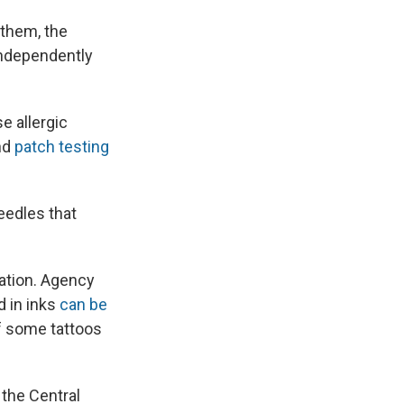
 them, the
independently
e allergic
and
patch testing
eedles that
ation. Agency
d in inks
can be
of some tattoos
 the Central