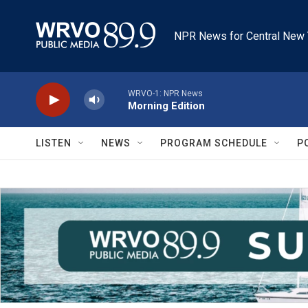
Skip to main content
NPR News for Central New 
WRVO-1: NPR News
Morning Edition
LISTEN
NEWS
PROGRAM SCHEDULE
P