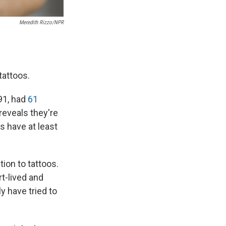
Meredith Rizzo/NPR
tattoos.
91, had
61
reveals they're
ts have at least
tion to tattoos.
rt-lived and
y have tried to