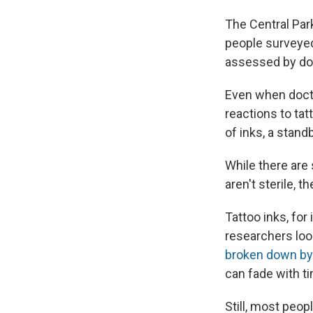
The Central Par
people surveye
assessed by doc
Even when doctor
reactions to tatt
of inks, a standb
While there are
aren't sterile, t
Tattoo inks, for
researchers loo
broken down by
can fade with t
Still, most peo