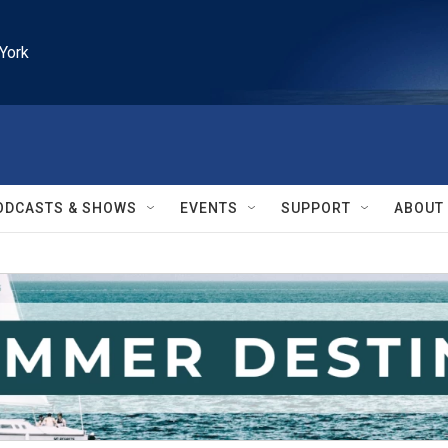
York
ODCASTS & SHOWS
EVENTS
SUPPORT
ABOUT