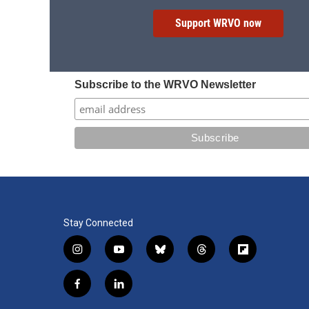
Support WRVO now
Subscribe to the WRVO Newsletter
Stay Connected
i
y
b
t
f
n
o
l
h
l
s
u
u
r
i
f
l
t
t
e
e
p
a
i