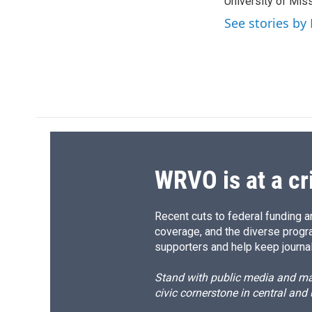
University of Miss
See stories by
WRVO is at a cr
Recent cuts to federal funding ar
coverage, and the diverse progr
supporters and help keep journal
Stand with public media and mak
civic cornerstone in central and