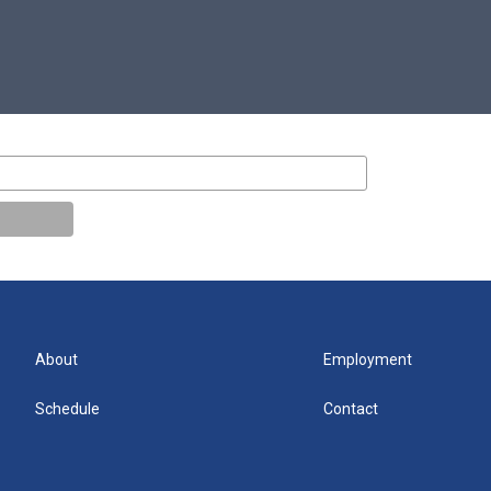
About
Employment
Schedule
Contact