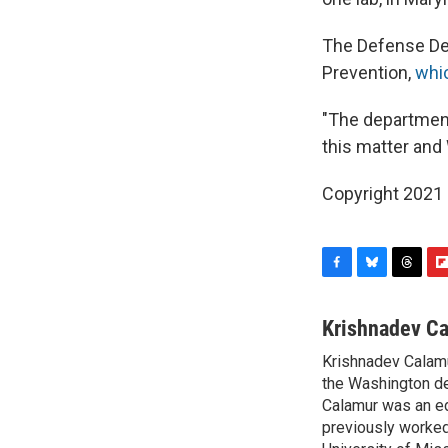
The Defense Dep
Prevention,
whic
"The department
this matter and
Copyright 2021 
F
B
T
F
a
l
h
l
c
u
r
i
Krishnadev C
e
e
e
p
Krishnadev Calamu
b
s
a
b
o
the Washington de
k
d
o
o
y
s
a
Calamur was an edi
k
r
previously worked
d