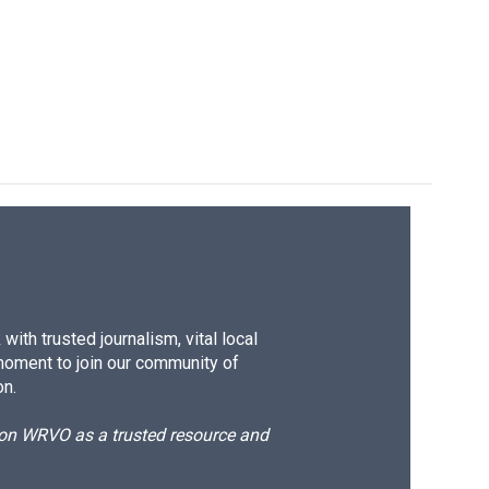
ith trusted journalism, vital local
moment to join our community of
on.
d on WRVO as a trusted resource and