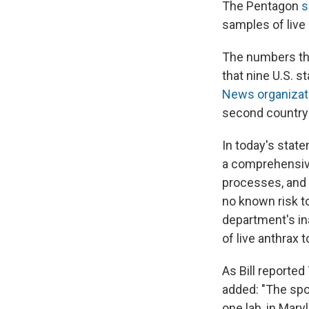
The Pentagon
s
samples of live
The numbers tha
that nine U.S. s
News organizat
second country
In today's stat
a comprehensive
processes, and 
no known risk to
department's in
of live anthrax t
As Bill reporte
added: "The spo
one lab, in Maryl