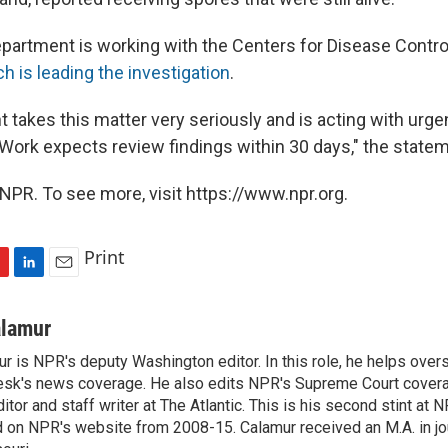
artment is working with the Centers for Disease Contro
h is leading the investigation
.
 takes this matter very seriously and is acting with urg
 Work expects review findings within 30 days," the statem
NPR. To see more, visit https://www.npr.org.
Print
L
E
i
m
n
a
alamur
k
i
r is NPR's deputy Washington editor. In this role, he helps over
e
l
sk's news coverage. He also edits NPR's Supreme Court covera
d
I
tor and staff writer at The Atlantic. This is his second stint at 
n
 on NPR's website from 2008-15. Calamur received an M.A. in jo