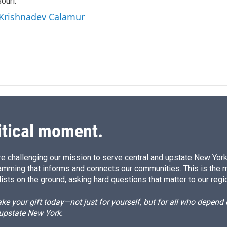
ouri.
 Krishnadev Calamur
itical moment.
e challenging our mission to serve central and upstate New York w
amming that informs and connects our communities. This is the 
ists on the ground, asking hard questions that matter to our regi
e your gift today—not just for yourself, but for all who depen
 upstate New York.