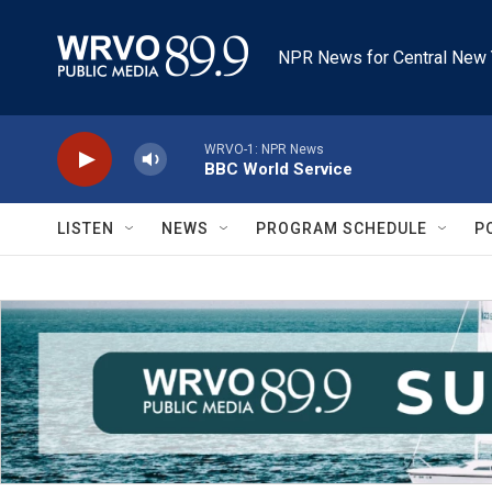
Skip to main content
NPR News for Central New 
WRVO-1: NPR News
BBC World Service
LISTEN
NEWS
PROGRAM SCHEDULE
P