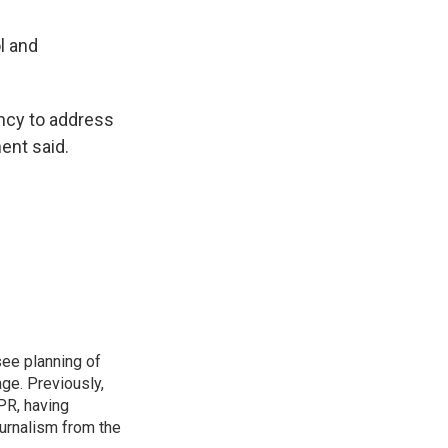
l and
ency to address
ent said.
see planning of
ge. Previously,
NPR, having
urnalism from the