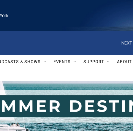
York
NEXT 
ODCASTS & SHOWS
EVENTS
SUPPORT
ABOUT