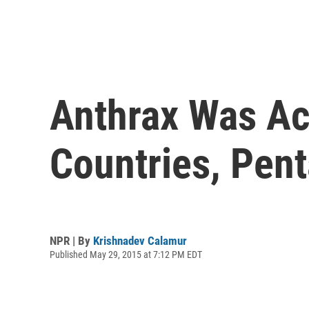
Anthrax Was Acc
Countries, Pen
NPR | By
Krishnadev Calamur
Published May 29, 2015 at 7:12 PM EDT