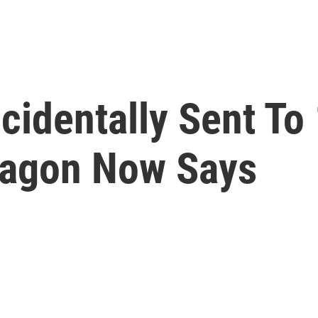
identally Sent To 
tagon Now Says