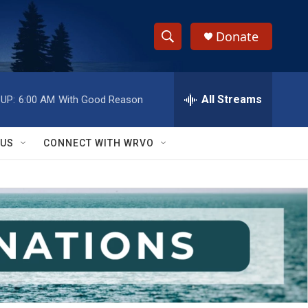
Donate
S
S
e
h
a
r
All Streams
UP:
6:00 AM
With Good Reason
o
c
h
w
Q
 US
CONNECT WITH WRVO
u
S
e
r
e
y
a
r
c
h