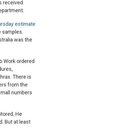
e
e
e
p
k
i
s
received
b
s
a
b
e
l
Department.
o
k
d
o
d
o
y
s
a
I
rsday estimate
k
r
n
d
he samples.
tralia was the
ob Work ordered
dures,
hrax. There is
kers from the
 small numbers
itored. He
. But at least