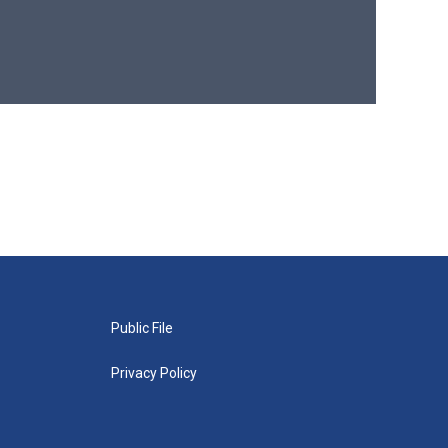
Public File
Privacy Policy