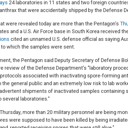
ays
24 laboratories in 11 states and two foreign countrie
 anthrax that were accidentally shipped by the Defense 
t were revealed today are more than the Pentagon's
Thu
tates and a U.S. Air Force base in South Korea received t
ions
cited an unnamed U.S. defense official as saying Aus
 to which the samples were sent.
ement, the Pentagon said Deputy Secretary of Defense B
 review of the Defense Department's "laboratory proce
protocols associated with inactivating spore-forming ant
 the general public and an extremely low risk to lab wor
advertent shipments of inactivated samples containing
o several laboratories."
d Thursday, more than 20 military personnel are being mon
res were supposed to have been killed by being irradiated
and, reported receiving spores that were still alive."