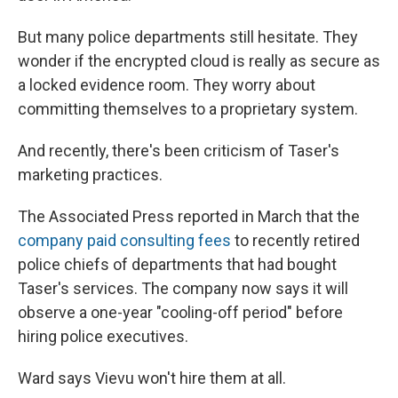
But many police departments still hesitate. They
wonder if the encrypted cloud is really as secure as
a locked evidence room. They worry about
committing themselves to a proprietary system.
And recently, there's been criticism of Taser's
marketing practices.
The Associated Press reported in March that the
company paid consulting fees
to recently retired
police chiefs of departments that had bought
Taser's services. The company now says it will
observe a one-year "cooling-off period" before
hiring police executives.
Ward says Vievu won't hire them at all.