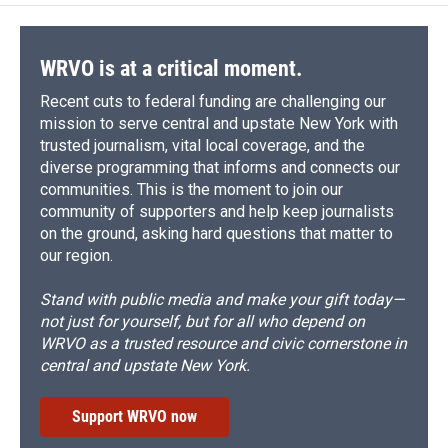
WRVO is at a critical moment.
Recent cuts to federal funding are challenging our
mission to serve central and upstate New York with
trusted journalism, vital local coverage, and the
diverse programming that informs and connects our
communities. This is the moment to join our
community of supporters and help keep journalists
on the ground, asking hard questions that matter to
our region.
Stand with public media and make your gift today—
not just for yourself, but for all who depend on
WRVO as a trusted resource and civic cornerstone in
central and upstate New York.
Support WRVO now