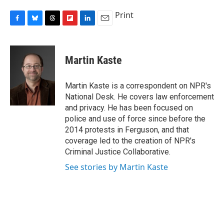
Print
F
B
T
F
L
E
a
l
h
l
i
m
c
u
r
i
n
a
e
e
e
p
k
i
Martin Kaste
b
s
a
b
e
l
o
k
d
o
d
o
y
s
a
I
Martin Kaste is a correspondent on NPR's
k
r
n
National Desk. He covers law enforcement
d
and privacy. He has been focused on
police and use of force since before the
2014 protests in Ferguson, and that
coverage led to the creation of NPR's
Criminal Justice Collaborative.
See stories by Martin Kaste