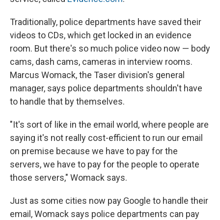
Traditionally, police departments have saved their
videos to CDs, which get locked in an evidence
room. But there's so much police video now — body
cams, dash cams, cameras in interview rooms.
Marcus Womack, the Taser division's general
manager, says police departments shouldn't have
to handle that by themselves.
"It's sort of like in the email world, where people are
saying it's not really cost-efficient to run our email
on premise because we have to pay for the
servers, we have to pay for the people to operate
those servers," Womack says.
Just as some cities now pay Google to handle their
email, Womack says police departments can pay