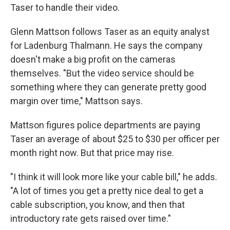
Taser to handle their video.
Glenn Mattson follows Taser as an equity analyst
for Ladenburg Thalmann. He says the company
doesn't make a big profit on the cameras
themselves. "But the video service should be
something where they can generate pretty good
margin over time," Mattson says.
Mattson figures police departments are paying
Taser an average of about $25 to $30 per officer per
month right now. But that price may rise.
"I think it will look more like your cable bill," he adds.
"A lot of times you get a pretty nice deal to get a
cable subscription, you know, and then that
introductory rate gets raised over time."