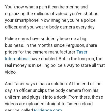
You know what a pain it can be storing and
organizing the millions of videos you've shot on
your smartphone. Now imagine you're a police
officer, and you wear a body camera every day.
Police cams have suddenly become a big
business. In the months since Ferguson, share
prices for the camera manufacturer
Taser
International
have doubled. But in the long run, the
real money is in selling police a way to store all that
video.
And Taser says it has a solution: At the end of the
day, an officer unclips the body camera from his
uniform and plugs it into a dock. From there, those
videos are uploaded straight to Taser's cloud
service, called
Evidence.com
.