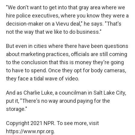
"We don't want to get into that gray area where we
hire police executives, where you know they were a
decision-maker on a Vievu deal," he says. "That's
not the way that we like to do business."
But even in cities where there have been questions
about marketing practices, officials are still coming
to the conclusion that this is money they're going
to have to spend. Once they opt for body cameras,
they face a tidal wave of video.
And as Charlie Luke, a councilman in Salt Lake City,
put it, "There's no way around paying for the
storage."
Copyright 2021 NPR. To see more, visit
https://www.npr.org.