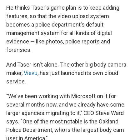
He thinks Taser's game plan is to keep adding
features, so that the video upload system
becomes a police department's default
management system for all kinds of digital
evidence — like photos, police reports and
forensics.
And Taser isn't alone. The other big body camera
maker,
Vievu
, has just launched its own cloud
service.
"We've been working with Microsoft on it for
several months now, and we already have some
larger agencies migrating to it," CEO Steve Ward
says. "One of the most notable is the Oakland
Police Department, who is the largest body cam
user in America."