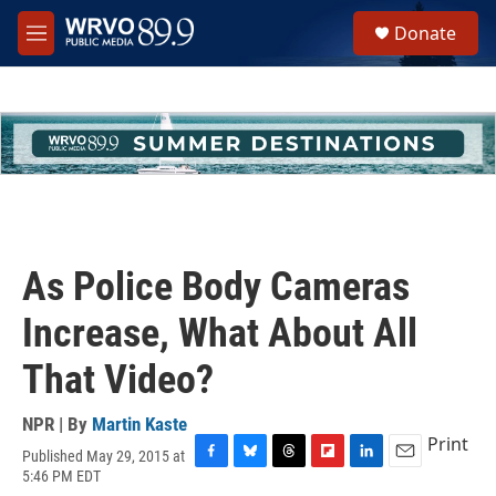
Skip to main content
S
Donate
e
M
a
e
r
n
c
u
h
u
e
r
y
As Police Body Cameras
Increase, What About All
That Video?
NPR | By
Martin Kaste
Print
Published May 29, 2015 at
F
B
T
F
L
E
5:46 PM EDT
a
l
h
l
i
m