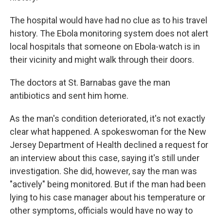
The hospital would have had no clue as to his travel
history. The Ebola monitoring system does not alert
local hospitals that someone on Ebola-watch is in
their vicinity and might walk through their doors.
The doctors at St. Barnabas gave the man
antibiotics and sent him home.
As the man's condition deteriorated, it's not exactly
clear what happened. A spokeswoman for the New
Jersey Department of Health declined a request for
an interview about this case, saying it's still under
investigation. She did, however, say the man was
"actively" being monitored. But if the man had been
lying to his case manager about his temperature or
other symptoms, officials would have no way to