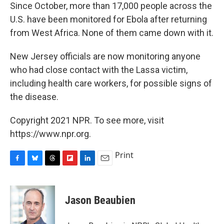
Since October, more than 17,000 people across the
U.S. have been monitored for Ebola after returning
from West Africa. None of them came down with it.
New Jersey officials are now monitoring anyone
who had close contact with the Lassa victim,
including health care workers, for possible signs of
the disease.
Copyright 2021 NPR. To see more, visit
https://www.npr.org.
Print
F
B
T
F
L
E
a
l
h
l
i
m
c
u
r
i
n
a
e
e
e
p
k
i
Jason Beaubien
b
s
a
b
e
l
o
k
d
o
d
o
y
s
a
I