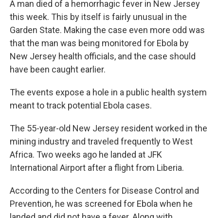
A man died of a hemorrhagic fever in New Jersey
this week. This by itself is fairly unusual in the
Garden State. Making the case even more odd was
that the man was being monitored for Ebola by
New Jersey health officials, and the case should
have been caught earlier.
The events expose a hole in a public health system
meant to track potential Ebola cases.
The 55-year-old New Jersey resident worked in the
mining industry and traveled frequently to West
Africa. Two weeks ago he landed at JFK
International Airport after a flight from Liberia.
According to the Centers for Disease Control and
Prevention, he was screened for Ebola when he
landed and did not have a fever. Along with