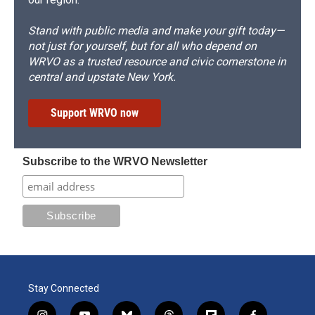
Stand with public media and make your gift today—
not just for yourself, but for all who depend on
WRVO as a trusted resource and civic cornerstone in
central and upstate New York.
Support WRVO now
Subscribe to the WRVO Newsletter
Stay Connected