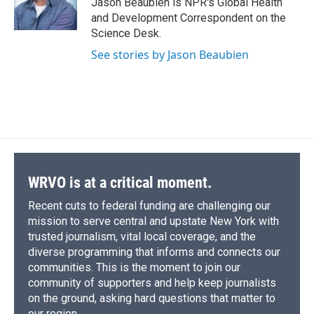
Jason Beaubien is NPR's Global Health
k
r
n
and Development Correspondent on the
d
Science Desk.
See stories by Jason Beaubien
WRVO is at a critical moment.
Recent cuts to federal funding are challenging our
mission to serve central and upstate New York with
trusted journalism, vital local coverage, and the
diverse programming that informs and connects our
communities. This is the moment to join our
community of supporters and help keep journalists
on the ground, asking hard questions that matter to
our region.