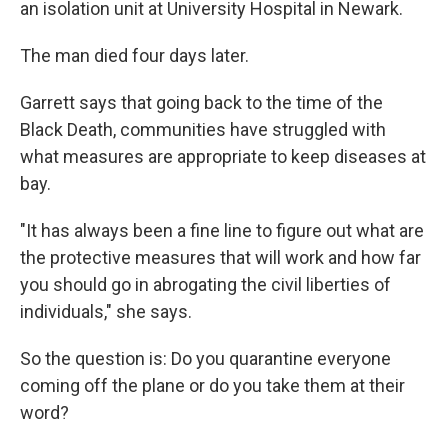
an isolation unit at University Hospital in Newark.
The man died four days later.
Garrett says that going back to the time of the
Black Death, communities have struggled with
what measures are appropriate to keep diseases at
bay.
"It has always been a fine line to figure out what are
the protective measures that will work and how far
you should go in abrogating the civil liberties of
individuals," she says.
So the question is: Do you quarantine everyone
coming off the plane or do you take them at their
word?