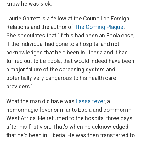
know he was sick.
Laurie Garrett is a fellow at the Council on Foreign
Relations and the author of
The Coming Plague
.
She speculates that "if this had been an Ebola case,
if the individual had gone to a hospital and not
acknowledged that he'd been in Liberia and it had
turned out to be Ebola, that would indeed have been
a major failure of the screening system and
potentially very dangerous to his health care
providers."
What the man did have was
Lassa fever
, a
hemorrhagic fever similar to Ebola and common in
West Africa. He returned to the hospital three days
after his first visit. That's when he acknowledged
that he'd been in Liberia. He was then transferred to