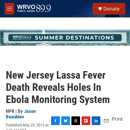
Skip to main content
S
Donate
e
M
a
e
r
n
c
u
h
u
e
r
y
New Jersey Lassa Fever
Death Reveals Holes In
Ebola Monitoring System
NPR | By
Jason
Beaubien
Print
Published May 29, 2015 at
F
B
T
F
L
E