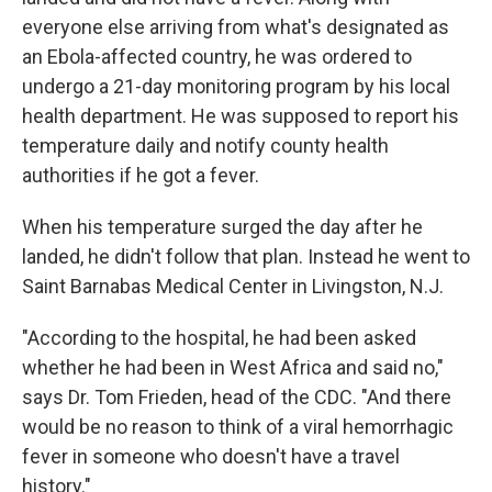
everyone else arriving from what's designated as
an Ebola-affected country, he was ordered to
undergo a 21-day monitoring program by his local
health department. He was supposed to report his
temperature daily and notify county health
authorities if he got a fever.
When his temperature surged the day after he
landed, he didn't follow that plan. Instead he went to
Saint Barnabas Medical Center in Livingston, N.J.
"According to the hospital, he had been asked
whether he had been in West Africa and said no,"
says Dr. Tom Frieden, head of the CDC. "And there
would be no reason to think of a viral hemorrhagic
fever in someone who doesn't have a travel
history."