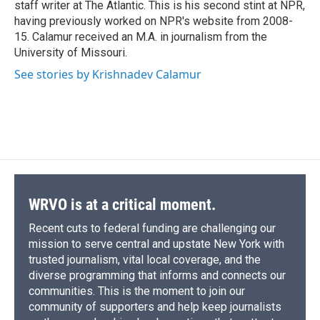
staff writer at The Atlantic. This is his second stint at NPR,
having previously worked on NPR's website from 2008-
15. Calamur received an M.A. in journalism from the
University of Missouri.
See stories by Krishnadev Calamur
WRVO is at a critical moment.
Recent cuts to federal funding are challenging our
mission to serve central and upstate New York with
trusted journalism, vital local coverage, and the
diverse programming that informs and connects our
communities. This is the moment to join our
community of supporters and help keep journalists