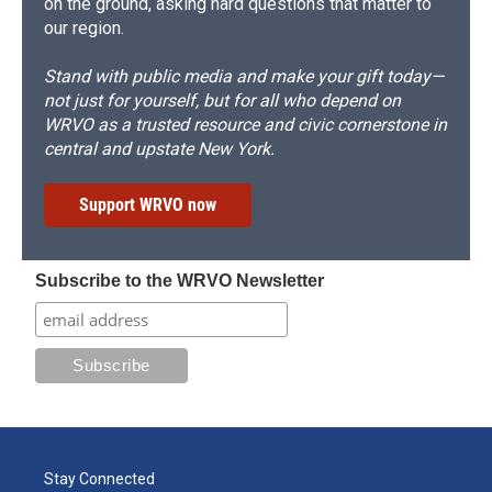
on the ground, asking hard questions that matter to
our region.
Stand with public media and make your gift today—
not just for yourself, but for all who depend on
WRVO as a trusted resource and civic cornerstone in
central and upstate New York.
Support WRVO now
Subscribe to the WRVO Newsletter
Stay Connected