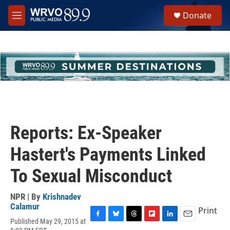
Skip to main content
S
Donate
e
M
a
e
r
n
c
u
h
u
e
r
y
Reports: Ex-Speaker
Hastert's Payments Linked
To Sexual Misconduct
NPR | By
Krishnadev
Calamur
Print
Published May 29, 2015 at
F
B
T
F
L
E