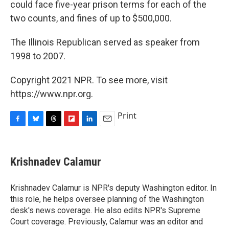
could face five-year prison terms for each of the
two counts, and fines of up to $500,000.
The Illinois Republican served as speaker from
1998 to 2007.
Copyright 2021 NPR. To see more, visit
https://www.npr.org.
Print
F
B
T
F
L
E
a
l
h
l
i
m
c
u
r
i
n
a
e
e
e
p
k
i
Krishnadev Calamur
b
s
a
b
e
l
o
k
d
o
d
o
y
s
a
I
Krishnadev Calamur is NPR's deputy Washington editor. In
k
r
n
this role, he helps oversee planning of the Washington
d
desk's news coverage. He also edits NPR's Supreme
Court coverage. Previously, Calamur was an editor and