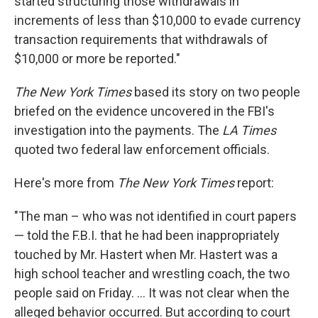
started structuring those withdrawals in
increments of less than $10,000 to evade currency
transaction requirements that withdrawals of
$10,000 or more be reported."
The New York Times
based its story on two people
briefed on the evidence uncovered in the FBI's
investigation into the payments. The
LA Times
quoted two federal law enforcement officials.
Here's more from
The New York Times
report:
"The man – who was not identified in court papers
— told the F.B.I. that he had been inappropriately
touched by Mr. Hastert when Mr. Hastert was a
high school teacher and wrestling coach, the two
people said on Friday. ... It was not clear when the
alleged behavior occurred. But according to court