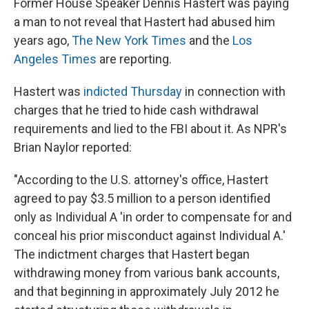
Former House Speaker Dennis Hastert was paying
a man to not reveal that Hastert had abused him
years ago,
The New York Times
and the
Los
Angeles Times
are reporting.
Hastert was
indicted Thursday
in connection with
charges that he tried to hide cash withdrawal
requirements and lied to the FBI about it. As NPR's
Brian Naylor reported:
"According to the U.S. attorney's office, Hastert
agreed to pay $3.5 million to a person identified
only as Individual A 'in order to compensate for and
conceal his prior misconduct against Individual A.'
The indictment charges that Hastert began
withdrawing money from various bank accounts,
and that beginning in approximately July 2012 he