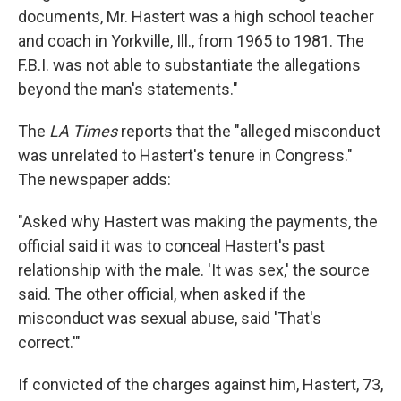
documents, Mr. Hastert was a high school teacher
and coach in Yorkville, Ill., from 1965 to 1981. The
F.B.I. was not able to substantiate the allegations
beyond the man's statements."
The
LA Times
reports that the "alleged misconduct
was unrelated to Hastert's tenure in Congress."
The newspaper adds:
"Asked why Hastert was making the payments, the
official said it was to conceal Hastert's past
relationship with the male. 'It was sex,' the source
said. The other official, when asked if the
misconduct was sexual abuse, said 'That's
correct.'"
If convicted of the charges against him, Hastert, 73,