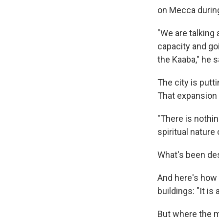
on Mecca during
"We are talking 
capacity and go
the Kaaba," he s
The city is put
That expansion a
"There is nothin
spiritual nature 
What's been des
And here's how 
buildings: "It is
But where the 