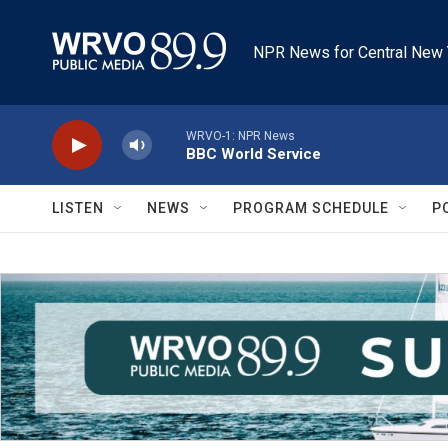
Skip to main content
NPR News for Central New 
WRVO-1: NPR News
BBC World Service
LISTEN
NEWS
PROGRAM SCHEDULE
P