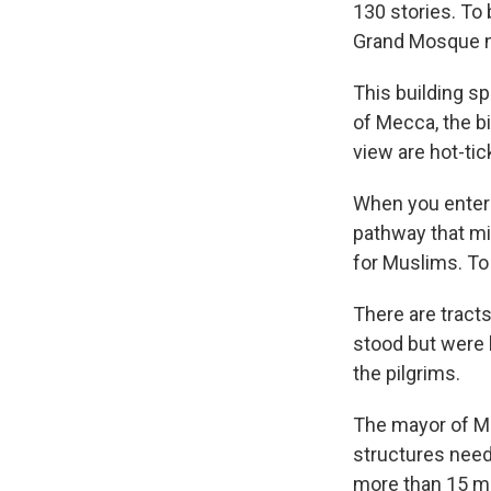
130 stories. To 
Grand Mosque ne
This building s
of Mecca, the b
view are hot-tic
When you enter 
pathway that mil
for Muslims. To 
There are trac
stood but were 
the pilgrims.
The mayor of Me
structures need
more than 15 mi