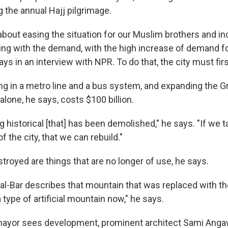
 the annual Hajj pilgrimage.
about easing the situation for our Muslim brothers and in
ing with the demand, with the high increase of demand 
ays in an interview with NPR. To do that, the city must fir
ting in a metro line and a bus system, and expanding the
lone, he says, costs $100 billion.
g historical [that] has been demolished," he says. "If we t
of the city, that we can rebuild."
troyed are things that are no longer of use, he says.
al-Bar describes that mountain that was replaced with t
 a type of artificial mountain now," he says.
mayor sees development, prominent architect Sami Angaw