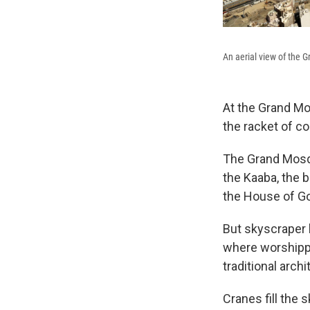
An aerial view of the 
At the Grand Mo
the racket of co
The Grand Mosqu
the Kaaba, the 
the House of G
But skyscraper 
where worshippe
traditional archi
Cranes fill the 