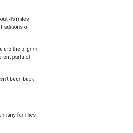
bout 45 miles
traditions of
we are the pilgrim
rent parts of
sn't been back
e many families