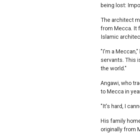
being lost: Imp
The architect me
from Mecca. It 
Islamic architec
"I'm a Meccan," 
servants. This 
the world."
Angawi, who tr
to Mecca in yea
"It's hard, I cann
His family home
originally from 