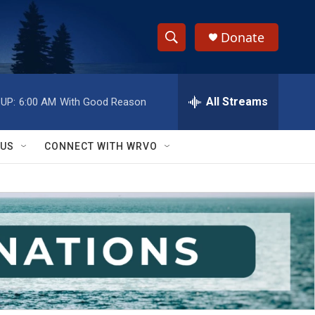
Donate
S
S
e
h
a
r
All Streams
UP:
6:00 AM
With Good Reason
o
c
h
w
Q
 US
CONNECT WITH WRVO
u
S
e
r
e
y
a
r
c
h