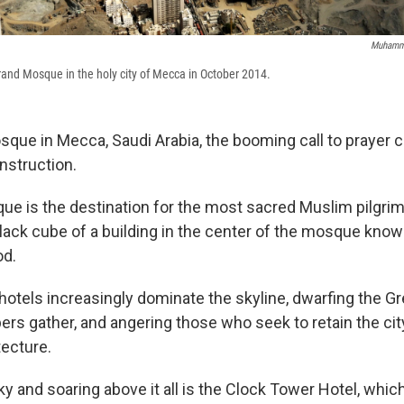
Muhamm
Grand Mosque in the holy city of Mecca in October 2014.
sque in Mecca, Saudi Arabia, the booming call to prayer
nstruction.
e is the destination for the most sacred Muslim pilgrim
black cube of a building in the center of the mosque kno
od.
hotels increasingly dominate the skyline, dwarfing the 
rs gather, and angering those who seek to retain the city
tecture.
sky and soaring above it all is the Clock Tower Hotel, wh