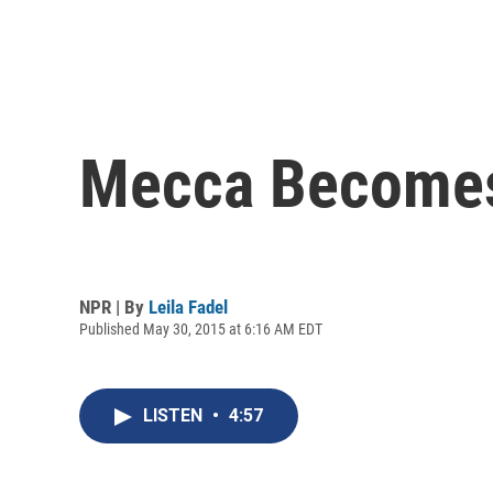
Mecca Becomes
NPR | By
Leila Fadel
Published May 30, 2015 at 6:16 AM EDT
LISTEN
•
4:57