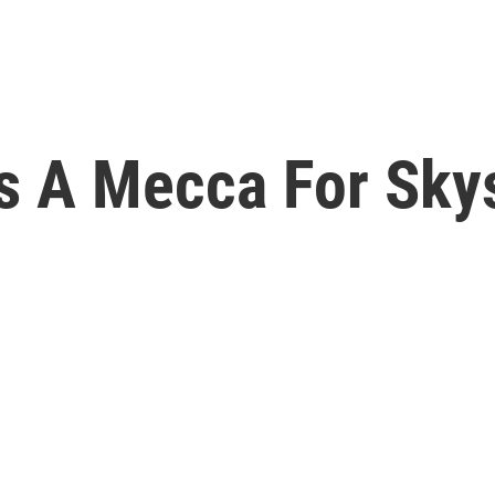
 A Mecca For Skys