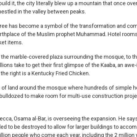
build it, the city literally blew up a mountain that once ov
stled in the valley between peaks.
pree has become a symbol of the transformation and com
irthplace of the Muslim prophet Muhammad. Hotel rooms
ket items.
the marble-covered plaza surrounding the mosque, to the
lions take to get their first glimpse of the Kaaba, an awe-
the right is a Kentucky Fried Chicken.
ts of land around the mosque where hundreds of simple
bulldozed to make room for multi-use construction proje
cca, Osama al-Bar, is overseeing the expansion. He says
ed to be destroyed to allow for larger buildings to acc
llion people who come each year, including the 2 millio