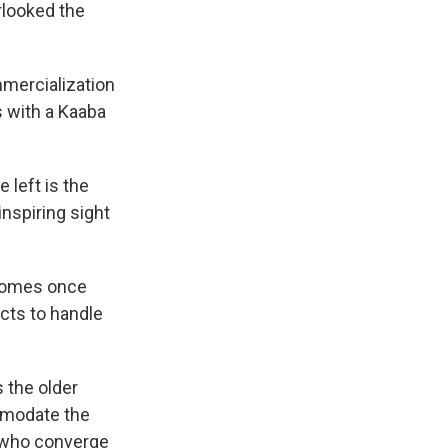
erlooked the
mercialization
 with a Kaaba
 left is the
inspiring sight
 homes once
cts to handle
 the older
ommodate the
n who converge