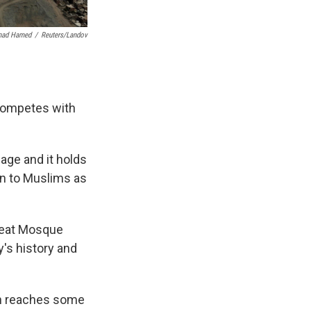
ad Hamed
/
Reuters/Landov
 competes with
age and it holds
wn to Muslims as
Great Mosque
's history and
ich reaches some