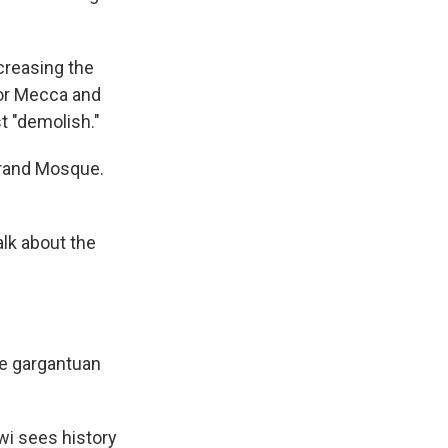
creasing the
for Mecca and
st "demolish."
 Grand Mosque.
alk about the
he gargantuan
i sees history