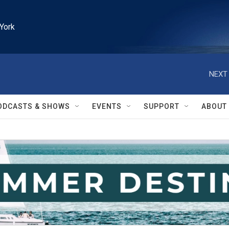
York
NEXT 
ODCASTS & SHOWS
EVENTS
SUPPORT
ABOUT