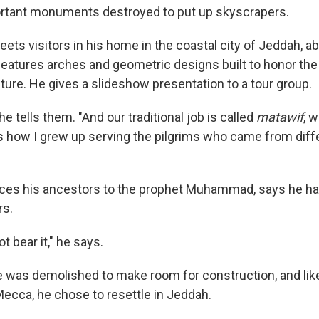
ortant monuments destroyed to put up skyscrapers.
ets visitors in his home in the coastal city of Jeddah, a
features arches and geometric designs built to honor the 
ture. He gives a slideshow presentation to a tour group.
he tells them. "And our traditional job is called
matawif
, 
is how I grew up serving the pilgrims who came from diffe
aces his ancestors to the prophet Muhammad, says he ha
rs.
ot bear it," he says.
 was demolished to make room for construction, and lik
Mecca, he chose to resettle in Jeddah.