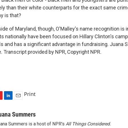
ely than their white counterparts for the exact same crim
 is that?
e of Maryland, though, O'Malley's name recognition is in
s nationally have been focused on Hillary Clinton's camp
lls and has a significant advantage in fundraising. Juan
. Transcript provided by NPR, Copyright NPR.
Print
L
E
i
m
n
a
uana Summers
k
i
ana Summers is a host of NPR's
All Things Considered.
e
l