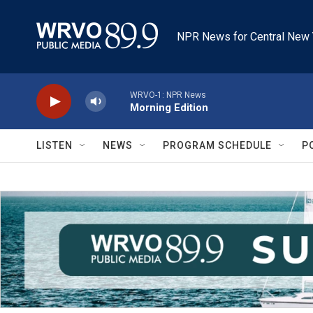
Skip to main content
NPR News for Central New 
WRVO-1: NPR News
Morning Edition
LISTEN
NEWS
PROGRAM SCHEDULE
P