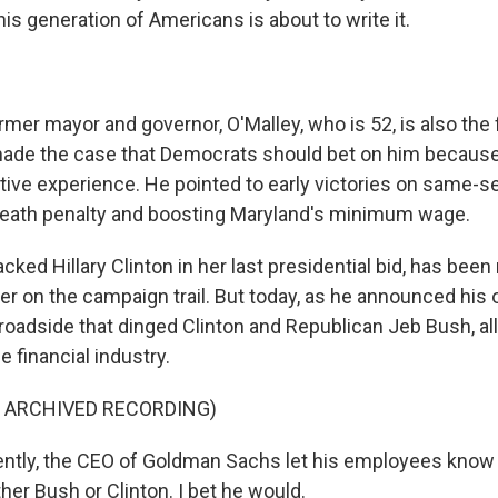
s generation of Americans is about to write it.
er mayor and governor, O'Malley, who is 52, is also the 
made the case that Democrats should bet on him because
tive experience. He pointed to early victories on same-s
death penalty and boosting Maryland's minimum wage.
cked Hillary Clinton in her last presidential bid, has been 
 her on the campaign trail. But today, as he announced hi
roadside that dinged Clinton and Republican Jeb Bush, all
e financial industry.
F ARCHIVED RECORDING)
tly, the CEO of Goldman Sachs let his employees know 
ither Bush or Clinton. I bet he would.