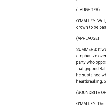
(LAUGHTER)
O'MALLEY: Well, 
crown to be pas
(APPLAUSE)
SUMMERS: It was 
emphasize overha
party who oppos
that gripped Bal
he sustained whi
heartbreaking, b
(SOUNDBITE O
O'MALLEY: There