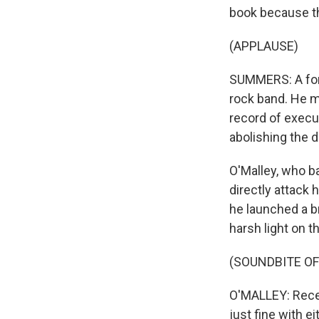
book because thi
(APPLAUSE)
SUMMERS: A form
rock band. He 
record of execu
abolishing the 
O'Malley, who ba
directly attack
he launched a b
harsh light on th
(SOUNDBITE O
O'MALLEY: Recen
just fine with e