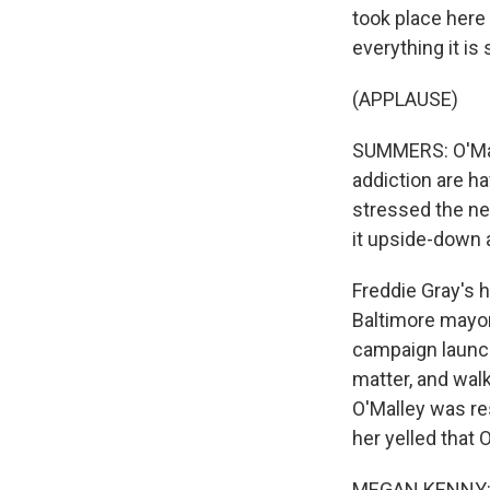
took place here 
everything it i
(APPLAUSE)
SUMMERS: O'Mall
addiction are h
stressed the ne
it upside-down
Freddie Gray's 
Baltimore mayor.
campaign launch
matter, and walk
O'Malley was res
her yelled that 
MEGAN KENNY: B