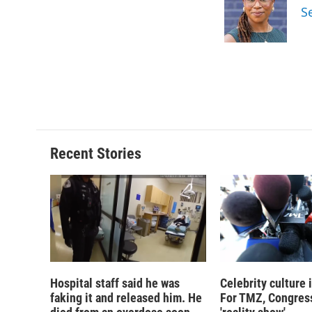
o
k
d
o
S
o
y
s
a
k
r
d
Recent Stories
Hospital staff said he was
Celebrity culture 
faking it and released him. He
For TMZ, Congress