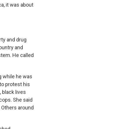
a, it was about
rty and drug
country and
stem. He called
ng while he was
to protest his
 black lives
 cops. She said
. Others around
ished