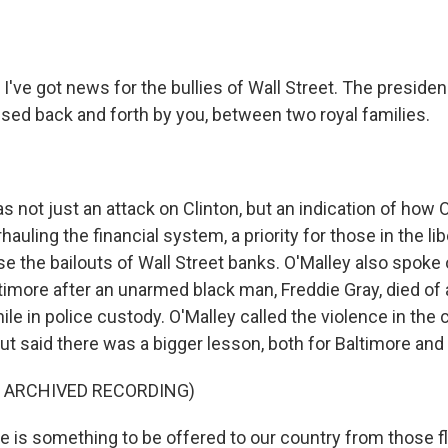
I've got news for the bullies of Wall Street. The presiden
sed back and forth by you, between two royal families.
not just an attack on Clinton, but an indication of how O
uling the financial system, a priority for those in the lib
e the bailouts of Wall Street banks. O'Malley also spoke 
timore after an unarmed black man, Freddie Gray, died of a
le in police custody. O'Malley called the violence in the c
ut said there was a bigger lesson, both for Baltimore and 
F ARCHIVED RECORDING)
 is something to be offered to our country from those f