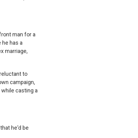
front man for a
 he has a
ex marriage,
reluctant to
s own campaign,
 while casting a
that he'd be