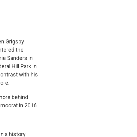
e
e
e
p
k
i
b
s
a
b
e
l
o
k
d
o
d
o
y
s
a
I
k
r
n
d
en Grigsby
ntered the
nie Sanders in
ral Hill Park in
ontrast with his
ore.
more behind
emocrat in 2016.
n a history