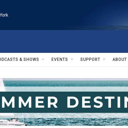
York
ODCASTS & SHOWS
EVENTS
SUPPORT
ABOUT