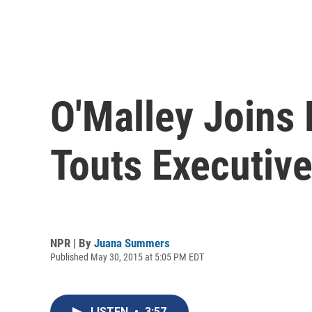
O'Malley Joins 
Touts Executiv
NPR | By
Juana Summers
Published May 30, 2015 at 5:05 PM EDT
LISTEN
•
3:57