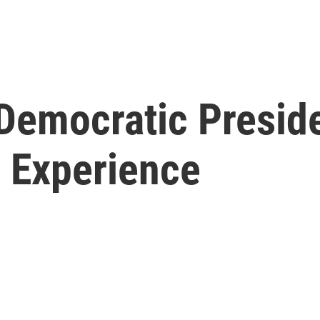
Democratic Preside
e Experience