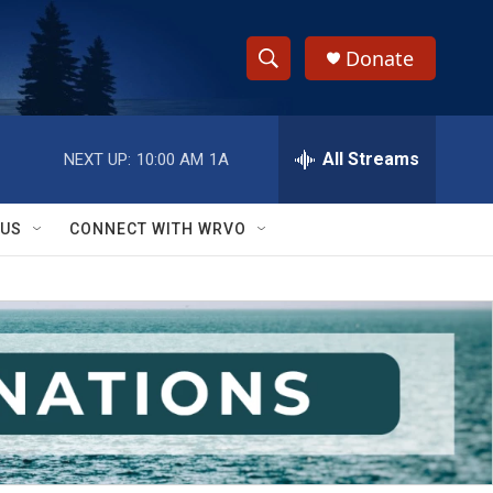
Donate
S
S
e
h
a
r
All Streams
NEXT UP:
10:00 AM
1A
o
c
h
w
Q
 US
CONNECT WITH WRVO
u
S
e
r
e
y
a
r
c
h