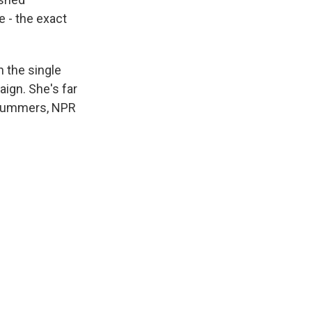
e - the exact
 the single
aign. She's far
a Summers, NPR