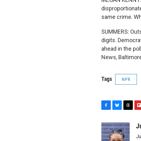
disproportionat
same crime. Why
SUMMERS: Outsid
digits. Democrat
ahead in the po
News, Baltimore
Tags
NPR
F
B
T
F
a
l
h
l
c
u
r
i
J
e
e
e
p
Ju
b
s
a
b