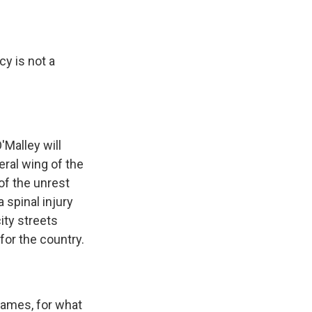
cy is not a
'Malley will
eral wing of the
of the unrest
 spinal injury
ity streets
for the country.
lames, for what