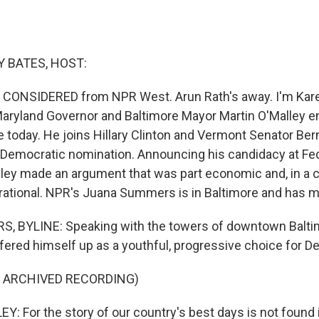
 BATES, HOST:
S CONSIDERED from NPR West. Arun Rath's away. I'm Kar
aryland Governor and Baltimore Mayor Martin O'Malley e
e today. He joins Hillary Clinton and Vermont Senator Ber
e Democratic nomination. Announcing his candidacy at Fede
lley made an argument that was part economic and, in a c
nerational. NPR's Juana Summers is in Baltimore and has m
 BYLINE: Speaking with the towers of downtown Balti
ffered himself up as a youthful, progressive choice for D
F ARCHIVED RECORDING)
: For the story of our country's best days is not found i