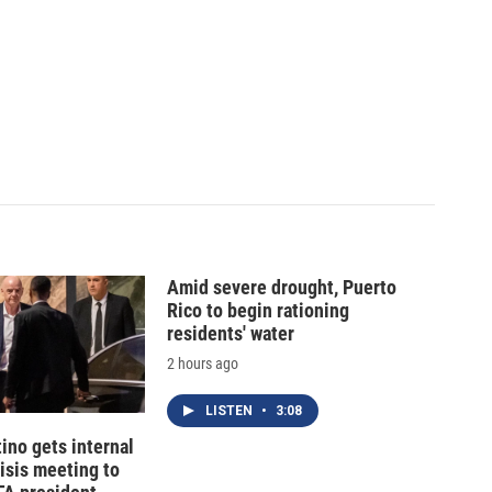
Amid severe drought, Puerto
Rico to begin rationing
residents' water
2 hours ago
LISTEN
•
3:08
tino gets internal
risis meeting to