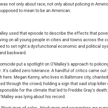
was not only about race, not only about policing in Americ
s supposed to mean to be an American.
ey used that episode to describe the effects that pove
aving on all young people in cities and towns across the 
ed to set right a dysfunctional economic and political sy
 and backward.
homicide put a spotlight on O'Malley's approach to polici
 It's called zero tolerance. A handful of critics came out 
 here. Megan Kenny, who lives in Baltimore city, chanted,
ed through the crowd, holding a sign that said stop killer
ponsible for the climate that led to Freddie Gray's death
O'Malley was lying about his record.
lack men of color - black men and youngsters are pun