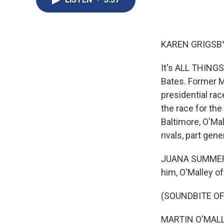
KAREN GRIGSBY
It's ALL THING
Bates. Former M
presidential rac
the race for th
Baltimore, O'Ma
rivals, part ge
JUANA SUMMERS,
him, O'Malley o
(SOUNDBITE O
MARTIN O'MALLEY