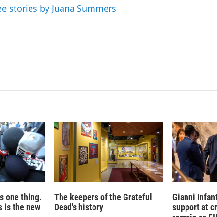
d
ee stories by Juana Summers
I
n
is one thing.
The keepers of the Grateful
Gianni Infan
 is the new
Dead's history
support at c