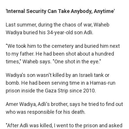
'Internal Security Can Take Anybody, Anytime'
Last summer, during the chaos of war, Waheb
Wadiya buried his 34-year-old son Adli.
"We took him to the cemetery and buried him next
to my father. He had been shot about a hundred
times," Waheb says. "One shot in the eye."
Wadiya's son wasn't killed by an Israeli tank or
bomb. He had been serving time in a Hamas-run
prison inside the Gaza Strip since 2010.
Amer Wadiya, Adli's brother, says he tried to find out
who was responsible for his death.
"After Adli was killed, I went to the prison and asked