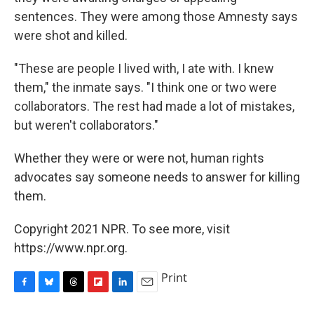
sentences. They were among those Amnesty says
were shot and killed.
"These are people I lived with, I ate with. I knew
them," the inmate says. "I think one or two were
collaborators. The rest had made a lot of mistakes,
but weren't collaborators."
Whether they were or were not, human rights
advocates say someone needs to answer for killing
them.
Copyright 2021 NPR. To see more, visit
https://www.npr.org.
Print
F
B
T
F
L
E
a
l
h
l
i
m