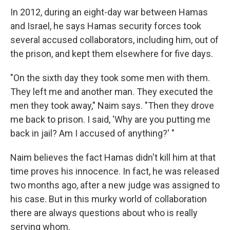
In 2012, during an eight-day war between Hamas
and Israel, he says Hamas security forces took
several accused collaborators, including him, out of
the prison, and kept them elsewhere for five days.
"On the sixth day they took some men with them.
They left me and another man. They executed the
men they took away," Naim says. "Then they drove
me back to prison. I said, 'Why are you putting me
back in jail? Am I accused of anything?' "
Naim believes the fact Hamas didn't kill him at that
time proves his innocence. In fact, he was released
two months ago, after a new judge was assigned to
his case. But in this murky world of collaboration
there are always questions about who is really
serving whom.