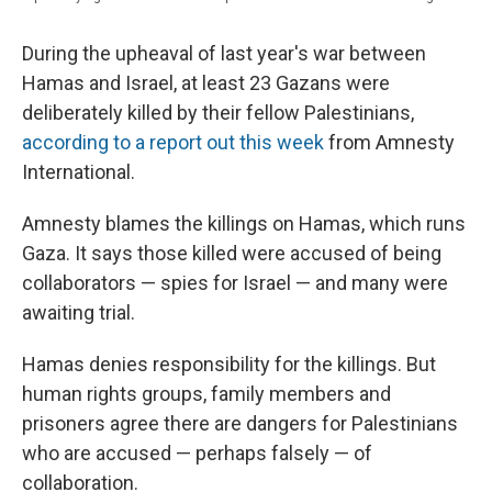
During the upheaval of last year's war between
Hamas and Israel, at least 23 Gazans were
deliberately killed by their fellow Palestinians,
according to a report out this week
from Amnesty
International.
Amnesty blames the killings on Hamas, which runs
Gaza. It says those killed were accused of being
collaborators — spies for Israel — and many were
awaiting trial.
Hamas denies responsibility for the killings. But
human rights groups, family members and
prisoners agree there are dangers for Palestinians
who are accused — perhaps falsely — of
collaboration.