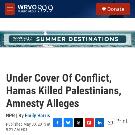
Skip to main content
S
Donate
e
M
a
e
r
n
c
u
h
u
e
r
y
Under Cover Of Conflict,
Hamas Killed Palestinians,
Amnesty Alleges
NPR | By
Emily Harris
Print
Published May 30, 2015 at
F
B
T
F
L
E
9:21 AM EDT
a
l
h
l
i
m