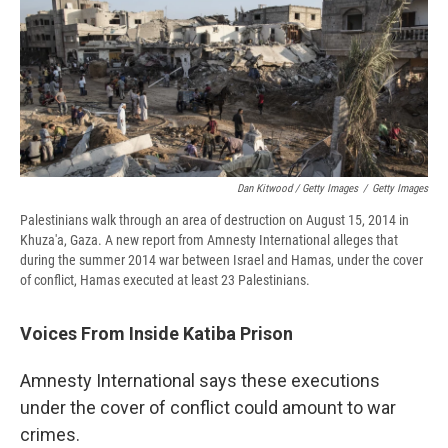
Dan Kitwood / Getty Images
/
Getty Images
Palestinians walk through an area of destruction on August 15, 2014 in
Khuza'a, Gaza. A new report from Amnesty International alleges that
during the summer 2014 war between Israel and Hamas, under the cover
of conflict, Hamas executed at least 23 Palestinians.
Voices From Inside Katiba Prison
Amnesty International says these executions
under the cover of conflict could amount to war
crimes.