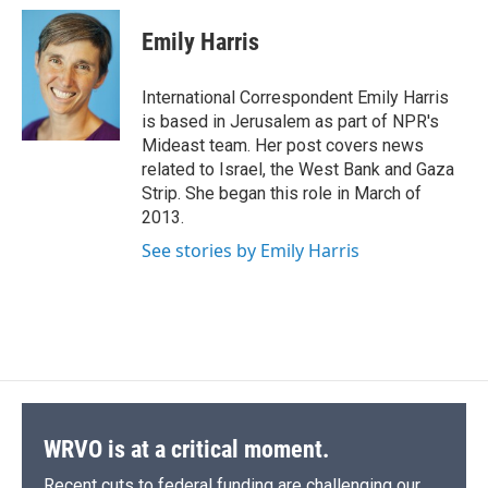
c
u
r
i
n
a
e
e
e
p
k
i
Emily Harris
b
s
a
b
e
l
o
k
d
o
d
o
y
s
a
I
International Correspondent Emily Harris
k
r
n
is based in Jerusalem as part of NPR's
d
Mideast team. Her post covers news
related to Israel, the West Bank and Gaza
Strip. She began this role in March of
2013.
See stories by Emily Harris
WRVO is at a critical moment.
Recent cuts to federal funding are challenging our