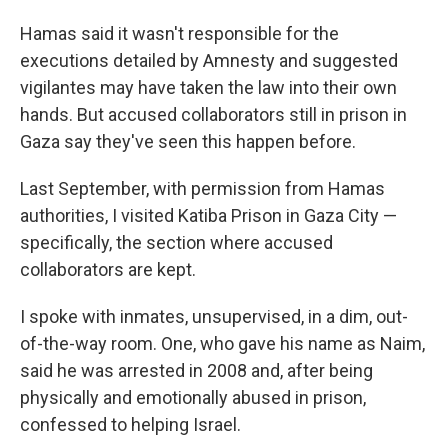
Hamas said it wasn't responsible for the
executions detailed by Amnesty and suggested
vigilantes may have taken the law into their own
hands. But accused collaborators still in prison in
Gaza say they've seen this happen before.
Last September, with permission from Hamas
authorities, I visited Katiba Prison in Gaza City —
specifically, the section where accused
collaborators are kept.
I spoke with inmates, unsupervised, in a dim, out-
of-the-way room. One, who gave his name as Naim,
said he was arrested in 2008 and, after being
physically and emotionally abused in prison,
confessed to helping Israel.