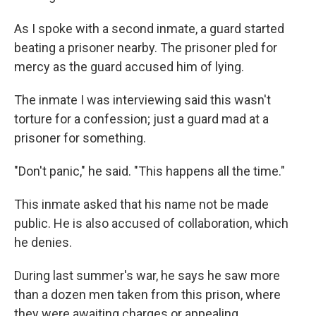
As I spoke with a second inmate, a guard started
beating a prisoner nearby. The prisoner pled for
mercy as the guard accused him of lying.
The inmate I was interviewing said this wasn't
torture for a confession; just a guard mad at a
prisoner for something.
"Don't panic," he said. "This happens all the time."
This inmate asked that his name not be made
public. He is also accused of collaboration, which
he denies.
During last summer's war, he says he saw more
than a dozen men taken from this prison, where
they were awaiting charges or appealing