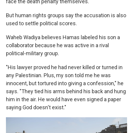
face the death penalty themselves.
But human rights groups say the accusation is also
used to settle political scores.
Waheb Wadiya believes Hamas labeled his son a
collaborator because he was active in a rival
political-military group.
"His lawyer proved he had never killed or turned in
any Palestinian. Plus, my son told me he was
innocent, but tortured into giving a confession," he
says. "They tied his arms behind his back and hung
him in the air. He would have even signed a paper
saying God doesn't exist."