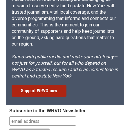
mission to serve central and upstate New York with
trusted journalism, vital local coverage, and the
diverse programming that informs and connects our
communities. This is the moment to join our
community of supporters and help keep journalists
on the ground, asking hard questions that matter to
our region.
Stand with public media and make your gift today—
not just for yourself, but for all who depend on
WRVO as a trusted resource and civic cornerstone in
central and upstate New York.
Support WRVO now
Subscribe to the WRVO Newsletter