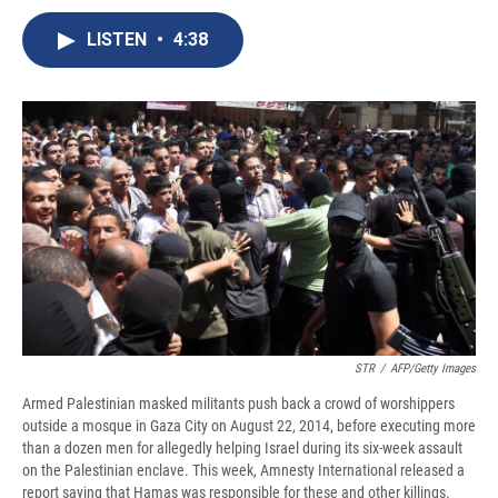
c
u
r
i
n
a
e
e
e
p
k
i
LISTEN
•
4:38
b
s
a
b
e
l
o
k
d
o
d
o
y
s
a
I
k
r
n
d
STR
/
AFP/Getty Images
Armed Palestinian masked militants push back a crowd of worshippers
outside a mosque in Gaza City on August 22, 2014, before executing more
than a dozen men for allegedly helping Israel during its six-week assault
on the Palestinian enclave. This week, Amnesty International released a
report saying that Hamas was responsible for these and other killings.