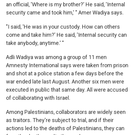
an official, 'Where is my brother?' He said, 'Internal
security came and took him,' " Amer Wadiya says.
"I said, 'He was in your custody. How can others
come and take him?' He said, 'Internal security can
take anybody, anytime.' "
Adli Wadiya was among a group of 11 men
Amnesty International says were taken from prison
and shot at a police station a few days before the
war ended late last August. Another six men were
executed in public that same day. All were accused
of collaborating with Israel.
Among Palestinians, collaborators are widely seen
as traitors. They're subject to trial, and if their
actions led to the deaths of Palestinians, they can