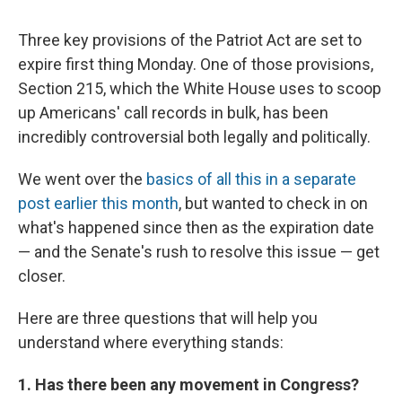
c
u
r
i
n
a
e
e
e
p
k
i
Three key provisions of the Patriot Act are set to
b
s
a
b
e
l
o
k
d
o
d
expire first thing Monday. One of those provisions,
o
y
s
a
I
Section 215, which the White House uses to scoop
k
r
n
d
up Americans' call records in bulk, has been
incredibly controversial both legally and politically.
We went over the
basics of all this in a separate
post earlier this month
, but wanted to check in on
what's happened since then as the expiration date
— and the Senate's rush to resolve this issue — get
closer.
Here are three questions that will help you
understand where everything stands:
1. Has there been any movement in Congress?