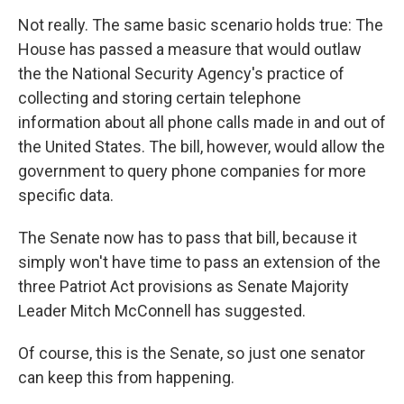
Not really. The same basic scenario holds true: The
House has passed a measure that would outlaw
the the National Security Agency's practice of
collecting and storing certain telephone
information about all phone calls made in and out of
the United States. The bill, however, would allow the
government to query phone companies for more
specific data.
The Senate now has to pass that bill, because it
simply won't have time to pass an extension of the
three Patriot Act provisions as Senate Majority
Leader Mitch McConnell has suggested.
Of course, this is the Senate, so just one senator
can keep this from happening.