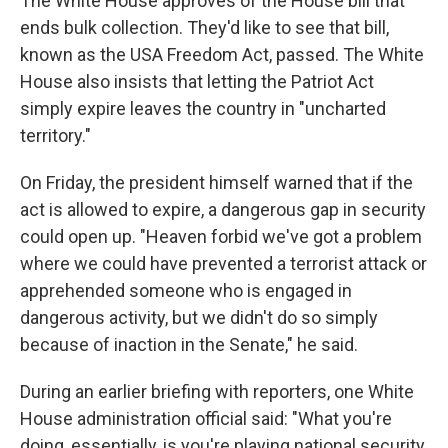
The White House approves of the House bill that
ends bulk collection. They'd like to see that bill,
known as the USA Freedom Act, passed. The White
House also insists that letting the Patriot Act
simply expire leaves the country in "uncharted
territory."
On Friday, the president himself warned that if the
act is allowed to expire, a dangerous gap in security
could open up. "Heaven forbid we've got a problem
where we could have prevented a terrorist attack or
apprehended someone who is engaged in
dangerous activity, but we didn't do so simply
because of inaction in the Senate," he said.
During an earlier briefing with reporters, one White
House administration official said: "What you're
doing, essentially, is you're playing national security