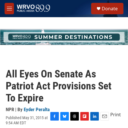
Skip to main content
S
Donate
e
M
a
e
r
n
c
u
h
u
e
r
y
All Eyes On Senate As
Patriot Act Provisions Set
To Expire
NPR | By
Eyder Peralta
Print
Published May 31, 2015 at
F
B
T
F
L
E
9:54 AM EDT
a
l
h
l
i
m