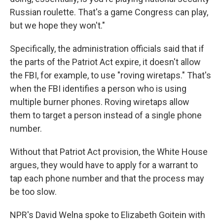
Russian roulette. That's a game Congress can play,
but we hope they won't."
Specifically, the administration officials said that if
the parts of the Patriot Act expire, it doesn't allow
the FBI, for example, to use "roving wiretaps." That's
when the FBI identifies a person who is using
multiple burner phones. Roving wiretaps allow
them to target a person instead of a single phone
number.
Without that Patriot Act provision, the White House
argues, they would have to apply for a warrant to
tap each phone number and that the process may
be too slow.
NPR's David Welna spoke to Elizabeth Goitein with