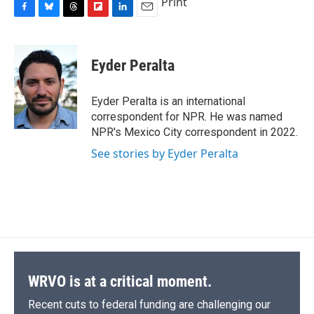
Print
F
B
T
F
L
E
a
l
h
l
i
m
c
u
r
i
n
a
e
e
e
p
k
i
Eyder Peralta
b
s
a
b
e
l
o
k
d
o
d
o
y
s
a
I
Eyder Peralta is an international
k
r
n
correspondent for NPR. He was named
d
NPR's Mexico City correspondent in 2022.
See stories by Eyder Peralta
WRVO is at a critical moment.
Recent cuts to federal funding are challenging our