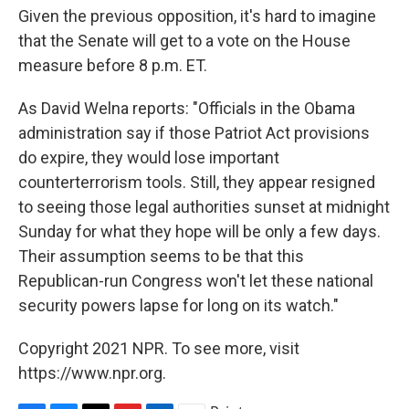
Given the previous opposition, it's hard to imagine
that the Senate will get to a vote on the House
measure before 8 p.m. ET.
As David Welna reports: "Officials in the Obama
administration say if those Patriot Act provisions
do expire, they would lose important
counterterrorism tools. Still, they appear resigned
to seeing those legal authorities sunset at midnight
Sunday for what they hope will be only a few days.
Their assumption seems to be that this
Republican-run Congress won't let these national
security powers lapse for long on its watch."
Copyright 2021 NPR. To see more, visit
https://www.npr.org.