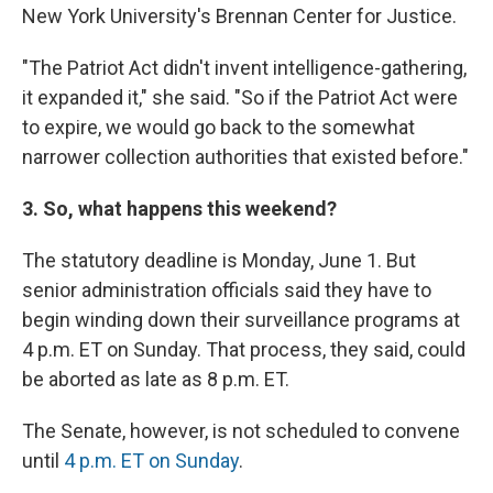
New York University's Brennan Center for Justice.
"The Patriot Act didn't invent intelligence-gathering,
it expanded it," she said. "So if the Patriot Act were
to expire, we would go back to the somewhat
narrower collection authorities that existed before."
3. So, what happens this weekend?
The statutory deadline is Monday, June 1. But
senior administration officials said they have to
begin winding down their surveillance programs at
4 p.m. ET on Sunday. That process, they said, could
be aborted as late as 8 p.m. ET.
The Senate, however, is not scheduled to convene
until
4 p.m. ET on Sunday
.