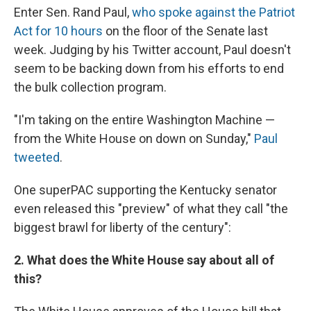
Enter Sen. Rand Paul,
who spoke against the Patriot
Act for 10 hours
on the floor of the Senate last
week. Judging by his Twitter account, Paul doesn't
seem to be backing down from his efforts to end
the bulk collection program.
"I'm taking on the entire Washington Machine —
from the White House on down on Sunday,"
Paul
tweeted
.
One superPAC supporting the Kentucky senator
even released this "preview" of what they call "the
biggest brawl for liberty of the century":
2. What does the White House say about all of
this?