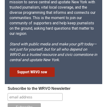
mission to serve central and upstate New York with
trusted journalism, vital local coverage, and the
diverse programming that informs and connects our
communities. This is the moment to join our
community of supporters and help keep journalists
on the ground, asking hard questions that matter to
our region.
Stand with public media and make your gift today—
not just for yourself, but for all who depend on
WRVO as a trusted resource and civic cornerstone in
central and upstate New York.
Support WRVO now
Subscribe to the WRVO Newsletter