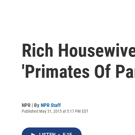
Rich Housewive
'Primates Of Pa
NPR | By
NPR Staff
Published May 31, 2015 at 5:17 PM EDT
LISTEN
•
5:15