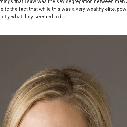
t things that I saw was the sex segregation between me
ue to the fact that while this was a very wealthy elite, p
actly what they seemed to be.