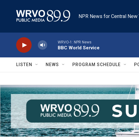
Skip to main content
NPR News for Central New 
WRVO-1: NPR News
BBC World Service
LISTEN
NEWS
PROGRAM SCHEDULE
P