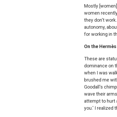
Mostly [women] 
women recently
they don't work
autonomy, abou
for working in 
On the Hermès 
These are statu
dominance on the
when I was wal
brushed me with
Goodall's chimp
wave their arms
attempt to hurt 
you.' I realized