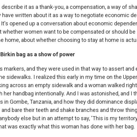
describe it as a thank-you, a compensation, a way of sh
 have written about it as a way to negotiate economic 
. It's opened up a conversation about economic depende
t whether women want to be compensated or should b
the home, about whether choosing to stay at home is actua
Birkin bag as a show of power
s markers, and they were used in that way to assert and 
 sidewalks. I realized this early in my time on the Uppe
king across an empty sidewalk and a woman walked righ
 her handbag intentionally. And I was astonished, and I 
s in Gombe, Tanzania, and how they did dominance displ
 and bare their teeth and shake branches and throw thing
anybody else but in an attempt to say, 'This is my territor
 that was exactly what this woman has done with her bag.