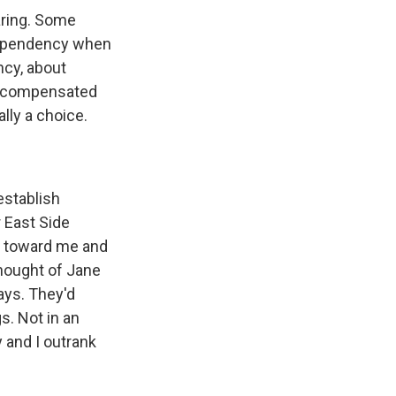
aring. Some
dependency when
ncy, about
e compensated
lly a choice.
establish
r East Side
t toward me and
thought of Jane
ays. They'd
s. Not in an
y and I outrank