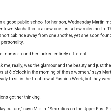
m a good public school for her son, Wednesday Martin m
ntown Manhattan to a new one just a few miles north. 
short cab ride away from one another, yet she soon foun
 personality.
he moms around her looked entirely different.
ck me, really, was the glamour and the beauty and just th
s at 8 o'clock in the morning of these women," says Mart
eady to sit in the front row at Fashion Week, but they we
ons got her thinking.
play culture," says Martin. "Sex ratios on the Upper East Si