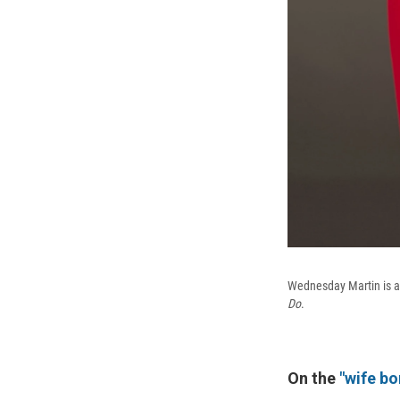
Wednesday Martin is a
Do
.
On the
"wife bo