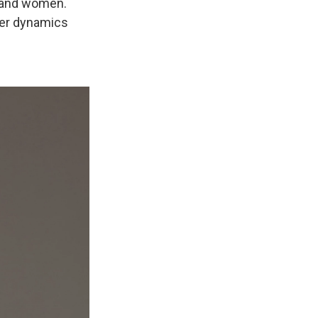
n and women.
ower dynamics