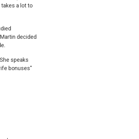
takes a lot to
udied
 Martin decided
de.
 She speaks
wife bonuses"