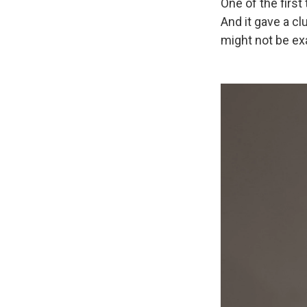
One of the firs
And it gave a cl
might not be ex