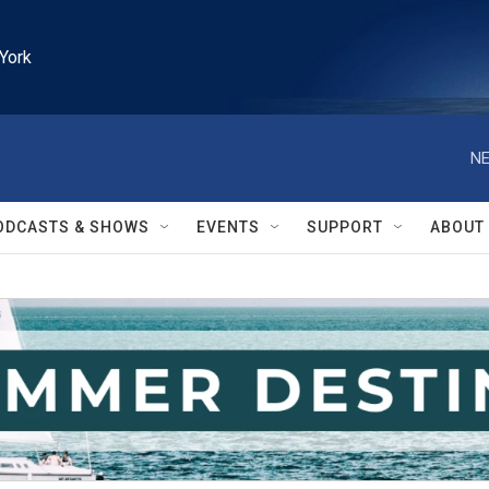
York
NE
ODCASTS & SHOWS
EVENTS
SUPPORT
ABOUT