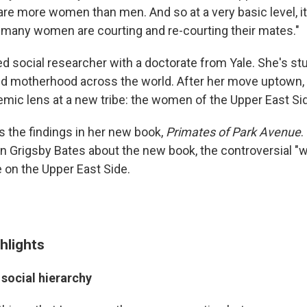
re more women than men. And so at a very basic level, it 
 many women are courting and re-courting their mates."
ned social researcher with a doctorate from Yale. She's st
d motherhood across the world. After her move uptown,
emic lens at a new tribe: the women of the Upper East Si
s the findings in her new book,
Primates of Park Avenue
.
n Grigsby Bates about the new book, the controversial "
e on the Upper East Side.
hlights
 social hierarchy