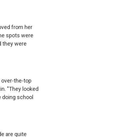
e
e
e
p
k
i
b
s
a
b
e
l
o
k
d
o
d
o
y
s
a
I
k
r
n
oved from her
d
The spots were
d they were
e over-the-top
in. "They looked
re doing school
de are quite