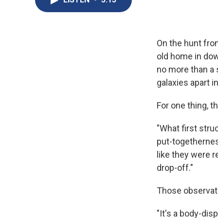
On the hunt fro
old home in dow
no more than a 
galaxies apart in
For one thing, t
"What first stru
put-togethernes
like they were r
drop-off."
Those observati
"It's a body-dis