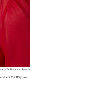
rtesy Of Simon And Schuster
 and Act the Way We