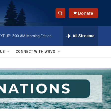
Donate
S
S
e
h
a
r
All Streams
XT UP:
5:00 AM
Morning Edition
o
c
h
w
Q
 US
CONNECT WITH WRVO
u
S
e
r
e
y
a
r
c
h