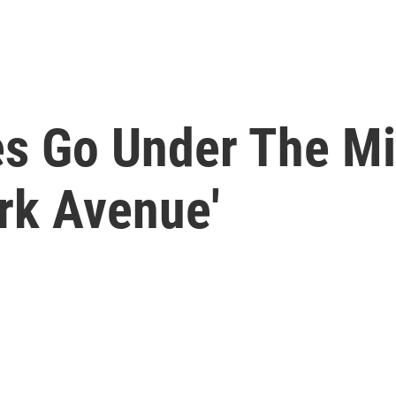
s Go Under The Mi
rk Avenue'