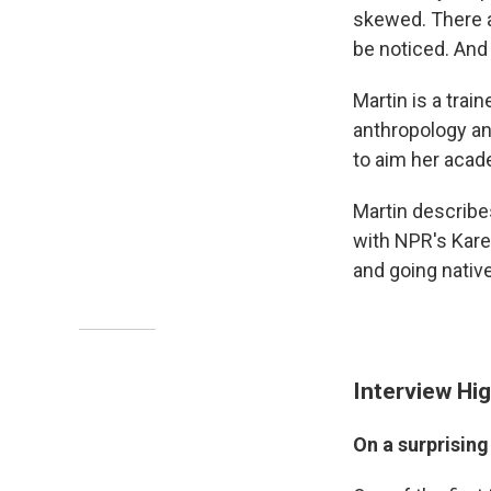
skewed. There a
be noticed. And
Martin is a trai
anthropology an
to aim her acad
Martin describe
with NPR's Kare
and going nativ
Interview Hig
On a surprising