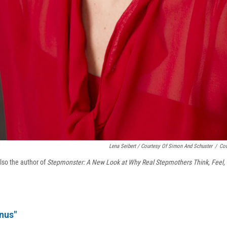
Lena Seibert / Courtesy Of Simon And Schuster
/
Cou
lso the author of
Stepmonster: A New Look at Why Real Stepmothers Think, Feel,
nus"