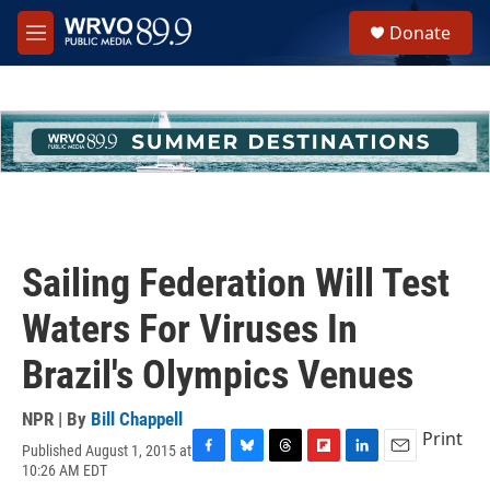
Skip to main content
S
Donate
e
M
a
e
r
n
c
u
h
u
e
r
y
Sailing Federation Will Test
Waters For Viruses In
Brazil's Olympics Venues
NPR | By
Bill Chappell
Print
Published August 1, 2015 at
F
B
T
F
L
E
10:26 AM EDT
a
l
h
l
i
m