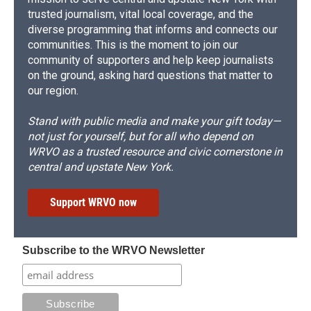
trusted journalism, vital local coverage, and the
diverse programming that informs and connects our
communities. This is the moment to join our
community of supporters and help keep journalists
on the ground, asking hard questions that matter to
our region.
Stand with public media and make your gift today—
not just for yourself, but for all who depend on
WRVO as a trusted resource and civic cornerstone in
central and upstate New York.
Support WRVO now
Subscribe to the WRVO Newsletter