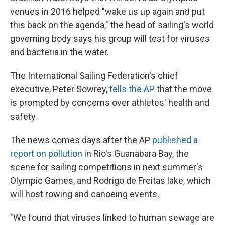
venues in 2016 helped "wake us up again and put
this back on the agenda," the head of sailing's world
governing body says his group will test for viruses
and bacteria in the water.
The International Sailing Federation's chief
executive, Peter Sowrey,
tells the AP
that the move
is prompted by concerns over athletes' health and
safety.
The news comes days after the AP
published a
report on pollution
in Rio's Guanabara Bay, the
scene for sailing competitions in next summer's
Olympic Games, and Rodrigo de Freitas lake, which
will host rowing and canoeing events.
"We found that viruses linked to human sewage are