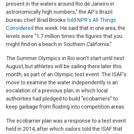
present in the waters around Rio de Janeiro in
astronomically high numbers," the AP's Brazil
bureau chief Brad Brooks
told NPR's All Things
Considered
this week. He said that in one area, the
levels were "1.7 million times the figures that you
might find on a beach in Southern California."
The Summer Olympics in Rio won't start until next
August, but athletes will be sailing there later this
month, as part of an Olympic test event. The ISAF's
move to examine the water independently is an
escalation of a previous plan, in which local
authorities had pledged to build "ecobarriers" to
keep garbage from floating into competition areas.
The ecobarrier plan was a response to a test event
held in 2014, after which sailors told the ISAF that