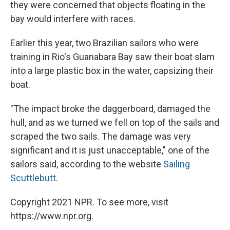
they were concerned that objects floating in the
bay would interfere with races.
Earlier this year, two Brazilian sailors who were
training in Rio's Guanabara Bay saw their boat slam
into a large plastic box in the water, capsizing their
boat.
"The impact broke the daggerboard, damaged the
hull, and as we turned we fell on top of the sails and
scraped the two sails. The damage was very
significant and it is just unacceptable," one of the
sailors said, according to the website
Sailing
Scuttlebutt
.
Copyright 2021 NPR. To see more, visit
https://www.npr.org.