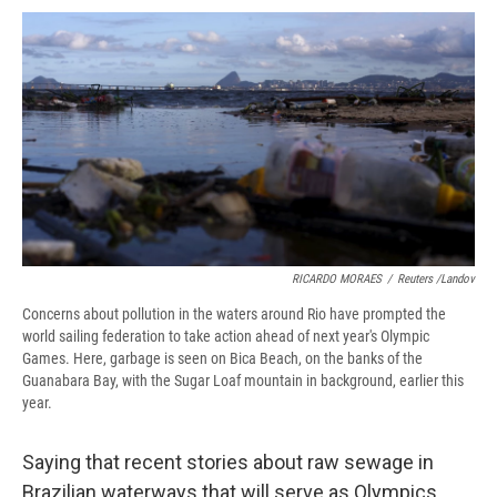
c
u
r
i
n
a
e
e
e
p
k
i
b
s
a
b
e
l
o
k
d
o
d
o
y
s
a
I
k
r
n
d
RICARDO MORAES
/
Reuters /Landov
Concerns about pollution in the waters around Rio have prompted the
world sailing federation to take action ahead of next year's Olympic
Games. Here, garbage is seen on Bica Beach, on the banks of the
Guanabara Bay, with the Sugar Loaf mountain in background, earlier this
year.
Saying that recent stories about raw sewage in
Brazilian waterways that will serve as Olympics