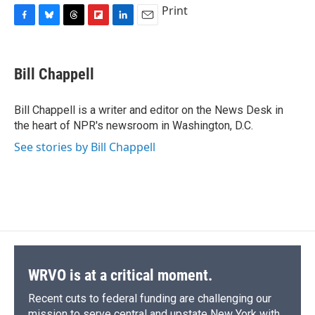
Print
F
B
T
F
L
E
a
l
h
l
i
m
c
u
r
i
n
a
e
e
e
p
k
i
Bill Chappell
b
s
a
b
e
l
o
k
d
o
d
o
y
s
a
I
Bill Chappell is a writer and editor on the News Desk in
k
r
n
the heart of NPR's newsroom in Washington, D.C.
d
See stories by Bill Chappell
WRVO is at a critical moment.
Recent cuts to federal funding are challenging our
mission to serve central and upstate New York with