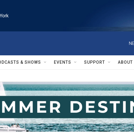
York
NE
ODCASTS & SHOWS
EVENTS
SUPPORT
ABOUT