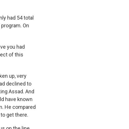
nly had 54 total
t program. On
ave you had
ct of this
ken up, very
ad declined to
hting Assad. And
uld have known
em. He compared
to get there.
s on the line