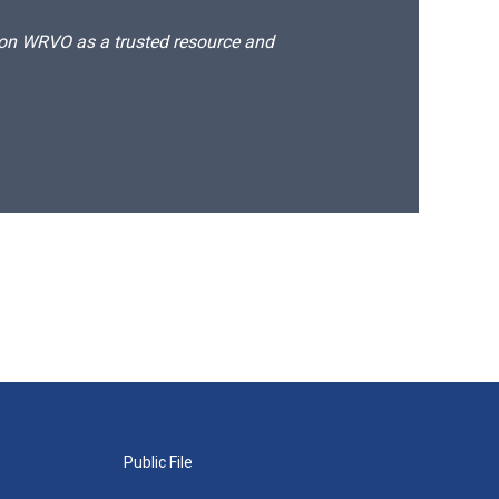
d on WRVO as a trusted resource and
Public File