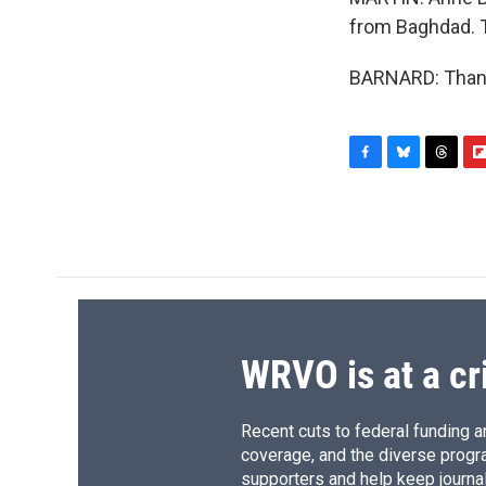
from Baghdad. T
BARNARD: Thank 
F
B
T
F
a
l
h
l
c
u
r
i
e
e
e
p
b
s
a
b
o
k
d
o
o
y
s
a
k
r
d
WRVO is at a cr
Recent cuts to federal funding ar
coverage, and the diverse progr
supporters and help keep journal