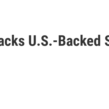
acks U.S.-Backed S