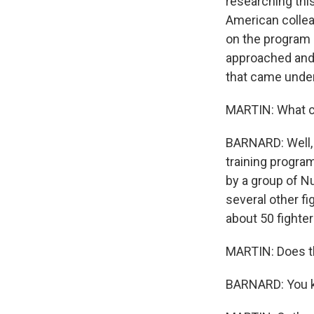
researching thi
American collea
on the program 
approached and 
that came under
MARTIN: What ca
BARNARD: Well, 
training program
by a group of Nu
several other fi
about 50 fight
MARTIN: Does th
BARNARD: You kno