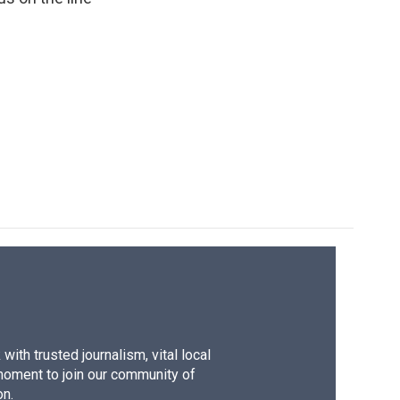
ith trusted journalism, vital local
moment to join our community of
on.