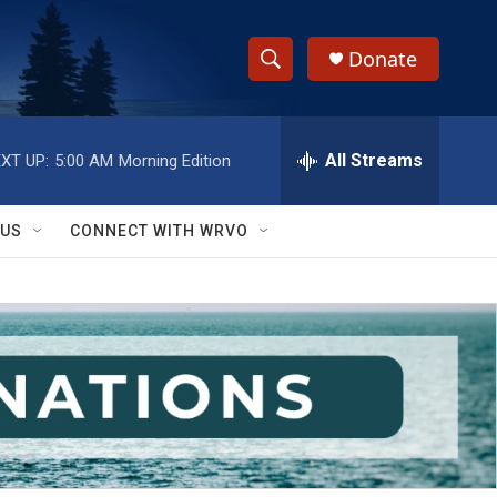
Donate
S
S
e
h
a
r
All Streams
XT UP:
5:00 AM
Morning Edition
o
c
h
w
Q
 US
CONNECT WITH WRVO
u
S
e
r
e
y
a
r
c
h