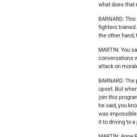
what does that 
BARNARD: This ef
fighters trained
the other hand, 
MARTIN: You say
conversations w
attack on moral
BARNARD: The peo
upset. But when
join this progra
he said, you kn
was impossible
it to driving to
MARTIN: Anne Ba