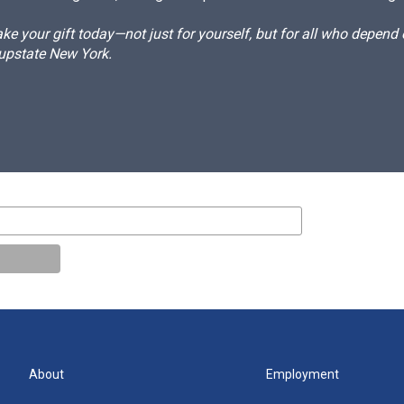
e your gift today—not just for yourself, but for all who depen
 upstate New York.
About
Employment