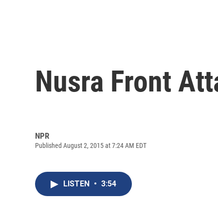
Nusra Front Att
NPR
Published August 2, 2015 at 7:24 AM EDT
LISTEN
•
3:54