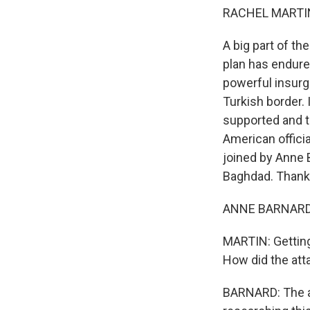
RACHEL MARTIN
A big part of th
plan has endure
powerful insurg
Turkish border. 
supported and t
American officia
joined by Anne 
Baghdad. Thanks
ANNE BARNARD:
MARTIN: Getting 
How did the att
BARNARD: The at