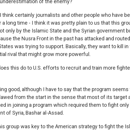
 underestimation of the enemy?
 think certainly journalists and other people who have b
r a long time - I think it was pretty plain to us that this g
ot only by the Islamic State and the Syrian government bu
ause the Nusra Front in the past has attacked and route
tates was trying to support. Basically, they want to kill in t
ial rival that might grow more powerful.
s this do to U.S. efforts to recruit and train more fight
g good, although I have to say that the program seems
lawed from the start in the sense that most of its targe
ted in joining a program which required them to fight only
nt of Syria, Bashar al-Assad.
is group was key to the American strategy to fight the Is