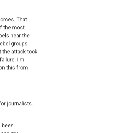
k
r
n
d
 forces. That
of the most
bels near the
 rebel groups
 the attack took
ailure. I'm
on this from
or journalists.
d been