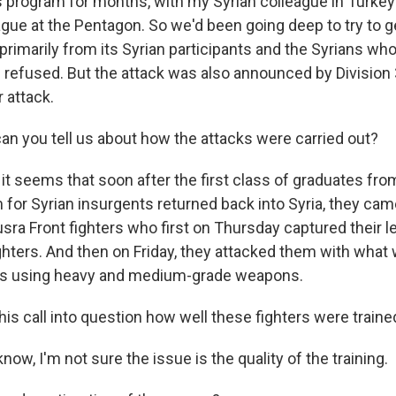
s program for months, with my Syrian colleague in Turke
gue at the Pentagon. So we'd been going deep to try to g
primarily from its Syrian participants and the Syrians wh
refused. But the attack was also announced by Division 
 attack.
n you tell us about how the attacks were carried out?
it seems that soon after the first class of graduates fr
 for Syrian insurgents returned back into Syria, they ca
sra Front fighters who first on Thursday captured their l
ghters. And then on Friday, they attacked them with what 
ers using heavy and medium-grade weapons.
is call into question how well these fighters were traine
w, I'm not sure the issue is the quality of the training.