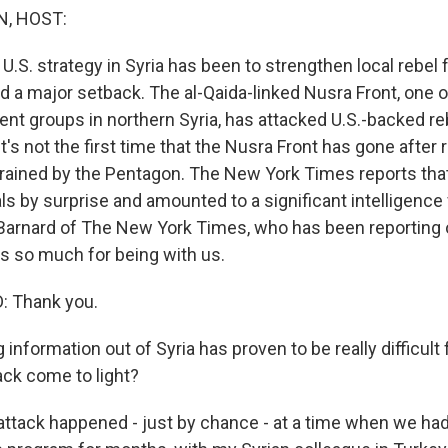
, HOST:
e U.S. strategy in Syria has been to strengthen local rebel
d a major setback. The al-Qaida-linked Nusra Front, one 
ent groups in northern Syria, has attacked U.S.-backed re
It's not the first time that the Nusra Front has gone after
rained by the Pentagon. The New York Times reports that
ls by surprise and amounted to a significant intelligence f
Barnard of The New York Times, who has been reporting 
 so much for being with us.
 Thank you.
information out of Syria has proven to be really difficult f
ack come to light?
tack happened - just by chance - at a time when we ha