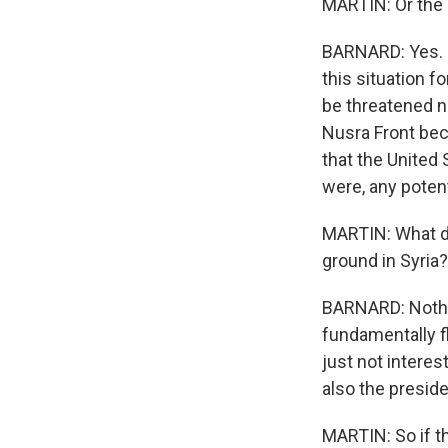
MARTIN: Or the
BARNARD: Yes. I
this situation fo
be threatened n
Nusra Front bec
that the United S
were, any potent
MARTIN: What doe
ground in Syria?
BARNARD: Nothin
fundamentally f
just not interes
also the preside
MARTIN: So if th