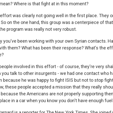
mean? Where is that fight at in this moment?
fort was clearly not going well in the first place. They o
. So on the one hand, this group was a centerpiece of tha
the program was really not very robust.
 you've been working with your own Syrian contacts. H
ith them? What has been their response? What's the effe
e?
ple involved in this effort - of course, they're very sha
 you talk to other insurgents - we had one contact who h
m because he was happy to fight ISIS but not to stop fig
ow, these people accepted a mission that they really sho
 because the Americans are not properly supporting th
 a place in a car when you know you don't have enough fuel 
rnard is a reporter for The New York Times. She joined u