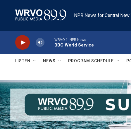
Skip to main content
NPR News for Central New 
WRVO-1: NPR News
BBC World Service
LISTEN
NEWS
PROGRAM SCHEDULE
P