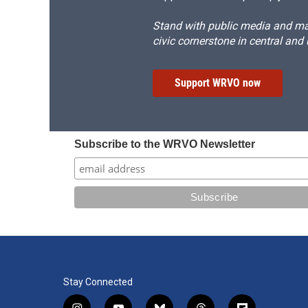
Stand with public media and mak
civic cornerstone in central and
Support WRVO now
Subscribe to the WRVO Newsletter
Stay Connected