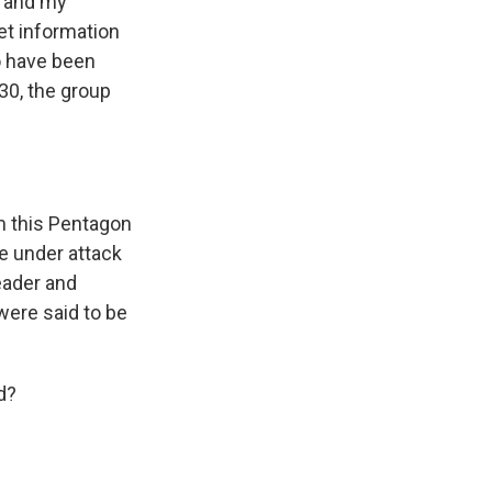
y and my
et information
o have been
30, the group
om this Pentagon
me under attack
eader and
were said to be
d?