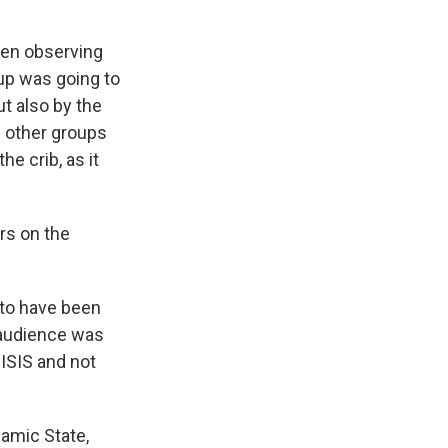
een observing
roup was going to
t also by the
d other groups
he crib, as it
ers on the
 to have been
t audience was
 ISIS and not
lamic State,