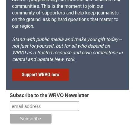
communities. This is the moment to join our
community of supporters and help keep journalists
on the ground, asking hard questions that matter to
our region.
Stand with public media and make your gift today—
not just for yourself, but for all who depend on
WRVO as a trusted resource and civic cornerstone in
central and upstate New York.
Support WRVO now
Subscribe to the WRVO Newsletter