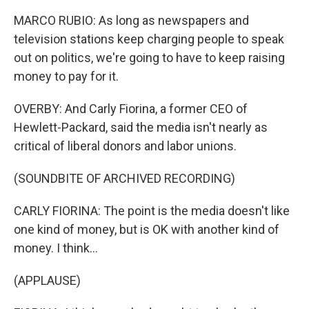
MARCO RUBIO: As long as newspapers and
television stations keep charging people to speak
out on politics, we're going to have to keep raising
money to pay for it.
OVERBY: And Carly Fiorina, a former CEO of
Hewlett-Packard, said the media isn't nearly as
critical of liberal donors and labor unions.
(SOUNDBITE OF ARCHIVED RECORDING)
CARLY FIORINA: The point is the media doesn't like
one kind of money, but is OK with another kind of
money. I think...
(APPLAUSE)