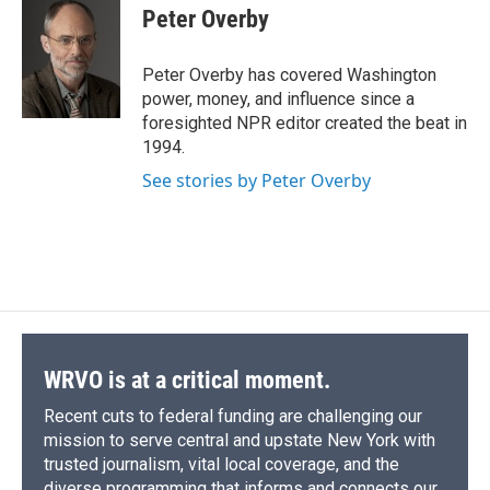
e
e
e
p
k
i
Peter Overby
b
s
a
b
e
l
o
k
d
o
d
o
y
s
a
I
Peter Overby has covered Washington
k
r
n
power, money, and influence since a
d
foresighted NPR editor created the beat in
1994.
See stories by Peter Overby
WRVO is at a critical moment.
Recent cuts to federal funding are challenging our
mission to serve central and upstate New York with
trusted journalism, vital local coverage, and the
diverse programming that informs and connects our