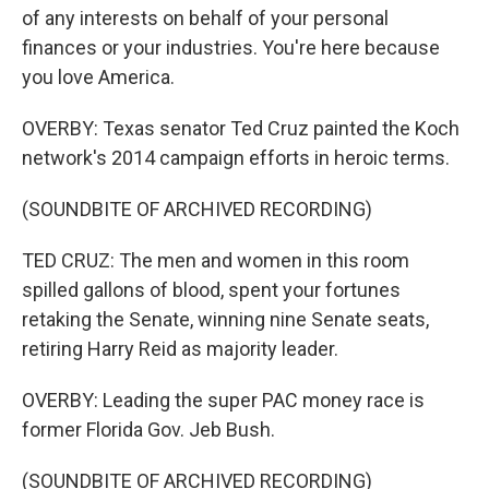
of any interests on behalf of your personal
finances or your industries. You're here because
you love America.
OVERBY: Texas senator Ted Cruz painted the Koch
network's 2014 campaign efforts in heroic terms.
(SOUNDBITE OF ARCHIVED RECORDING)
TED CRUZ: The men and women in this room
spilled gallons of blood, spent your fortunes
retaking the Senate, winning nine Senate seats,
retiring Harry Reid as majority leader.
OVERBY: Leading the super PAC money race is
former Florida Gov. Jeb Bush.
(SOUNDBITE OF ARCHIVED RECORDING)