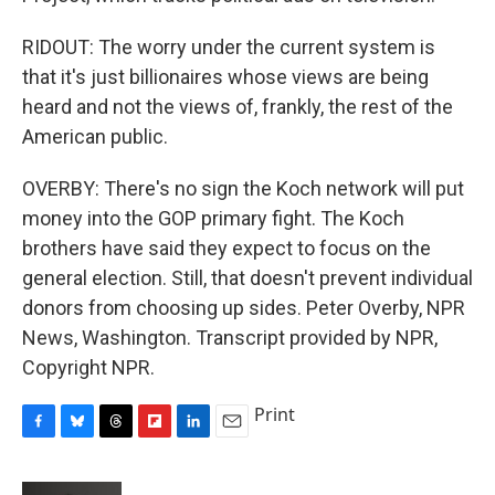
RIDOUT: The worry under the current system is
that it's just billionaires whose views are being
heard and not the views of, frankly, the rest of the
American public.
OVERBY: There's no sign the Koch network will put
money into the GOP primary fight. The Koch
brothers have said they expect to focus on the
general election. Still, that doesn't prevent individual
donors from choosing up sides. Peter Overby, NPR
News, Washington. Transcript provided by NPR,
Copyright NPR.
Print
F
B
T
F
L
E
a
l
h
l
i
m
c
u
r
i
n
a