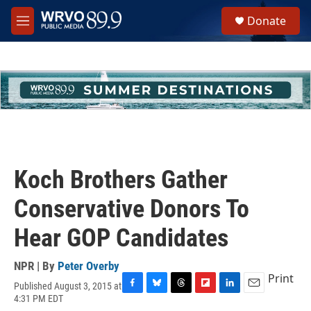
Skip to main content
S
Donate
e
M
a
e
r
n
c
u
h
u
e
r
y
Koch Brothers Gather
Conservative Donors To
Hear GOP Candidates
NPR | By
Peter Overby
Print
Published August 3, 2015 at
F
B
T
F
L
E
4:31 PM EDT
a
l
h
l
i
m