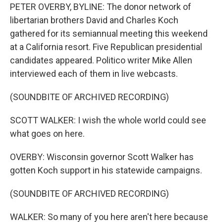
PETER OVERBY, BYLINE: The donor network of
libertarian brothers David and Charles Koch
gathered for its semiannual meeting this weekend
at a California resort. Five Republican presidential
candidates appeared. Politico writer Mike Allen
interviewed each of them in live webcasts.
(SOUNDBITE OF ARCHIVED RECORDING)
SCOTT WALKER: I wish the whole world could see
what goes on here.
OVERBY: Wisconsin governor Scott Walker has
gotten Koch support in his statewide campaigns.
(SOUNDBITE OF ARCHIVED RECORDING)
WALKER: So many of you here aren't here because