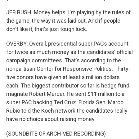
JEB BUSH: Money helps. I'm playing by the rules of
the game, the way it was laid out. And if people
don't like it, that's just tough luck.
OVERBY: Overall, presidential super PACs account
for twice as much money as the candidates' official
campaign committees. That's according to the
nonpartisan Center for Responsive Politics. Thirty-
five donors have given at least a million dollars
each. The biggest contributor so far is hedge fund
magnate Robert Mercer. He sent $11 million to a
super PAC backing Ted Cruz. Florida Sen. Marco
Rubio told the Koch network the candidates really
have no choice about raising money.
(SOUNDBITE OF ARCHIVED RECORDING)