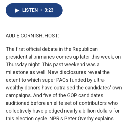
c
u
r
i
n
a
e
e
e
p
k
i
LISTEN
•
3:23
b
s
a
b
e
l
o
k
d
o
d
o
y
s
a
I
k
r
n
AUDIE CORNISH, HOST:
d
The first official debate in the Republican
presidential primaries comes up later this week, on
Thursday night. This past weekend was a
milestone as well. New disclosures reveal the
extent to which super PACs funded by ultra-
wealthy donors have outraised the candidates' own
campaigns. And five of the GOP candidates
auditioned before an elite set of contributors who
collectively have pledged nearly a billion dollars for
this election cycle. NPR's Peter Overby explains.