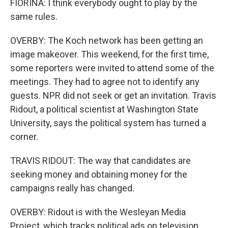
FIORINA: I think everybody ought to play by the
same rules.
OVERBY: The Koch network has been getting an
image makeover. This weekend, for the first time,
some reporters were invited to attend some of the
meetings. They had to agree not to identify any
guests. NPR did not seek or get an invitation. Travis
Ridout, a political scientist at Washington State
University, says the political system has turned a
corner.
TRAVIS RIDOUT: The way that candidates are
seeking money and obtaining money for the
campaigns really has changed.
OVERBY: Ridout is with the Wesleyan Media
Project, which tracks political ads on television.