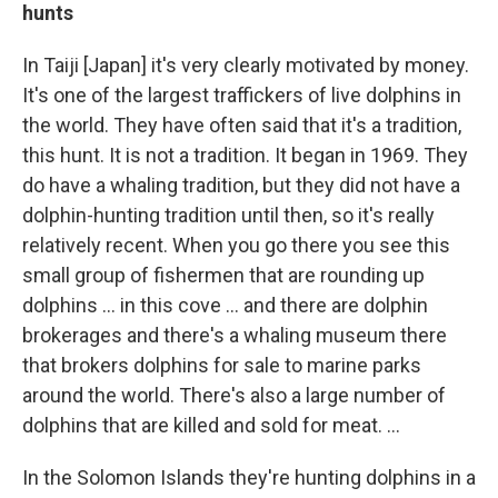
hunts
In Taiji [Japan] it's very clearly motivated by money.
It's one of the largest traffickers of live dolphins in
the world. They have often said that it's a tradition,
this hunt. It is not a tradition. It began in 1969. They
do have a whaling tradition, but they did not have a
dolphin-hunting tradition until then, so it's really
relatively recent. When you go there you see this
small group of fishermen that are rounding up
dolphins ... in this cove ... and there are dolphin
brokerages and there's a whaling museum there
that brokers dolphins for sale to marine parks
around the world. There's also a large number of
dolphins that are killed and sold for meat. ...
In the Solomon Islands they're hunting dolphins in a