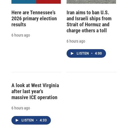
Here are Tennessee's
Iran aims to ban U.S.
2026 primary election
and Israeli ships from
results
Strait of Hormuz and
charge others a toll
6 hours ago
6 hours ago
LISTEN
•
4:00
A look at West Virginia
after last year's
massive ICE operation
6 hours ago
LISTEN
•
4:33