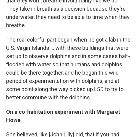
that they won't breathe involuntarily like we do.
They take in breath as a decision because they're
underwater, they need to be able to time when they
breathe. ...
The real colorful part began when he got a lab in the
U.S. Virgin Islands ... with these buildings that were
set up to observe dolphins and in some cases half-
flooded with water so that humans and dolphins
could be there together, and he began this wild
period of experimentation with dolphins, and at
some point along the way picked up LSD to try to
better commune with the dolphins.
On a c
o-habitation
experiment with
Margaret
How
e
She believed, like [John Lilly] did, that if you had