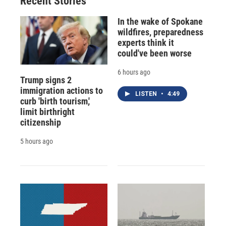
Recent Stories
k
r
n
d
In the wake of Spokane
wildfires, preparedness
experts think it
could've been worse
6 hours ago
Trump signs 2
immigration actions to
LISTEN
•
4:49
curb 'birth tourism,'
limit birthright
citizenship
5 hours ago