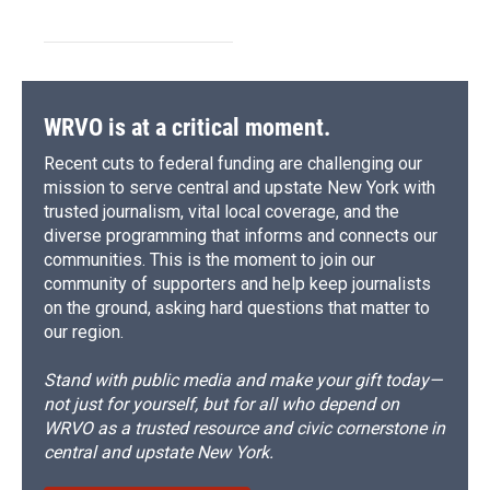
WRVO is at a critical moment.
Recent cuts to federal funding are challenging our
mission to serve central and upstate New York with
trusted journalism, vital local coverage, and the
diverse programming that informs and connects our
communities. This is the moment to join our
community of supporters and help keep journalists
on the ground, asking hard questions that matter to
our region.
Stand with public media and make your gift today—
not just for yourself, but for all who depend on
WRVO as a trusted resource and civic cornerstone in
central and upstate New York.