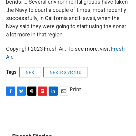
bends. ... Several environmental groups have taken
the Navy to court a couple of times, most recently
successfully, in California and Hawaii, when the
Navy said they were going to start using the sonar
a lot more in that region.
Copyright 2023 Fresh Air. To see more, visit
Fresh
Air
.
Tags
NPR
NPR Top Stories
Print
F
B
T
F
L
E
a
l
h
l
i
m
c
u
r
i
n
a
e
e
e
p
k
i
b
s
a
b
e
l
o
k
d
o
d
o
y
s
a
I