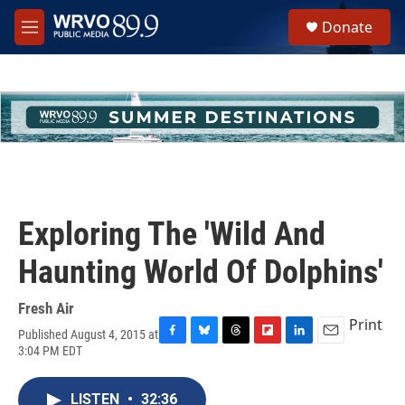
Skip to main content
S
Donate
e
M
a
e
r
n
c
u
h
u
e
r
y
Exploring The 'Wild And
Haunting World Of Dolphins'
Fresh Air
Print
Published August 4, 2015 at
F
B
T
F
L
E
3:04 PM EDT
a
l
h
l
i
m
c
u
r
i
n
a
e
e
e
p
k
i
LISTEN
•
32:36