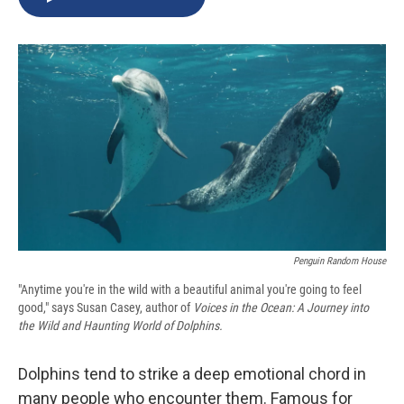
b
s
a
b
e
l
o
k
d
o
d
o
y
s
a
I
k
r
n
d
Penguin Random House
"Anytime you're in the wild with a beautiful animal you're going to feel
good," says Susan Casey, author of
Voices in the Ocean: A Journey into
the Wild and Haunting World of Dolphins.
Dolphins tend to strike a deep emotional chord in
many people who encounter them. Famous for