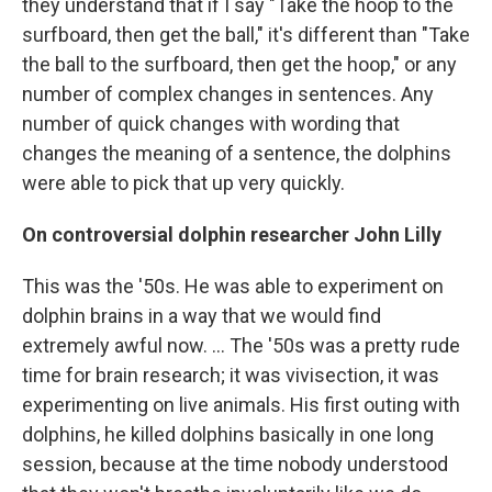
they understand that if I say "Take the hoop to the
surfboard, then get the ball," it's different than "Take
the ball to the surfboard, then get the hoop," or any
number of complex changes in sentences. Any
number of quick changes with wording that
changes the meaning of a sentence, the dolphins
were able to pick that up very quickly.
On controversial dolphin r
esearcher John Lilly
This was the '50s. He was able to experiment on
dolphin brains in a way that we would find
extremely awful now. ... The '50s was a pretty rude
time for brain research; it was vivisection, it was
experimenting on live animals. His first outing with
dolphins, he killed dolphins basically in one long
session, because at the time nobody understood