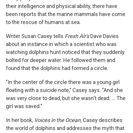
their intelligence and physical ability, there have
been reports that the marine mammals have come
to the rescue of humans at sea.
Writer Susan Casey tells
Fresh Air's
Dave Davies
about an instance in which a scientist who was
watching dolphins hunt noticed that they suddenly
bolted for deeper water. He followed them and
found that the dolphins had formed a circle.
"In the center of the circle there was a young girl
floating with a suicide note," Casey says. "And she
was very close to dead, but she wasn't dead. ... The
girl was saved."
In her book,
Voices in the Ocean,
Casey describes
the world of dolphins and addresses the myth that