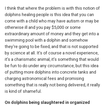
I think that where the problem is with this notion of
dolphins healing people is this idea that you can
come with a child who may have autism or may be
otherwise ill and you pay $5,000 or some
extraordinary amount of money and they get into a
swimming pool with a dolphin and somehow
they're going to be fixed, and that is not supported
by science at all. It's of course a novel experience,
it's a charismatic animal, it's something that would
be fun to do under any circumstance, but this idea
of putting more dolphins into concrete tanks and
charging astronomical fees and promising
something that is really not being delivered, it really
is kind of shameful.
On dolphins being slaughtered in organized