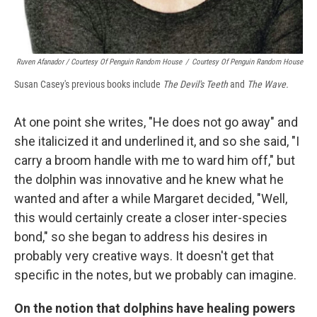
Ruven Afanador / Courtesy Of Penguin Random House
/
Courtesy Of Penguin Random House
Susan Casey's previous books include
The Devil's Teeth
and
The Wave.
At one point she writes, "He does not go away" and
she italicized it and underlined it, and so she said, "I
carry a broom handle with me to ward him off," but
the dolphin was innovative and he knew what he
wanted and after a while Margaret decided, "Well,
this would certainly create a closer inter-species
bond," so she began to address his desires in
probably very creative ways. It doesn't get that
specific in the notes, but we probably can imagine.
On the notion that dolphins have healing powers