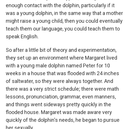
enough contact with the dolphin, particularly if it
was a young dolphin, in the same way that a mother
might raise a young child, then you could eventually
teach them our language, you could teach them to
speak English.
So after a little bit of theory and experimentation,
they set up an environment where Margaret lived
with a young male dolphin named Peter for 10
weeks in a house that was flooded with 24 inches
of saltwater, so they were always together. And
there was a very strict schedule; there were math
lessons, pronunciation, grammar, even manners,
and things went sideways pretty quickly in the
flooded house. Margaret was made aware very
quickly of the dolphin's needs, he began to pursue
her sexually. ...