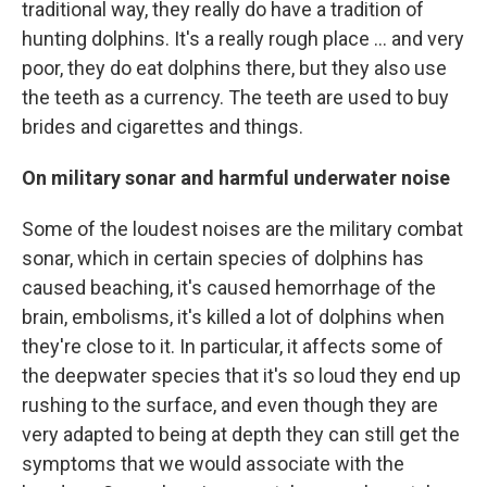
traditional way, they really do have a tradition of
hunting dolphins. It's a really rough place ... and very
poor, they do eat dolphins there, but they also use
the teeth as a currency. The teeth are used to buy
brides and cigarettes and things.
On military sonar and harmful underwater noise
Some of the loudest noises are the military combat
sonar, which in certain species of dolphins has
caused beaching, it's caused hemorrhage of the
brain, embolisms, it's killed a lot of dolphins when
they're close to it. In particular, it affects some of
the deepwater species that it's so loud they end up
rushing to the surface, and even though they are
very adapted to being at depth they can still get the
symptoms that we would associate with the