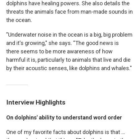
dolphins have healing powers. She also details the
threats the animals face from man-made sounds in
the ocean.
"Underwater noise in the ocean is a big, big problem
and it's growing," she says. "The good news is
there seems to be more awareness of how
harmful it is, particularly to animals that live and die
by their acoustic senses, like dolphins and whales."
Interview Highlights
On dolphins' ability to understand word order
One of my favorite facts about dolphins is that ...