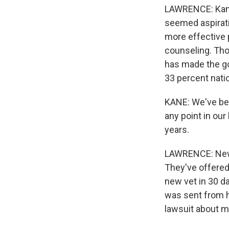
LAWRENCE: Kane
seemed aspirati
more effective p
counseling. Thos
has made the g
33 percent natio
KANE: We've bee
any point in ou
years.
LAWRENCE: New O
They've offered
new vet in 30 da
was sent from h
lawsuit about mi