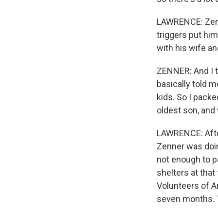
LAWRENCE: Zenne
triggers put hi
with his wife an
ZENNER: And I t
basically told m
kids. So I packe
oldest son, and 
LAWRENCE: After
Zenner was doing
not enough to pa
shelters at that
Volunteers of A
seven months. T