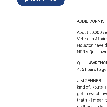
AUDIE CORNISH
About 50,000 ve
Veterans Affair
Houston have do
NPR's Quil Lawr
QUIL LAWRENCE, 
405 hours to get
JIM ZENNER: I do
kind of. Route T
got to watch ove
that's - I mean
so there's a lot o