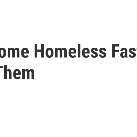
come Homeless Fas
Them