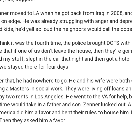
r moved to LA when he got back from Iraq in 2008, and
m on edge. He was already struggling with anger and dep
d kids, he'd yell so loud the neighbors would call the cops
hink it was the fourth time, the police brought DCFS with
e that if one of us don't leave the house, then they're goi
d my stuff, slept in the car that night and then got a hote
we stayed there for four days.
 that, he had nowhere to go. He and his wife were both 
 a Masters in social work. They were living off loans and
y two rents in Los Angeles. He went to the VA for help, b
 time would take in a father and son. Zenner lucked out. A
merica did him a favor and bent their rules to house him.
hen they asked him a favor.