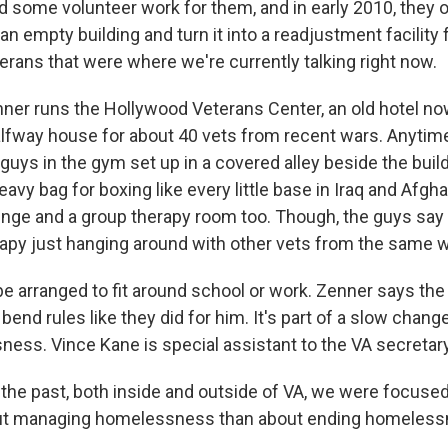
d some volunteer work for them, and in early 2010, they 
 an empty building and turn it into a readjustment facility 
erans that were where we're currently talking right now.
r runs the Hollywood Veterans Center, an old hotel now
alfway house for about 40 vets from recent wars. Anytime 
 guys in the gym set up in a covered alley beside the buildi
avy bag for boxing like every little base in Iraq and Afgh
unge and a group therapy room too. Though, the guys say
erapy just hanging around with other vets from the same w
e arranged to fit around school or work. Zenner says the 
o bend rules like they did for him. It's part of a slow chan
ess. Vince Kane is special assistant to the VA secretary
the past, both inside and outside of VA, we were focuse
t managing homelessness than about ending homeless