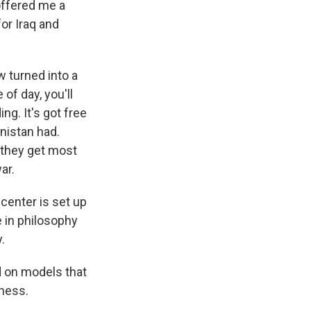
offered me a
for Iraq and
 turned into a
of day, you'll
ng. It's got free
anistan had.
 they get most
ar.
center is set up
ge in philosophy
.
d on models that
ness.