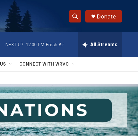
Donate
S
S
e
h
a
r
All Streams
NEXT UP:
12:00 PM
Fresh Air
o
c
h
w
Q
 US
CONNECT WITH WRVO
u
S
e
r
e
y
a
r
c
h