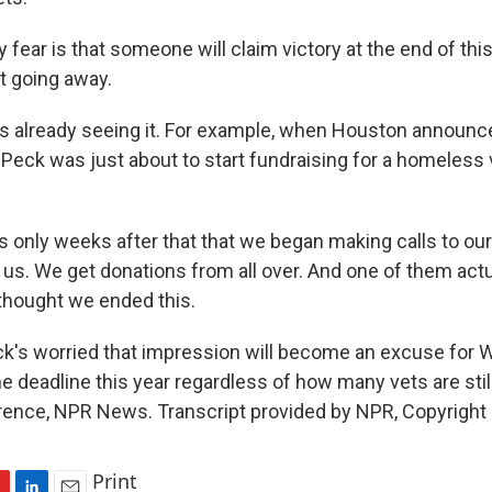
ear is that someone will claim victory at the end of this
rt going away.
 already seeing it. For example, when Houston announce
, Peck was just about to start fundraising for a homeless
s only weeks after that that we began making calls to o
 us. We get donations from all over. And one of them actua
 thought we ended this.
's worried that impression will become an excuse for 
he deadline this year regardless of how many vets are still
wrence, NPR News. Transcript provided by NPR, Copyright
Print