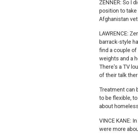
ZENNER: So I di
position to take
Afghanistan vet
LAWRENCE: Zenne
barrack-style h
find a couple of
weights and a he
There's a TV lo
of their talk th
Treatment can b
to be flexible, t
about homelessn
VINCE KANE: In 
were more abou