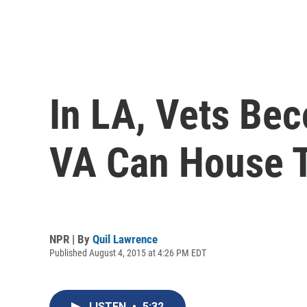
In LA, Vets Be
VA Can House 
NPR | By
Quil Lawrence
Published August 4, 2015 at 4:26 PM EDT
LISTEN
•
5:32