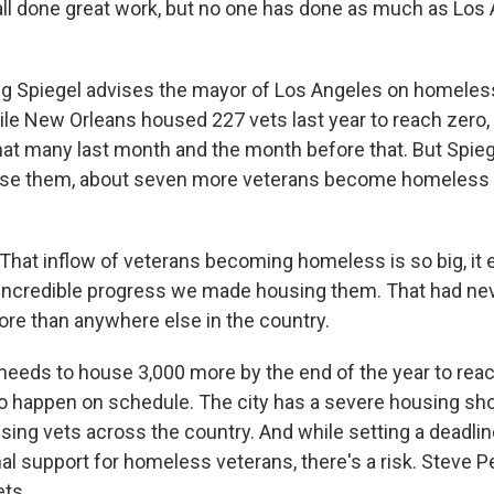
ll done great work, but no one has done as much as Los 
 Spiegel advises the mayor of Los Angeles on homeles
ile New Orleans housed 227 vets last year to reach zero
at many last month and the month before that. But Spieg
use them, about seven more veterans become homeless e
hat inflow of veterans becoming homeless is so big, it e
 incredible progress we made housing them. That had ne
ore than anywhere else in the country.
eds to house 3,000 more by the end of the year to reac
to happen on schedule. The city has a severe housing sho
sing vets across the country. And while setting a deadli
al support for homeless veterans, there's a risk. Steve P
ets.