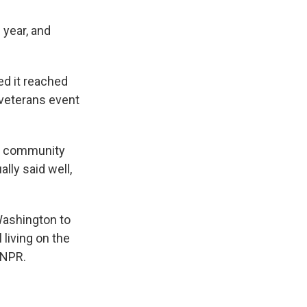
 year, and
d it reached
 veterans event
ur community
lly said well,
Washington to
 living on the
 NPR.