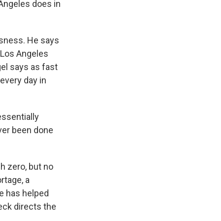
Angeles does in
sness. He says
, Los Angeles
el says as fast
very day in
ssentially
ver been done
h zero, but no
rtage, a
ne has helped
eck directs the