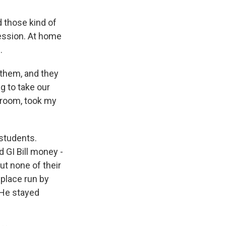
 those kind of
ression. At home
.
 them, and they
ng to take our
l room, took my
students.
 GI Bill money -
ut none of their
 place run by
 He stayed