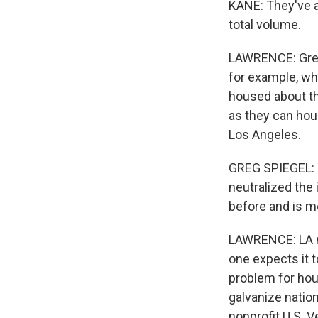
KANE: They've a
total volume.
LAWRENCE: Greg
for example, wh
housed about th
as they can ho
Los Angeles.
GREG SPIEGEL: T
neutralized the
before and is m
LAWRENCE: LA ne
one expects it 
problem for hou
galvanize nation
nonprofit U.S. V