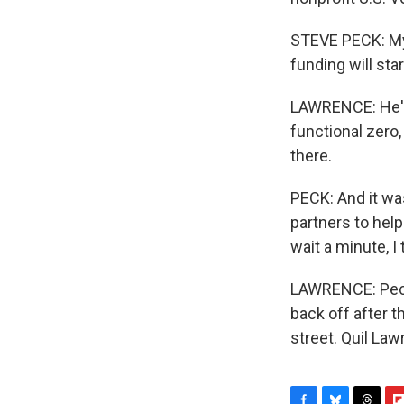
STEVE PECK: My f
funding will sta
LAWRENCE: He's
functional zero
there.
PECK: And it wa
partners to help
wait a minute, I
LAWRENCE: Peck
back off after t
street. Quil La