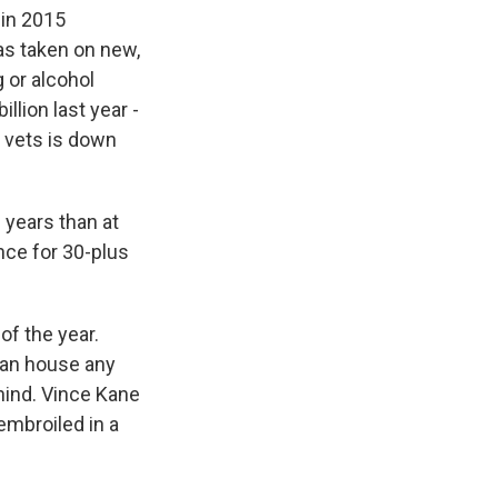
in 2015
as taken on new,
 or alcohol
llion last year -
 vets is down
 years than at
nce for 30-plus
of the year.
can house any
ehind. Vince Kane
embroiled in a