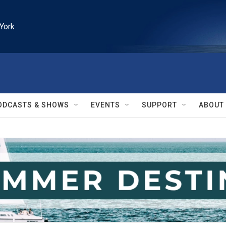
York
ODCASTS & SHOWS
EVENTS
SUPPORT
ABOUT