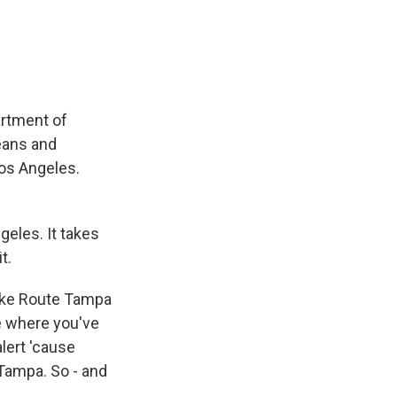
e
e
e
p
k
i
b
s
a
b
e
l
o
k
d
o
d
o
y
s
a
I
k
r
n
d
artment of
leans and
Los Angeles.
eles. It takes
t.
 like Route Tampa
ce where you've
lert 'cause
 Tampa. So - and