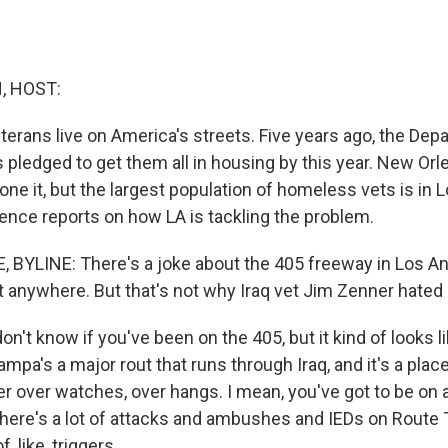
, HOST:
terans live on America's streets. Five years ago, the Dep
s pledged to get them all in housing by this year. New Or
ne it, but the largest population of homeless vets is in 
ence reports on how LA is tackling the problem.
BYLINE: There's a joke about the 405 freeway in Los Ang
 anywhere. But that's not why Iraq vet Jim Zenner hated i
n't know if you've been on the 405, but it kind of looks
ampa's a major rout that runs through Iraq, and it's a pla
r over watches, over hangs. I mean, you've got to be on a
, there's a lot of attacks and ambushes and IEDs on Route
f, like, triggers.