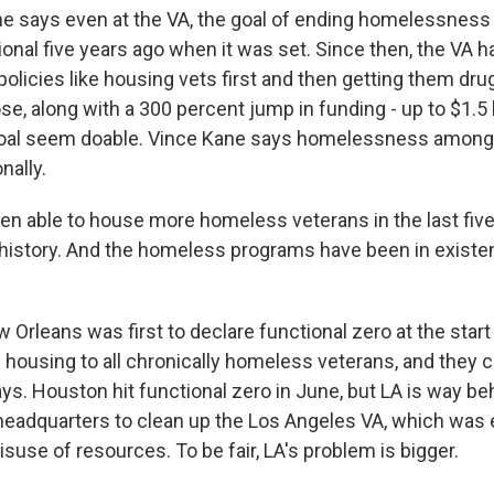
 says even at the VA, the goal of ending homelessness 
onal five years ago when it was set. Since then, the VA h
olicies like housing vets first and then getting them drug
e, along with a 300 percent jump in funding - up to $1.5 bi
oal seem doable. Vince Kane says homelessness among
nally.
n able to house more homeless veterans in the last five
r history. And the homeless programs have been in existe
rleans was first to declare functional zero at the start 
 housing to all chronically homeless veterans, and they 
ys. Houston hit functional zero in June, but LA is way b
eadquarters to clean up the Los Angeles VA, which was 
suse of resources. To be fair, LA's problem is bigger.