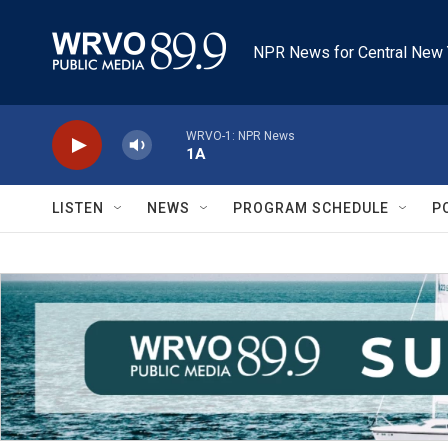
Skip to main content
NPR News for Central New 
WRVO-1: NPR News
1A
LISTEN
NEWS
PROGRAM SCHEDULE
P