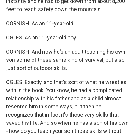
instantly and he had to get down from about 8,200
feet to reach safety down the mountain.
CORNISH: As an 11-year-old.
OGLES: As an 11-year-old boy.
CORNISH: And now he's an adult teaching his own
son some of these same kind of survival, but also
just sort of outdoor skills.
OGLES: Exactly, and that's sort of what he wrestles
with in the book. You know, he had a complicated
relationship with his father and as a child almost
resented him in some ways, but then he
recognizes that in fact it's those very skills that
saved his life. And so when he has a son of his own
- how do you teach your son those skills without