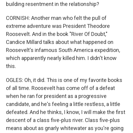
building resentment in the relationship?
CORNISH: Another man who felt the pull of
extreme adventure was President Theodore
Roosevelt. And in the book "River Of Doubt,"
Candice Millard talks about what happened on
Roosevelt's infamous South America expedition,
which apparently nearly killed him. I didn't know
this.
OGLES: Oh, it did. This is one of my favorite books
of all time. Roosevelt has come off of a defeat
when he ran for president as a progressive
candidate, and he's feeling a little restless, a little
defeated. And he thinks, I know, I will make the first
descent of a class five-plus river. Class five-plus
means about as gnarly whitewater as you're going