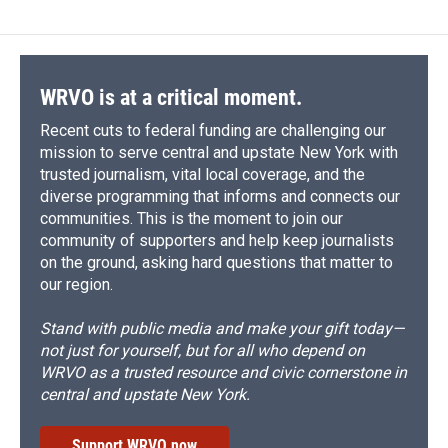
b
s
a
b
e
l
o
k
d
o
d
o
y
s
a
I
k
r
n
d
WRVO is at a critical moment.
Recent cuts to federal funding are challenging our
mission to serve central and upstate New York with
trusted journalism, vital local coverage, and the
diverse programming that informs and connects our
communities. This is the moment to join our
community of supporters and help keep journalists
on the ground, asking hard questions that matter to
our region.
Stand with public media and make your gift today—
not just for yourself, but for all who depend on
WRVO as a trusted resource and civic cornerstone in
central and upstate New York.
Support WRVO now