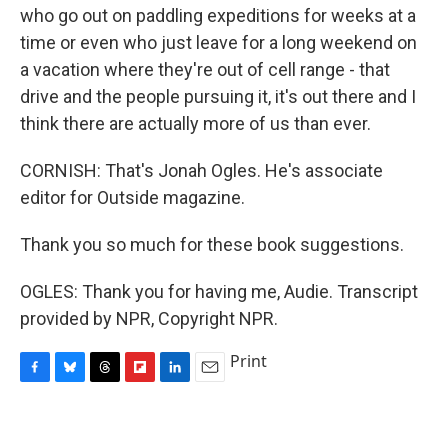
who go out on paddling expeditions for weeks at a
time or even who just leave for a long weekend on
a vacation where they're out of cell range - that
drive and the people pursuing it, it's out there and I
think there are actually more of us than ever.
CORNISH: That's Jonah Ogles. He's associate
editor for Outside magazine.
Thank you so much for these book suggestions.
OGLES: Thank you for having me, Audie. Transcript
provided by NPR, Copyright NPR.
Print
F
B
T
F
L
E
a
l
h
l
i
m
c
u
r
i
n
a
e
e
e
p
k
i