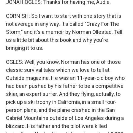
JONAH OGLES: Thanks for having me, Audie.
CORNISH: So I want to start with one story that is
not average in any way. It's called "Crazy For The
Storm," and it's a memoir by Norman Ollestad. Tell
us a little bit about this book and why you're
bringing it to us.
OGLES: Well, you know, Norman has one of those
classic survival tales which we love to tell at
Outside magazine. He was an 11-year-old boy who
had been pushed by his father to be a competitive
skier, an expert surfer. And they flying, actually, to
pick up a ski trophy in California, in a small four-
person plane, and the plane crashed in the San
Gabriel Mountains outside of Los Angeles during a
blizzard. His father and the pilot were killed