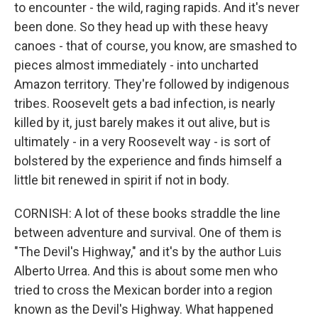
to encounter - the wild, raging rapids. And it's never
been done. So they head up with these heavy
canoes - that of course, you know, are smashed to
pieces almost immediately - into uncharted
Amazon territory. They're followed by indigenous
tribes. Roosevelt gets a bad infection, is nearly
killed by it, just barely makes it out alive, but is
ultimately - in a very Roosevelt way - is sort of
bolstered by the experience and finds himself a
little bit renewed in spirit if not in body.
CORNISH: A lot of these books straddle the line
between adventure and survival. One of them is
"The Devil's Highway," and it's by the author Luis
Alberto Urrea. And this is about some men who
tried to cross the Mexican border into a region
known as the Devil's Highway. What happened