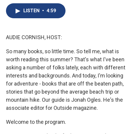
c
u
r
i
n
a
e
e
e
p
k
i
LISTEN
•
4:59
b
s
a
b
e
l
o
k
d
o
d
o
y
s
a
I
k
r
n
AUDIE CORNISH, HOST:
d
So many books, so little time. So tell me, what is
worth reading this summer? That's what I've been
asking a number of folks lately, each with different
interests and backgrounds. And today, I'm looking
for adventure - books that are off the beaten path,
stories that go beyond the average beach trip or
mountain hike. Our guide is Jonah Ogles. He's the
associate editor for Outside magazine.
Welcome to the program.