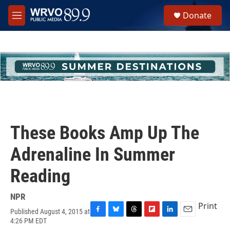
Skip to main content
S
Donate
e
M
a
e
r
n
c
u
h
u
e
r
y
These Books Amp Up The
Adrenaline In Summer
Reading
NPR
Print
Published August 4, 2015 at
F
B
T
F
L
E
4:26 PM EDT
a
l
h
l
i
m