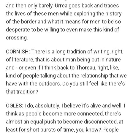
and then only barely. Urrea goes back and traces
the lives of these men while exploring the history
of the border and what it means for men to be so
desperate to be willing to even make this kind of
crossing.
CORNISH: There is a long tradition of writing, right,
of literature, that is about man being out in nature
and - or even if I think back to Thoreau, right, like,
kind of people talking about the relationship that we
have with the outdoors. Do you still feel like there's
that tradition?
OGLES: I do, absolutely. I believe it's alive and well. I
think as people become more connected, there's
almost an equal push to become disconnected, at
least for short bursts of time, you know? People