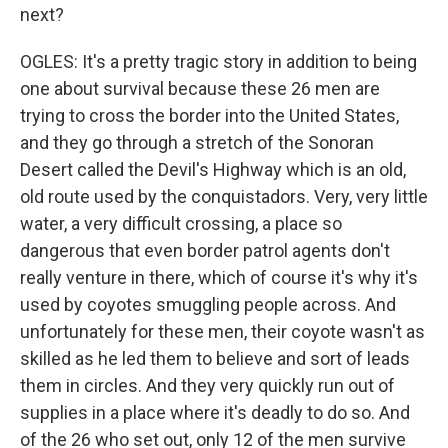
next?
OGLES: It's a pretty tragic story in addition to being
one about survival because these 26 men are
trying to cross the border into the United States,
and they go through a stretch of the Sonoran
Desert called the Devil's Highway which is an old,
old route used by the conquistadors. Very, very little
water, a very difficult crossing, a place so
dangerous that even border patrol agents don't
really venture in there, which of course it's why it's
used by coyotes smuggling people across. And
unfortunately for these men, their coyote wasn't as
skilled as he led them to believe and sort of leads
them in circles. And they very quickly run out of
supplies in a place where it's deadly to do so. And
of the 26 who set out, only 12 of the men survive