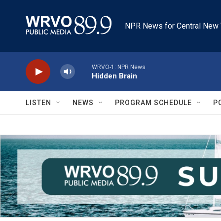
Skip to main content
NPR News for Central New 
WRVO-1: NPR News
Hidden Brain
LISTEN
NEWS
PROGRAM SCHEDULE
P