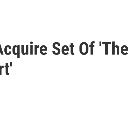
cquire Set Of 'The
t'