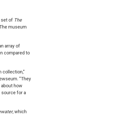
 set of
The
6. The museum
n array of
een compared to
 collection,"
 Newseum. "They
ry about how
 source for a
ewater
, which