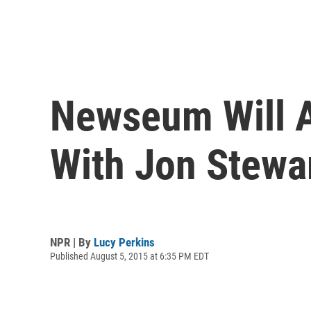
Newseum Will A
With Jon Stewar
NPR | By
Lucy Perkins
Published August 5, 2015 at 6:35 PM EDT