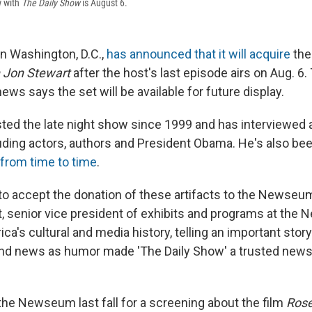
w with
The Daily Show
is August 6.
 Washington, D.C.,
has announced that it will acquire
the
h Jon Stewart
after the host's last episode airs on Aug. 
ews says the set will be available for future display.
ted the late night show since 1999 and has interviewed a
cluding actors, authors and President Obama. He's also b
from time to time
.
 to accept the donation of these artifacts to the Newseum
t, senior vice president of exhibits and programs at the
ica's cultural and media history, telling an important sto
e and news as humor made 'The Daily Show' a trusted news
the Newseum last fall for a screening about the film
Ros