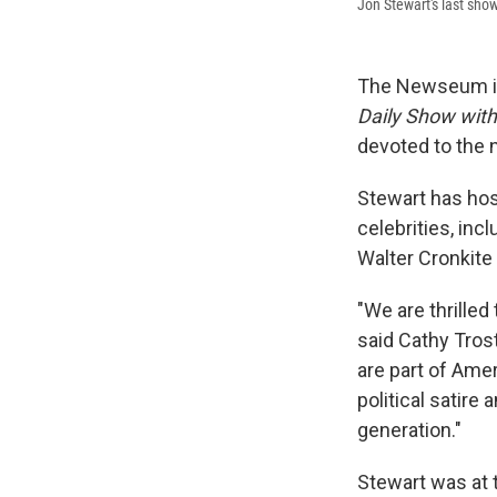
Jon Stewart's last sho
The Newseum in
Daily Show wit
devoted to the n
Stewart has hos
celebrities, in
Walter Cronkite
"We are thrilled
said Cathy Tros
are part of Amer
political satir
generation."
Stewart was at 