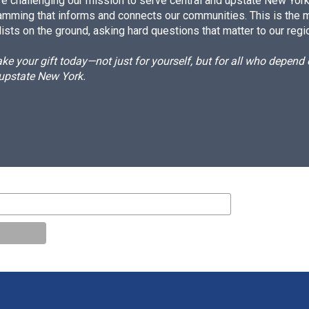
e challenging our mission to serve central and upstate New York w
amming that informs and connects our communities. This is the 
ists on the ground, asking hard questions that matter to our regi
e your gift today—not just for yourself, but for all who depen
 upstate New York.