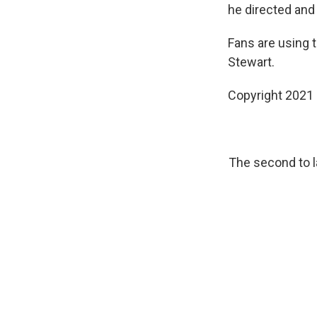
he directed and
Fans are using 
Stewart.
Copyright 2021 
The second to 