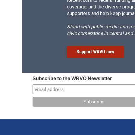
Recent cuts to federal funding ar
coverage, and the diverse progr
supporters and help keep journal
Stand with public media and mak
civic cornerstone in central and
Support WRVO now
Subscribe to the WRVO Newsletter