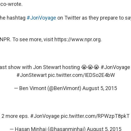
 co-wrote.
the hashtag
#JonVoyage
on Twitter as they prepare to s
NPR. To see more, visit https://www.npr.org.
last show with Jon Stewart hosting 😭😭😭
#JonVoyage
#JonStewart
pic.twitter.com/IEDSo2E4bW
— Ben Vimont (@BenVimont)
August 5, 2015
2 more eps.
#JonVoyage
pic.twitter.com/RPWzpT8pkT
— Hasan Minhaj (@hasanminhaj)
August 5, 2015