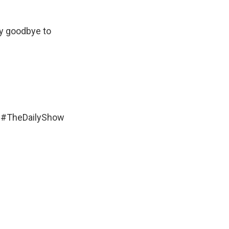
ay goodbye to
#TheDailyShow