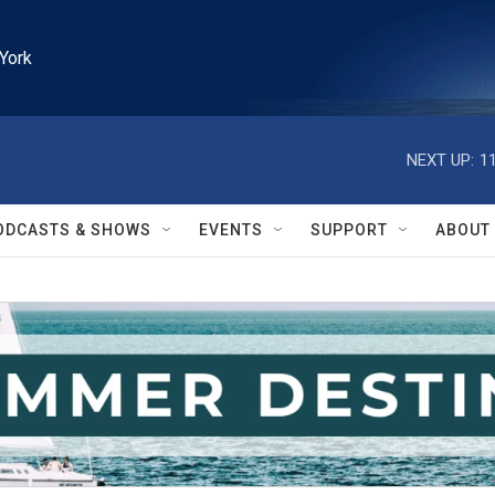
York
NEXT UP:
1
ODCASTS & SHOWS
EVENTS
SUPPORT
ABOUT