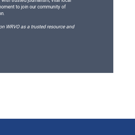
ith trusted journalism, vital local
moment to join our community of
on.
d on WRVO as a trusted resource and