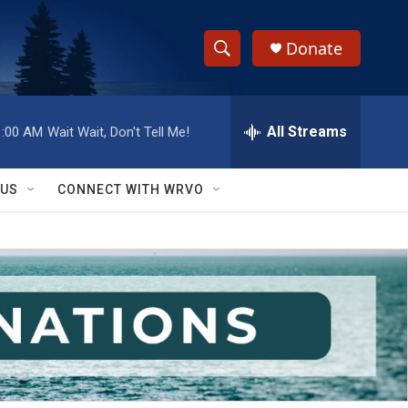
Donate
S
S
e
h
a
r
All Streams
1:00 AM
Wait Wait, Don't Tell Me!
o
c
h
w
Q
 US
CONNECT WITH WRVO
u
S
e
r
e
y
a
r
c
h