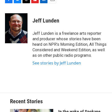
F
B
T
F
L
E
a
l
h
l
i
m
c
u
r
i
n
a
e
e
e
p
k
i
Jeff Lunden
b
s
a
b
e
l
o
k
d
o
d
o
y
s
a
I
Jeff Lunden is a freelance arts reporter
k
r
n
and producer whose stories have been
d
heard on NPR's Morning Edition, All Things
Considered and Weekend Edition, as well
as on other public radio programs.
See stories by Jeff Lunden
Recent Stories
In the wake of Spokane