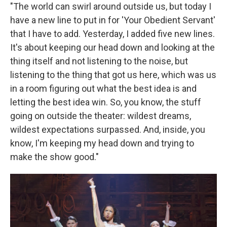
"The world can swirl around outside us, but today I
have a new line to put in for 'Your Obedient Servant'
that I have to add. Yesterday, I added five new lines.
It's about keeping our head down and looking at the
thing itself and not listening to the noise, but
listening to the thing that got us here, which was us
in a room figuring out what the best idea is and
letting the best idea win. So, you know, the stuff
going on outside the theater: wildest dreams,
wildest expectations surpassed. And, inside, you
know, I'm keeping my head down and trying to
make the show good."