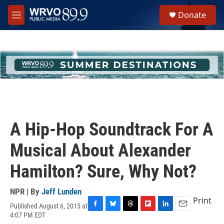
Skip to main content
S
Donate
e
M
a
e
r
n
c
u
h
u
e
r
y
A Hip-Hop Soundtrack For A
Musical About Alexander
Hamilton? Sure, Why Not?
NPR | By
Jeff Lunden
Print
Published August 6, 2015 at
F
B
T
F
L
E
4:07 PM EDT
a
l
h
l
i
m