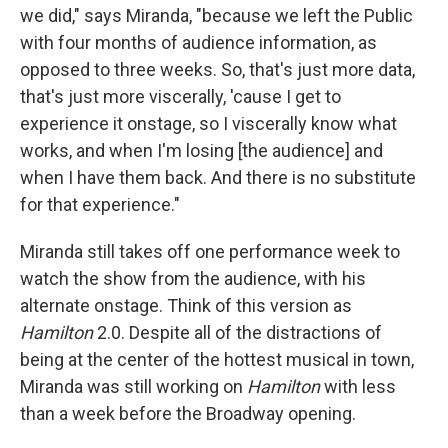
we did," says Miranda, "because we left the Public
with four months of audience information, as
opposed to three weeks. So, that's just more data,
that's just more viscerally, 'cause I get to
experience it onstage, so I viscerally know what
works, and when I'm losing [the audience] and
when I have them back. And there is no substitute
for that experience."
Miranda still takes off one performance week to
watch the show from the audience, with his
alternate onstage. Think of this version as
Hamilton
2.0. Despite all of the distractions of
being at the center of the hottest musical in town,
Miranda was still working on
Hamilton
with less
than a week before the Broadway opening.