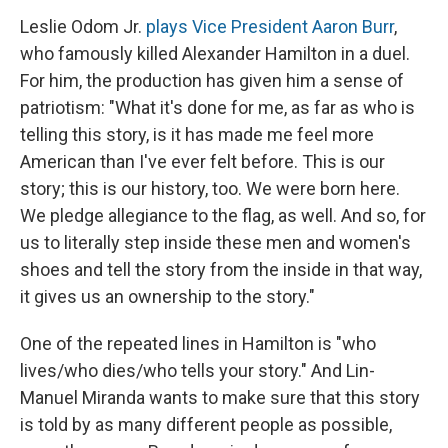
Leslie Odom Jr.
plays Vice President Aaron Burr
,
who famously killed Alexander Hamilton in a duel.
For him, the production has given him a sense of
patriotism: "What it's done for me, as far as who is
telling this story, is it has made me feel more
American than I've ever felt before. This is our
story; this is our history, too. We were born here.
We pledge allegiance to the flag, as well. And so, for
us to literally step inside these men and women's
shoes and tell the story from the inside in that way,
it gives us an ownership to the story."
One of the repeated lines in Hamilton is "who
lives/who dies/who tells your story." And Lin-
Manuel Miranda wants to make sure that this story
is told by as many different people as possible,