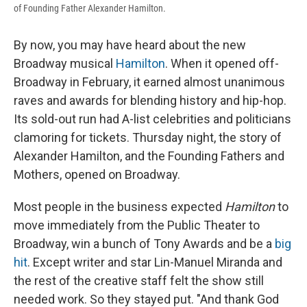
of Founding Father Alexander Hamilton.
By now, you may have heard about the new
Broadway musical
Hamilton
. When it opened off-
Broadway in February, it earned almost unanimous
raves and awards for blending history and hip-hop.
Its sold-out run had A-list celebrities and politicians
clamoring for tickets. Thursday night, the story of
Alexander Hamilton, and the Founding Fathers and
Mothers, opened on Broadway.
Most people in the business expected
Hamilton
to
move immediately from the Public Theater to
Broadway, win a bunch of Tony Awards and be a
big
hit
. Except writer and star Lin-Manuel Miranda and
the rest of the creative staff felt the show still
needed work. So they stayed put. "And thank God