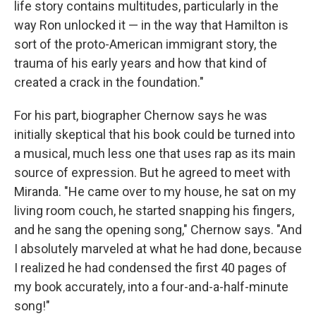
life story contains multitudes, particularly in the
way Ron unlocked it — in the way that Hamilton is
sort of the proto-American immigrant story, the
trauma of his early years and how that kind of
created a crack in the foundation."
For his part, biographer Chernow says he was
initially skeptical that his book could be turned into
a musical, much less one that uses rap as its main
source of expression. But he agreed to meet with
Miranda. "He came over to my house, he sat on my
living room couch, he started snapping his fingers,
and he sang the opening song," Chernow says. "And
I absolutely marveled at what he had done, because
I realized he had condensed the first 40 pages of
my book accurately, into a four-and-a-half-minute
song!"