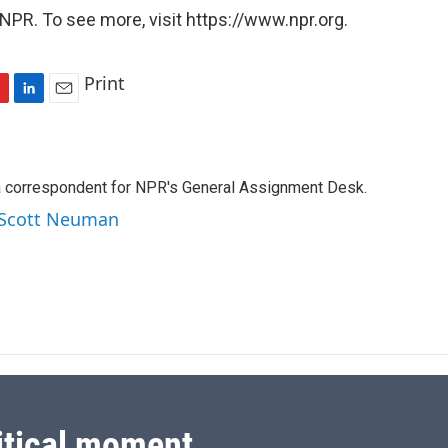
NPR. To see more, visit https://www.npr.org.
Print
L
E
i
m
n
a
k
i
a correspondent for NPR's General Assignment Desk.
e
l
d
y Scott Neuman
I
n
itical moment.