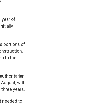
y.
s year of
nitially
s portions of
onstruction,
ea to the
authoritarian
t August, with
e three years.
nt needed to