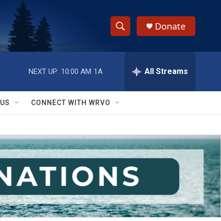
Donate
S
S
e
h
a
r
All Streams
NEXT UP:
10:00 AM
1A
o
c
h
w
Q
 US
CONNECT WITH WRVO
u
S
e
r
e
y
a
r
c
h