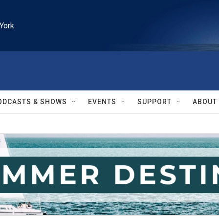
York
ODCASTS & SHOWS
EVENTS
SUPPORT
ABOUT