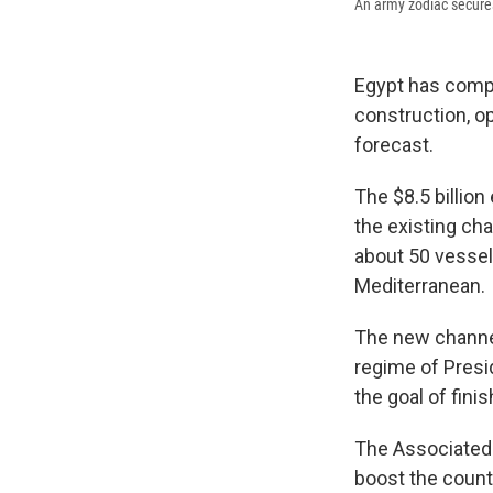
An army zodiac secures
Egypt has comp
construction, op
forecast.
The $8.5 billio
the existing ch
about 50 vessels
Mediterranean.
The new channel 
regime of Presid
the goal of fini
The Associated 
boost the countr