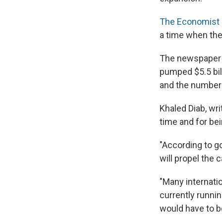
The Economist
a time when the 
The newspaper wr
pumped $5.5 bil
and the number o
Khaled Diab, wri
time and for be
"According to g
will propel the 
"Many internatio
currently runnin
would have to be