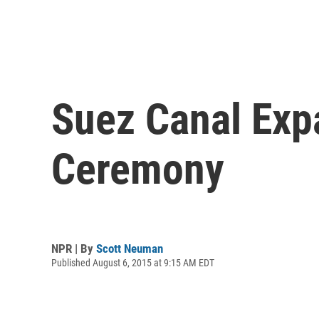
Suez Canal Ex
Ceremony
NPR | By
Scott Neuman
Published August 6, 2015 at 9:15 AM EDT