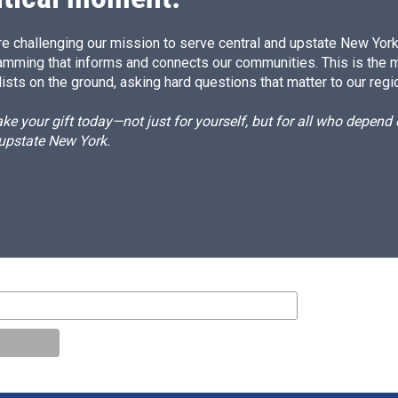
e challenging our mission to serve central and upstate New York w
amming that informs and connects our communities. This is the 
ists on the ground, asking hard questions that matter to our regi
e your gift today—not just for yourself, but for all who depen
 upstate New York.