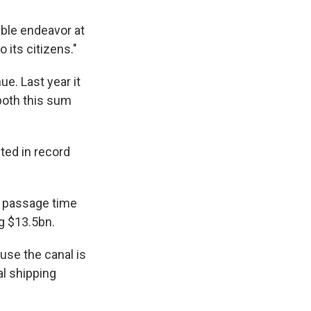
nable endeavor at
 its citizens."
e. Last year it
both this sum
ted in record
r passage time
ng $13.5bn.
ause the canal is
al shipping