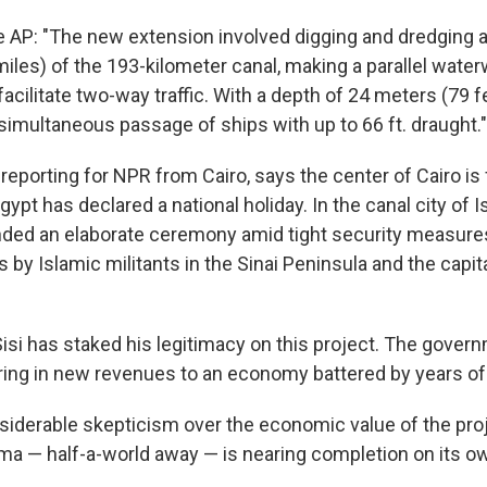
e AP: "The new extension involved digging and dredging 
iles) of the 193-kilometer canal, making a parallel waterw
 facilitate two-way traffic. With a depth of 24 meters (79 f
simultaneous passage of ships with up to 66 ft. draught."
reporting for NPR from Cairo, says the center of Cairo i
gypt has declared a national holiday. In the canal city of I
ended an elaborate ceremony amid tight security measures
s by Islamic militants in the Sinai Peninsula and the capit
-Sisi has staked his legitimacy on this project. The gove
bring in new revenues to an economy battered by years of
nsiderable skepticism over the economic value of the pro
 — half-a-world away — is nearing completion on its o