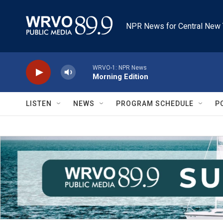
Skip to main content
NPR News for Central New 
WRVO-1: NPR News
Morning Edition
LISTEN
NEWS
PROGRAM SCHEDULE
P