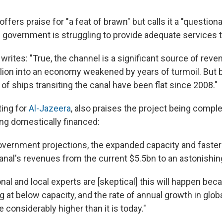
offers praise for "a feat of brawn" but calls it a "questio
government is struggling to provide adequate services to
ites: "True, the channel is a significant source of revenu
lion into an economy weakened by years of turmoil. But 
f ships transiting the canal have been flat since 2008."
ting for
Al-Jazeera
, also praises the project being comple
ing domestically financed:
overnment projections, the expanded capacity and faste
canal's revenues from the current $5.5bn to an astonishi
nal and local experts are [skeptical] this will happen bec
g at below capacity, and the rate of annual growth in glob
 considerably higher than it is today."