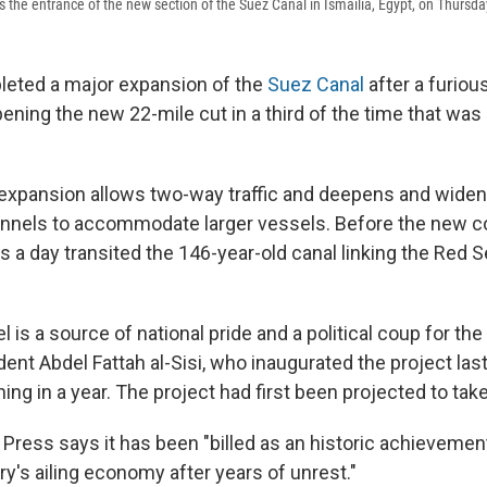
 the entrance of the new section of the Suez Canal in Ismailia, Egypt, on Thursda
leted a major expansion of the
Suez Canal
after a furiou
ening the new 22-mile cut in a third of the time that was i
n expansion allows two-way traffic and deepens and widen
annels to accommodate larger vessels. Before the new c
 a day transited the 146-year-old canal linking the Red S
is a source of national pride and a political coup for the 
ent Abdel Fattah al-Sisi, who inaugurated the project las
shing in a year. The project had first been projected to tak
Press says it has been "billed as an historic achieveme
y's ailing economy after years of unrest."