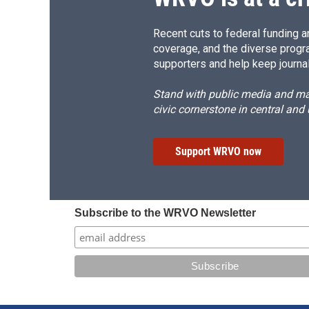
Recent cuts to federal funding ar
coverage, and the diverse progr
supporters and help keep journal
Stand with public media and mak
civic cornerstone in central and
Support WRVO now
Subscribe to the WRVO Newsletter