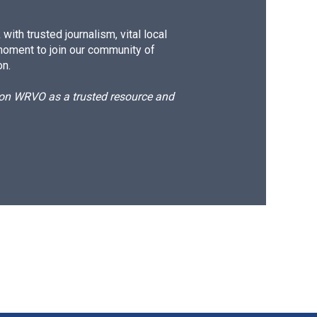
ith trusted journalism, vital local
moment to join our community of
on.
d on WRVO as a trusted resource and