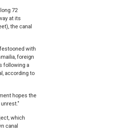
along 72
ay at its
eet), the canal
s festooned with
smailia, foreign
 following a
al, according to
rnment hopes the
 unrest."
ject, which
wn canal