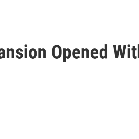
pansion Opened Wi