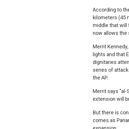
According to th
kilometers (45 m
middle that will
now allows the 
Merrit Kennedy, 
lights and that E
dignitaries att
series of attack
the AP.
Merrit says "al
extension will 
But there is co
comes as Panama
expansion.