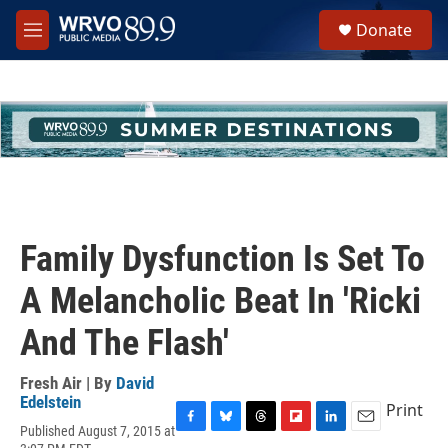
Skip to main content
S
Donate
e
M
a
e
r
n
c
u
h
u
e
r
y
Family Dysfunction Is Set To
A Melancholic Beat In 'Ricki
And The Flash'
Fresh Air | By
David
Edelstein
Print
Published August 7, 2015 at
F
B
T
F
L
E