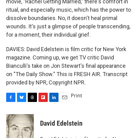
movie, "Rachel Getting Married," there's comfort in
ritual, and especially music, which has the power to
dissolve boundaries. No, it doesn't heal primal
wounds. It's just a glimpse of people transcending,
for a moment, their individual grief.
DAVIES: David Edelstein is film critic for New York
magazine. Coming up, we get TV critic David
Bianculli's take on Jon Stewart's final appearance
on "The Daily Show." This is FRESH AIR. Transcript
provided by NPR, Copyright NPR.
Print
F
B
T
F
L
E
a
l
h
l
i
m
c
u
r
i
n
a
e
e
e
p
k
i
David Edelstein
b
s
a
b
e
l
o
k
d
o
d
o
y
s
a
I