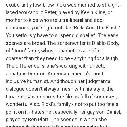
exuberantly low-brow Ricki was married to straight-
laced workaholic Peter, played by Kevin Kline, or
mother to kids who are ultra-liberal and eco-
conscious, you might not like "Ricki And The Flash."
You seriously have to suspend disbelief. The early
scenes are broad. The screenwriter is Diablo Cody,
of "Juno" fame, whose characters are often
coarser than they need to be - anything for a laugh.
The difference is, she's working with director
Jonathan Demme, American cinema's most
inclusive humanist. And though her judgmental
dialogue doesn't always mesh with his style, the
tonal seesaw ensures the film is full of surprises,
wonderfully so. Ricki's family - not to put too fine a
point on it - hates her, especially her gay son, Daniel,
played by Ben Platt. The scenes in which she