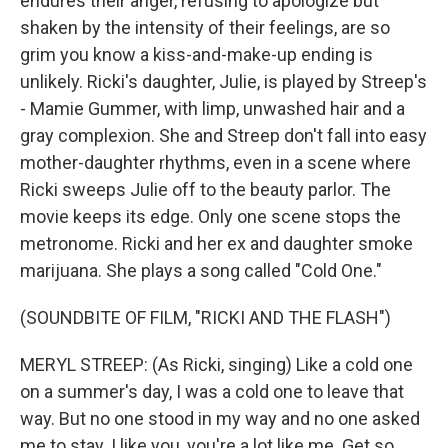
endures their anger, refusing to apologize but
shaken by the intensity of their feelings, are so
grim you know a kiss-and-make-up ending is
unlikely. Ricki's daughter, Julie, is played by Streep's
- Mamie Gummer, with limp, unwashed hair and a
gray complexion. She and Streep don't fall into easy
mother-daughter rhythms, even in a scene where
Ricki sweeps Julie off to the beauty parlor. The
movie keeps its edge. Only one scene stops the
metronome. Ricki and her ex and daughter smoke
marijuana. She plays a song called "Cold One."
(SOUNDBITE OF FILM, "RICKI AND THE FLASH")
MERYL STREEP: (As Ricki, singing) Like a cold one
on a summer's day, I was a cold one to leave that
way. But no one stood in my way and no one asked
me to stay. I like you, you're a lot like me. Get so