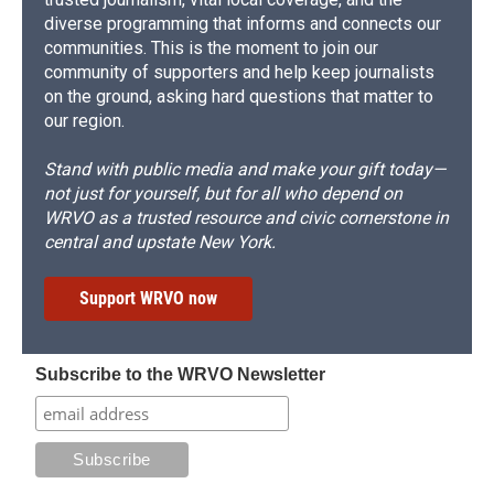
diverse programming that informs and connects our
communities. This is the moment to join our
community of supporters and help keep journalists
on the ground, asking hard questions that matter to
our region.
Stand with public media and make your gift today—
not just for yourself, but for all who depend on
WRVO as a trusted resource and civic cornerstone in
central and upstate New York.
Support WRVO now
Subscribe to the WRVO Newsletter