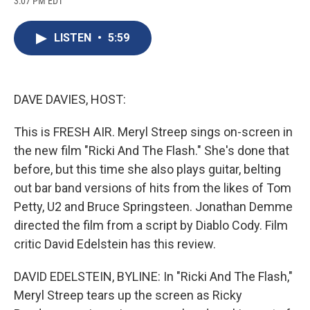
3:07 PM EDT
a
l
h
l
i
m
c
u
r
i
n
a
e
e
e
p
k
i
LISTEN
•
5:59
b
s
a
b
e
l
o
k
d
o
d
o
y
s
a
I
k
r
n
d
DAVE DAVIES, HOST:
This is FRESH AIR. Meryl Streep sings on-screen in
the new film "Ricki And The Flash." She's done that
before, but this time she also plays guitar, belting
out bar band versions of hits from the likes of Tom
Petty, U2 and Bruce Springsteen. Jonathan Demme
directed the film from a script by Diablo Cody. Film
critic David Edelstein has this review.
DAVID EDELSTEIN, BYLINE: In "Ricki And The Flash,"
Meryl Streep tears up the screen as Ricky