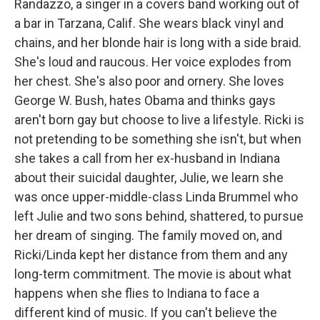
Randazzo, a singer in a covers band working out of
a bar in Tarzana, Calif. She wears black vinyl and
chains, and her blonde hair is long with a side braid.
She's loud and raucous. Her voice explodes from
her chest. She's also poor and ornery. She loves
George W. Bush, hates Obama and thinks gays
aren't born gay but choose to live a lifestyle. Ricki is
not pretending to be something she isn't, but when
she takes a call from her ex-husband in Indiana
about their suicidal daughter, Julie, we learn she
was once upper-middle-class Linda Brummel who
left Julie and two sons behind, shattered, to pursue
her dream of singing. The family moved on, and
Ricki/Linda kept her distance from them and any
long-term commitment. The movie is about what
happens when she flies to Indiana to face a
different kind of music. If you can't believe the