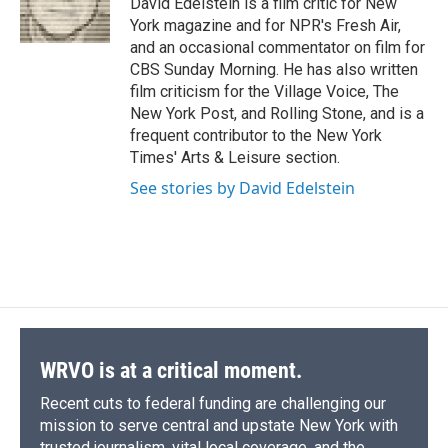
David Edelstein is a film critic for New
k
r
n
York magazine and for NPR's Fresh Air,
d
and an occasional commentator on film for
CBS Sunday Morning. He has also written
film criticism for the Village Voice, The
New York Post, and Rolling Stone, and is a
frequent contributor to the New York
Times' Arts & Leisure section.
See stories by David Edelstein
WRVO is at a critical moment.
Recent cuts to federal funding are challenging our
mission to serve central and upstate New York with
trusted journalism, vital local coverage, and the