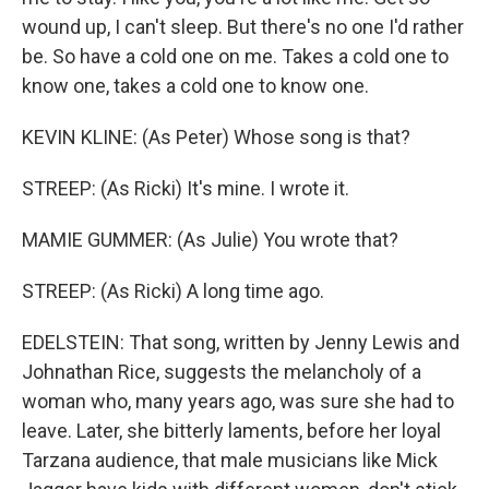
wound up, I can't sleep. But there's no one I'd rather
be. So have a cold one on me. Takes a cold one to
know one, takes a cold one to know one.
KEVIN KLINE: (As Peter) Whose song is that?
STREEP: (As Ricki) It's mine. I wrote it.
MAMIE GUMMER: (As Julie) You wrote that?
STREEP: (As Ricki) A long time ago.
EDELSTEIN: That song, written by Jenny Lewis and
Johnathan Rice, suggests the melancholy of a
woman who, many years ago, was sure she had to
leave. Later, she bitterly laments, before her loyal
Tarzana audience, that male musicians like Mick