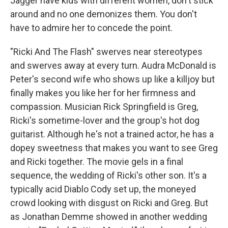
Jagger have kids with different women, don't stick
around and no one demonizes them. You don't
have to admire her to concede the point.
"Ricki And The Flash" swerves near stereotypes
and swerves away at every turn. Audra McDonald is
Peter's second wife who shows up like a killjoy but
finally makes you like her for her firmness and
compassion. Musician Rick Springfield is Greg,
Ricki's sometime-lover and the group's hot dog
guitarist. Although he's not a trained actor, he has a
dopey sweetness that makes you want to see Greg
and Ricki together. The movie gels in a final
sequence, the wedding of Ricki's other son. It's a
typically acid Diablo Cody set up, the moneyed
crowd looking with disgust on Ricki and Greg. But
as Jonathan Demme showed in another wedding