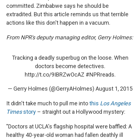
committed. Zimbabwe says he should be
extradited. But this article reminds us that terrible
actions like this don't happen in a vacuum.
From
NPR's deputy managing editor, Gerry Holmes:
Tracking a deadly superbug on the loose. When
doctors become detectives.
http://t.co/9IBRZwOcAZ
#NPRreads
.
— Gerry Holmes (@GerryAHolmes)
August 1, 2015
It didn't take much to pull me into
this
Los Angeles
Times
story
– straight out a Hollywood mystery:
"Doctors at UCLA's flagship hospital were baffled: A
healthy 40-year-old woman had fallen deathly ill