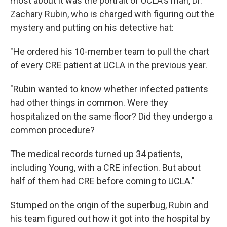
most about it was the portrait of UCLA's man, Dr.
Zachary Rubin, who is charged with figuring out the
mystery and putting on his detective hat:
"He ordered his 10-member team to pull the chart
of every CRE patient at UCLA in the previous year.
"Rubin wanted to know whether infected patients
had other things in common. Were they
hospitalized on the same floor? Did they undergo a
common procedure?
The medical records turned up 34 patients,
including Young, with a CRE infection. But about
half of them had CRE before coming to UCLA."
Stumped on the origin of the superbug, Rubin and
his team figured out how it got into the hospital by