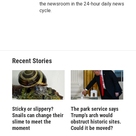
the newsroom in the 24-hour daily news
cycle.
Recent Stories
Sticky or slippery?
The park service says
Snails can change their
Trump's arch would
slime to meet the
obstruct historic sites.
moment
Could it be moved?