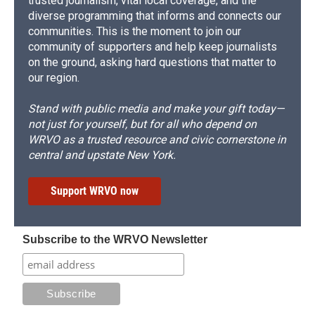
trusted journalism, vital local coverage, and the
diverse programming that informs and connects our
communities. This is the moment to join our
community of supporters and help keep journalists
on the ground, asking hard questions that matter to
our region.
Stand with public media and make your gift today—
not just for yourself, but for all who depend on
WRVO as a trusted resource and civic cornerstone in
central and upstate New York.
Support WRVO now
Subscribe to the WRVO Newsletter