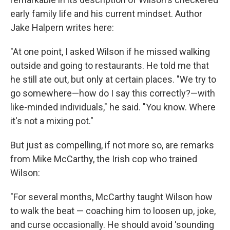
early family life and his current mindset. Author
Jake Halpern writes here:
"At one point, I asked Wilson if he missed walking
outside and going to restaurants. He told me that
he still ate out, but only at certain places. "We try to
go somewhere—how do I say this correctly?—with
like-minded individuals," he said. "You know. Where
it's not a mixing pot."
But just as compelling, if not more so, are remarks
from Mike McCarthy, the Irish cop who trained
Wilson:
"For several months, McCarthy taught Wilson how
to walk the beat — coaching him to loosen up, joke,
and curse occasionally. He should avoid 'sounding