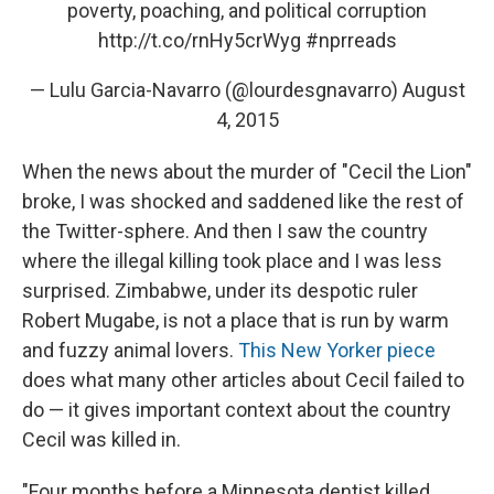
poverty, poaching, and political corruption
http://t.co/rnHy5crWyg
#nprreads
— Lulu Garcia-Navarro (@lourdesgnavarro)
August
4, 2015
When the news about the murder of "Cecil the Lion"
broke, I was shocked and saddened like the rest of
the Twitter-sphere. And then I saw the country
where the illegal killing took place and I was less
surprised. Zimbabwe, under its despotic ruler
Robert Mugabe, is not a place that is run by warm
and fuzzy animal lovers.
This New Yorker piece
does what many other articles about Cecil failed to
do — it gives important context about the country
Cecil was killed in.
"Four months before a Minnesota dentist killed