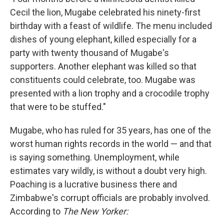
Cecil the lion, Mugabe celebrated his ninety-first
birthday with a feast of wildlife. The menu included
dishes of young elephant, killed especially for a
party with twenty thousand of Mugabe's
supporters. Another elephant was killed so that
constituents could celebrate, too. Mugabe was
presented with a lion trophy and a crocodile trophy
that were to be stuffed."
Mugabe, who has ruled for 35 years, has one of the
worst human rights records in the world — and that
is saying something. Unemployment, while
estimates vary wildly, is without a doubt very high.
Poaching is a lucrative business there and
Zimbabwe's corrupt officials are probably involved.
According to
The New Yorker: