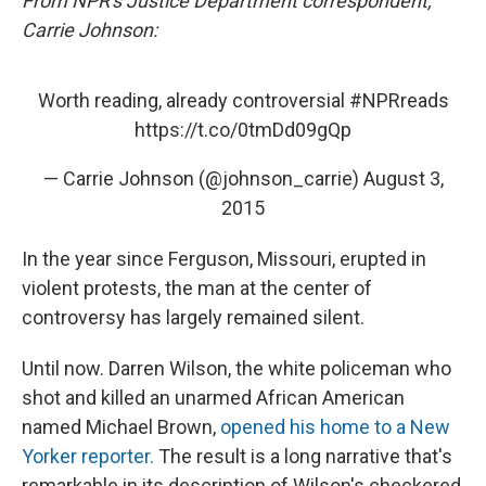
From NPR's Justice Department correspondent,
Carrie Johnson:
Worth reading, already controversial
#NPRreads
https://t.co/0tmDd09gQp
— Carrie Johnson (@johnson_carrie)
August 3,
2015
In the year since Ferguson, Missouri, erupted in
violent protests, the man at the center of
controversy has largely remained silent.
Until now. Darren Wilson, the white policeman who
shot and killed an unarmed African American
named Michael Brown,
opened his home to a New
Yorker reporter.
The result is a long narrative that's
remarkable in its description of Wilson's checkered