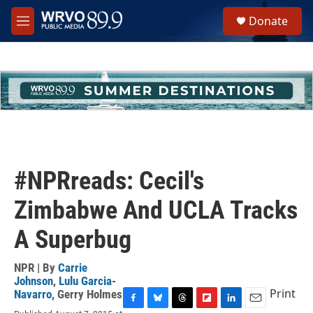
Skip to main content
S
Donate
e
M
a
e
r
n
c
u
h
u
e
r
y
#NPRreads: Cecil's
Zimbabwe And UCLA Tracks
A Superbug
NPR | By
Carrie
Johnson
,
Lulu Garcia-
Print
Navarro
,
Gerry Holmes