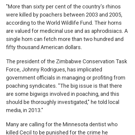
"More than sixty per cent of the country's rhinos
were killed by poachers between 2003 and 2005,
according to the World Wildlife Fund. Their horns
are valued for medicinal use and as aphrodisiacs. A
single horn can fetch more than two hundred and
fifty thousand American dollars.
The president of the Zimbabwe Conservation Task
Force, Johnny Rodrigues, has implicated
government officials in managing or profiting from
poaching syndicates. "The big issue is that there
are some bigwigs involved in poaching, and this
should be thoroughly investigated," he told local
media, in 2013."​
Many are calling for the Minnesota dentist who
killed Cecil to be punished for the crime he