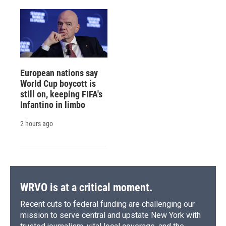
European nations say
World Cup boycott is
still on, keeping FIFA's
Infantino in limbo
2 hours ago
WRVO is at a critical moment.
Recent cuts to federal funding are challenging our
mission to serve central and upstate New York with