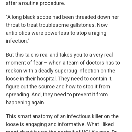
after a routine procedure.
"A long black scope had been threaded down her
throat to treat troublesome gallstones. Now
antibiotics were powerless to stop a raging
infection."
But this tale is real and takes you to a very real
moment of fear – when a team of doctors has to
reckon with a deadly superbug infection on the
loose in their hospital. They need to contain it,
figure out the source and how to stop it from
spreading. And, they need to prevent it from
happening again.
This smart anatomy of an infectious killer on the
loose is engaging and informative. What I liked