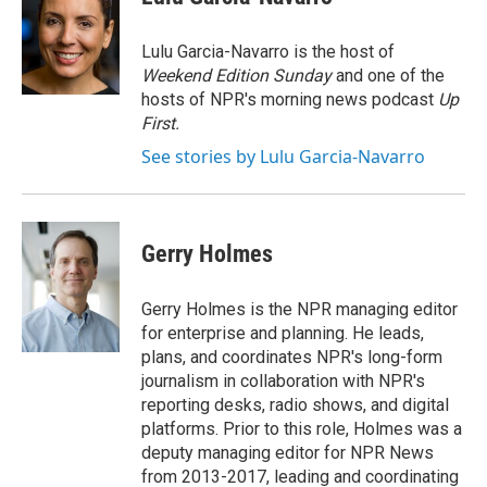
Lulu Garcia-Navarro is the host of
Weekend Edition Sunday
and one of the
hosts of NPR's morning news podcast
Up
First
.
See stories by Lulu Garcia-Navarro
Gerry Holmes
Gerry Holmes is the NPR managing editor
for enterprise and planning. He leads,
plans, and coordinates NPR's long-form
journalism in collaboration with NPR's
reporting desks, radio shows, and digital
platforms. Prior to this role, Holmes was a
deputy managing editor for NPR News
from 2013-2017, leading and coordinating