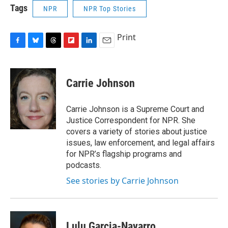
Tags
NPR
NPR Top Stories
Print
F
B
T
F
L
E
a
l
h
l
i
m
c
u
r
i
n
a
e
e
e
p
k
i
Carrie Johnson
b
s
a
b
e
l
o
k
d
o
d
o
y
s
a
I
Carrie Johnson is a Supreme Court and
k
r
n
Justice Correspondent for NPR. She
d
covers a variety of stories about justice
issues, law enforcement, and legal affairs
for NPR’s flagship programs and
podcasts.
See stories by Carrie Johnson
Lulu Garcia-Navarro