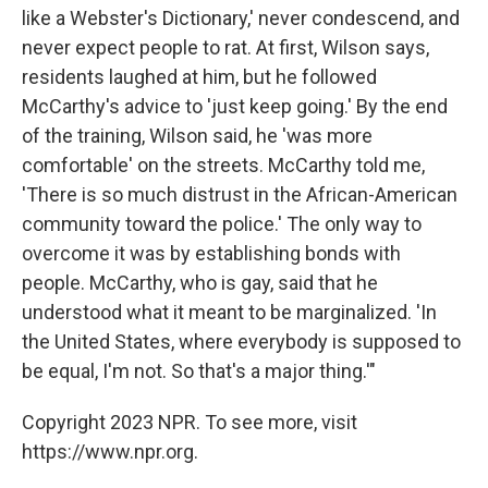
like a Webster's Dictionary,' never condescend, and
never expect people to rat. At first, Wilson says,
residents laughed at him, but he followed
McCarthy's advice to 'just keep going.' By the end
of the training, Wilson said, he 'was more
comfortable' on the streets. McCarthy told me,
'There is so much distrust in the African-American
community toward the police.' The only way to
overcome it was by establishing bonds with
people. McCarthy, who is gay, said that he
understood what it meant to be marginalized. 'In
the United States, where everybody is supposed to
be equal, I'm not. So that's a major thing.'"
Copyright 2023 NPR. To see more, visit
https://www.npr.org.