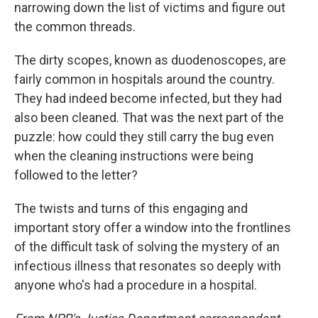
narrowing down the list of victims and figure out
the common threads.
The dirty scopes, known as duodenoscopes, are
fairly common in hospitals around the country.
They had indeed become infected, but they had
also been cleaned. That was the next part of the
puzzle: how could they still carry the bug even
when the cleaning instructions were being
followed to the letter?
The twists and turns of this engaging and
important story offer a window into the frontlines
of the difficult task of solving the mystery of an
infectious illness that resonates so deeply with
anyone who's had a procedure in a hospital.