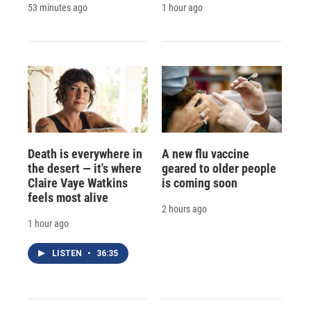
53 minutes ago
1 hour ago
Death is everywhere in
A new flu vaccine
the desert — it's where
geared to older people
Claire Vaye Watkins
is coming soon
feels most alive
2 hours ago
1 hour ago
LISTEN
•
36:35