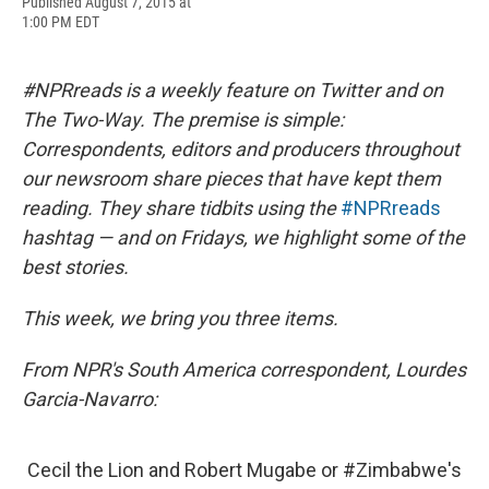
F
B
T
F
L
E
Published August 7, 2015 at
a
l
h
l
i
m
1:00 PM EDT
c
u
r
i
n
a
e
e
e
p
k
i
b
s
a
b
e
l
#NPRreads is a weekly feature on Twitter and on
o
k
d
o
d
o
y
s
a
I
The Two-Way. The premise is simple:
k
r
n
Correspondents, editors and producers throughout
d
our newsroom share pieces that have kept them
reading. They share tidbits using the
#NPRreads
hashtag — and on Fridays, we highlight some of the
best stories.
This week, we bring you three items.
From NPR's South America correspondent, Lourdes
Garcia-Navarro:
Cecil the Lion and Robert Mugabe or
#Zimbabwe
's