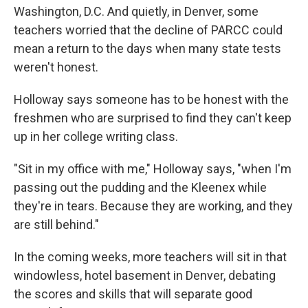
Washington, D.C. And quietly, in Denver, some
teachers worried that the decline of PARCC could
mean a return to the days when many state tests
weren't honest.
Holloway says someone has to be honest with the
freshmen who are surprised to find they can't keep
up in her college writing class.
"Sit in my office with me," Holloway says, "when I'm
passing out the pudding and the Kleenex while
they're in tears. Because they are working, and they
are still behind."
In the coming weeks, more teachers will sit in that
windowless, hotel basement in Denver, debating
the scores and skills that will separate good