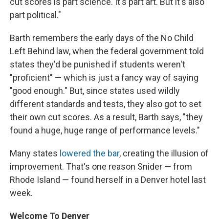
cut scores is part science. It's part art. But it's also
part political."
Barth remembers the early days of the No Child
Left Behind law, when the federal government told
states they'd be punished if students weren't
"proficient" — which is just a fancy way of saying
"good enough." But, since states used wildly
different standards and tests, they also got to set
their own cut scores. As a result, Barth says, "they
found a huge, huge range of performance levels."
Many states
lowered the bar
, creating the illusion of
improvement. That's one reason Snider — from
Rhode Island — found herself in a Denver hotel last
week.
Welcome To Denver