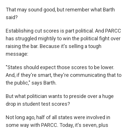
That may sound good, but remember what Barth
said?
Establishing cut scores is part political. And PARCC
has struggled mightily to win the political fight over
raising the bar. Because it's selling a tough
message:
"States should expect those scores to be lower.
And, if they're smart, they're communicating that to
the public," says Barth.
But what politician wants to preside over a huge
drop in student test scores?
Not long ago, half of all states were involved in
some way with PARCC. Today, it's seven, plus