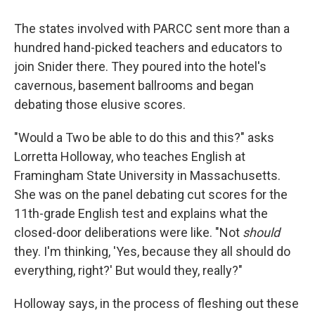
The states involved with PARCC sent more than a
hundred hand-picked teachers and educators to
join Snider there. They poured into the hotel's
cavernous, basement ballrooms and began
debating those elusive scores.
"Would a Two be able to do this and this?" asks
Lorretta Holloway, who teaches English at
Framingham State University in Massachusetts.
She was on the panel debating cut scores for the
11th-grade English test and explains what the
closed-door deliberations were like. "Not
should
they. I'm thinking, 'Yes, because they all should do
everything, right?' But would they, really?"
Holloway says, in the process of fleshing out these