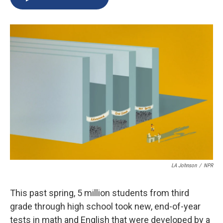
b
s
a
b
e
l
o
k
d
o
d
o
y
s
a
I
k
r
n
d
LA Johnson
/
NPR
This past spring, 5 million students from third
grade through high school took new, end-of-year
tests in math and English that were developed by a