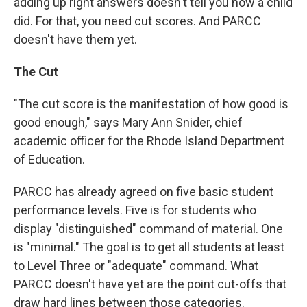
adding up right answers doesn't tell you how a child
did. For that, you need cut scores. And PARCC
doesn't have them yet.
The Cut
"The cut score is the manifestation of how good is
good enough," says Mary Ann Snider, chief
academic officer for the Rhode Island Department
of Education.
PARCC has already agreed on five basic student
performance levels. Five is for students who
display "distinguished" command of material. One
is "minimal." The goal is to get all students at least
to Level Three or "adequate" command. What
PARCC doesn't have yet are the point cut-offs that
draw hard lines between those categories.