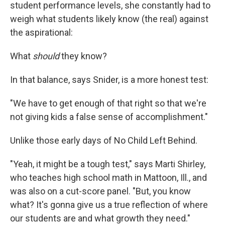
student performance levels, she constantly had to
weigh what students likely know (the real) against
the aspirational:
What
should
they know?
In that balance, says Snider, is a more honest test:
"We have to get enough of that right so that we're
not giving kids a false sense of accomplishment."
Unlike those early days of No Child Left Behind.
"Yeah, it might be a tough test," says Marti Shirley,
who teaches high school math in Mattoon, Ill., and
was also on a cut-score panel. "But, you know
what? It's gonna give us a true reflection of where
our students are and what growth they need."