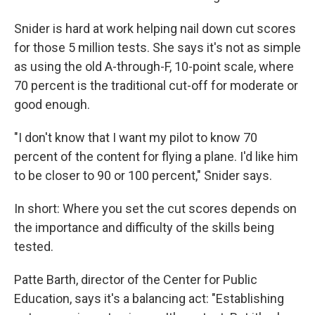
Snider is hard at work helping nail down cut scores
for those 5 million tests. She says it's not as simple
as using the old A-through-F, 10-point scale, where
70 percent is the traditional cut-off for moderate or
good enough.
"I don't know that I want my pilot to know 70
percent of the content for flying a plane. I'd like him
to be closer to 90 or 100 percent," Snider says.
In short: Where you set the cut scores depends on
the importance and difficulty of the skills being
tested.
Patte Barth, director of the Center for Public
Education, says it's a balancing act: "Establishing