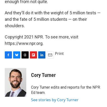
enough from not quite.
And they'll do it with the weight of 5 million tests —
and the fate of 5 million students — on their
shoulders.
Copyright 2021 NPR. To see more, visit
https://www.npr.org.
Print
F
B
T
F
L
E
a
l
h
l
i
m
c
u
r
i
n
a
e
e
e
p
k
i
Cory Turner
b
s
a
b
e
l
o
k
d
o
d
o
y
s
a
I
Cory Turner edits and reports for the NPR
k
r
n
Ed team.
d
See stories by Cory Turner