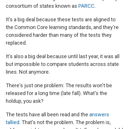
consortium of states known as
PARCC
.
It's a big deal because these tests are aligned to
the Common Core learning standards, and they're
considered harder than many of the tests they
replaced.
It's also a big deal because until last year, it was all
but impossible to compare students across state
lines. Not anymore.
There's just one problem: The results won't be
released for a long time (late fall). What's the
holdup, you ask?
The tests have all been read and the
answers
tallied
. That's not the problem. The problem is,