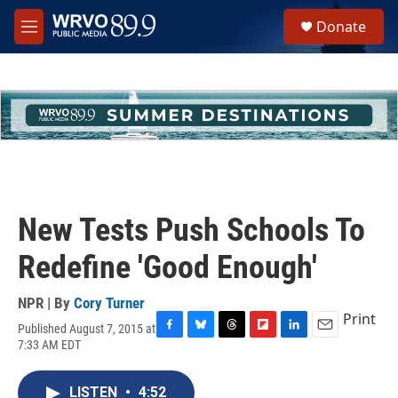
Skip to main content
S
Donate
e
M
a
e
r
n
c
u
h
u
e
r
y
New Tests Push Schools To
Redefine 'Good Enough'
NPR | By
Cory Turner
Print
Published August 7, 2015 at
F
B
T
F
L
E
7:33 AM EDT
a
l
h
l
i
m
c
u
r
i
n
a
e
e
e
p
k
i
LISTEN
•
4:52