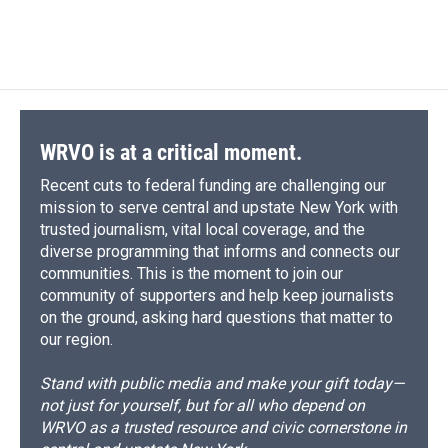
WRVO is at a critical moment.
Recent cuts to federal funding are challenging our
mission to serve central and upstate New York with
trusted journalism, vital local coverage, and the
diverse programming that informs and connects our
communities. This is the moment to join our
community of supporters and help keep journalists
on the ground, asking hard questions that matter to
our region.
Stand with public media and make your gift today—
not just for yourself, but for all who depend on
WRVO as a trusted resource and civic cornerstone in