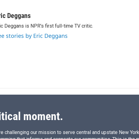
L
E
i
m
n
a
ric Deggans
k
i
ic Deggans is NPR's first full-time TV critic.
e
l
d
ee stories by Eric Deggans
I
n
itical moment.
e challenging our mission to serve central and upstate New York w