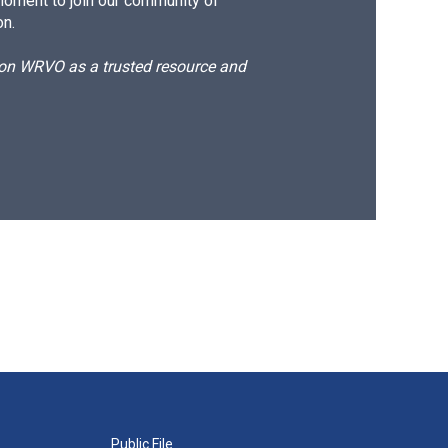
moment to join our community of
on.
d on WRVO as a trusted resource and
Public File