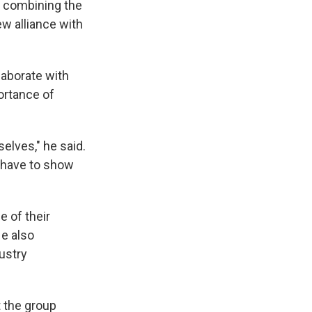
e combining the
ew alliance with
laborate with
ortance of
lves," he said.
e have to show
e of their
e also
dustry
 the group