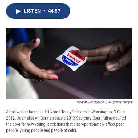
c
u
r
i
n
a
e
e
e
p
k
i
LISTEN
•
44:57
b
s
a
b
e
l
o
k
d
o
d
o
y
s
a
I
k
r
n
d
Brendan Smialowski
/
AFP/Getty Images
A poll worker hands out "I Voted Today" stickers in Washington, D.C., in
2012. Journalist Ari Berman says a 2013 Supreme Court ruling opened
the door for new voting restrictions that disproportionately affect poor
people, young people and people of color.