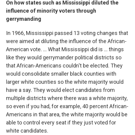
On how states such as Mississippi diluted the
influence of minority voters through
gerrymanding
In 1966, Mississippi passed 13 voting changes that
were aimed at diluting the influence of the African-
American vote. ... What Mississippi did is ... things
like they would gerrymander political districts so
that African-Americans couldn't be elected. They
would consolidate smaller black counties with
larger white counties so the white majority would
have a say. They would elect candidates from
multiple districts where there was a white majority,
so even if you had, for example, 40 percent African-
Americans in that area, the white majority would be
able to control every seat if they just voted for
white candidates.