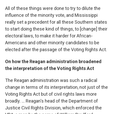
All of these things were done to try to dilute the
influence of the minority vote, and Mississippi
really set a precedent for all these Southern states
to start doing these kind of things, to [change] their
electoral laws, to make it harder for African-
Americans and other minority candidates to be
elected after the passage of the Voting Rights Act.
On how the Reagan administration broad
ened
the interpretation of the Voting Rights Act
The Reagan administration was such a radical
change in terms of its interpretation, not just of the
Voting Rights Act but of civil rights laws more
broadly. ... Reagan's head of the Department of
Justice Civil Rights Division, which enforced the