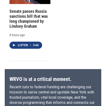
Senate passes Russia
sanctions bill that was
long championed by
Lindsey Graham
8 hours ago
LISTEN
•
3:44
WRVO is at a critical moment.
Recent cuts to federal funding are challenging our
mission to serve central and upstate New York with
trusted journalism, vital local coverage, and the
diverse programming that informs and connects our