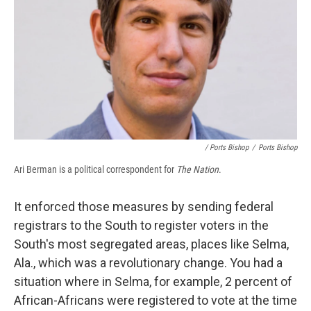
/ Ports Bishop
/
Ports Bishop
Ari Berman is a political correspondent for
The Nation
.
It enforced those measures by sending federal
registrars to the South to register voters in the
South's most segregated areas, places like Selma,
Ala., which was a revolutionary change. You had a
situation where in Selma, for example, 2 percent of
African-Africans were registered to vote at the time