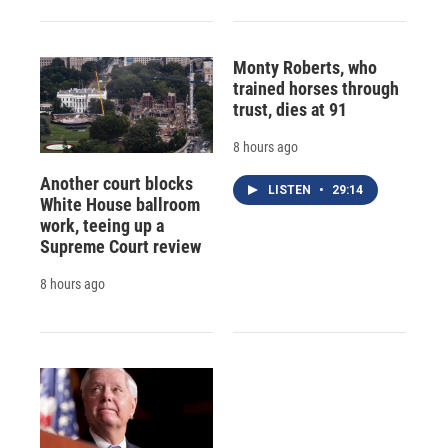
Monty Roberts, who
trained horses through
trust, dies at 91
8 hours ago
Another court blocks
LISTEN
•
29:14
White House ballroom
work, teeing up a
Supreme Court review
8 hours ago