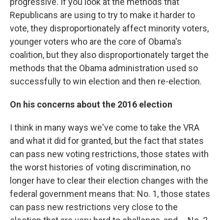
progressive. If you look at the methods that
Republicans are using to try to make it harder to
vote, they disproportionately affect minority voters,
younger voters who are the core of Obama's
coalition, but they also disproportionately target the
methods that the Obama administration used so
successfully to win election and then re-election.
On his c
oncerns about the 2016 election
I think in many ways we've come to take the VRA
and what it did for granted, but the fact that states
can pass new voting restrictions, those states with
the worst histories of voting discrimination, no
longer have to clear their election changes with the
federal government means that: No. 1, those states
can pass new restrictions very close to the