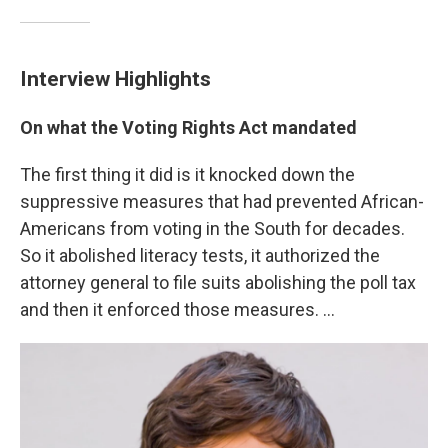
Interview Highlights
On what the
Voting Rights Act mandate
d
The first thing it did is it knocked down the
suppressive measures that had prevented African-
Americans from voting in the South for decades.
So it abolished literacy tests, it authorized the
attorney general to file suits abolishing the poll tax
and then it enforced those measures. ...