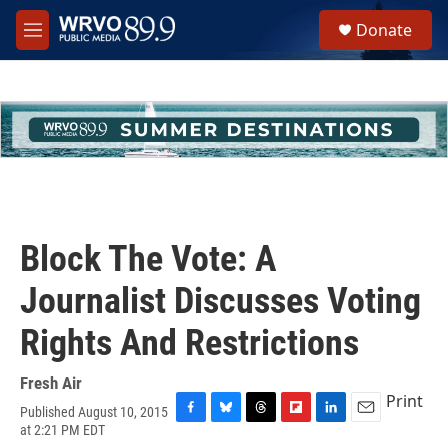
Skip to main content
S
Donate
e
M
a
e
r
n
c
u
h
u
e
r
y
Block The Vote: A
Journalist Discusses Voting
Rights And Restrictions
Fresh Air
Print
Published August 10, 2015
F
B
T
F
L
E
at 2:21 PM EDT
a
l
h
l
i
m