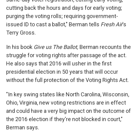
cutting back the hours and days for early voting;
purging the voting rolls; requiring government-
issued ID to cast a ballot," Berman tells
Fresh Air
's
Terry Gross.
In his book
Give us The Ballot,
Berman recounts the
struggle for voting rights after passage of the act.
He also says that 2016 will usher in the first
presidential election in 50 years that will occur
without the full protection of the Voting Rights Act.
"In key swing states like North Carolina, Wisconsin,
Ohio, Virginia, new voting restrictions are in effect
and could have a very big impact on the outcome of
the 2016 election if they're not blocked in court,"
Berman says.