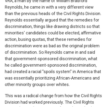
VRA, a man by the name of William Bradford
Reynolds, he came in with a very different view
than the previous heads of the Civil Rights Division.
Reynolds essentially argued that the remedies for
discrimination, things like drawing districts so that
minorities' candidates could be elected, affirmative
action, busing quotas, that these remedies for
discrimination were as bad as the original problem
of discrimination. So Reynolds came in and said
that government-sponsored discrimination, what
he called government-sponsored discrimination,
had created a racial "spoils system" in America that
was essentially prioritizing African-Americans and
other minority groups over whites.
This was a radical change from how the Civil Rights
Division had worked previously. The Civil Rights