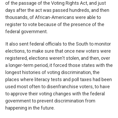
of the passage of the Voting Rights Act, and just
days after the act was passed hundreds, and then
thousands, of African-Americans were able to
register to vote because of the presence of the
federal government.
It also sent federal officials to the South to monitor
elections, to make sure that once new voters were
registered, elections weren't stolen, and then, over
a longer-term period, it forced those states with the
longest histories of voting discrimination, the
places where literacy tests and poll taxes had been
used most often to disenfranchise voters, to have
to approve their voting changes with the federal
government to prevent discrimination from
happening in the future.