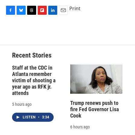
Print
F
B
T
F
L
E
a
l
h
l
i
m
c
u
r
i
n
a
e
e
e
p
k
i
b
s
a
b
e
l
o
k
d
o
d
o
y
s
a
I
Recent Stories
k
r
n
d
Staff at the CDC in
Atlanta remember
victim of shooting a
year ago as RFK jr.
attends
Trump renews push to
5 hours ago
fire Fed Governor Lisa
Cook
LISTEN
•
3:34
6 hours ago