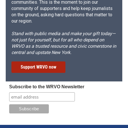
communities. This is the moment to join our
community of supporters and help keep journalists
on the ground, asking hard questions that matter to
our region.
Stand with public media and make your gift today—
not just for yourself, but for all who depend on
WRVO as a trusted resource and civic cornerstone in
central and upstate New York.
Support WRVO now
Subscribe to the WRVO Newsletter