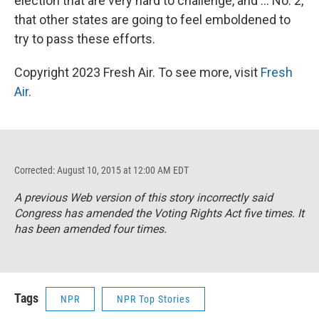
election that are very hard to challenge, and ... No. 2,
that other states are going to feel emboldened to
try to pass these efforts.
Copyright 2023 Fresh Air. To see more, visit
Fresh
Air
.
Corrected: August 10, 2015 at 12:00 AM EDT
A previous Web version of this story incorrectly said
Congress has amended the Voting Rights Act five times. It
has been amended four times.
Tags
NPR
NPR Top Stories