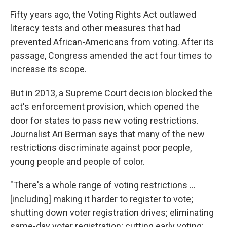
Fifty years ago, the Voting Rights Act outlawed
literacy tests and other measures that had
prevented African-Americans from voting. After its
passage, Congress amended the act four times to
increase its scope.
But in 2013, a Supreme Court decision blocked the
act's enforcement provision, which opened the
door for states to pass new voting restrictions.
Journalist Ari Berman says that many of the new
restrictions discriminate against poor people,
young people and people of color.
"There's a whole range of voting restrictions ...
[including] making it harder to register to vote;
shutting down voter registration drives; eliminating
same-day voter registration; cutting early voting;