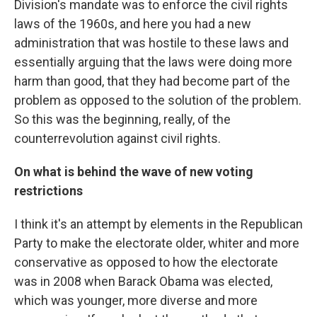
Division's mandate was to enforce the civil rights
laws of the 1960s, and here you had a new
administration that was hostile to these laws and
essentially arguing that the laws were doing more
harm than good, that they had become part of the
problem as opposed to the solution of the problem.
So this was the beginning, really, of the
counterrevolution against civil rights.
On w
hat is behind the wave of new voting
restrictions
I think it's an attempt by elements in the Republican
Party to make the electorate older, whiter and more
conservative as opposed to how the electorate
was in 2008 when Barack Obama was elected,
which was younger, more diverse and more