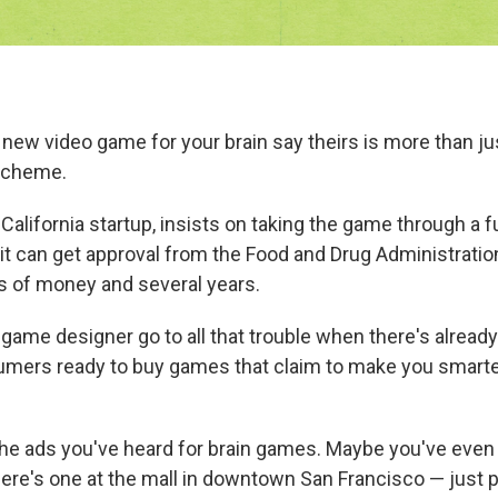
 new video game for your brain say theirs is more than ju
scheme.
 California startup, insists on taking the game through a fu
so it can get approval from the Food and Drug Administrati
ots of money and several years.
game designer go to all that trouble when there's already
umers ready to buy games that claim to make you smart
 the ads you've heard for brain games. Maybe you've even
here's one at the mall in downtown San Francisco — just 