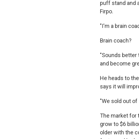
puff stand and 
Firpo.
"I'm a brain coa
Brain coach?
"Sounds better t
and become grea
He heads to the
says it will imp
"We sold out of 
The market for t
grow to $6 billi
older with the c