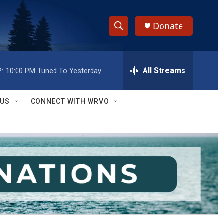
Donate
S
S
e
h
a
r
All Streams
:
10:00 PM
Tuned To Yesterday
o
c
h
w
Q
 US
CONNECT WITH WRVO
u
S
e
r
e
y
a
r
c
h