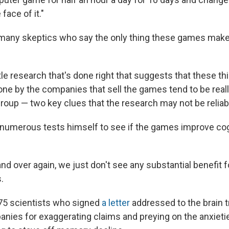
face of it."
 many skeptics who say the only thing these games make 
ttle research that's done right that suggests that these th
one by the companies that sell the games tend to be reall
group — two key clues that the research may not be reliab
numerous tests himself to see if the games improve cog
nd over again, we just don't see any substantial benefit 
.
 75 scientists who signed
a letter
addressed to the brain tr
anies for exaggerating claims and preying on the anxietie