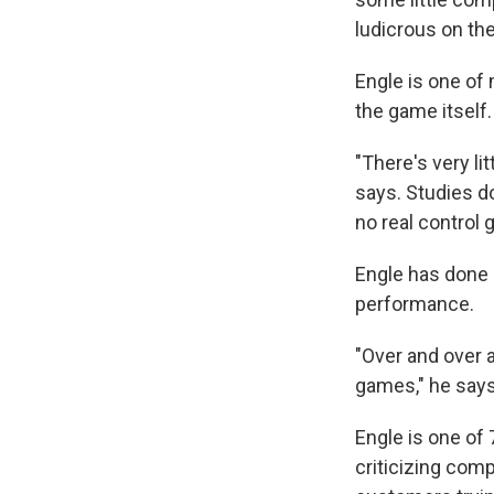
ludicrous on the 
Engle is one of
the game itself.
"There's very li
says. Studies d
no real control 
Engle has done 
performance.
"Over and over a
games," he says
Engle is one of
criticizing comp