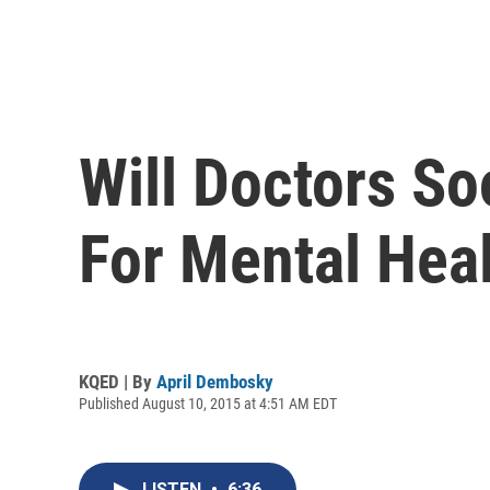
Will Doctors S
For Mental Hea
KQED | By
April Dembosky
Published August 10, 2015 at 4:51 AM EDT
LISTEN
•
6:36