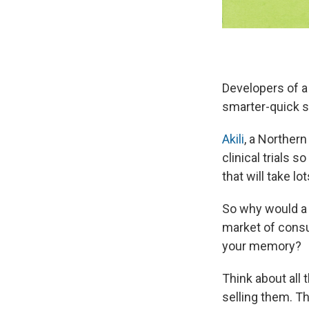
Developers of a
smarter-quick 
Akili
, a Northern
clinical trials 
that will take l
So why would a 
market of cons
your memory?
Think about all
selling them. T