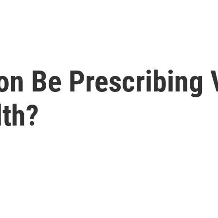
oon Be Prescribing
lth?