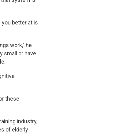
you better at is
ings work," he
y small or have
le.
nitive
for these
aining industry,
s of elderly