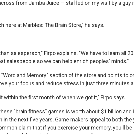
across from Jamba Juice — staffed on my visit by a gu
ch here at Marbles: The Brain Store," he says.
han salesperson," Firpo explains. "We have to learn all 2
t salespeople so we can help enrich peoples' minds."
 "Word and Memory" section of the store and points to o
rove your focus and reduce stress in just three minutes a
it within the first month of when we got it," Firpo says.
hese "brain fitness" games is worth about $1 billion and 
on in the next five years. Game makers appeal to both the
ommon claim that if you exercise your memory, you'll be a