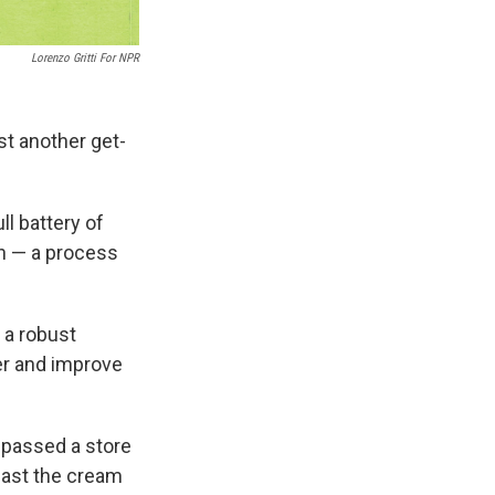
Lorenzo Gritti For NPR
st another get-
ll battery of
on — a process
 a robust
er and improve
 passed a store
past the cream