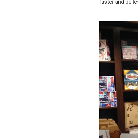
faster and be l