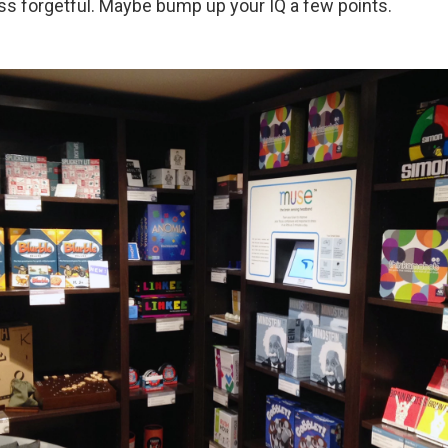
ess forgetful. Maybe bump up your IQ a few points.