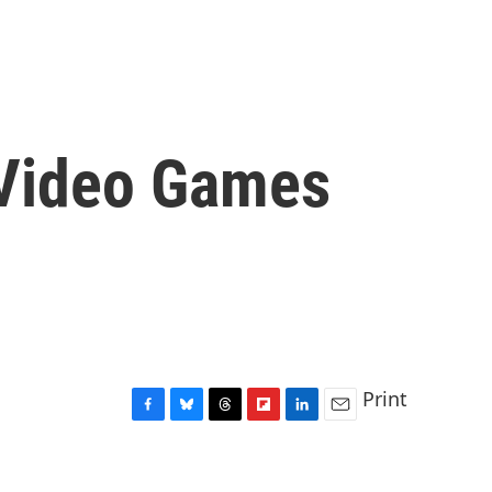
 Video Games
Print
F
B
T
F
L
E
a
l
h
l
i
m
c
u
r
i
n
a