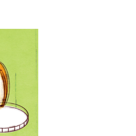
e
e
e
p
k
i
b
s
a
b
e
l
o
k
d
o
d
o
y
s
a
I
k
r
n
d