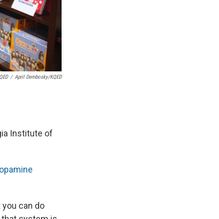
KQED
/
April Dembosky/KQED
a Institute of
opamine
t you can do
 that system is