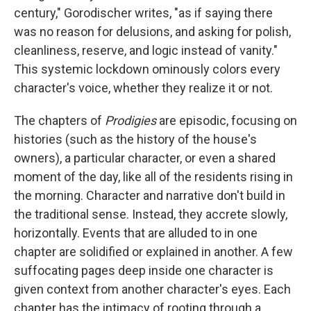
century," Gorodischer writes, "as if saying there
was no reason for delusions, and asking for polish,
cleanliness, reserve, and logic instead of vanity."
This systemic lockdown ominously colors every
character's voice, whether they realize it or not.
The chapters of
Prodigies
are episodic, focusing on
histories (such as the history of the house's
owners), a particular character, or even a shared
moment of the day, like all of the residents rising in
the morning. Character and narrative don't build in
the traditional sense. Instead, they accrete slowly,
horizontally. Events that are alluded to in one
chapter are solidified or explained in another. A few
suffocating pages deep inside one character is
given context from another character's eyes. Each
chapter has the intimacy of rooting through a