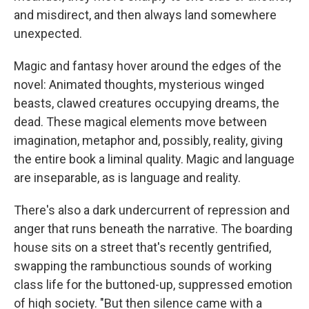
and misdirect, and then always land somewhere
unexpected.
Magic and fantasy hover around the edges of the
novel: Animated thoughts, mysterious winged
beasts, clawed creatures occupying dreams, the
dead. These magical elements move between
imagination, metaphor and, possibly, reality, giving
the entire book a liminal quality. Magic and language
are inseparable, as is language and reality.
There's also a dark undercurrent of repression and
anger that runs beneath the narrative. The boarding
house sits on a street that's recently gentrified,
swapping the rambunctious sounds of working
class life for the buttoned-up, suppressed emotion
of high society. "But then silence came with a