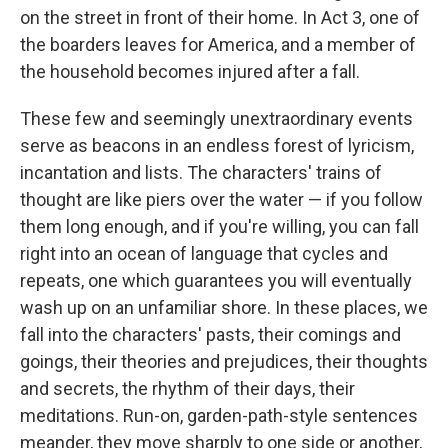
on the street in front of their home. In Act 3, one of
the boarders leaves for America, and a member of
the household becomes injured after a fall.
These few and seemingly unextraordinary events
serve as beacons in an endless forest of lyricism,
incantation and lists. The characters' trains of
thought are like piers over the water — if you follow
them long enough, and if you're willing, you can fall
right into an ocean of language that cycles and
repeats, one which guarantees you will eventually
wash up on an unfamiliar shore. In these places, we
fall into the characters' pasts, their comings and
goings, their theories and prejudices, their thoughts
and secrets, the rhythm of their days, their
meditations. Run-on, garden-path-style sentences
meander, they move sharply to one side or another,