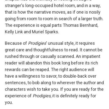
stranger's long-occupied hotel room, and in a way,
that is how the narrative moves, as if one is nosily
going from room to room in search of a larger truth.
The experience is equal parts Thomas Bernhard,
Kelly Link and Muriel Sparks.
Because of
Prodigies
' unusual style, it requires
great care and thoughtfulness to read. It cannot be
rushed through or casually scanned. An impatient
reader will abandon this book long before its rich
rewards can be reaped. The right audience will
have a willingness to savor, to double-back over
sentences, to bob along to wherever the author and
characters wish to take you. If you are ready for the
experience of
Prodigies
, it is definitely ready for
you.