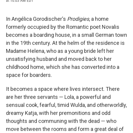
at 10:03 AM EDT
a
l
h
l
i
m
c
u
r
i
n
a
e
e
e
p
k
i
b
s
a
b
e
l
In Angélica Gorodischer's
Prodigies
, a home
o
k
d
o
d
formerly occupied by the Romantic poet Novalis
o
y
s
a
I
k
r
n
becomes a boarding house, in a small German town
d
in the 19th century. At the helm of the residence is
Madame Helena, who as a young bride left her
unsatisfying husband and moved back to her
childhood home, which she has converted into a
space for boarders.
It becomes a space where lives intersect. There
are her three servants — Lola, a powerful and
sensual cook, fearful, timid Wulda, and otherworldly,
dreamy Katja, with her premonitions and odd
thoughts and communing with the dead — who
move between the rooms and form a great deal of