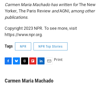
Carmen Maria Machado has written for
The New
Yorker
,
The Paris Review
and
AGNI,
among other
publications
.
Copyright 2023 NPR. To see more, visit
https://www.npr.org.
Tags
NPR
NPR Top Stories
Print
F
B
T
F
L
E
a
l
h
l
i
m
c
u
r
i
n
a
e
e
e
p
k
i
Carmen Maria Machado
b
s
a
b
e
l
o
k
d
o
d
o
y
s
a
I
k
r
n
d