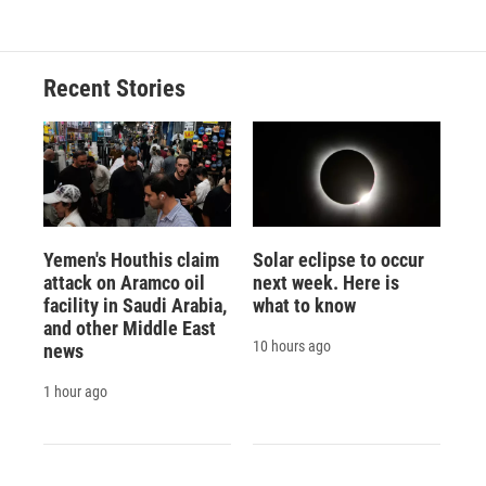
Recent Stories
Yemen's Houthis claim
Solar eclipse to occur
attack on Aramco oil
next week. Here is
facility in Saudi Arabia,
what to know
and other Middle East
10 hours ago
news
1 hour ago