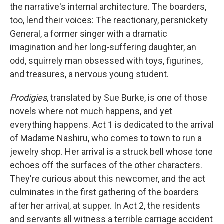
the narrative's internal architecture. The boarders,
too, lend their voices: The reactionary, persnickety
General, a former singer with a dramatic
imagination and her long-suffering daughter, an
odd, squirrely man obsessed with toys, figurines,
and treasures, a nervous young student.
Prodigies
, translated by Sue Burke, is one of those
novels where not much happens, and yet
everything happens. Act 1 is dedicated to the arrival
of Madame Nashiru, who comes to town to run a
jewelry shop. Her arrival is a struck bell whose tone
echoes off the surfaces of the other characters.
They're curious about this newcomer, and the act
culminates in the first gathering of the boarders
after her arrival, at supper. In Act 2, the residents
and servants all witness a terrible carriage accident