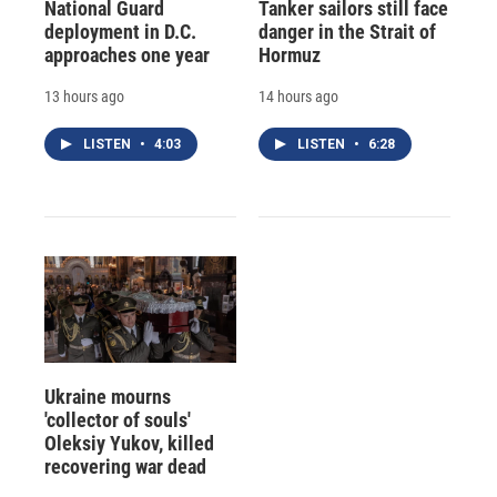
National Guard
Tanker sailors still face
deployment in D.C.
danger in the Strait of
approaches one year
Hormuz
13 hours ago
14 hours ago
LISTEN
•
4:03
LISTEN
•
6:28
Ukraine mourns
'collector of souls'
Oleksiy Yukov, killed
recovering war dead