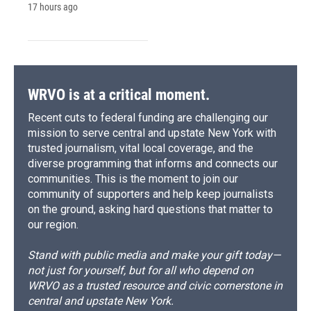
17 hours ago
WRVO is at a critical moment.
Recent cuts to federal funding are challenging our
mission to serve central and upstate New York with
trusted journalism, vital local coverage, and the
diverse programming that informs and connects our
communities. This is the moment to join our
community of supporters and help keep journalists
on the ground, asking hard questions that matter to
our region.
Stand with public media and make your gift today—
not just for yourself, but for all who depend on
WRVO as a trusted resource and civic cornerstone in
central and upstate New York.