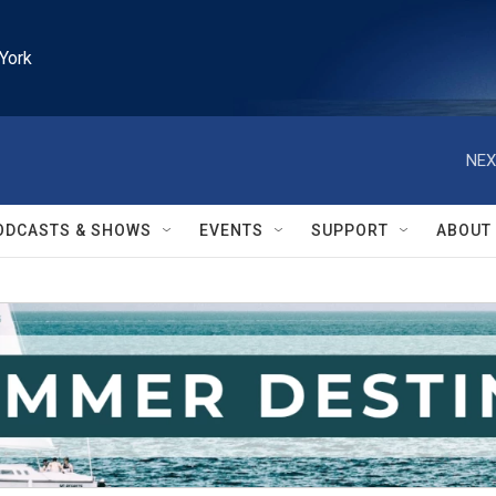
York
NEX
ODCASTS & SHOWS
EVENTS
SUPPORT
ABOUT