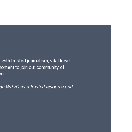
ith trusted journalism, vital local
moment to join our community of
on.
d on WRVO as a trusted resource and