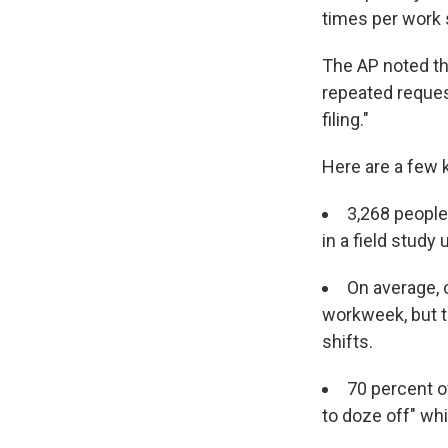
times per work s
The AP noted tha
repeated reques
filing."
Here are a few 
3,268 people
in a field study
On average, c
workweek, but t
shifts.
70 percent o
to doze off" whi