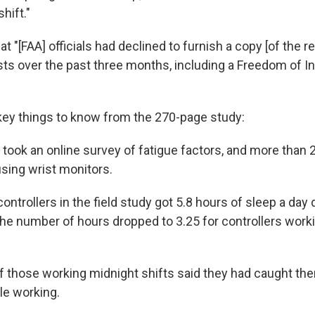
hift."
t "[FAA] officials had declined to furnish a copy [of the r
ts over the past three months, including a Freedom of I
key things to know from the 270-page study:
 took an online survey of fatigue factors, and more than 
 using wrist monitors.
ontrollers in the field study got 5.8 hours of sleep a day 
he number of hours dropped to 3.25 for controllers work
f those working midnight shifts said they had caught th
le working.