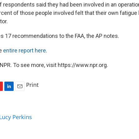
f respondents said they had been involved in an operation
cent of those people involved felt that their own fatigue
tor.
s 17 recommendations to the FAA, the AP notes.
he
entire report here
.
NPR. To see more, visit https://www.npr.org.
Print
L
E
i
m
n
a
k
i
 Lucy Perkins
e
l
d
I
n