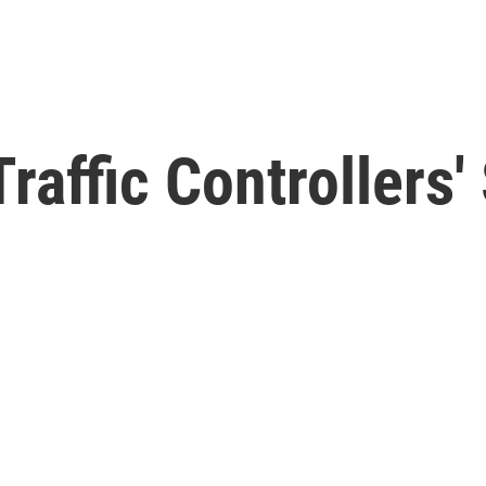
Traffic Controllers
e