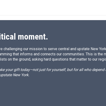
itical moment.
e challenging our mission to serve central and upstate New York w
amming that informs and connects our communities. This is the 
ists on the ground, asking hard questions that matter to our regi
e your gift today—not just for yourself, but for all who depen
 upstate New York.