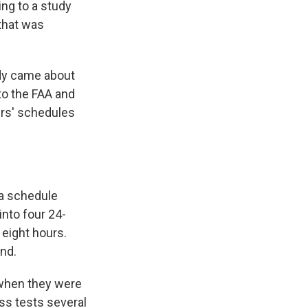
e
e
e
p
k
i
ing to a study
b
s
a
b
e
l
that was
o
k
d
o
d
o
y
s
a
I
k
r
n
d
udy came about
to the FAA and
lers' schedules
 a schedule
into four 24-
 eight hours.
nd.
d when they were
ess tests several