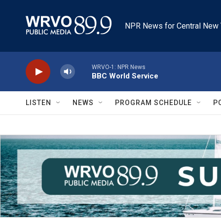
Skip to main content
NPR News for Central New 
WRVO-1: NPR News
BBC World Service
LISTEN
NEWS
PROGRAM SCHEDULE
P