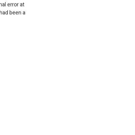
al error at
 had been a