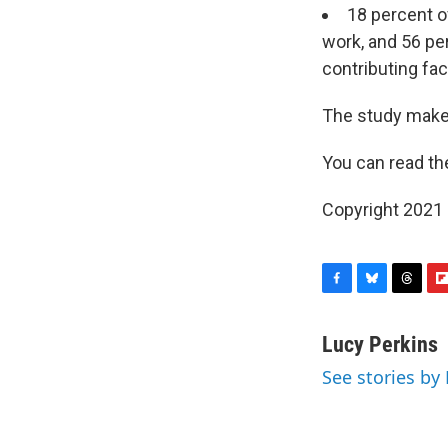
18 percent o
work, and 56 per
contributing fac
The study make
You can read t
Copyright 2021 
F
B
T
F
a
l
h
l
c
u
r
i
Lucy Perkins
e
e
e
p
See stories by
b
s
a
b
o
k
d
o
o
y
s
a
k
r