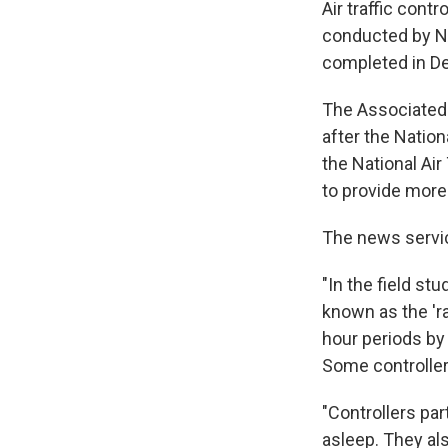
Air traffic cont
conducted by NA
completed in D
The Associated 
after the Natio
the National Air
to provide more
The news servi
"In the field s
known as the 'ra
hour periods by 
Some controller
"Controllers par
asleep. They als