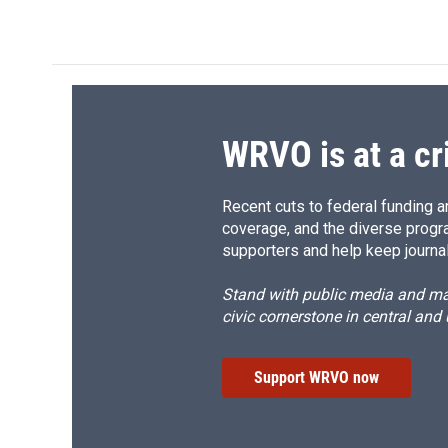
d
WRVO is at a cr
Recent cuts to federal funding ar
coverage, and the diverse progr
supporters and help keep journal
Stand with public media and mak
civic cornerstone in central and
Support WRVO now