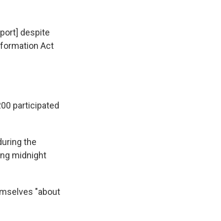
eport] despite
nformation Act
200 participated
during the
ing midnight
emselves "about