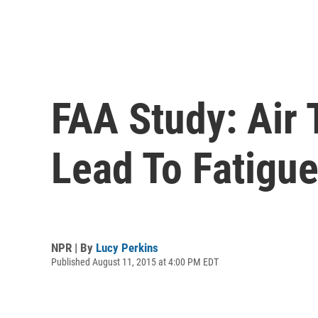
FAA Study: Air 
Lead To Fatigu
NPR | By
Lucy Perkins
Published August 11, 2015 at 4:00 PM EDT