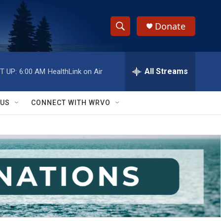
Donate
S
S
e
h
a
r
All Streams
T UP:
6:00 AM
HealthLink on Air
o
c
h
w
Q
 US
CONNECT WITH WRVO
u
S
e
r
e
y
a
r
c
h