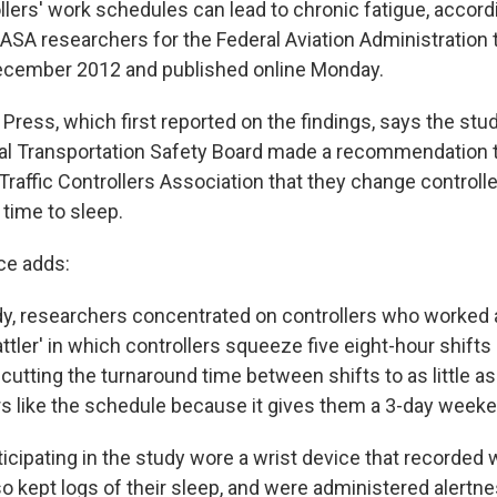
rollers' work schedules can lead to chronic fatigue, accord
SA researchers for the Federal Aviation Administration 
ecember 2012 and published online Monday.
Press, which first reported on the findings, says the st
nal Transportation Safety Board made a recommendation 
 Traffic Controllers Association that they change control
 time to sleep.
ce adds:
tudy, researchers concentrated on controllers who worked
ttler' in which controllers squeeze five eight-hour shifts 
cutting the turnaround time between shifts to as little as
s like the schedule because it gives them a 3-day weeke
ticipating in the study wore a wrist device that recorde
o kept logs of their sleep, and were administered alertn