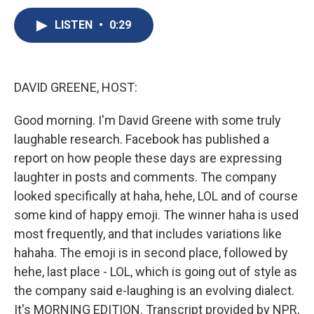
c
u
r
i
n
a
e
e
e
p
k
i
LISTEN
•
0:29
b
s
a
b
e
l
o
k
d
o
d
o
y
s
a
I
k
r
n
DAVID GREENE, HOST:
d
Good morning. I'm David Greene with some truly
laughable research. Facebook has published a
report on how people these days are expressing
laughter in posts and comments. The company
looked specifically at haha, hehe, LOL and of course
some kind of happy emoji. The winner haha is used
most frequently, and that includes variations like
hahaha. The emoji is in second place, followed by
hehe, last place - LOL, which is going out of style as
the company said e-laughing is an evolving dialect.
It's MORNING EDITION. Transcript provided by NPR,