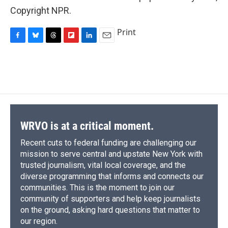
Copyright NPR.
Print
F
B
T
F
L
E
a
l
h
l
i
m
c
u
r
i
n
a
e
e
e
p
k
i
b
s
a
b
e
l
o
k
d
o
d
o
y
s
a
I
k
r
n
d
WRVO is at a critical moment.
Recent cuts to federal funding are challenging our
mission to serve central and upstate New York with
trusted journalism, vital local coverage, and the
diverse programming that informs and connects our
communities. This is the moment to join our
community of supporters and help keep journalists
on the ground, asking hard questions that matter to
our region.