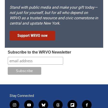
Stand with public media and make your gift today—
not just for yourself, but for all who depend on
WRVO as a trusted resource and civic cornerstone in
central and upstate New York.
Support WRVO now
Subscribe to the WRVO Newsletter
Stay Connected
i
y
b
t
f
f