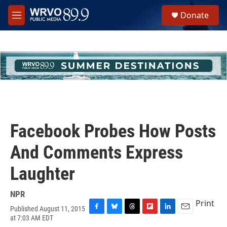
Skip to main content
S
Donate
e
M
a
e
r
n
c
u
h
u
e
r
y
Facebook Probes How Posts
And Comments Express
Laughter
NPR
Print
Published August 11, 2015
F
B
T
F
L
E
at 7:03 AM EDT
a
l
h
l
i
m