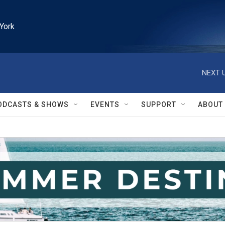
York
NEXT U
ODCASTS & SHOWS
EVENTS
SUPPORT
ABOUT