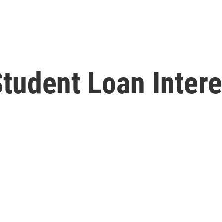
udent Loan Interes