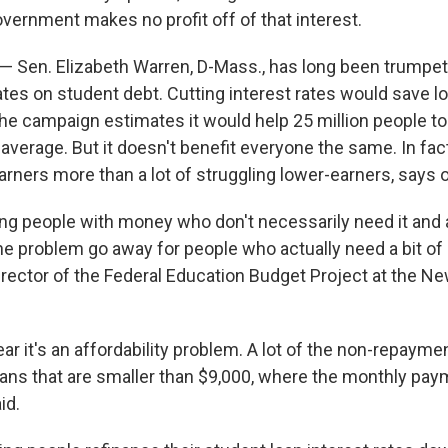
vernment makes no profit off of that interest.
 — Sen. Elizabeth Warren, D-Mass., has long been trumpet
ates on student debt. Cutting interest rates would save l
the campaign estimates it would help 25 million people to
average. But it doesn't benefit everyone the same. In fact,
arners more than a lot of struggling lower-earners, says 
ng people with money who don't necessarily need it and a
e problem go away for people who actually need a bit of h
director of the Federal Education Budget Project at the 
ear it's an affordability problem. A lot of the non-repayment
ans that are smaller than $9,000, where the monthly pay
id.