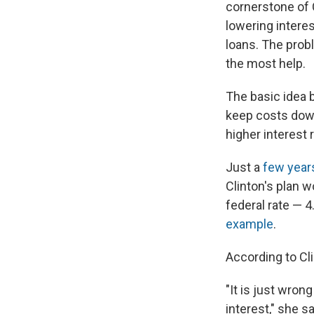
cornerstone of C
lowering interes
loans. The prob
the most help.
The basic idea b
keep costs down
higher interest 
Just a
few year
Clinton's plan w
federal rate — 
example
.
According to Cl
"It is just wron
interest," she s