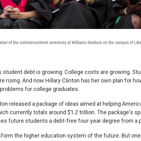
e start of the commencement ceremony at Williams Stadium on the campus of Libe
student debt is growing. College costs are growing. St
e rising. And now Hillary Clinton has her own plan for ho
l problems for college graduates.
ton released a package of ideas aimed at helping Americ
ich currently totals around $1.2 trillion. The package's s
es future students a debt-free four-year degree from a p
sform the higher education system of the future. But one