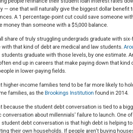
ing people refinance their student loan interest rates do
y — one that will naturally give the biggest dollar benefit 
ances. A 1 percentage-point cut could save someone with 
re money than someone with a $5,000 balance.
l share of truly struggling undergrads graduate with six-f
 with that kind of debt are medical and law students.
Aro
 students graduate with those levels, by one estimate. 
often end up in careers that make paying down that kind o
people in lower-paying fields.
ut higher-income families tend to be far more likely to ho
me families, as the
Brookings Institution
found in 2014.
t because the student debt conversation is tied to a big
onversation about millennials' failure to launch. One of
e student debt conversation is that high debt is helping 
ting their own households. If people aren't buying houses