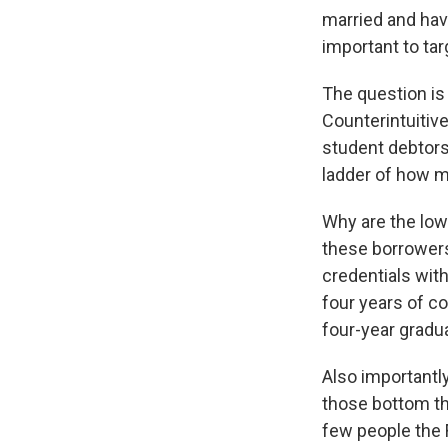
married and havi
important to tar
The question is
Counterintuitiv
student debtors
ladder of how 
Why are the low
these borrowers
credentials with
four years of c
four-year gradu
Also importantl
those bottom th
few people the 