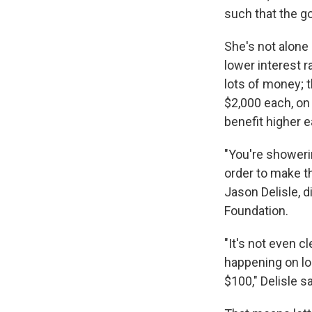
such that the go
She's not alone
lower interest r
lots of money; 
$2,000 each, on 
benefit higher e
"You're showeri
order to make th
Jason Delisle, 
Foundation.
"It's not even cl
happening on lo
$100," Delisle sa