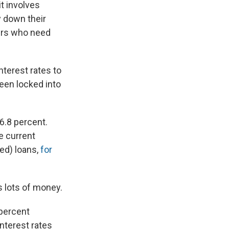
it involves
y down their
wers who need
nterest rates to
een locked into
 6.8 percent.
he current
ed) loans,
for
s lots of money.
 percent
interest rates