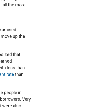
t all the more
 examined
u move up the
esized that
earned
ith less than
nt rate
than
he people in
 borrowers. Very
d were also