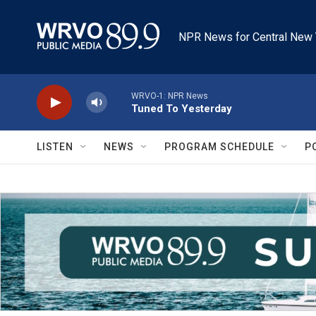
Skip to main content
NPR News for Central New 
WRVO-1: NPR News
Tuned To Yesterday
LISTEN
NEWS
PROGRAM SCHEDULE
P