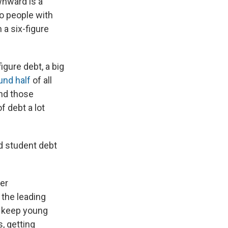
wnward is a
to people with
a six-figure
igure debt, a big
und half
of all
And those
f debt a lot
ld student debt
ger
 the leading
to keep young
, getting