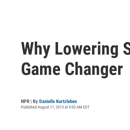
Why Lowering St
Game Changer
NPR | By
Danielle Kurtzleben
Published August 11, 2015 at 9:03 AM EDT