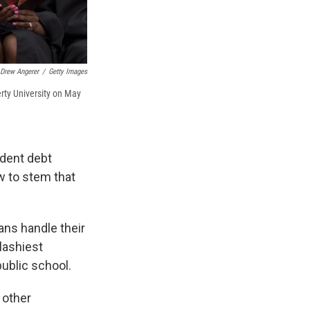
Drew Angerer
/
Getty Images
rty University on May
udent debt
w to stem that
ans handle their
plashiest
ublic school.
 other