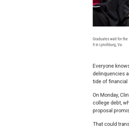
Graduates wait for th
9 in Lynchburg, Va.
Everyone knows 
delinquencies ar
tide of financia
On Monday, Clin
college debt, wh
proposal promis
That could tran