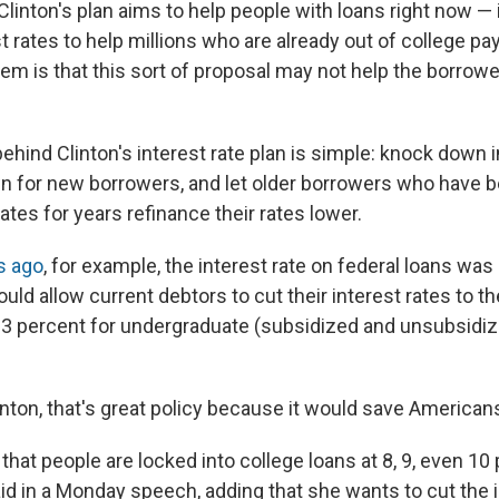
linton's plan aims to help people with loans right now — 
t rates to help millions who are already out of college pa
lem is that this sort of proposal may not help the borro
ehind Clinton's interest rate plan is simple: knock down i
 for new borrowers, and let older borrowers who have b
rates for years refinance their rates lower.
s ago
, for example, the interest rate on federal loans was
ould allow current debtors to cut their interest rates to t
4.3 percent for undergraduate (subsidized and unsubsidiz
inton, that's great policy because it would save American
g that people are locked into college loans at 8, 9, even 10
aid in a Monday speech, adding that she wants to cut the 