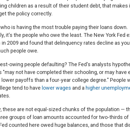
ng children as a result of their student debt, that makes i
get the policy correctly.
 who is having the most trouble paying their loans down.
ely, it's the people who owe the least. The New York Fed
 in 2009 and found that delinquency rates decline as yo
much people owe.
est-owing people defaulting? The Fed's analysts hypoth
 "may not have completed their schooling, or may have 
 lower payoffs than a four-year college degree." People w
ollege tend to have
lower wages
and a
higher unemployme
ates.
y, these are not equal-sized chunks of the population — t
ree groups of loan amounts accounted for two-thirds of
Fed counted here owed huge balances, and those that di