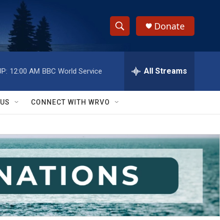
Donate
S
S
e
h
a
r
All Streams
P:
12:00 AM
BBC World Service
o
c
h
w
Q
 US
CONNECT WITH WRVO
u
S
e
r
e
y
a
r
c
h