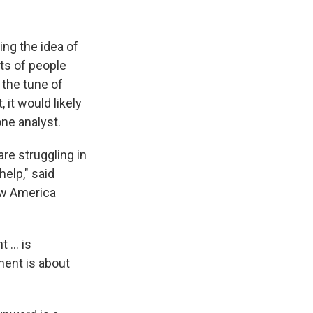
ing the idea of
ots of people
 the tune of
 it would likely
one analyst.
re struggling in
elp," said
New America
 ... is
ment is about