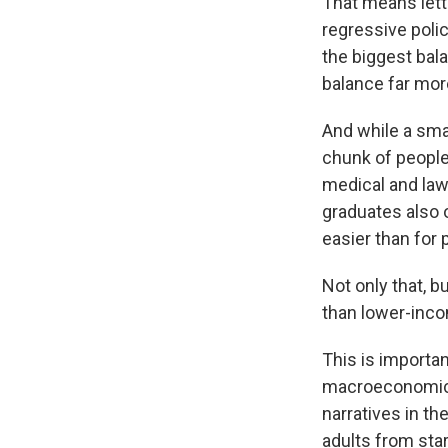
That means lett
regressive polic
the biggest bal
balance far mo
And while a smal
chunk of people
medical and law
graduates also 
easier than for 
Not only that, b
than lower-inco
This is importan
macroeconomic c
narratives in th
adults from star