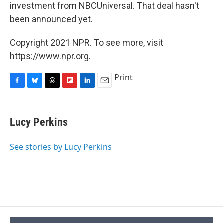
investment from NBCUniversal. That deal hasn't
been announced yet.
Copyright 2021 NPR. To see more, visit
https://www.npr.org.
Print
F
B
T
F
L
E
a
l
h
l
i
m
c
u
r
i
n
a
e
e
e
p
k
i
Lucy Perkins
b
s
a
b
e
l
o
k
d
o
d
o
y
s
a
I
See stories by Lucy Perkins
k
r
n
d