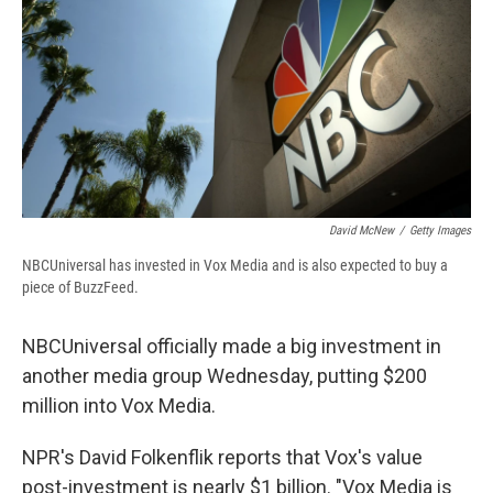
b
s
a
b
e
l
o
k
d
o
d
o
y
s
a
I
k
r
n
d
David McNew
/
Getty Images
NBCUniversal has invested in Vox Media and is also expected to buy a
piece of BuzzFeed.
NBCUniversal officially made a big investment in
another media group Wednesday, putting $200
million into Vox Media.
NPR's David Folkenflik reports that Vox's value
post-investment is nearly $1 billion. "Vox Media is