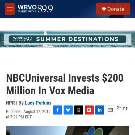
Skip to main content
S
Donate
e
M
a
e
r
n
c
u
h
u
e
r
y
NBCUniversal Invests $200
Million In Vox Media
NPR | By
Lucy Perkins
Print
Published August 12, 2015
F
B
T
F
L
E
at 7:29 PM EDT
a
l
h
l
i
m
c
u
r
i
n
a
e
e
e
p
k
i