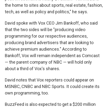
the home to sites about sports, real estate, fashion,
tech, as well as policy and politics," he says.
David spoke with Vox CEO Jim Bankoff, who said
that the two sides will be "producing video
programming for our respective audiences,
producing brand advertisers that are looking to
achieve premium audiences." According to
Bankoff, Vox will remain independent as Comcast
— the parent company of NBC — will hold only
about a third of Vox's shares.
David notes that Vox reporters could appear on
MSNBC, CNBC and NBC Sports. It could create its
own programming, too.
BuzzFeed is also expected to get a $200 million