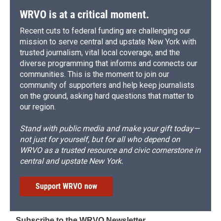
WRVO is at a critical moment.
Recent cuts to federal funding are challenging our
mission to serve central and upstate New York with
trusted journalism, vital local coverage, and the
diverse programming that informs and connects our
communities. This is the moment to join our
community of supporters and help keep journalists
on the ground, asking hard questions that matter to
our region.
Stand with public media and make your gift today—
not just for yourself, but for all who depend on
WRVO as a trusted resource and civic cornerstone in
central and upstate New York.
Support WRVO now
Subscribe to the WRVO Newsletter