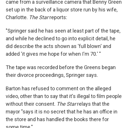
came from a surveillance camera that Benny Green
set up in the back of a liquor store run by his wife,
Charlotte.
The Star
reports:
"Springer said he has seen at least part of the tape,
and while he declined to go into explicit detail, he
did describe the acts shown as 'full blown' and
added 'it gives me hope for when I'm 70.' "
The tape was recorded before the Greens began
their divorce proceedings, Springer says.
Barton has refused to comment on the alleged
video, other than to say that it's illegal to film people
without their consent.
The Star
relays that the
mayor "says it is no secret that he has an office in
the store and has handled the books there for
some time."