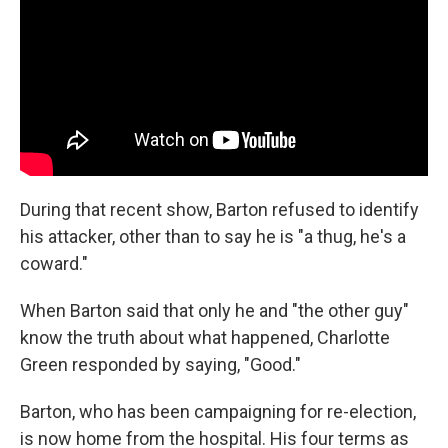
During that recent show, Barton refused to identify
his attacker, other than to say he is "a thug, he's a
coward."
When Barton said that only he and "the other guy"
know the truth about what happened, Charlotte
Green responded by saying, "Good."
Barton, who has been campaigning for re-election,
is now home from the hospital. His four terms as