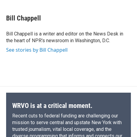
a
l
h
l
i
m
c
u
r
i
n
a
e
e
e
p
k
i
Bill Chappell
b
s
a
b
e
l
o
k
d
o
d
o
y
s
a
I
Bill Chappell is a writer and editor on the News Desk in
k
r
n
the heart of NPR's newsroom in Washington, D.C.
d
See stories by Bill Chappell
WRVO is at a critical moment.
Recent cuts to federal funding are challenging our
mission to serve central and upstate New York with
trusted journalism, vital local coverage, and the
diverse programming that informs and connects our