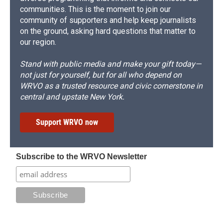
communities. This is the moment to join our
community of supporters and help keep journalists
on the ground, asking hard questions that matter to
our region.
Stand with public media and make your gift today—
not just for yourself, but for all who depend on
WRVO as a trusted resource and civic cornerstone in
central and upstate New York.
Support WRVO now
Subscribe to the WRVO Newsletter