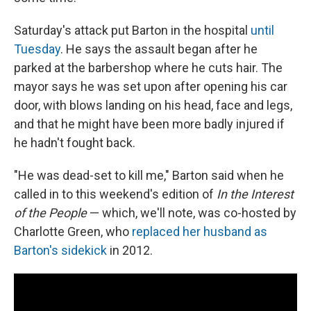
Saturday's attack put Barton in the hospital
until
Tuesday
. He says the assault began after he
parked at the barbershop where he cuts hair. The
mayor says he was set upon after opening his car
door, with blows landing on his head, face and legs,
and that he might have been more badly injured if
he hadn't fought back.
"He was dead-set to kill me," Barton said when he
called in to this weekend's edition of
In the Interest
of the People
— which, we'll note, was co-hosted by
Charlotte Green, who
replaced her husband as
Barton's sidekick
in 2012.