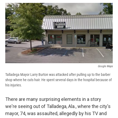
c
u
r
i
n
a
e
e
e
p
k
i
b
s
a
b
e
l
o
k
d
o
d
o
y
s
a
I
k
r
n
d
Google Maps
Talladega Mayor Larry Burton was attacked after pulling up to the barber
shop where he cuts hair. He spent several days in the hospital because of
his injuries.
There are many surprising elements in a story
we're seeing out of Talladega, Ala., where the city's
mayor, 74, was assaulted, allegedly by his TV and