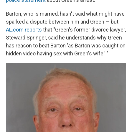
Barton, who is married, hasn't said what might have
sparked a dispute between him and Green — but
AL.com reports
that "Green's former divorce lawyer,
Steward Springer, said he understands why Green
has reason to beat Barton 'as Barton was caught on
hidden video having sex with Green's wife.' "