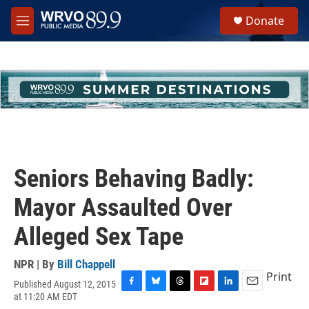
Skip to main content
S
Donate
e
M
a
e
r
n
c
u
h
u
e
r
y
Seniors Behaving Badly:
Mayor Assaulted Over
Alleged Sex Tape
NPR | By
Bill Chappell
Print
Published August 12, 2015
F
B
T
F
L
E
at 11:20 AM EDT
a
l
h
l
i
m