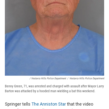
/ Vestavia Hills Police Department
/
Vestavia Hills Police Department
Benny Green, 71, was arrested and charged with assault after Mayor Larry
Barton was attacked by a hooded man wielding a bat this weekend.
Springer tells
The Anniston Star
that the video