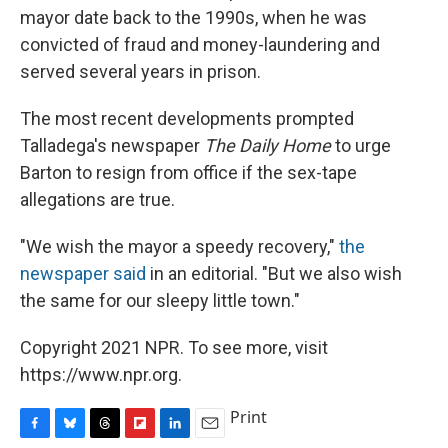
mayor date back to the 1990s, when he was
convicted of fraud and money-laundering and
served several years in prison.
The most recent developments prompted
Talladega's newspaper
The Daily Home
to urge
Barton to resign from office if the sex-tape
allegations are true.
"We wish the mayor a speedy recovery,"
the
newspaper said
in an editorial. "But we also wish
the same for our sleepy little town."
Copyright 2021 NPR. To see more, visit
https://www.npr.org.
Print
F
B
T
F
L
E