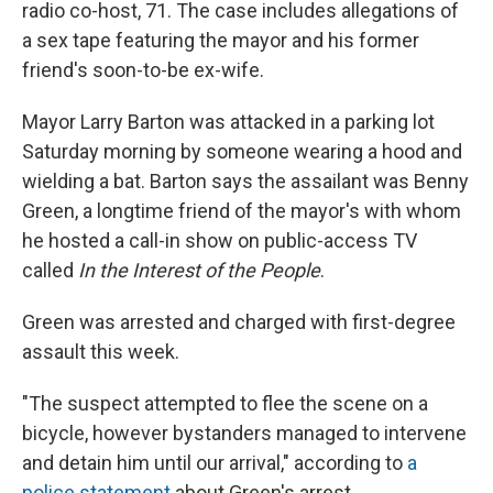
radio co-host, 71. The case includes allegations of
a sex tape featuring the mayor and his former
friend's soon-to-be ex-wife.
Mayor Larry Barton was attacked in a parking lot
Saturday morning by someone wearing a hood and
wielding a bat. Barton says the assailant was Benny
Green, a longtime friend of the mayor's with whom
he hosted a call-in show on public-access TV
called
In the Interest of the People
.
Green was arrested and charged with first-degree
assault this week.
"The suspect attempted to flee the scene on a
bicycle, however bystanders managed to intervene
and detain him until our arrival," according to
a
police statement
about Green's arrest.