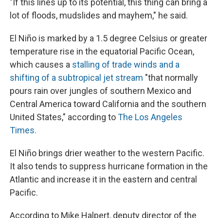
"If this lines up to its potential, this thing can bring a
lot of floods, mudslides and mayhem," he said.
El Niño is marked by a 1.5 degree Celsius or greater
temperature rise in the equatorial Pacific Ocean,
which causes a
stalling of trade winds and a
shifting of a subtropical jet stream
"that normally
pours rain over jungles of southern Mexico and
Central America toward California and the southern
United States," according to
The Los Angeles
Times.
El Niño brings drier weather to the western Pacific.
It also tends to suppress hurricane formation in the
Atlantic and increase it in the eastern and central
Pacific.
According to Mike Halpert, deputy director of the