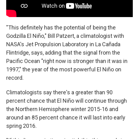
"This definitely has the potential of being the
Godzilla El Niño," Bill Patzert, a climatologist with
NASA's Jet Propulsion Laboratory in La Cañada
Flintridge, says, adding that the signal from the
Pacific Ocean "right now is stronger than it was in
1997," the year of the most powerful El Niño on
record.
Climatologists say there's a greater than 90
percent chance that El Niño will continue through
the Northern Hemisphere winter 2015-16 and
around an 85 percent chance it will last into early
spring 2016.