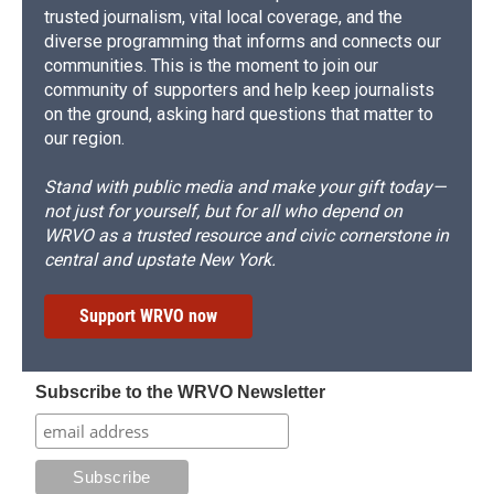
trusted journalism, vital local coverage, and the
diverse programming that informs and connects our
communities. This is the moment to join our
community of supporters and help keep journalists
on the ground, asking hard questions that matter to
our region.
Stand with public media and make your gift today—
not just for yourself, but for all who depend on
WRVO as a trusted resource and civic cornerstone in
central and upstate New York.
Support WRVO now
Subscribe to the WRVO Newsletter