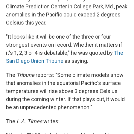
Climate Prediction Center in College Park, Md., peak
anomalies in the Pacific could exceed 2 degrees
Celsius this year.
"It looks like it will be one of the three or four
strongest events on record. Whether it matters if
it's 1, 2, 3 or 4 is debatable," he was quoted by
The
San Diego Union Tribune
as saying.
The
Tribune
reports: "Some climate models show
that anomalies in the equatorial Pacific's surface
temperatures will rise above 3 degrees Celsius
during the coming winter. If that plays out, it would
be an unprecedented phenomenon."
The
L.A. Times
writes: