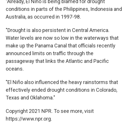
"Already, El Niño is being blamed for drought
conditions in parts of the Philippines, Indonesia and
Australia, as occurred in 1997-98.
"Drought is also persistent in Central America.
Water levels are now so low in the waterways that
make up the Panama Canal that officials recently
announced limits on traffic through the
passageway that links the Atlantic and Pacific
oceans.
"El Niño also influenced the heavy rainstorms that
effectively ended drought conditions in Colorado,
Texas and Oklahoma."
Copyright 2021 NPR. To see more, visit
https://www.npr.org.