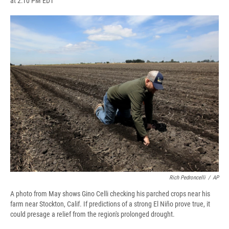
at 2:10 PM EDT
a
l
h
l
i
m
c
u
r
i
n
a
e
e
e
p
k
i
b
s
a
b
e
l
o
k
d
o
d
o
y
s
a
I
k
r
n
d
Rich Pedroncelli
/
AP
A photo from May shows Gino Celli checking his parched crops near his
farm near Stockton, Calif. If predictions of a strong El Niño prove true, it
could presage a relief from the region's prolonged drought.