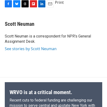
Print
F
B
T
F
L
E
a
l
h
l
i
m
c
u
r
i
n
a
e
e
e
p
k
i
Scott Neuman
b
s
a
b
e
l
o
k
d
o
d
o
y
s
a
I
Scott Neuman is a correspondent for NPR's General
k
r
n
Assignment Desk.
d
See stories by Scott Neuman
WRVO is at a critical moment.
Recent cuts to federal funding are challenging our
mission to serve central and upstate New York with