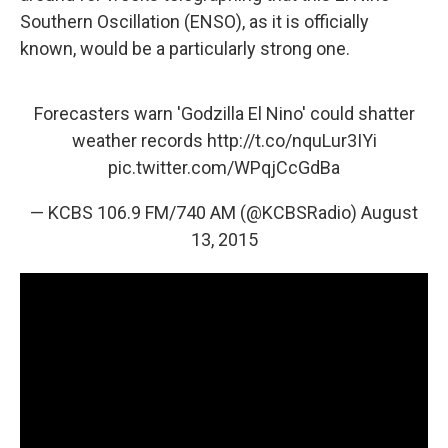
Southern Oscillation (ENSO), as it is officially
known, would be a particularly strong one.
Forecasters warn 'Godzilla El Nino' could shatter
weather records
http://t.co/nquLur3IYi
pic.twitter.com/WPqjCcGdBa
— KCBS 106.9 FM/740 AM (@KCBSRadio)
August
13, 2015