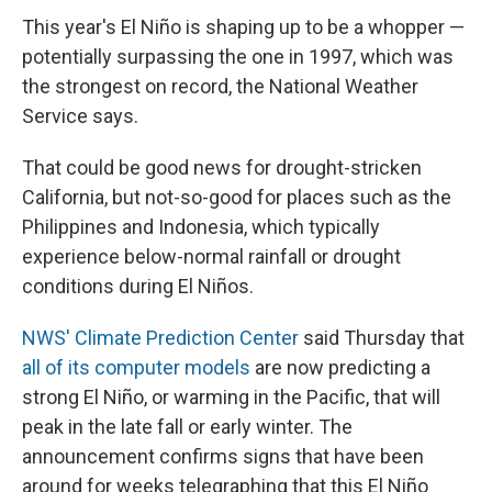
This year's El Niño is shaping up to be a whopper —
potentially surpassing the one in 1997, which was
the strongest on record, the National Weather
Service says.
That could be good news for drought-stricken
California, but not-so-good for places such as the
Philippines and Indonesia, which typically
experience below-normal rainfall or drought
conditions during El Niños.
NWS' Climate Prediction Center
said Thursday that
all of its computer models
are now predicting a
strong El Niño, or warming in the Pacific, that will
peak in the late fall or early winter. The
announcement confirms signs that have been
around for weeks telegraphing that this El Niño