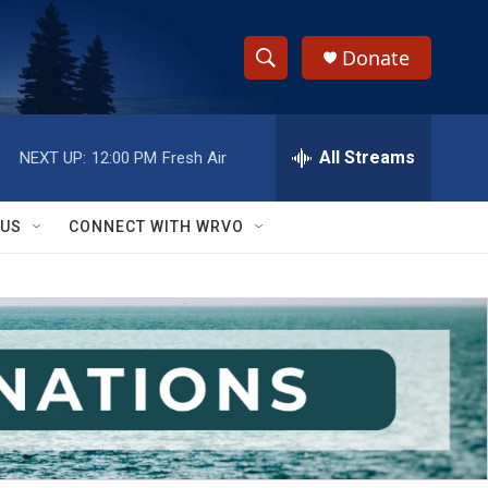
Donate
S
S
e
h
a
r
All Streams
NEXT UP:
12:00 PM
Fresh Air
o
c
h
w
Q
 US
CONNECT WITH WRVO
u
S
e
r
e
y
a
r
c
h