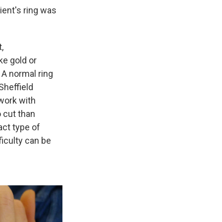
tient's ring was
,
ke gold or
 A normal ring
Sheffield
 work with
 cut than
act type of
ficulty can be