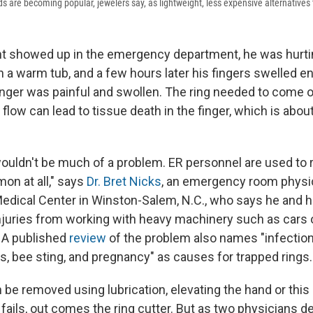
 are becoming popular, jewelers say, as lightweight, less expensive alternatives 
t showed up in the emergency department, he was hurtin
n a warm tub, and a few hours later his fingers swelled en
finger was painful and swollen. The ring needed to come o
 flow can lead to tissue death in the finger, which is about
 wouldn't be much of a problem. ER personnel are used to
on at all," says
Dr. Bret Nicks
, an emergency room physi
Medical Center in Winston-Salem, N.C., who says he and h
njuries from working with heavy machinery such as cars 
. A published
review
of the problem also names "infection,
ns, bee sting, and pregnancy" as causes for trapped rings.
 be removed using lubrication, elevating the hand or this
t fails, out comes the ring cutter. But as two physicians d