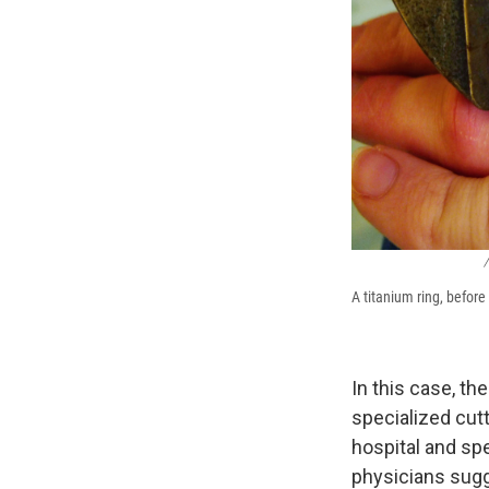
/
A titanium ring, befor
In this case, th
specialized cut
hospital and sp
physicians sugg