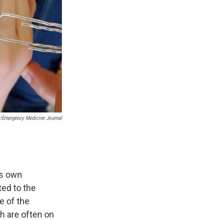
t/Emergency Medicine Journal
ts own
ted to the
e of the
h are often on