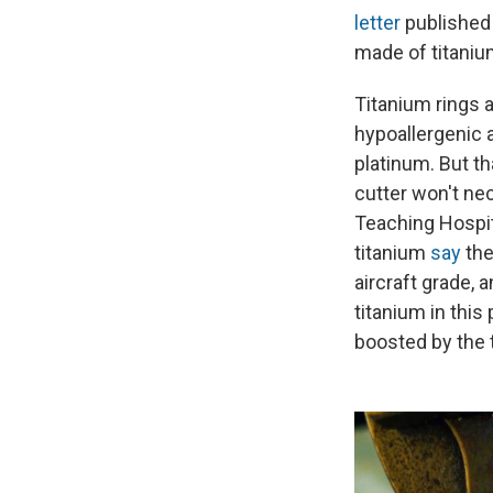
letter
published 
made of titaniu
Titanium rings a
hypoallergenic 
platinum. But t
cutter won't nec
Teaching Hospit
titanium
say
the
aircraft grade, 
titanium in this
boosted by the t