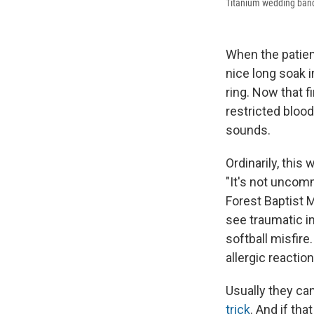
Titanium wedding bands
When the patien
nice long soak i
ring. Now that 
restricted blood
sounds.
Ordinarily, this
"It's not uncomm
Forest Baptist 
see traumatic i
softball misfire
allergic reactio
Usually they can
trick
. And if tha