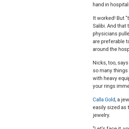
hand in hospital
It worked! But "
Salibi. And that
physicians pulle
are preferable 
around the hosp
Nicks, too, say
so many things 
with heavy equip
your rings immed
Calla Gold
, a je
easily sized as
jewelry.
"Let's face it, 