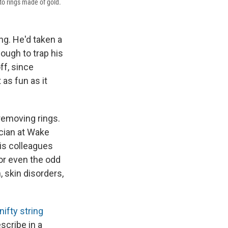
to rings made of gold.
g. He'd taken a
ough to trap his
ff, since
 as fun as it
 removing rings.
cian at Wake
is colleagues
or even the odd
 skin disorders,
nifty string
escribe in a