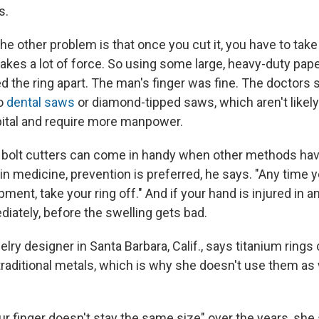
s.
the other problem is that once you cut it, you have to take 
 takes a lot of force. So using some large, heavy-duty pape
d the ring apart. The man's finger was fine. The doctors s
to
dental saws
or diamond-tipped saws, which aren't likely 
ital and require more manpower.
s bolt cutters can come in handy when other methods have
in medicine, prevention is preferred, he says. "Any time 
ment, take your ring off." And if your hand is injured in a
iately, before the swelling gets bad.
welry designer in Santa Barbara, Calif., says titanium rings 
 traditional metals, which is why she doesn't use them a
your finger doesn't stay the same size" over the years, she