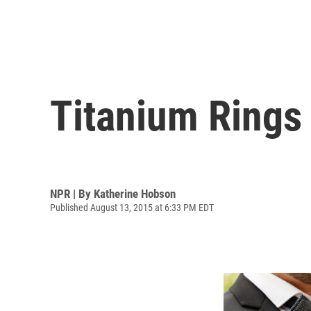
Titanium Rings
NPR | By
Katherine Hobson
Published August 13, 2015 at 6:33 PM EDT