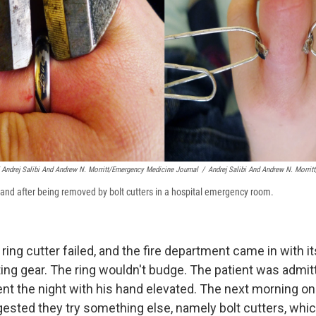
 Andrej Salibi And Andrew N. Morritt/Emergency Medicine Journal
/
Andrej Salibi And Andrew N. Morrit
e and after being removed by bolt cutters in a hospital emergency room.
e ring cutter failed, and the fire department came in with i
ting gear. The ring wouldn't budge. The patient was admit
ent the night with his hand elevated. The next morning on
ested they try something else, namely bolt cutters, whic