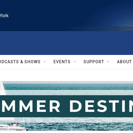
York
ODCASTS & SHOWS
EVENTS
SUPPORT
ABOUT