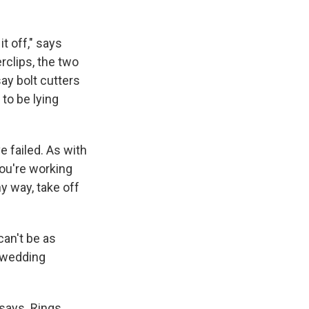
it off," says
rclips, the two
ay bolt cutters
to be lying
 failed. As with
you're working
ny way, take off
can't be as
s wedding
 says. Rings