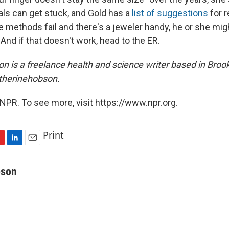
als can get stuck, and Gold has a
list of suggestions
for 
 methods fail and there's a jeweler handy, he or she migh
 And if that doesn't work, head to the ER.
n is a freelance health and science writer based in Brook
therinehobson.
NPR. To see more, visit https://www.npr.org.
Print
L
E
i
m
n
a
bson
k
i
e
l
d
I
n