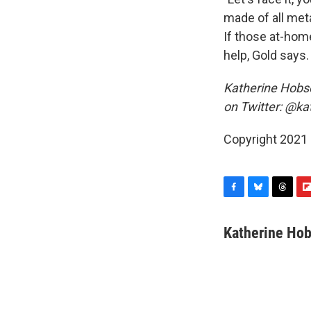
made of all met
If those at-home
help, Gold says.
Katherine Hobso
on Twitter: @ka
Copyright 2021 
F
B
T
F
a
l
h
l
c
u
r
i
Katherine Ho
e
e
e
p
b
s
a
b
o
k
d
o
o
y
s
a
k
r