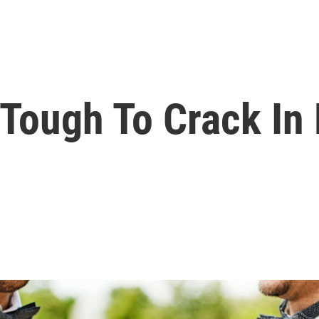
 Tough To Crack In