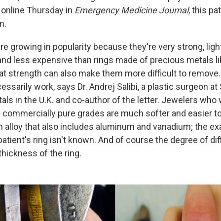
online Thursday in
Emergency Medicine Journal
, this pa
m.
re growing in popularity because they're very strong, light
and less expensive than rings made of precious metals li
hat strength can also make them more difficult to remove.
essarily work, says Dr. Andrej Salibi, a plastic surgeon at 
als in the U.K. and co-author of the letter. Jewelers who
 commercially pure grades are much softer and easier to
an alloy that also includes aluminum and vanadium; the ex
 patient's ring isn't known. And of course the degree of dif
hickness of the ring.