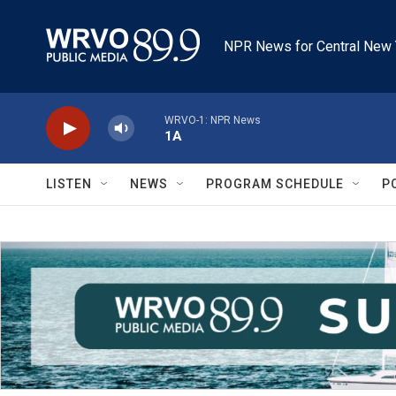
Skip to main content
NPR News for Central New 
WRVO-1: NPR News
1A
LISTEN
NEWS
PROGRAM SCHEDULE
P