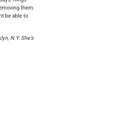
removing them.
t be able to
lyn, N.Y. She's