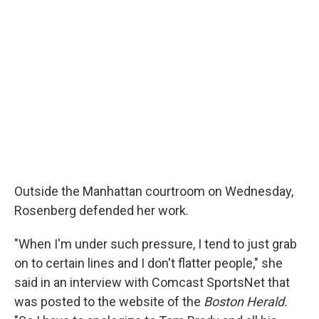
Outside the Manhattan courtroom on Wednesday,
Rosenberg defended her work.
"When I'm under such pressure, I tend to just grab
on to certain lines and I don't flatter people," she
said in an interview with Comcast SportsNet that
was posted to the website of the
Boston Herald.