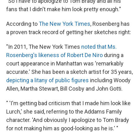
"So I have to apologize to Tom Brady and all his
fans that I didn't make him look pretty enough."
According to
The New York Times
, Rosenberg has
a proven track record of getting her sketches right:
"In 2011, The New York Times
noted that Ms.
Rosenberg's likeness of Robert De Niro
during a
court appearance in Manhattan was 'remarkably
accurate.' She has been a sketch artist for 35 years,
depicting a litany of public figures
including Woody
Allen, Martha Stewart, Bill Cosby and John Gotti.
" 'I'm getting bad criticism that I made him look like
Lurch,' she said, referring to the Addams Family
character. 'And obviously I apologize to Tom Brady
for not making him as good-looking as he is.' "