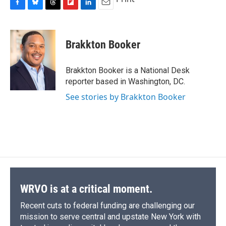
F
B
T
F
L
E
a
l
h
l
i
m
c
u
r
i
n
a
e
e
e
p
k
i
Brakkton Booker
b
s
a
b
e
l
o
k
d
o
d
o
y
s
a
I
Brakkton Booker is a National Desk
k
r
n
reporter based in Washington, DC.
d
See stories by Brakkton Booker
WRVO is at a critical moment.
Recent cuts to federal funding are challenging our
mission to serve central and upstate New York with