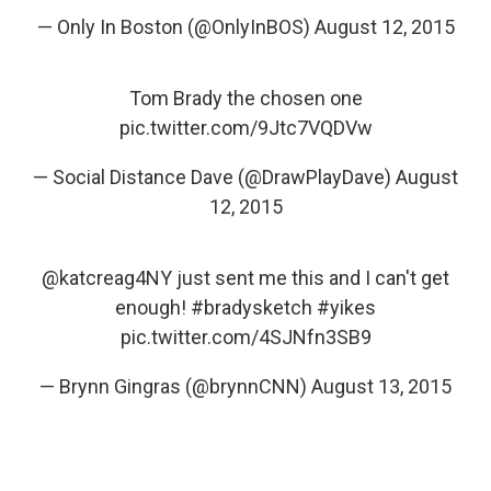
— Only In Boston (@OnlyInBOS)
August 12, 2015
Tom Brady the chosen one
pic.twitter.com/9Jtc7VQDVw
— Social Distance Dave (@DrawPlayDave)
August
12, 2015
@katcreag4NY
just sent me this and I can't get
enough!
#bradysketch
#yikes
pic.twitter.com/4SJNfn3SB9
— Brynn Gingras (@brynnCNN)
August 13, 2015