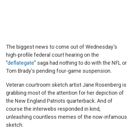
The biggest news to come out of Wednesday's
high-profile federal court hearing on the
"
deflategate
" saga had nothing to do with the NFL or
Tom Brady's pending four-game suspension.
Veteran courtroom sketch artist Jane Rosenberg is
grabbing most of the attention for her depiction of
the New England Patriots quarterback. And of
course the interwebs responded in kind,
unleashing countless memes of the now-infamous
sketch.