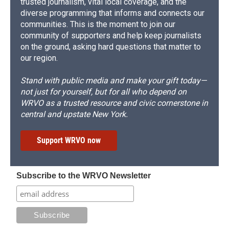
trusted journalism, vital local coverage, and the
diverse programming that informs and connects our
communities. This is the moment to join our
community of supporters and help keep journalists
on the ground, asking hard questions that matter to
our region.
Stand with public media and make your gift today—
not just for yourself, but for all who depend on
WRVO as a trusted resource and civic cornerstone in
central and upstate New York.
Support WRVO now
Subscribe to the WRVO Newsletter