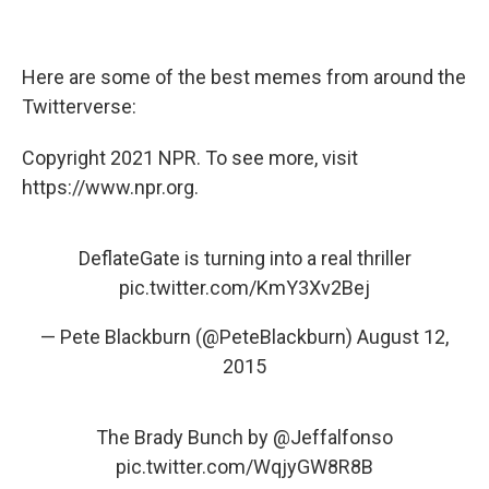
Here are some of the best memes from around the
Twitterverse:
Copyright 2021 NPR. To see more, visit
https://www.npr.org.
DeflateGate is turning into a real thriller
pic.twitter.com/KmY3Xv2Bej
— Pete Blackburn (@PeteBlackburn)
August 12,
2015
The Brady Bunch by
@Jeffalfonso
pic.twitter.com/WqjyGW8R8B