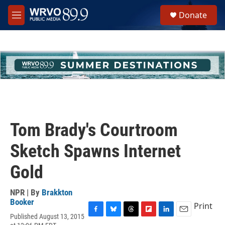
Skip to main content
S
Donate
e
M
a
e
r
n
c
u
h
u
e
r
y
Tom Brady's Courtroom
Sketch Spawns Internet
Gold
NPR | By
Brakkton
Booker
Print
Published August 13, 2015
F
B
T
F
L
E