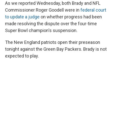
As we reported Wednesday, both Brady and NFL
Commissioner Roger Goodell were in
federal court
to update a judge
on whether progress had been
made resolving the dispute over the four-time
Super Bowl champion's suspension.
The New England patriots open their preseason
tonight against the Green Bay Packers. Brady is not
expected to play.