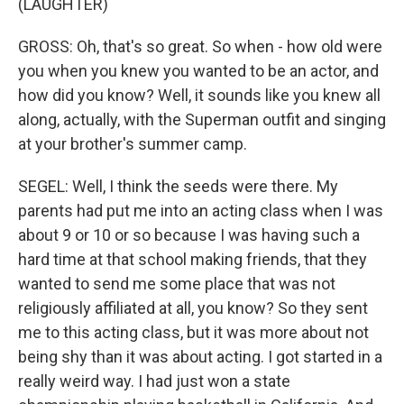
(LAUGHTER)
GROSS: Oh, that's so great. So when - how old were
you when you knew you wanted to be an actor, and
how did you know? Well, it sounds like you knew all
along, actually, with the Superman outfit and singing
at your brother's summer camp.
SEGEL: Well, I think the seeds were there. My
parents had put me into an acting class when I was
about 9 or 10 or so because I was having such a
hard time at that school making friends, that they
wanted to send me some place that was not
religiously affiliated at all, you know? So they sent
me to this acting class, but it was more about not
being shy than it was about acting. I got started in a
really weird way. I had just won a state