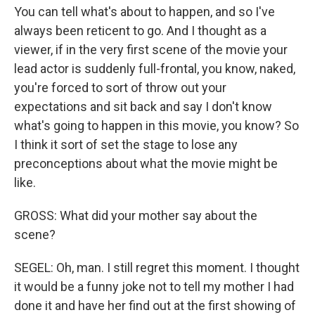
You can tell what's about to happen, and so I've
always been reticent to go. And I thought as a
viewer, if in the very first scene of the movie your
lead actor is suddenly full-frontal, you know, naked,
you're forced to sort of throw out your
expectations and sit back and say I don't know
what's going to happen in this movie, you know? So
I think it sort of set the stage to lose any
preconceptions about what the movie might be
like.
GROSS: What did your mother say about the
scene?
SEGEL: Oh, man. I still regret this moment. I thought
it would be a funny joke not to tell my mother I had
done it and have her find out at the first showing of