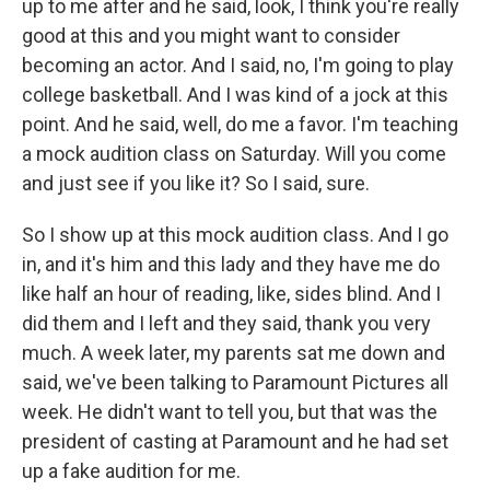
up to me after and he said, look, I think you're really
good at this and you might want to consider
becoming an actor. And I said, no, I'm going to play
college basketball. And I was kind of a jock at this
point. And he said, well, do me a favor. I'm teaching
a mock audition class on Saturday. Will you come
and just see if you like it? So I said, sure.
So I show up at this mock audition class. And I go
in, and it's him and this lady and they have me do
like half an hour of reading, like, sides blind. And I
did them and I left and they said, thank you very
much. A week later, my parents sat me down and
said, we've been talking to Paramount Pictures all
week. He didn't want to tell you, but that was the
president of casting at Paramount and he had set
up a fake audition for me.