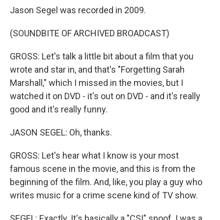
Jason Segel was recorded in 2009.
(SOUNDBITE OF ARCHIVED BROADCAST)
GROSS: Let's talk a little bit about a film that you
wrote and star in, and that's "Forgetting Sarah
Marshall," which I missed in the movies, but I
watched it on DVD - it's out on DVD - and it's really
good and it's really funny.
JASON SEGEL: Oh, thanks.
GROSS: Let's hear what I know is your most
famous scene in the movie, and this is from the
beginning of the film. And, like, you play a guy who
writes music for a crime scene kind of TV show.
SEGEL: Exactly. It's basically a "CSI" spoof. I was a