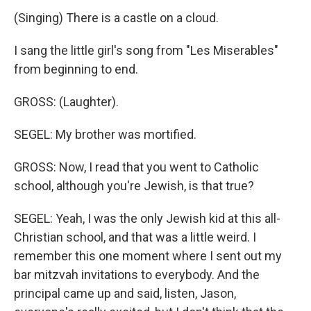
(Singing) There is a castle on a cloud.
I sang the little girl's song from "Les Miserables"
from beginning to end.
GROSS: (Laughter).
SEGEL: My brother was mortified.
GROSS: Now, I read that you went to Catholic
school, although you're Jewish, is that true?
SEGEL: Yeah, I was the only Jewish kid at this all-
Christian school, and that was a little weird. I
remember this one moment where I sent out my
bar mitzvah invitations to everybody. And the
principal came up and said, listen, Jason,