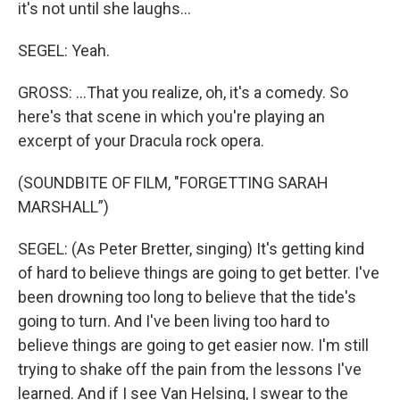
it's not until she laughs…
SEGEL: Yeah.
GROSS: …That you realize, oh, it's a comedy. So
here's that scene in which you're playing an
excerpt of your Dracula rock opera.
(SOUNDBITE OF FILM, "FORGETTING SARAH
MARSHALL”)
SEGEL: (As Peter Bretter, singing) It's getting kind
of hard to believe things are going to get better. I've
been drowning too long to believe that the tide's
going to turn. And I've been living too hard to
believe things are going to get easier now. I'm still
trying to shake off the pain from the lessons I've
learned. And if I see Van Helsing, I swear to the