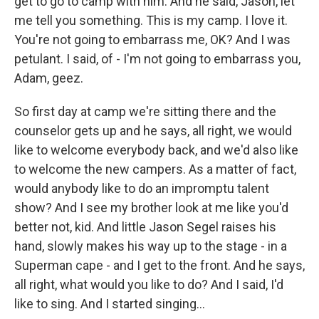
get to go to camp with him. And he said, Jason, let
me tell you something. This is my camp. I love it.
You're not going to embarrass me, OK? And I was
petulant. I said, of - I'm not going to embarrass you,
Adam, geez.
So first day at camp we're sitting there and the
counselor gets up and he says, all right, we would
like to welcome everybody back, and we'd also like
to welcome the new campers. As a matter of fact,
would anybody like to do an impromptu talent
show? And I see my brother look at me like you'd
better not, kid. And little Jason Segel raises his
hand, slowly makes his way up to the stage - in a
Superman cape - and I get to the front. And he says,
all right, what would you like to do? And I said, I'd
like to sing. And I started singing…