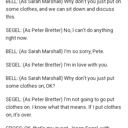
BELL: (As Sarah Marshall) Why don't you just put on
some clothes, and we can sit down and discuss
this.
SEGEL: (As Peter Bretter) No, I can't do anything
right now.
BELL: (As Sarah Marshall) I'm so sorry, Pete.
SEGEL: (As Peter Bretter) I'm in love with you.
BELL: (As Sarah Marshall) Why don't you just put
some clothes on, OK?
SEGEL: (As Peter Bretter) I'm not going to go put
clothes on. I know what that means. If I put clothes
on, it's over.