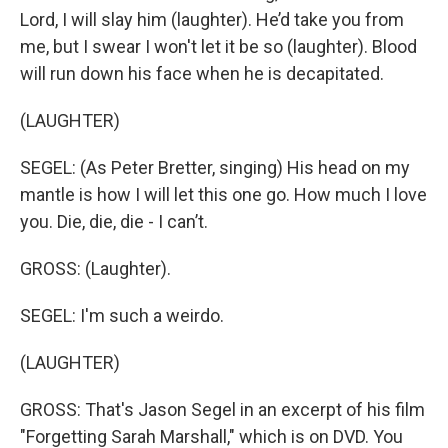
Lord, I will slay him (laughter). He’d take you from
me, but I swear I won't let it be so (laughter). Blood
will run down his face when he is decapitated.
(LAUGHTER)
SEGEL: (As Peter Bretter, singing) His head on my
mantle is how I will let this one go. How much I love
you. Die, die, die - I can’t.
GROSS: (Laughter).
SEGEL: I'm such a weirdo.
(LAUGHTER)
GROSS: That's Jason Segel in an excerpt of his film
"Forgetting Sarah Marshall," which is on DVD. You