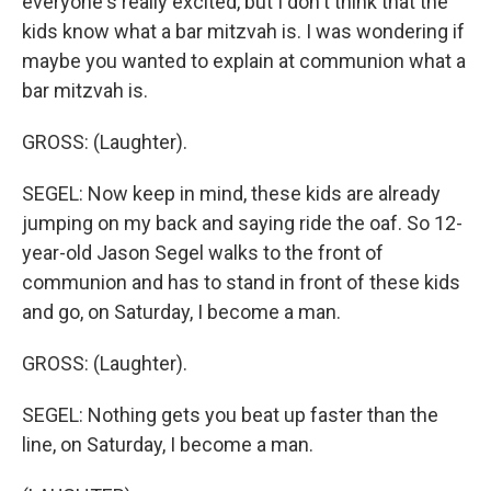
everyone's really excited, but I don't think that the
kids know what a bar mitzvah is. I was wondering if
maybe you wanted to explain at communion what a
bar mitzvah is.
GROSS: (Laughter).
SEGEL: Now keep in mind, these kids are already
jumping on my back and saying ride the oaf. So 12-
year-old Jason Segel walks to the front of
communion and has to stand in front of these kids
and go, on Saturday, I become a man.
GROSS: (Laughter).
SEGEL: Nothing gets you beat up faster than the
line, on Saturday, I become a man.