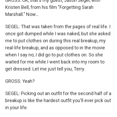
GROSS: OK, that's my guest, Jason Segel, with
Kristen Bell, from his film "Forgetting Sarah
Marshall." Now…
SEGEL: That was taken from the pages of real life. I
once got dumped while I was naked, but she asked
me to put clothes on during this real breakup, my
real-life breakup, and as opposed to in the movie
when I say no, I did go to put clothes on. So she
waited for me while I went back into my room to
get dressed. Let me just tell you, Terry.
GROSS: Yeah?
SEGEL: Picking out an outfit for the second half of a
breakup is like the hardest outfit you'll ever pick out
in your life.