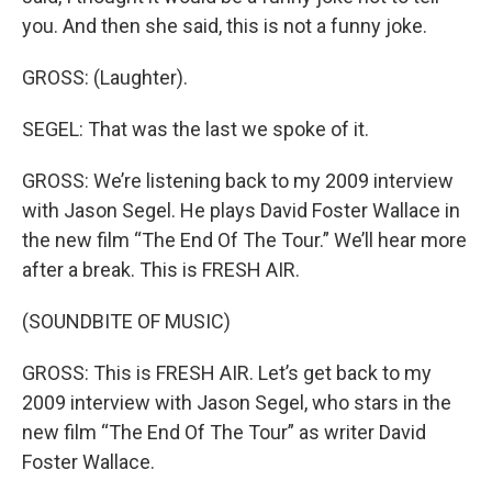
you. And then she said, this is not a funny joke.
GROSS: (Laughter).
SEGEL: That was the last we spoke of it.
GROSS: We’re listening back to my 2009 interview
with Jason Segel. He plays David Foster Wallace in
the new film “The End Of The Tour.” We’ll hear more
after a break. This is FRESH AIR.
(SOUNDBITE OF MUSIC)
GROSS: This is FRESH AIR. Let’s get back to my
2009 interview with Jason Segel, who stars in the
new film “The End Of The Tour” as writer David
Foster Wallace.