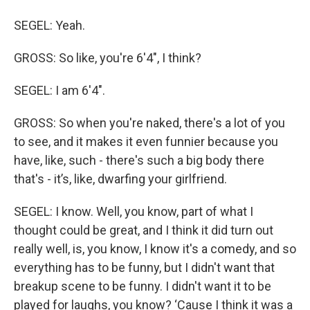
SEGEL: Yeah.
GROSS: So like, you're 6'4", I think?
SEGEL: I am 6'4".
GROSS: So when you're naked, there's a lot of you
to see, and it makes it even funnier because you
have, like, such - there's such a big body there
that's - it’s, like, dwarfing your girlfriend.
SEGEL: I know. Well, you know, part of what I
thought could be great, and I think it did turn out
really well, is, you know, I know it's a comedy, and so
everything has to be funny, but I didn't want that
breakup scene to be funny. I didn't want it to be
played for laughs, you know? ‘Cause I think it was a