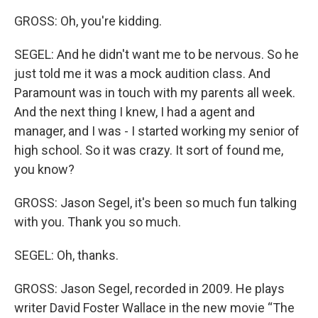
GROSS: Oh, you're kidding.
SEGEL: And he didn't want me to be nervous. So he
just told me it was a mock audition class. And
Paramount was in touch with my parents all week.
And the next thing I knew, I had a agent and
manager, and I was - I started working my senior of
high school. So it was crazy. It sort of found me,
you know?
GROSS: Jason Segel, it's been so much fun talking
with you. Thank you so much.
SEGEL: Oh, thanks.
GROSS: Jason Segel, recorded in 2009. He plays
writer David Foster Wallace in the new movie “The