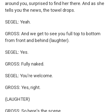
around you, surprised to find her there. And as she
tells you the news, the towel drops.
SEGEL: Yeah.
GROSS: And we get to see you full top to bottom
from front and behind (laughter).
SEGEL: Yes.
GROSS: Fully naked.
SEGEL: You're welcome.
GROSS: Yes, right.
(LAUGHTER)
GROSS: So here's the scene.