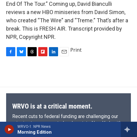
End Of The Tour.” Coming up, David Bianculli
reviews a new HBO miniseries from David Simon,
who created “The Wire” and “Treme.” That’s after a
break. This is FRESH AIR. Transcript provided by
NPR, Copyright NPR.
Print
F
B
T
F
L
E
a
l
h
l
i
m
c
u
r
i
n
a
e
e
e
p
k
i
b
s
a
b
e
l
o
k
d
o
d
o
y
s
a
I
k
r
n
d
WRVO is at a critical moment.
Recent cuts to federal funding are challenging our
mission to serve central and upstate New York with
WRVO-1: NPR News
trusted journalism, vital local coverage, and the
Morning Edition
diverse programming that informs and connects our