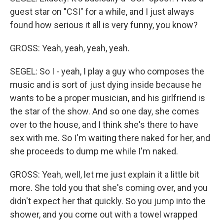
guest star on "CSI" for a while, and I just always
found how serious it all is very funny, you know?
GROSS: Yeah, yeah, yeah, yeah.
SEGEL: So I - yeah, I play a guy who composes the
music and is sort of just dying inside because he
wants to be a proper musician, and his girlfriend is
the star of the show. And so one day, she comes
over to the house, and I think she's there to have
sex with me. So I'm waiting there naked for her, and
she proceeds to dump me while I'm naked.
GROSS: Yeah, well, let me just explain it a little bit
more. She told you that she's coming over, and you
didn't expect her that quickly. So you jump into the
shower, and you come out with a towel wrapped