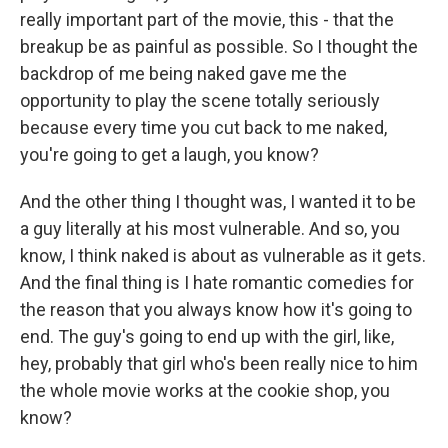
really important part of the movie, this - that the
breakup be as painful as possible. So I thought the
backdrop of me being naked gave me the
opportunity to play the scene totally seriously
because every time you cut back to me naked,
you're going to get a laugh, you know?
And the other thing I thought was, I wanted it to be
a guy literally at his most vulnerable. And so, you
know, I think naked is about as vulnerable as it gets.
And the final thing is I hate romantic comedies for
the reason that you always know how it's going to
end. The guy's going to end up with the girl, like,
hey, probably that girl who's been really nice to him
the whole movie works at the cookie shop, you
know?