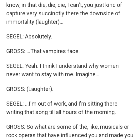
know, in that die, die, die, I can't, you just kind of
capture very succinctly there the downside of
immortality (laughter)…
SEGEL: Absolutely.
GROSS: …That vampires face.
SEGEL: Yeah. I think I understand why women
never want to stay with me. Imagine…
GROSS: (Laughter).
SEGEL: …I'm out of work, and I'm sitting there
writing that song till all hours of the morning.
GROSS: So what are some of the, like, musicals or
rock operas that have influenced you and made you