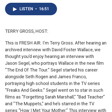
c
u
r
i
n
a
e
e
e
p
k
i
LISTEN
•
16:51
b
s
a
b
e
l
o
k
d
o
d
o
y
s
a
I
k
r
n
TERRY GROSS, HOST:
d
This is FRESH AIR. I'm Terry Gross. After hearing an
archived interview with David Foster Wallace, we
thought you’d enjoy hearing an interview with
Jason Segel, who portrays Wallace in the new film
“The End Of The Tour.” Segel started his career
alongside Seth Rogen and James Franco,
portraying high school students in the TV series
“Freaks And Geeks.” Segel went on to star in such
films as “Forgetting Sarah Marshall,” “Bad Teacher”
and “The Muppets,” and he’s starred in the TV
series “How I Met Your Mother.” This interview with