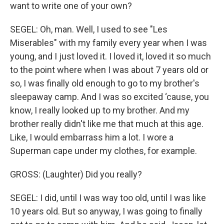
want to write one of your own?
SEGEL: Oh, man. Well, I used to see "Les
Miserables" with my family every year when I was
young, and I just loved it. I loved it, loved it so much
to the point where when I was about 7 years old or
so, I was finally old enough to go to my brother's
sleepaway camp. And I was so excited ‘cause, you
know, I really looked up to my brother. And my
brother really didn't like me that much at this age.
Like, I would embarrass him a lot. I wore a
Superman cape under my clothes, for example.
GROSS: (Laughter) Did you really?
SEGEL: I did, until I was way too old, until I was like
10 years old. But so anyway, I was going to finally