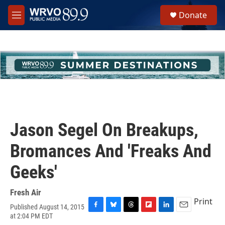
Skip to main content
S
Donate
e
M
a
e
r
n
c
u
h
u
e
r
y
Jason Segel On Breakups,
Bromances And 'Freaks And
Geeks'
Fresh Air
Print
Published August 14, 2015
F
B
T
F
L
E
at 2:04 PM EDT
a
l
h
l
i
m