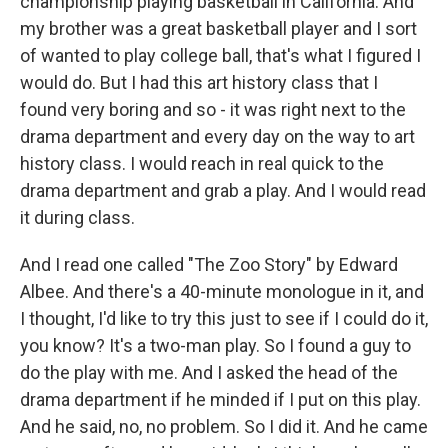
championship playing basketball in California. And
my brother was a great basketball player and I sort
of wanted to play college ball, that's what I figured I
would do. But I had this art history class that I
found very boring and so - it was right next to the
drama department and every day on the way to art
history class. I would reach in real quick to the
drama department and grab a play. And I would read
it during class.
And I read one called "The Zoo Story" by Edward
Albee. And there's a 40-minute monologue in it, and
I thought, I'd like to try this just to see if I could do it,
you know? It's a two-man play. So I found a guy to
do the play with me. And I asked the head of the
drama department if he minded if I put on this play.
And he said, no, no problem. So I did it. And he came