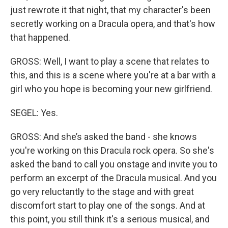
just rewrote it that night, that my character's been
secretly working on a Dracula opera, and that's how
that happened.
GROSS: Well, I want to play a scene that relates to
this, and this is a scene where you're at a bar with a
girl who you hope is becoming your new girlfriend.
SEGEL: Yes.
GROSS: And she’s asked the band - she knows
you're working on this Dracula rock opera. So she's
asked the band to call you onstage and invite you to
perform an excerpt of the Dracula musical. And you
go very reluctantly to the stage and with great
discomfort start to play one of the songs. And at
this point, you still think it's a serious musical, and