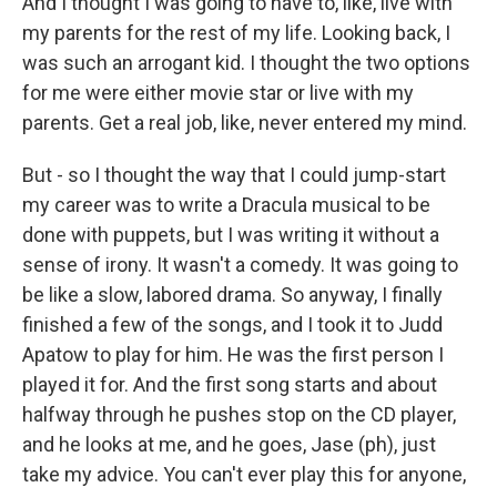
And I thought I was going to have to, like, live with
my parents for the rest of my life. Looking back, I
was such an arrogant kid. I thought the two options
for me were either movie star or live with my
parents. Get a real job, like, never entered my mind.
But - so I thought the way that I could jump-start
my career was to write a Dracula musical to be
done with puppets, but I was writing it without a
sense of irony. It wasn't a comedy. It was going to
be like a slow, labored drama. So anyway, I finally
finished a few of the songs, and I took it to Judd
Apatow to play for him. He was the first person I
played it for. And the first song starts and about
halfway through he pushes stop on the CD player,
and he looks at me, and he goes, Jase (ph), just
take my advice. You can't ever play this for anyone,