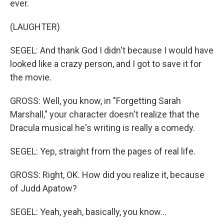
ever.
(LAUGHTER)
SEGEL: And thank God I didn't because I would have
looked like a crazy person, and I got to save it for
the movie.
GROSS: Well, you know, in "Forgetting Sarah
Marshall," your character doesn't realize that the
Dracula musical he's writing is really a comedy.
SEGEL: Yep, straight from the pages of real life.
GROSS: Right, OK. How did you realize it, because
of Judd Apatow?
SEGEL: Yeah, yeah, basically, you know…