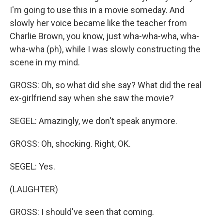
I'm going to use this in a movie someday. And
slowly her voice became like the teacher from
Charlie Brown, you know, just wha-wha-wha, wha-
wha-wha (ph), while I was slowly constructing the
scene in my mind.
GROSS: Oh, so what did she say? What did the real
ex-girlfriend say when she saw the movie?
SEGEL: Amazingly, we don't speak anymore.
GROSS: Oh, shocking. Right, OK.
SEGEL: Yes.
(LAUGHTER)
GROSS: I should've seen that coming.