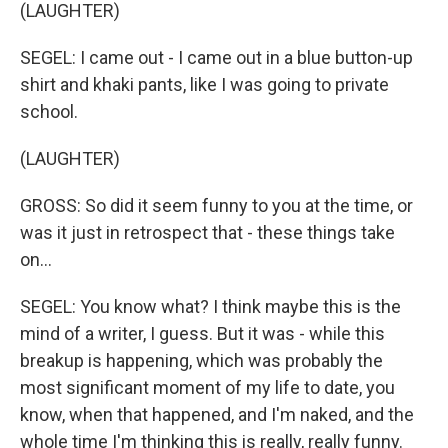
(LAUGHTER)
SEGEL: I came out - I came out in a blue button-up
shirt and khaki pants, like I was going to private
school.
(LAUGHTER)
GROSS: So did it seem funny to you at the time, or
was it just in retrospect that - these things take
on…
SEGEL: You know what? I think maybe this is the
mind of a writer, I guess. But it was - while this
breakup is happening, which was probably the
most significant moment of my life to date, you
know, when that happened, and I'm naked, and the
whole time I'm thinking this is really, really funny.