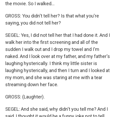
the movie. So I walked…
GROSS: You didn't tell her? Is that what you're
saying, you did not tell her?
SEGEL: Yes, I did not tell her that I had done it. And I
walk her into the first screening and all of the
sudden I walk out and I drop my towel and I'm
naked. And I look over at my father, and my father's
laughing hysterically. I think my little sister is
laughing hysterically, and then I turn and I looked at
my mom, and she was staring at me with a tear
streaming down her face.
GROSS: (Laughter).
SEGEL: And she said, why didn't you tell me? And I
said, I thought it would be a funny joke not to tell