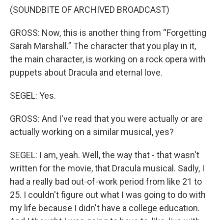
(SOUNDBITE OF ARCHIVED BROADCAST)
GROSS: Now, this is another thing from “Forgetting
Sarah Marshall.” The character that you play in it,
the main character, is working on a rock opera with
puppets about Dracula and eternal love.
SEGEL: Yes.
GROSS: And I've read that you were actually or are
actually working on a similar musical, yes?
SEGEL: I am, yeah. Well, the way that - that wasn't
written for the movie, that Dracula musical. Sadly, I
had a really bad out-of-work period from like 21 to
25. I couldn't figure out what I was going to do with
my life because I didn't have a college education.