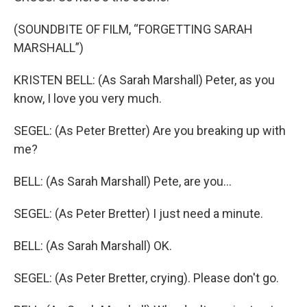
(SOUNDBITE OF FILM, “FORGETTING SARAH
MARSHALL”)
KRISTEN BELL: (As Sarah Marshall) Peter, as you
know, I love you very much.
SEGEL: (As Peter Bretter) Are you breaking up with
me?
BELL: (As Sarah Marshall) Pete, are you…
SEGEL: (As Peter Bretter) I just need a minute.
BELL: (As Sarah Marshall) OK.
SEGEL: (As Peter Bretter, crying). Please don't go.