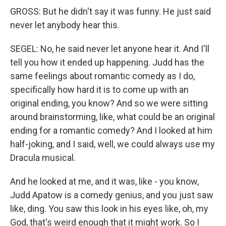
GROSS: But he didn't say it was funny. He just said
never let anybody hear this.
SEGEL: No, he said never let anyone hear it. And I'll
tell you how it ended up happening. Judd has the
same feelings about romantic comedy as I do,
specifically how hard it is to come up with an
original ending, you know? And so we were sitting
around brainstorming, like, what could be an original
ending for a romantic comedy? And I looked at him
half-joking, and I said, well, we could always use my
Dracula musical.
And he looked at me, and it was, like - you know,
Judd Apatow is a comedy genius, and you just saw
like, ding. You saw this look in his eyes like, oh, my
God, that's weird enough that it might work. So I