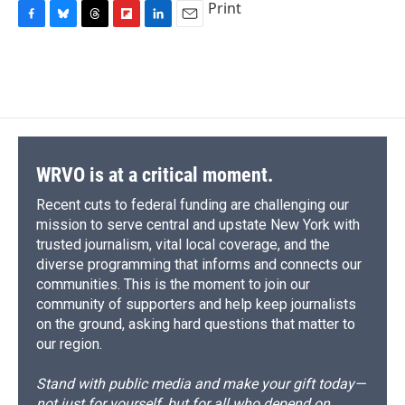
Print
F
B
T
F
L
E
a
l
h
l
i
m
c
u
r
i
n
a
e
e
e
p
k
i
b
s
a
b
e
l
o
k
d
o
d
o
y
s
a
I
k
r
n
d
WRVO is at a critical moment.
Recent cuts to federal funding are challenging our
mission to serve central and upstate New York with
trusted journalism, vital local coverage, and the
diverse programming that informs and connects our
communities. This is the moment to join our
community of supporters and help keep journalists
on the ground, asking hard questions that matter to
our region.
Stand with public media and make your gift today—
not just for yourself, but for all who depend on