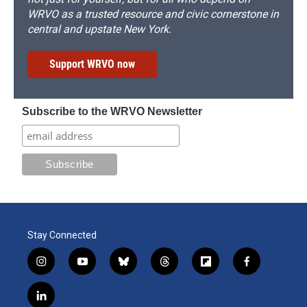
WRVO as a trusted resource and civic cornerstone in
central and upstate New York.
Support WRVO now
Subscribe to the WRVO Newsletter
Stay Connected
i
y
b
t
f
f
n
o
l
h
l
a
s
u
u
r
i
c
l
t
t
e
e
p
e