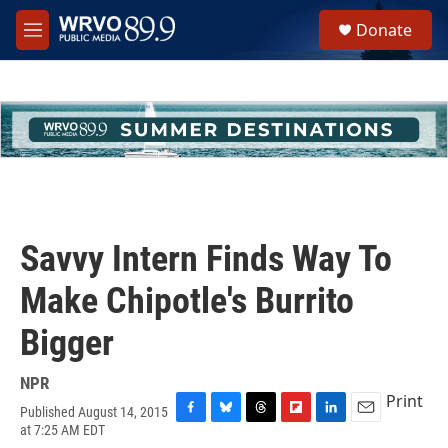
Skip to main content
S
Donate
e
M
a
e
r
n
c
u
h
u
e
r
y
Savvy Intern Finds Way To
Make Chipotle's Burrito
Bigger
NPR
Print
Published August 14, 2015
F
B
T
F
L
E
at 7:25 AM EDT
a
l
h
l
i
m