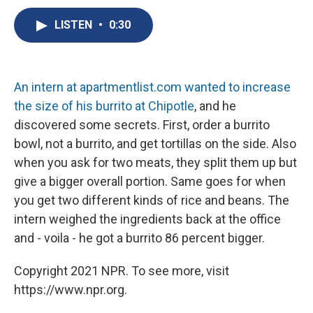
c
u
r
i
n
a
e
e
e
p
k
i
LISTEN
•
0:30
b
s
a
b
e
l
o
k
d
o
d
o
y
s
a
I
k
r
n
An intern at apartmentlist.com wanted to increase
d
the size of his burrito at Chipotle
, and he
discovered some secrets. First, order a burrito
bowl, not a burrito, and get tortillas on the side. Also
when you ask for two meats, they split them up but
give a bigger overall portion. Same goes for when
you get two different kinds of rice and beans. The
intern weighed the ingredients back at the office
and - voila - he got a burrito 86 percent bigger.
Copyright 2021 NPR. To see more, visit
https://www.npr.org.