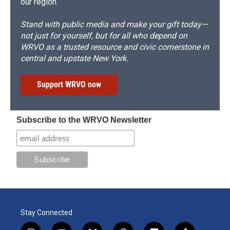
our region.
Stand with public media and make your gift today—
not just for yourself, but for all who depend on
WRVO as a trusted resource and civic cornerstone in
central and upstate New York.
Support WRVO now
Subscribe to the WRVO Newsletter
Stay Connected