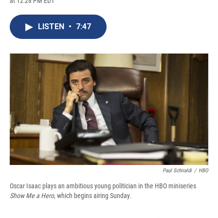
at 12:28 PM EDT
a
l
h
l
i
m
c
u
r
i
n
a
e
e
e
p
k
i
LISTEN
•
7:47
b
s
a
b
e
l
o
k
d
o
d
o
y
s
a
I
k
r
n
d
Paul Schiraldi
/
HBO
Oscar Isaac plays an ambitious young politician in the HBO miniseries
Show Me a Hero,
which begins airing Sunday
.