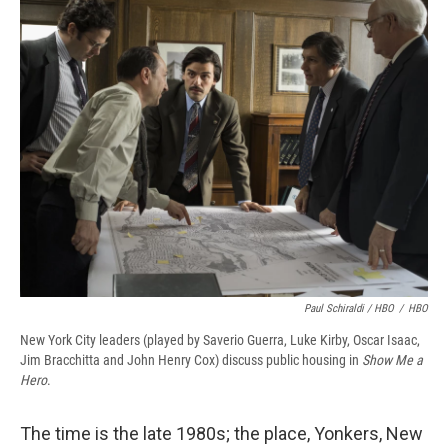
Paul Schiraldi / HBO
/
HBO
New York City leaders (played by Saverio Guerra, Luke Kirby, Oscar Isaac,
Jim Bracchitta and John Henry Cox) discuss public housing in
Show Me a
Hero
.
The time is the late 1980s; the place, Yonkers, New