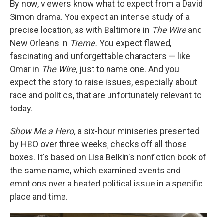
By now, viewers know what to expect from a David
Simon drama. You expect an intense study of a
precise location, as with Baltimore in
The Wire
and
New Orleans in
Treme.
You expect flawed,
fascinating and unforgettable characters — like
Omar in
The Wire,
just to name one. And you
expect the story to raise issues, especially about
race and politics, that are unfortunately relevant to
today.
Show Me a Hero,
a six-hour miniseries presented
by HBO over three weeks, checks off all those
boxes. It's based on Lisa Belkin's nonfiction book of
the same name, which examined events and
emotions over a heated political issue in a specific
place and time.