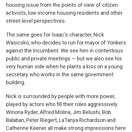
housing issue from the points of view of citizen
activists, low-income housing residents and other
street-level perspectives.
The same goes for Isaac's character, Nick
Wasicsko, who decides to run for mayor of Yonkers
against the incumbent. We see him in contentious
public and private meetings — but we also see his
very human side when he plants a kiss on a young
secretary who works in the same government
building.
Nick is surrounded by people with more power,
played by actors who fill their roles aggressively.
Winona Ryder, Alfred Molina, Jim Belushi, Bob
Balaban, Peter Riegert, LaTanya Richardson and
Catherine Keener all make strong impressions here