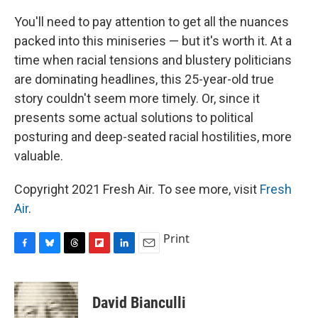
You'll need to pay attention to get all the nuances
packed into this miniseries — but it's worth it. At a
time when racial tensions and blustery politicians
are dominating headlines, this 25-year-old true
story couldn't seem more timely. Or, since it
presents some actual solutions to political
posturing and deep-seated racial hostilities, more
valuable.
Copyright 2021 Fresh Air. To see more, visit
Fresh
Air
.
Print
F
B
T
F
L
E
a
l
h
l
i
m
c
u
r
i
n
a
e
e
e
p
k
i
David Bianculli
b
s
a
b
e
l