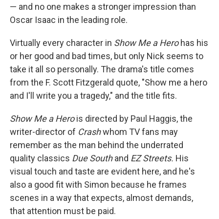
— and no one makes a stronger impression than
Oscar Isaac in the leading role.
Virtually every character in
Show Me a Hero
has his
or her good and bad times, but only Nick seems to
take it all so personally. The drama's title comes
from the F. Scott Fitzgerald quote, "Show me a hero
and I'll write you a tragedy," and the title fits.
Show Me a Hero
is directed by Paul Haggis, the
writer-director of
Crash
whom TV fans may
remember as the man behind the underrated
quality classics
Due South
and
EZ Streets.
His
visual touch and taste are evident here, and he's
also a good fit with Simon because he frames
scenes in a way that expects, almost demands,
that attention must be paid.