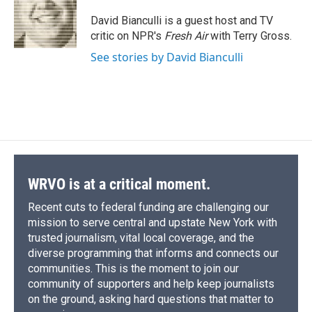
o
k
d
o
d
o
y
s
a
I
David Bianculli is a guest host and TV
k
r
n
critic on NPR's
Fresh Air
with Terry Gross.
d
See stories by David Bianculli
WRVO is at a critical moment.
Recent cuts to federal funding are challenging our
mission to serve central and upstate New York with
trusted journalism, vital local coverage, and the
diverse programming that informs and connects our
communities. This is the moment to join our
community of supporters and help keep journalists
on the ground, asking hard questions that matter to