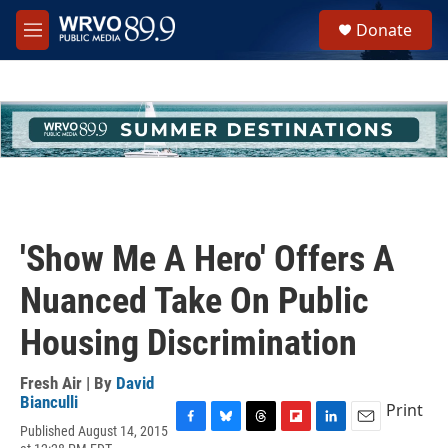
Skip to main content
S
Donate
e
M
a
e
r
n
c
u
h
u
e
r
y
'Show Me A Hero' Offers A
Nuanced Take On Public
Housing Discrimination
Fresh Air | By
David
Bianculli
Print
Published August 14, 2015
F
B
T
F
L
E