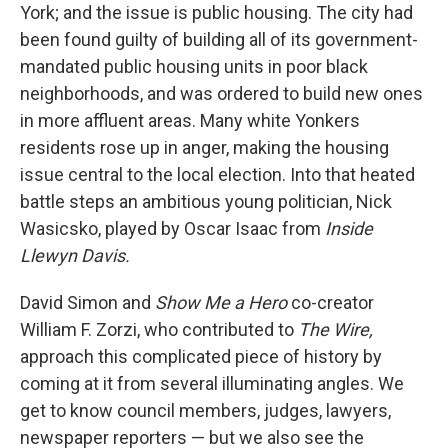
York; and the issue is public housing. The city had
been found guilty of building all of its government-
mandated public housing units in poor black
neighborhoods, and was ordered to build new ones
in more affluent areas. Many white Yonkers
residents rose up in anger, making the housing
issue central to the local election. Into that heated
battle steps an ambitious young politician, Nick
Wasicsko, played by Oscar Isaac from
Inside
Llewyn Davis.
David Simon and
Show Me a Hero
co-creator
William F. Zorzi, who contributed to
The Wire,
approach this complicated piece of history by
coming at it from several illuminating angles. We
get to know council members, judges, lawyers,
newspaper reporters — but we also see the