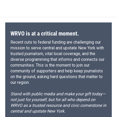
WRVO is at a critical moment.
Recent cuts to federal funding are challenging our
mission to serve central and upstate New York with
trusted journalism, vital local coverage, and the
diverse programming that informs and connects our
communities. This is the moment to join our
community of supporters and help keep journalists
on the ground, asking hard questions that matter to
our region.
Stand with public media and make your gift today—
not just for yourself, but for all who depend on
WRVO as a trusted resource and civic cornerstone in
central and upstate New York.