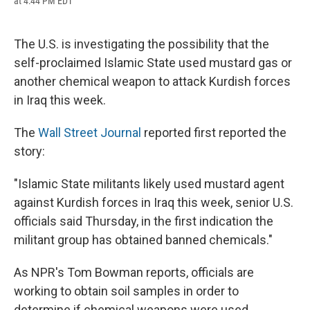
at 4:44 PM EDT
a
l
h
l
i
m
c
u
r
i
n
a
e
e
e
p
k
i
b
s
a
b
e
l
The U.S. is investigating the possibility that the
o
k
d
o
d
self-proclaimed Islamic State used mustard gas or
o
y
s
a
I
k
r
n
another chemical weapon to attack Kurdish forces
d
in Iraq this week.
The
Wall Street Journal
reported first reported the
story:
"Islamic State militants likely used mustard agent
against Kurdish forces in Iraq this week, senior U.S.
officials said Thursday, in the first indication the
militant group has obtained banned chemicals."
As NPR's Tom Bowman reports, officials are
working to obtain soil samples in order to
determine if chemical weapons were used.