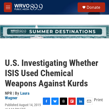
Skip to main content
S
Donate
e
M
a
e
r
n
c
u
h
u
e
r
y
U.S. Investigating Whether
ISIS Used Chemical
Weapons Against Kurds
NPR | By
Laura
Wagner
Print
Published August 14, 2015
F
B
T
F
L
E