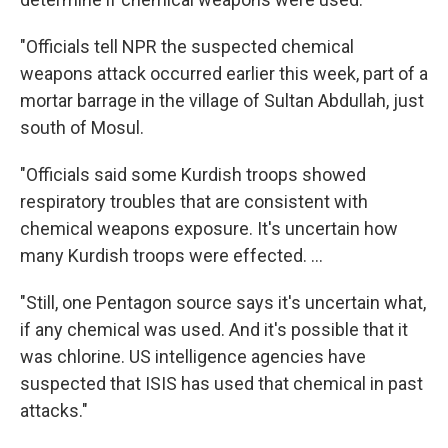
"Officials tell NPR the suspected chemical
weapons attack occurred earlier this week, part of a
mortar barrage in the village of Sultan Abdullah, just
south of Mosul.
"Officials said some Kurdish troops showed
respiratory troubles that are consistent with
chemical weapons exposure. It's uncertain how
many Kurdish troops were effected. ...
"Still, one Pentagon source says it's uncertain what,
if any chemical was used. And it's possible that it
was chlorine. US intelligence agencies have
suspected that ISIS has used that chemical in past
attacks."