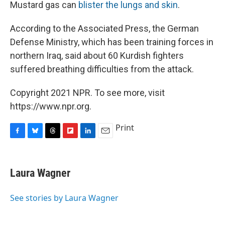
Mustard gas can
blister the lungs and skin
.
According to the Associated Press, the German
Defense Ministry, which has been training forces in
northern Iraq, said about 60 Kurdish fighters
suffered breathing difficulties from the attack.
Copyright 2021 NPR. To see more, visit
https://www.npr.org.
Print
F
B
T
F
L
E
a
l
h
l
i
m
c
u
r
i
n
a
e
e
e
p
k
i
Laura Wagner
b
s
a
b
e
l
o
k
d
o
d
o
y
s
a
I
See stories by Laura Wagner
k
r
n
d