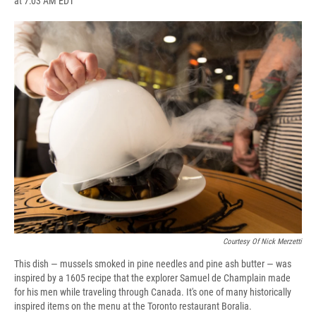
at 7:03 AM EDT
a
l
h
l
i
m
c
u
r
i
n
a
e
e
e
p
k
i
b
s
a
b
e
l
o
k
d
o
d
o
y
s
a
I
k
r
n
d
Courtesy Of Nick Merzetti
This dish — mussels smoked in pine needles and pine ash butter — was
inspired by a 1605 recipe that the explorer Samuel de Champlain made
for his men while traveling through Canada. It's one of many historically
inspired items on the menu at the Toronto restaurant Boralia.