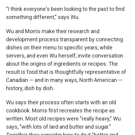
"I think everyone's been looking to the past to find
something different," says Wu.
Wu and Morris make their research and
development process transparent by connecting
dishes on their menu to specific years, while
servers, and even Wu herself, invite conversation
about the origins of ingredients or recipes. The
result is food that is thoughtfully representative of
Canadian — and in many ways, North American —
history, dish by dish.
Wu says their process often starts with an old
cookbook. Morris first recreates the recipe as
written. Most old recipes were "really heavy," Wu
says, "with lots of lard and butter and sugar."
Together they consider how to do it "better and