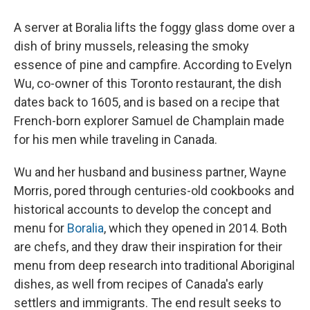
A server at Boralia lifts the foggy glass dome over a
dish of briny mussels, releasing the smoky
essence of pine and campfire. According to Evelyn
Wu, co-owner of this Toronto restaurant, the dish
dates back to 1605, and is based on a recipe that
French-born explorer Samuel de Champlain made
for his men while traveling in Canada.
Wu and her husband and business partner, Wayne
Morris, pored through centuries-old cookbooks and
historical accounts to develop the concept and
menu for
Boralia
, which they opened in 2014. Both
are chefs, and they draw their inspiration for their
menu from deep research into traditional Aboriginal
dishes, as well from recipes of Canada's early
settlers and immigrants. The end result seeks to