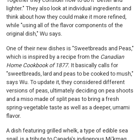
lighter." They also look at individual ingredients and
think about how they could make it more refined,
while "using all of the flavor components of the
original dish," Wu says.
One of their new dishes is "Sweetbreads and Peas,"
which is inspired by a recipe from the
Canadian
Home Cookbook of 1877.
It basically calls for
"sweetbreads, lard and peas to be cooked to mush,"
says Wu. To update it, they considered different
versions of peas, ultimately deciding on pea shoots
and a miso made of split peas to bring a fresh
spring-vegetable taste as well as a deeper, umami
flavor.
A dish featuring grilled whelk, a type of edible sea
snail, is a tribute to Canada's indigenous
Mi'kmaq