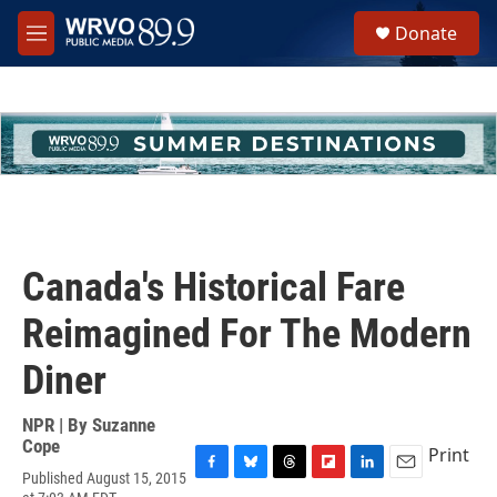
Skip to main content
S
Donate
e
M
a
e
r
n
c
u
h
u
e
r
y
Canada's Historical Fare
Reimagined For The Modern
Diner
NPR | By
Suzanne
Cope
Print
Published August 15, 2015
F
B
T
F
L
E