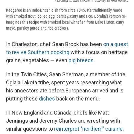
/ Courtesy Of Nick Merzetti
/
Courtesy Of Nick Merzetti
Kedgeree is an Indo-British dish from circa 1845. It's traditionally made
with smoked trout, boiled egg, parsley, curry and rice. Boralia's version re-
imagines this recipe with smoked local whitefish from Lake Huron, curry
mayo, parsley puree and rice crackers.
In Charleston, chef Sean Brock has been
on a quest
to revive Southern cooking
with a focus on heritage
grains, vegetables — even
pig breeds
.
In the Twin Cities, Sean Sherman, a member of the
Oglala Lakota tribe, spent years researching what
his ancestors ate before Europeans arrived and is
putting these
dishes
back on the menu.
In New England and Canada, chefs like Matt
Jennings and Jeremy Charles are wrestling with
similar questions to
reinterpret "northern" cuisine.