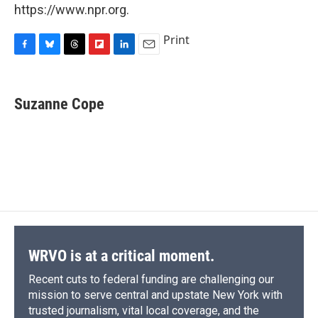
https://www.npr.org.
Print
F
B
T
F
L
E
a
l
h
l
i
m
c
u
r
i
n
a
e
e
e
p
k
i
Suzanne Cope
b
s
a
b
e
l
o
k
d
o
d
o
y
s
a
I
k
r
n
d
WRVO is at a critical moment.
Recent cuts to federal funding are challenging our
mission to serve central and upstate New York with
trusted journalism, vital local coverage, and the