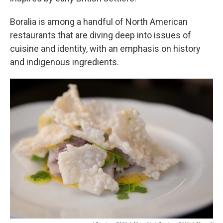
Boralia is among a handful of North American
restaurants that are diving deep into issues of
cuisine and identity, with an emphasis on history
and indigenous ingredients.