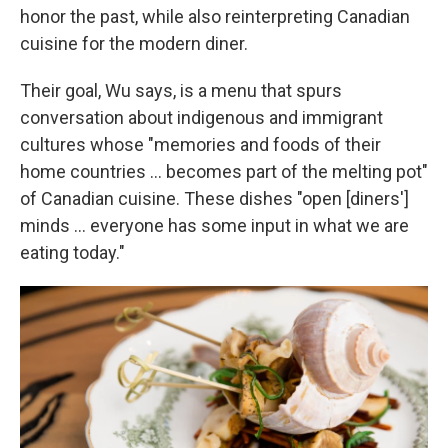
honor the past, while also reinterpreting Canadian
cuisine for the modern diner.
Their goal, Wu says, is a menu that spurs
conversation about indigenous and immigrant
cultures whose "memories and foods of their
home countries ... becomes part of the melting pot"
of Canadian cuisine. These dishes "open [diners']
minds ... everyone has some input in what we are
eating today."