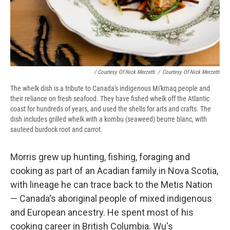
/ Courtesy Of Nick Merzetti
/
Courtesy Of Nick Merzetti
The whelk dish is a tribute to Canada's indigenous
Mi'kmaq people and
their reliance on fresh seafood. They have fished whelk off the Atlantic
coast for hundreds of years, and used the shells for arts and crafts. The
dish includes grilled whelk with a kombu (seaweed) beurre blanc, with
sauteed burdock root and carrot.
Morris grew up hunting, fishing, foraging and
cooking as part of an Acadian family in Nova Scotia,
with lineage he can trace back to the Metis Nation
— Canada's aboriginal people of mixed indigenous
and European ancestry. He spent most of his
cooking career in British Columbia. Wu's