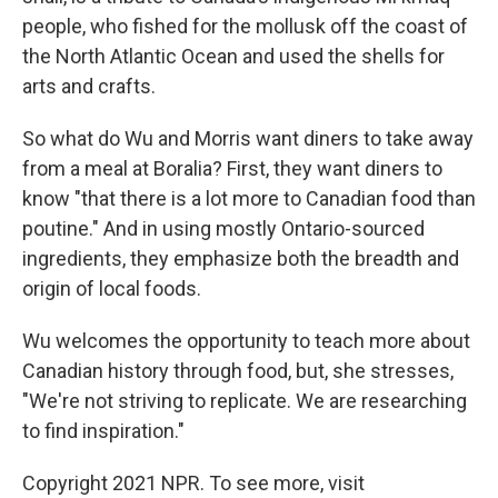
people, who fished for the mollusk off the coast of
the North Atlantic Ocean and used the shells for
arts and crafts.
So what do Wu and Morris want diners to take away
from a meal at Boralia? First, they want diners to
know "that there is a lot more to Canadian food than
poutine." And in using mostly Ontario-sourced
ingredients, they emphasize both the breadth and
origin of local foods.
Wu welcomes the opportunity to teach more about
Canadian history through food, but, she stresses,
"We're not striving to replicate. We are researching
to find inspiration."
Copyright 2021 NPR. To see more, visit