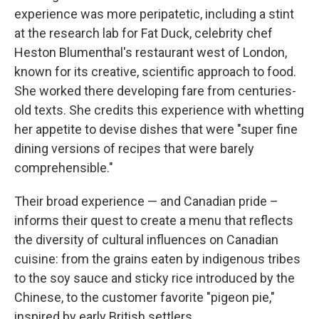
experience was more peripatetic, including a stint
at the research lab for Fat Duck, celebrity chef
Heston Blumenthal's restaurant west of London,
known for its creative, scientific approach to food.
She worked there developing fare from centuries-
old texts. She credits this experience with whetting
her appetite to devise dishes that were "super fine
dining versions of recipes that were barely
comprehensible."
Their broad experience — and Canadian pride –
informs their quest to create a menu that reflects
the diversity of cultural influences on Canadian
cuisine: from the grains eaten by indigenous tribes
to the soy sauce and sticky rice introduced by the
Chinese, to the customer favorite "pigeon pie,"
inspired by early British settlers.