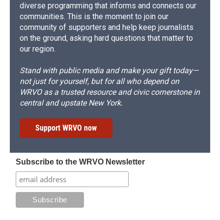
diverse programming that informs and connects our
communities. This is the moment to join our
community of supporters and help keep journalists
on the ground, asking hard questions that matter to
our region.
Stand with public media and make your gift today—
not just for yourself, but for all who depend on
WRVO as a trusted resource and civic cornerstone in
central and upstate New York.
Support WRVO now
Subscribe to the WRVO Newsletter