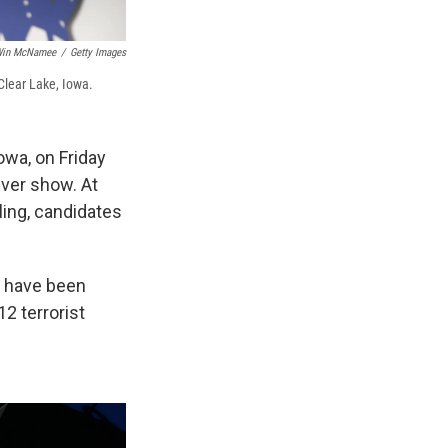
in McNamee
/
Getty Images
Clear Lake, Iowa.
owa, on Friday
ever show. At
iling, candidates
o have been
2 terrorist