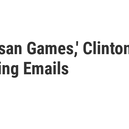
san Games,' Clinto
ing Emails