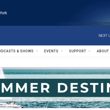
York
NEXT U
ODCASTS & SHOWS
EVENTS
SUPPORT
ABOUT