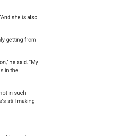
 "And she is also
ly getting from
on," he said. "My
s in the
not in such
's still making