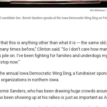
Win McNamee / 
l candidate Sen. Bernie Sanders speaks at the Iowa Democratic Wing Ding on Frid
 that this is anything other than what it is — the same ol
any times before," Clinton said. "So I don't care how m
pile on. I've been fighting for families and underdogs my 
 stop now."
he annual Iowa Democratic Wing Ding, a fundraiser spon
 organizations in northern Iowa.
ernie Sanders, who has been drawing huge crowds around
s been showing up at his rallies is just as important as
h