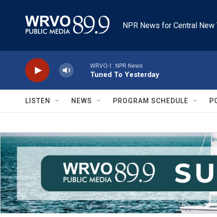
Skip to main content
NPR News for Central New 
WRVO-1: NPR News
Tuned To Yesterday
LISTEN
NEWS
PROGRAM SCHEDULE
P