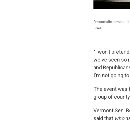
Democratic presidentia
Iowa.
"I won't pretend
we've seen so m
and Republicans 
I'm not going to
The event was t
group of county
Vermont Sen. B
said that
who
ha