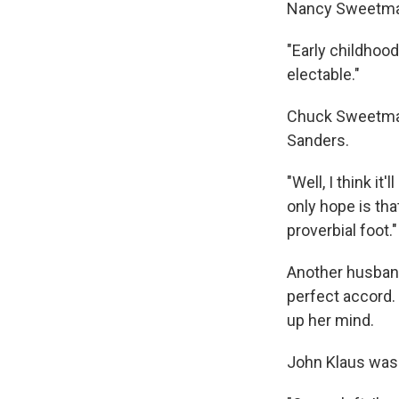
Nancy Sweetman 
"Early childhood
electable."
Chuck Sweetman 
Sanders.
"Well, I think i
only hope is th
proverbial foot."
Another husband
perfect accord.
up her mind.
John Klaus was