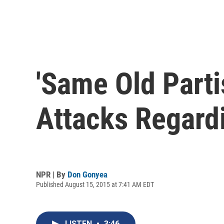
'Same Old Parti
Attacks Regard
NPR | By
Don Gonyea
Published August 15, 2015 at 7:41 AM EDT
LISTEN
•
3:46