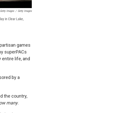
Getty Images
/
Getty Images
ay in Clear Lake,
d partisan games
any superPACs
entire life, and
sored by a
 the country,
ow many
.