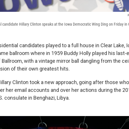
W
l candidate Hillary Clinton speaks at the Iowa Democratic Wing Ding on Friday in 
dential candidates played to a full house in Clear Lake, I
same ballroom where in 1959 Buddy Holly played his last-
f Ballroom, with a vintage mirror ball dangling from the ce
sion of their own greatest hits.
Hillary Clinton took a new approach, going after those wh
er her email accounts and over her actions during the 201
S. consulate in Benghazi, Libya.