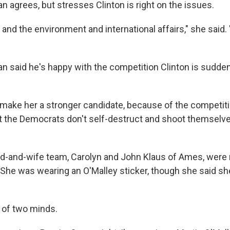
agrees, but stresses Clinton is right on the issues.
 and the environment and international affairs," she said.
said he's happy with the competition Clinton is sudden
t'll make her a stronger candidate, because of the competiti
at the Democrats don't self-destruct and shoot themselve
-and-wife team, Carolyn and John Klaus of Ames, were 
 She was wearing an O'Malley sticker, though she said she
 of two minds.