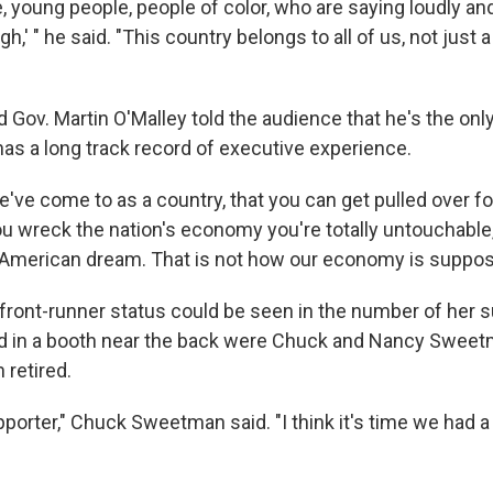
 young people, people of color, who are saying loudly and 
h,' " he said. "This country belongs to all of us, not just 
 Gov. Martin O'Malley told the audience that he's the onl
as a long track record of executive experience.
've come to as a country, that you can get pulled over fo
f you wreck the nation's economy you're totally untouchable,
e American dream. That is not how our economy is suppos
s front-runner status could be seen in the number of her s
ed in a booth near the back were Chuck and Nancy Sweet
 retired.
upporter," Chuck Sweetman said. "I think it's time we had