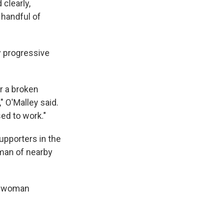
clearly,
a handful of
y progressive
r a broken
" O'Malley said.
ed to work."
upporters in the
man of nearby
 a woman