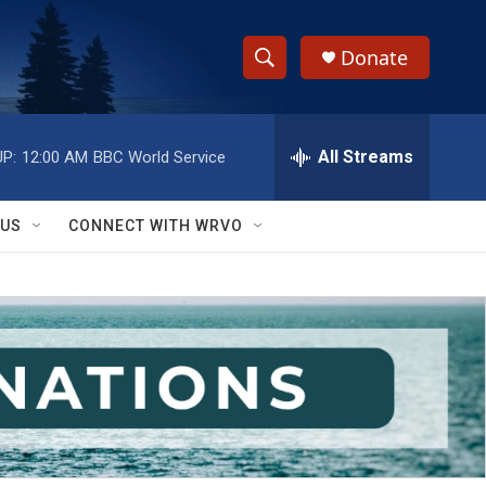
Donate
S
S
e
h
a
r
All Streams
P:
12:00 AM
BBC World Service
o
c
h
w
Q
 US
CONNECT WITH WRVO
u
S
e
r
e
y
a
r
c
h