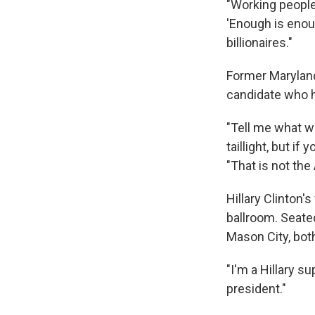
"Working people,
'Enough is enoug
billionaires."
Former Maryland
candidate who h
"Tell me what we
taillight, but i
"That is not th
Hillary Clinton'
ballroom. Seat
Mason City, both
"I'm a Hillary s
president."