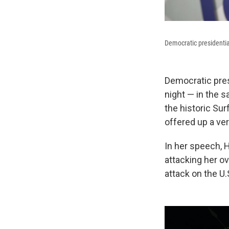
Democratic presidentia
Democratic presi
night — in the 
the historic Sur
offered up a ver
In her speech, 
attacking her ov
attack on the U.