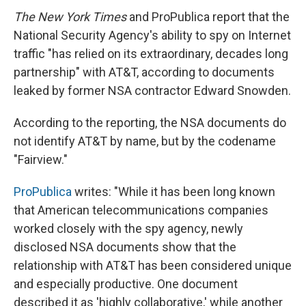
The New York Times
and ProPublica report that the
National Security Agency's ability to spy on Internet
traffic "has relied on its extraordinary, decades long
partnership" with AT&T, according to documents
leaked by former NSA contractor Edward Snowden.
According to the reporting, the NSA documents do
not identify AT&T by name, but by the codename
"Fairview."
ProPublica
writes: "While it has been long known
that American telecommunications companies
worked closely with the spy agency, newly
disclosed NSA documents show that the
relationship with AT&T has been considered unique
and especially productive. One document
described it as 'highly collaborative,' while another