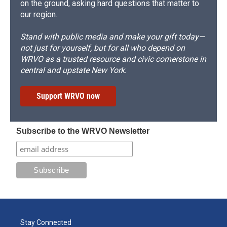
on the ground, asking hard questions that matter to
our region.
Stand with public media and make your gift today—
not just for yourself, but for all who depend on
WRVO as a trusted resource and civic cornerstone in
central and upstate New York.
Support WRVO now
Subscribe to the WRVO Newsletter
Stay Connected