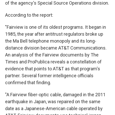
of the agency's Special Source Operations division.
According to the report:
"Fairview is one of its oldest programs. It began in
1985, the year after antitrust regulators broke up
the Ma Bell telephone monopoly and its long-
distance division became AT&T Communications.
An analysis of the Fairview documents by The
Times and ProPublica reveals a constellation of
evidence that points to AT&T as that program's
partner. Several former intelligence officials
confirmed that finding.
"A Fairview fiber-optic cable, damaged in the 2011
earthquake in Japan, was repaired on the same
date as a Japanese-American cable operated by