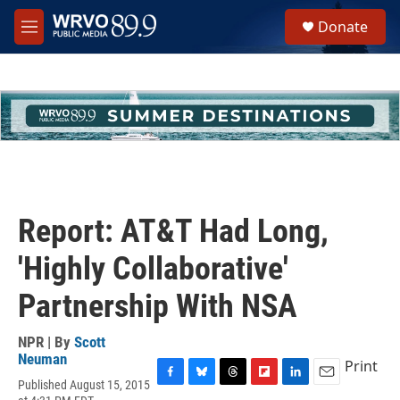
Skip to main content
S
Donate
e
M
a
e
r
n
c
u
h
u
e
r
y
Report: AT&T Had Long,
'Highly Collaborative'
Partnership With NSA
NPR | By
Scott
Neuman
Print
Published August 15, 2015
F
B
T
F
L
E