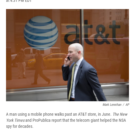
at 4:31 PM EDT
a
l
h
l
i
m
c
u
r
i
n
a
e
e
e
p
k
i
b
s
a
b
e
l
o
k
d
o
d
o
y
s
a
I
k
r
n
d
Mark Lennihan
/
AP
A man using a mobile phone walks past an AT&T store, in June.
The New
York Times
and ProPublica report that the telecom giant helped the NSA
spy for decades.