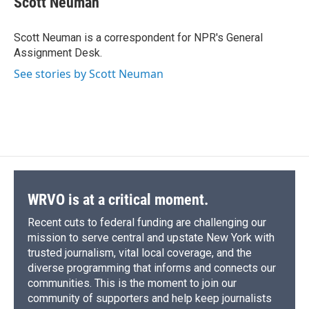
Scott Neuman
b
s
a
b
e
l
o
k
d
o
d
o
y
s
a
I
Scott Neuman is a correspondent for NPR's General
k
r
n
Assignment Desk.
d
See stories by Scott Neuman
WRVO is at a critical moment.
Recent cuts to federal funding are challenging our
mission to serve central and upstate New York with
trusted journalism, vital local coverage, and the
diverse programming that informs and connects our
communities. This is the moment to join our
community of supporters and help keep journalists