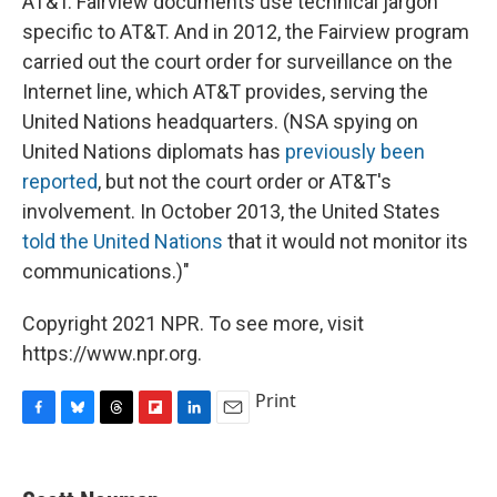
AT&T. Fairview documents use technical jargon
specific to AT&T. And in 2012, the Fairview program
carried out the court order for surveillance on the
Internet line, which AT&T provides, serving the
United Nations headquarters. (NSA spying on
United Nations diplomats has
previously
been
reported
, but not the court order or AT&T's
involvement. In October 2013, the United States
told the United Nations
that it would not monitor its
communications.)"
Copyright 2021 NPR. To see more, visit
https://www.npr.org.
Print
F
B
T
F
L
E
a
l
h
l
i
m
c
u
r
i
n
a
e
e
e
p
k
i