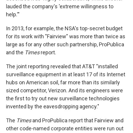
lauded the company's 'extreme willingness to
help.'"
In 2013, for example, the NSA's top-secret budget
for its work with "Fairview" was more than twice as
large as for any other such partnership, ProPublica
and the
Times
report.
The joint reporting revealed that AT&T "installed
surveillance equipment in at least 17 of its Internet
hubs on American soil, far more than its similarly
sized competitor, Verizon. And its engineers were
the first to try out new surveillance technologies
invented by the eavesdropping agency."
The
Times
and ProPublica report that Fairview and
other code-named corporate entities were run out