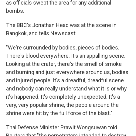
as officials swept the area for any additional
bombs.
The BBC's Jonathan Head was at the scene in
Bangkok, and tells Newscast:
"We're surrounded by bodies, pieces of bodies.
There's blood everywhere. It's an appalling scene.
Looking at the crater, there's the smell of smoke
and burning and just everywhere around us, bodies
and injured people. It's a dreadful, dreadful scene
and nobody can really understand what it is or why
it's happened. It's completely unexpected. It's a
very, very popular shrine, the people around the
shrine were hit by the full force of the blast."
Thai Defense Minister Prawit Wongsuwan told
Reuters that "the perpetrators intended to destroy