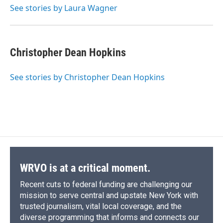
o
y
s
a
I
See stories by Laura Wagner
k
r
n
d
Christopher Dean Hopkins
See stories by Christopher Dean Hopkins
WRVO is at a critical moment.
Recent cuts to federal funding are challenging our
mission to serve central and upstate New York with
trusted journalism, vital local coverage, and the
diverse programming that informs and connects our