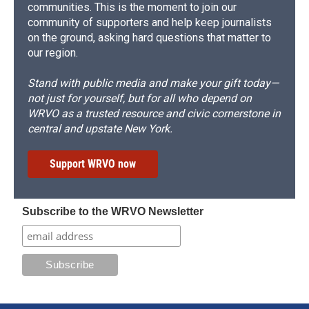
communities. This is the moment to join our
community of supporters and help keep journalists
on the ground, asking hard questions that matter to
our region.
Stand with public media and make your gift today—
not just for yourself, but for all who depend on
WRVO as a trusted resource and civic cornerstone in
central and upstate New York.
Support WRVO now
Subscribe to the WRVO Newsletter