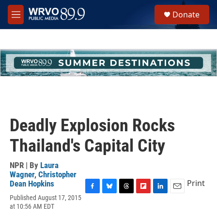
Skip to main content
S
Donate
e
M
a
e
r
n
c
u
h
u
e
r
y
Deadly Explosion Rocks
Thailand's Capital City
NPR | By
Laura
Wagner
,
Christopher
Print
Dean Hopkins
F
B
T
F
L
E
Published August 17, 2015
a
l
h
l
i
m
at 10:56 AM EDT
c
u
r
i
n
a