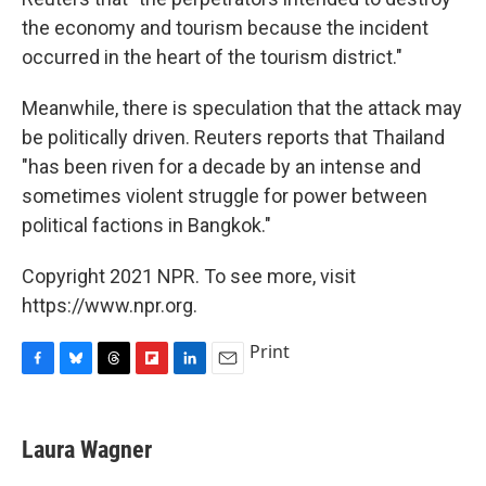
the economy and tourism because the incident
occurred in the heart of the tourism district."
Meanwhile, there is speculation that the attack may
be politically driven. Reuters reports that Thailand
"has been riven for a decade by an intense and
sometimes violent struggle for power between
political factions in Bangkok."
Copyright 2021 NPR. To see more, visit
https://www.npr.org.
Print
F
B
T
F
L
E
a
l
h
l
i
m
c
u
r
i
n
a
e
e
e
p
k
i
Laura Wagner
b
s
a
b
e
l
o
k
d
o
d