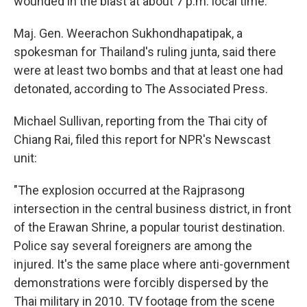
wounded in the blast at about 7 p.m. local time.
Maj. Gen. Weerachon Sukhondhapatipak, a
spokesman for Thailand's ruling junta, said there
were at least two bombs and that at least one had
detonated, according to The Associated Press.
Michael Sullivan, reporting from the Thai city of
Chiang Rai, filed this report for NPR's Newscast
unit:
"The explosion occurred at the Rajprasong
intersection in the central business district, in front
of the Erawan Shrine, a popular tourist destination.
Police say several foreigners are among the
injured. It's the same place where anti-government
demonstrations were forcibly dispersed by the
Thai military in 2010. TV footage from the scene