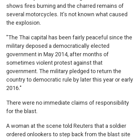
shows fires burning and the charred remains of
several motorcycles. It's not known what caused
the explosion.
"The Thai capital has been fairly peaceful since the
military deposed a democratically elected
government in May 2014, after months of
sometimes violent protest against that
government. The military pledged to return the
country to democratic rule by later this year or early
2016."
There were no immediate claims of responsibility
for the blast.
A woman at the scene told Reuters that a soldier
ordered onlookers to step back from the blast site