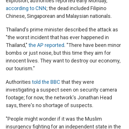
explosion, authorities reported early Monday,
according to CNN
; the dead included Filipino
Chinese, Singaporean and Malaysian nationals.
Thailand's prime minister described the attack as
"the worst incident that has ever happened in
Thailand,"
the AP reported
. "There have been minor
bombs or just noise, but this time they aim for
innocent lives. They want to destroy our economy,
our tourism."
Authorities
told the BBC
that they were
investigating a suspect seen on security camera
footage; for now, the network's Jonathan Head
says, there's no shortage of suspects.
"People might wonder if it was the Muslim
insurgency fighting for an independent state in the