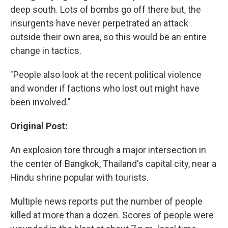
deep south. Lots of bombs go off there but, the
insurgents have never perpetrated an attack
outside their own area, so this would be an entire
change in tactics.
"People also look at the recent political violence
and wonder if factions who lost out might have
been involved."
Original Post:
An explosion tore through a major intersection in
the center of Bangkok, Thailand's capital city, near a
Hindu shrine popular with tourists.
Multiple news reports put the number of people
killed at more than a dozen. Scores of people were