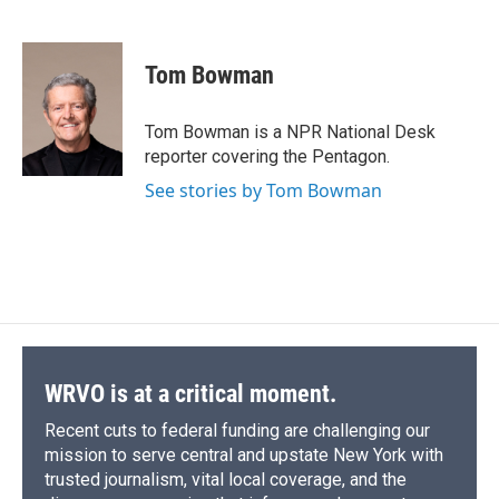
F
B
T
F
L
E
a
l
h
l
i
m
c
u
r
i
n
a
e
e
e
p
k
i
Tom Bowman
b
s
a
b
e
l
o
k
d
o
d
o
y
s
a
I
Tom Bowman is a NPR National Desk
k
r
n
reporter covering the Pentagon.
d
See stories by Tom Bowman
WRVO is at a critical moment.
Recent cuts to federal funding are challenging our
mission to serve central and upstate New York with
trusted journalism, vital local coverage, and the