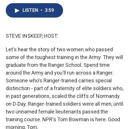
c
u
r
i
n
a
e
e
e
p
k
i
LISTEN
•
3:59
b
s
a
b
e
l
o
k
d
o
d
o
y
s
a
I
k
r
n
STEVE INSKEEP, HOST:
d
Let's hear the story of two women who passed
some of the toughest training in the Army. They will
graduate from the Ranger School. Spend time
around the Army and you'll run across a Ranger.
Someone who's Ranger-trained carries special
distinction - part of a fraternity of elite soldiers who,
in past generations, scaled the cliffs of Normandy
on D-Day. Ranger-trained soldiers were all men, until
two unnamed female lieutenants passed the
training course. NPR's Tom Bowman is here. Good
morning, Tom.