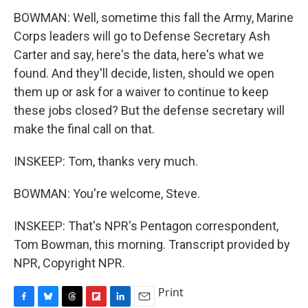
BOWMAN: Well, sometime this fall the Army, Marine
Corps leaders will go to Defense Secretary Ash
Carter and say, here's the data, here's what we
found. And they'll decide, listen, should we open
them up or ask for a waiver to continue to keep
these jobs closed? But the defense secretary will
make the final call on that.
INSKEEP: Tom, thanks very much.
BOWMAN: You're welcome, Steve.
INSKEEP: That's NPR's Pentagon correspondent,
Tom Bowman, this morning. Transcript provided by
NPR, Copyright NPR.
Print