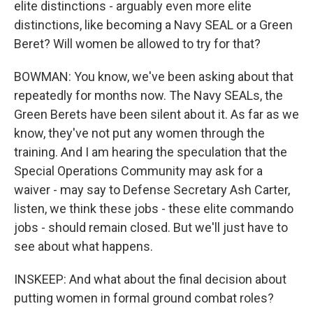
elite distinctions - arguably even more elite
distinctions, like becoming a Navy SEAL or a Green
Beret? Will women be allowed to try for that?
BOWMAN: You know, we've been asking about that
repeatedly for months now. The Navy SEALs, the
Green Berets have been silent about it. As far as we
know, they've not put any women through the
training. And I am hearing the speculation that the
Special Operations Community may ask for a
waiver - may say to Defense Secretary Ash Carter,
listen, we think these jobs - these elite commando
jobs - should remain closed. But we'll just have to
see about what happens.
INSKEEP: And what about the final decision about
putting women in formal ground combat roles?