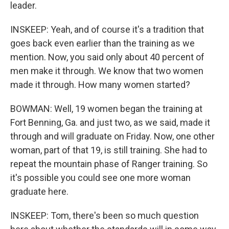
leader.
INSKEEP: Yeah, and of course it's a tradition that
goes back even earlier than the training as we
mention. Now, you said only about 40 percent of
men make it through. We know that two women
made it through. How many women started?
BOWMAN: Well, 19 women began the training at
Fort Benning, Ga. and just two, as we said, made it
through and will graduate on Friday. Now, one other
woman, part of that 19, is still training. She had to
repeat the mountain phase of Ranger training. So
it's possible you could see one more woman
graduate here.
INSKEEP: Tom, there's been so much question