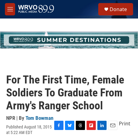
Skip to main content
S
Donate
e
M
a
e
r
n
c
u
h
u
e
r
y
For The First Time, Female
Soldiers To Graduate From
Army's Ranger School
NPR | By
Tom Bowman
Print
Published August 18, 2015
F
B
T
F
L
E
at 5:22 AM EDT
a
l
h
l
i
m