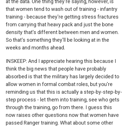
at the data. One thing they're saying, however, is
that women tend to wash out of training - infantry
training - because they're getting stress fractures
from carrying that heavy pack and just the bone
density that's different between men and women.
So that's something they'll be looking at in the
weeks and months ahead.
INSKEEP: And I appreciate hearing this because I
think the big news that people have probably
absorbed is that the military has largely decided to
allow women in formal combat roles, but you're
reminding us that this is actually a step-by-step-by-
step process - let them into training, see who gets
through the training, go from there. I guess this
now raises other questions now that women have
passed Ranger training. What about some other