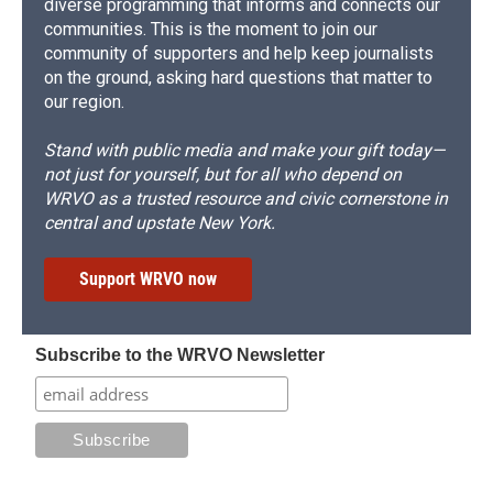
diverse programming that informs and connects our
communities. This is the moment to join our
community of supporters and help keep journalists
on the ground, asking hard questions that matter to
our region.
Stand with public media and make your gift today—
not just for yourself, but for all who depend on
WRVO as a trusted resource and civic cornerstone in
central and upstate New York.
Support WRVO now
Subscribe to the WRVO Newsletter