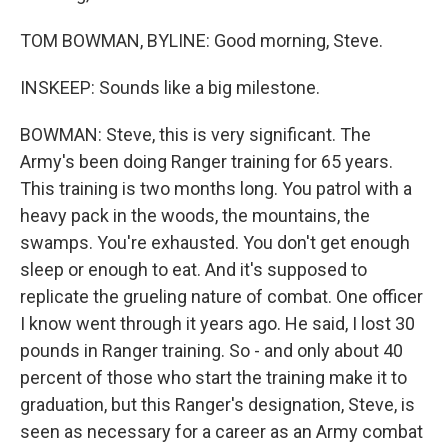
TOM BOWMAN, BYLINE: Good morning, Steve.
INSKEEP: Sounds like a big milestone.
BOWMAN: Steve, this is very significant. The
Army's been doing Ranger training for 65 years.
This training is two months long. You patrol with a
heavy pack in the woods, the mountains, the
swamps. You're exhausted. You don't get enough
sleep or enough to eat. And it's supposed to
replicate the grueling nature of combat. One officer
I know went through it years ago. He said, I lost 30
pounds in Ranger training. So - and only about 40
percent of those who start the training make it to
graduation, but this Ranger's designation, Steve, is
seen as necessary for a career as an Army combat