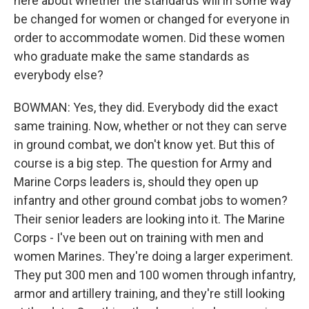
here about whether the standards will in some way
be changed for women or changed for everyone in
order to accommodate women. Did these women
who graduate make the same standards as
everybody else?
BOWMAN: Yes, they did. Everybody did the exact
same training. Now, whether or not they can serve
in ground combat, we don't know yet. But this of
course is a big step. The question for Army and
Marine Corps leaders is, should they open up
infantry and other ground combat jobs to women?
Their senior leaders are looking into it. The Marine
Corps - I've been out on training with men and
women Marines. They're doing a larger experiment.
They put 300 men and 100 women through infantry,
armor and artillery training, and they're still looking