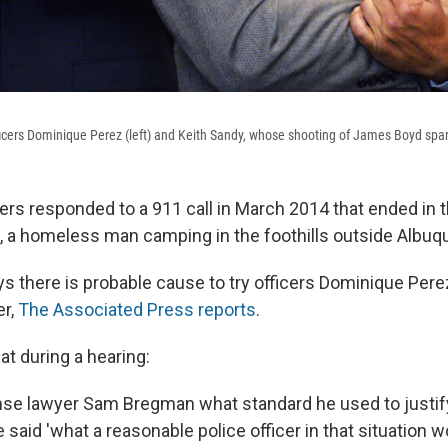
icers Dominique Perez (left) and Keith Sandy, whose shooting of James Boyd sparke
ers responded to a 911 call in March 2014 that ended in th
 a homeless man camping in the foothills outside Albuq
s there is probable cause to try officers Dominique Pere
er,
The Associated Press reports
.
at during a hearing:
se lawyer Sam Bregman what standard he used to justif
 said 'what a reasonable police officer in that situation w