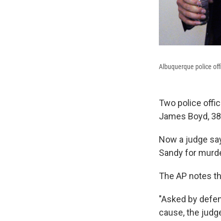
Albuquerque police off
Two police offic
James Boyd, 38,
Now a judge say
Sandy for murd
The AP notes th
"Asked by defen
cause, the judge