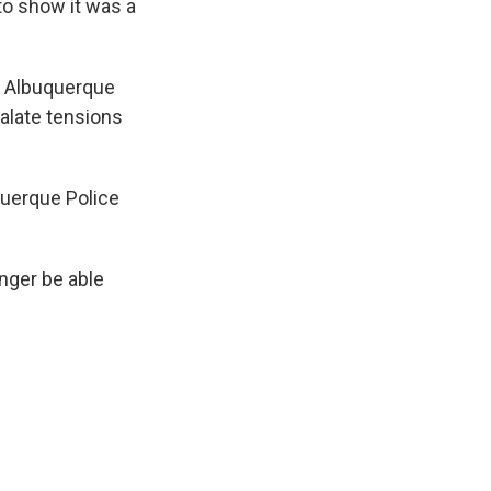
 to show it was a
d Albuquerque
calate tensions
querque Police
onger be able