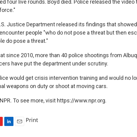
red four live rounds. Boyd died. Police released the video
force."
U.S. Justice Department released its findings that showe
y encounter people "who do not pose a threat but then es
le do pose a threat."
at since 2010, more than 40 police shootings from Albu
cers have put the department under scrutiny.
olice would get crisis intervention training and would no l
nal weapons on duty or shoot at moving cars.
NPR. To see more, visit https://www.npr.org.
Print
L
E
i
m