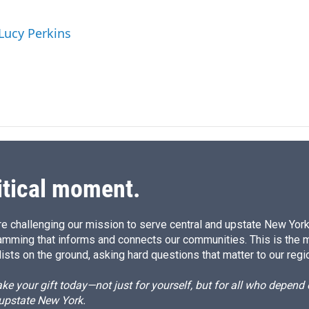
n
a
k
i
 Lucy Perkins
e
l
d
I
n
itical moment.
e challenging our mission to serve central and upstate New York w
amming that informs and connects our communities. This is the 
ists on the ground, asking hard questions that matter to our regi
e your gift today—not just for yourself, but for all who depen
 upstate New York.