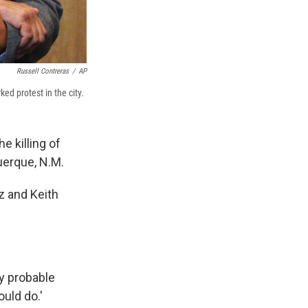
Russell Contreras
/
AP
d protest in the city.
e killing of
uerque, N.M.
z and Keith
y probable
ould do.'