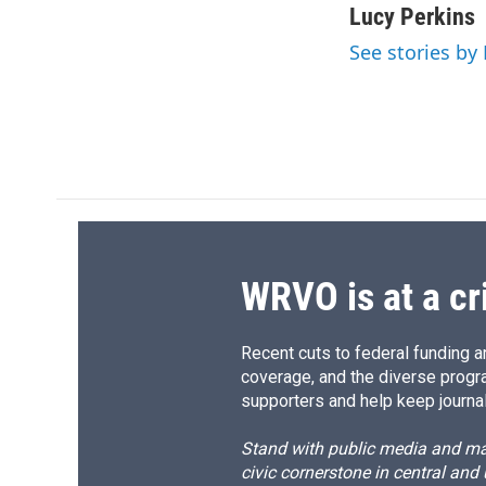
c
u
r
i
Lucy Perkins
e
e
e
p
See stories by
b
s
a
b
o
k
d
o
o
y
s
a
k
r
d
WRVO is at a cr
Recent cuts to federal funding ar
coverage, and the diverse progr
supporters and help keep journal
Stand with public media and mak
civic cornerstone in central and