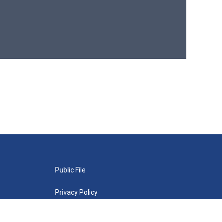
Public File
Privacy Policy