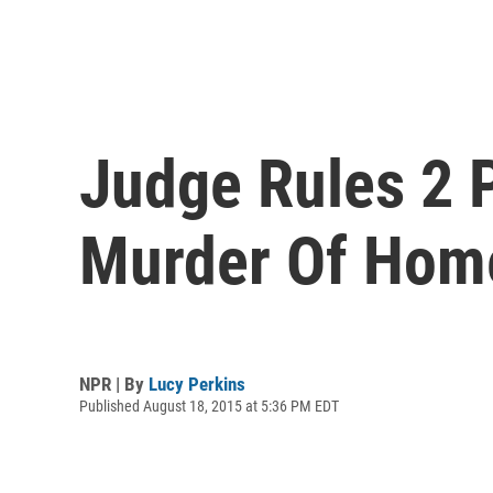
Judge Rules 2 P
Murder Of Hom
NPR | By
Lucy Perkins
Published August 18, 2015 at 5:36 PM EDT