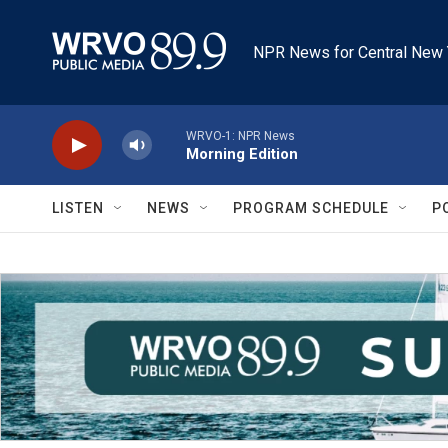
Skip to main content
NPR News for Central New 
WRVO-1: NPR News
Morning Edition
LISTEN
NEWS
PROGRAM SCHEDULE
P