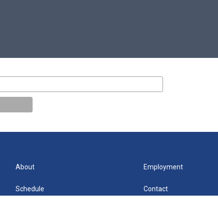
About
Employment
Schedule
Contact