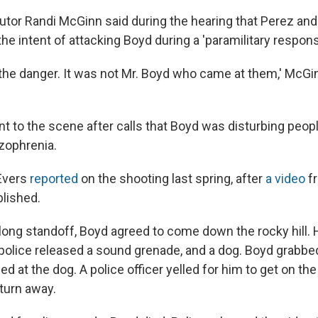
utor Randi McGinn said during the hearing that Perez an
he intent of attacking Boyd during a 'paramilitary respons
 the danger. It was not Mr. Boyd who came at them,' McGin
t to the scene after calls that Boyd was disturbing peopl
zophrenia.
Evers
reported
on the shooting last spring, after
a video
fr
lished.
-long standoff, Boyd agreed to come down the rocky hill.
police released a sound grenade, and a dog. Boyd grabb
d at the dog. A police officer yelled for him to get on th
 turn away.