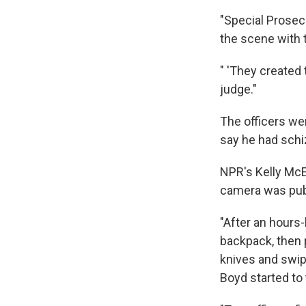
"Special Prosec
the scene with t
" 'They created
judge."
The officers wen
say he had schi
NPR's Kelly Mc
camera was pub
"After an hours
backpack, then 
knives and swipe
Boyd started to