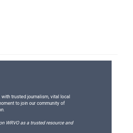
ith trusted journalism, vital local
moment to join our community of
on.
d on WRVO as a trusted resource and