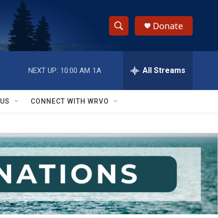
Donate
S
S
e
h
a
r
All Streams
NEXT UP:
10:00 AM
1A
o
c
h
w
Q
 US
CONNECT WITH WRVO
u
S
e
r
e
y
a
r
c
h