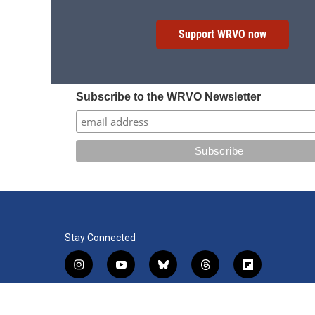
Support WRVO now
Subscribe to the WRVO Newsletter
Stay Connected
i
y
b
t
f
n
o
l
h
l
s
u
u
r
i
f
l
t
t
e
e
p