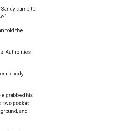
d Sandy came to
e.'
n told the
e. Authorities
om a body
 He grabbed his
ed two pocket
e ground, and