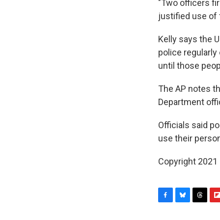
"Two officers fi
justified use of 
Kelly says the 
police regularl
until those peop
The AP notes th
Department offi
Officials said p
use their perso
Copyright 2021 
F
B
T
F
a
l
h
l