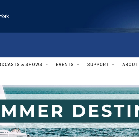
York
ODCASTS & SHOWS
EVENTS
SUPPORT
ABOUT