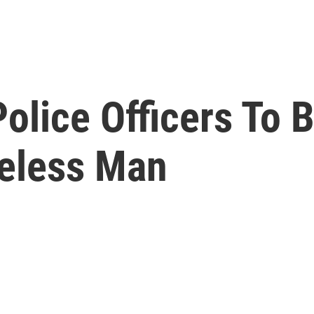
olice Officers To B
eless Man