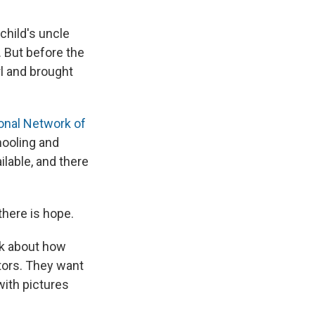
child's uncle
. But before the
rl and brought
ional Network of
chooling and
ilable, and there
there is hope.
lk about how
tors. They want
with pictures