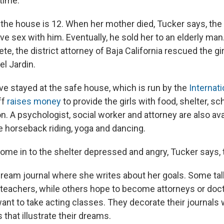
time."
 the house is 12. When her mother died, Tucker says, the 
ve sex with him. Eventually, he sold her to an elderly man
e, the district attorney of Baja California rescued the gi
el Jardin.
 have stayed at the safe house, which is run by the
Internat
ff
raises money
to provide the girls with food, shelter, s
n. A psychologist, social worker and attorney are also ava
ike horseback riding, yoga and dancing.
come in to the shelter depressed and angry, Tucker says, 
 dream journal where she writes about her goals. Some ta
 teachers, while others hope to become attorneys or doc
want to take acting classes. They decorate their journals 
that illustrate their dreams.