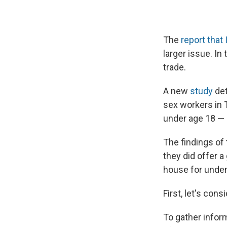
The
report that 
larger issue. In
trade.
A new
study
det
sex workers in 
under age 18 — 
The findings of
they did offer 
house for undera
First, let's cons
To gather infor