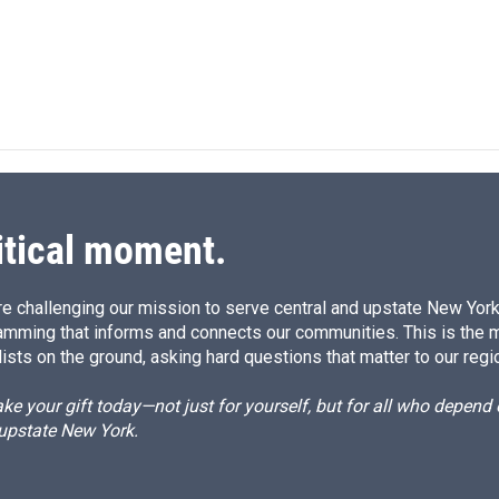
k
i
e
l
d
I
n
itical moment.
e challenging our mission to serve central and upstate New York w
amming that informs and connects our communities. This is the 
ists on the ground, asking hard questions that matter to our regi
e your gift today—not just for yourself, but for all who depen
 upstate New York.