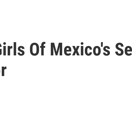
irls Of Mexico's S
r