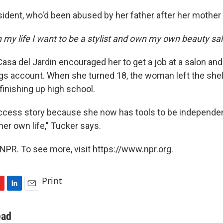
ident, who'd been abused by her father after her mother 
 my life I want to be a stylist and own my own beauty sa
Casa del Jardin encouraged her to get a job at a salon an
gs account. When she turned 18, the woman left the shel
 finishing up high school.
uccess story because she now has tools to be independe
er own life," Tucker says.
NPR. To see more, visit https://www.npr.org.
Print
L
E
i
m
n
a
ead