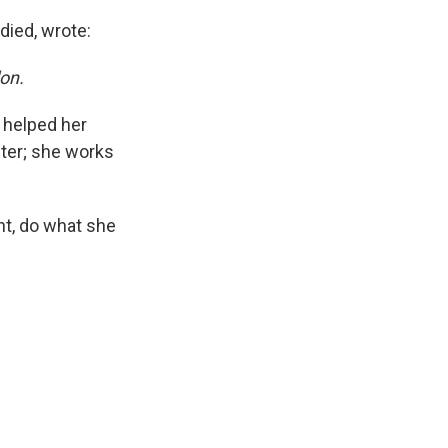
died, wrote:
lon.
d helped her
ter; she works
nt, do what she