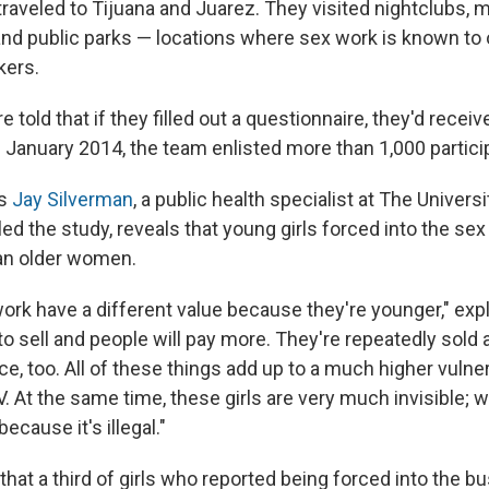
traveled to Tijuana and Juarez. They visited nightclubs, 
and public parks — locations where sex work is known to 
kers.
old that if they filled out a questionnaire, they'd recei
January 2014, the team enlisted more than 1,000 partici
ys
Jay Silverman
, a public health specialist at The Universi
ed the study, reveals that young girls forced into the sex
han older women.
work have a different value because they're younger," exp
to sell and people will pay more. They're repeatedly sold a
e, too. All of these things add up to a much higher vulnera
. At the same time, these girls are very much invisible; w
ecause it's illegal."
hat a third of girls who reported being forced into the b