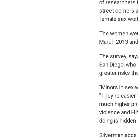
of researchers 
street corners 
female sex wor
The women were t
March 2013 and 
The survey, sa
San Diego, who l
greater risks t
"Minors in sex 
"They're easier 
much higher pric
violence and HIV
doing is hidden b
Silverman adds t