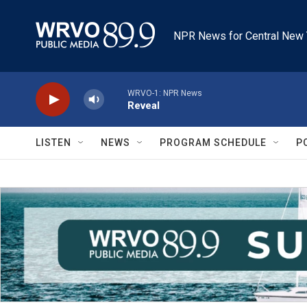
Skip to main content
NPR News for Central New 
WRVO-1: NPR News
Reveal
LISTEN
NEWS
PROGRAM SCHEDULE
P