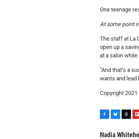
One teenage res
At some point in
The staff at La 
open up a savin
at a salon while
"And that's a s
wants and lead h
Copyright 2021 
F
B
T
F
a
l
h
l
c
u
r
i
Nadia Whiteh