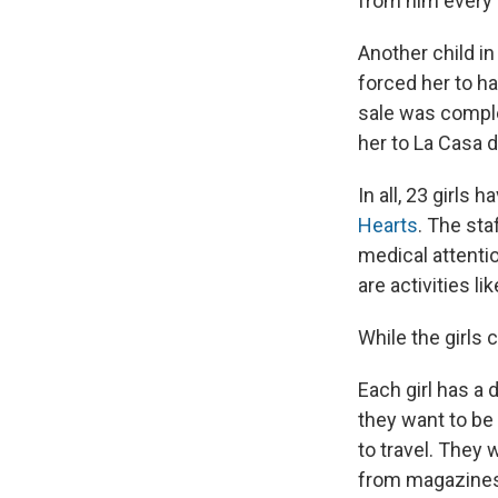
from him every 
Another child in
forced her to ha
sale was complet
her to La Casa d
In all, 23 girls
Hearts
. The sta
medical attentio
are activities l
While the girls 
Each girl has a
they want to be
to travel. They 
from magazines 