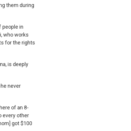
ing them during
f people in
si, who works
ts for the rights
na, is deeply
 she never
here of an
8-
o every other
mom] got $100