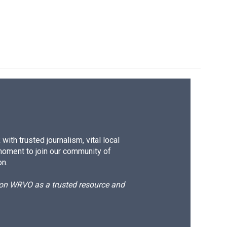
ith trusted journalism, vital local
moment to join our community of
on.
d on WRVO as a trusted resource and