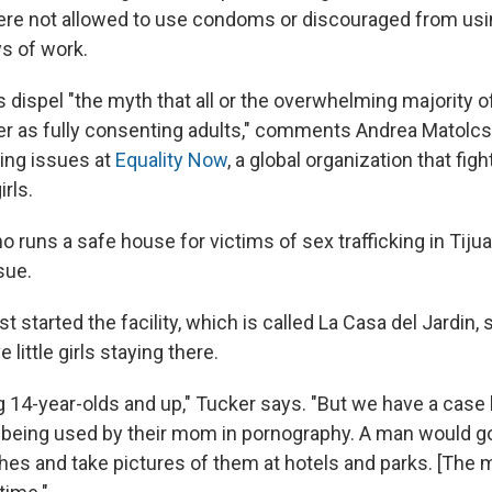
ere not allowed to use condoms or discouraged from us
ys of work.
 dispel "the myth that all or the overwhelming majority o
ter as fully consenting adults," comments Andrea Matolc
king issues at
Equality Now
, a global organization that figh
rls.
 runs a safe house for victims of sex trafficking in Tijua
sue.
t started the facility, which is called La Casa del Jardin,
little girls staying there.
g 14-year-olds and up," Tucker says. "But we have a case 
 being used by their mom in pornography. A man would g
thes and take pictures of them at hotels and parks.
[The 