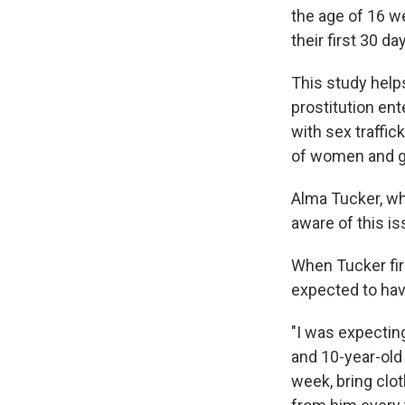
the age of 16 w
their first 30 da
This study helps
prostitution en
with sex traffic
of women and gi
Alma Tucker, who
aware of this is
When Tucker firs
expected to have 
"I was expectin
and 10-year-old
week, bring clo