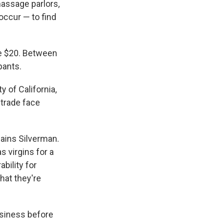
massage parlors,
occur — to find
ve $20. Between
pants.
ty of California,
 trade face
lains Silverman.
s virgins for a
bility for
hat they're
usiness before