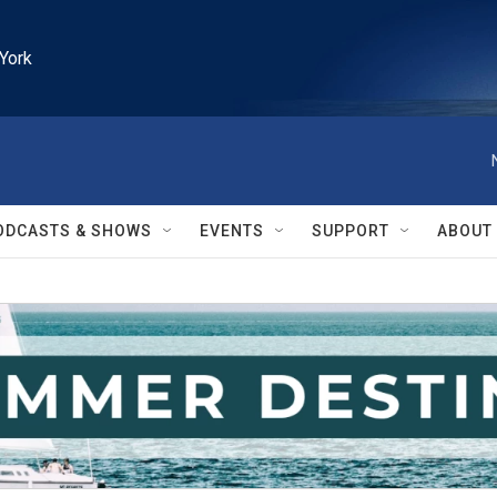
York
ODCASTS & SHOWS
EVENTS
SUPPORT
ABOUT