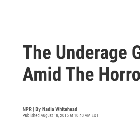
The Underage G
Amid The Horro
NPR | By
Nadia Whitehead
Published August 18, 2015 at 10:40 AM EDT