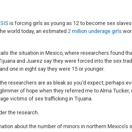
ISIS
is forcing girls as young as 12 to become sex slaves 
 the world today, an estimated
2 million underage girls
work
ails the situation in Mexico, where researchers found tha
Tijuana and Juarez say they were forced into the sex tra
and one in eight say they were 15 or younger.
 the researchers are as bleak as you'd expect, perhaps e
a glimmer of hope when they referred me to Alma Tucker,
ge victims of sex trafficking in Tijuana.
ider the research.
mation about the number of minors in northern Mexico's s