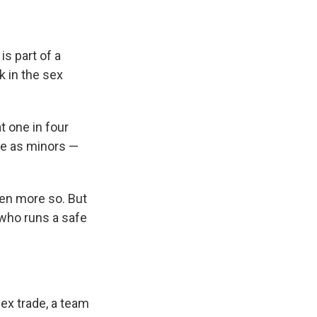
e
e
e
p
k
i
b
s
a
b
e
l
o
k
d
o
d
o
y
s
a
I
is part of a
k
r
n
d
 in the sex
t one in four
de as minors —
ven more so. But
 who runs a safe
ex trade, a team