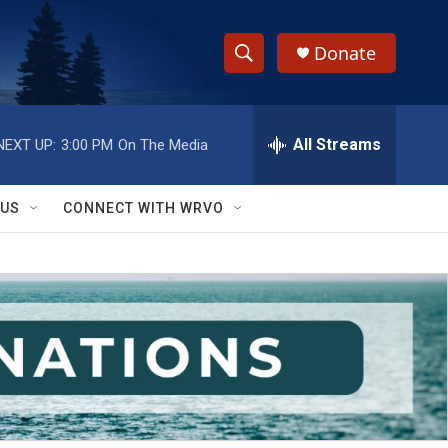
Donate
S
S
e
h
a
r
All Streams
NEXT UP:
3:00 PM
On The Media
o
c
h
w
Q
 US
CONNECT WITH WRVO
u
S
e
r
e
y
a
r
c
h