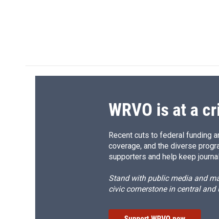
e
e
e
p
b
s
a
b
o
k
d
o
o
y
s
a
k
r
d
WRVO is at a cr
Recent cuts to federal funding ar
coverage, and the diverse progr
supporters and help keep journal
Stand with public media and mak
civic cornerstone in central and
Support WRVO now