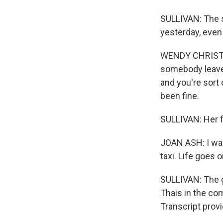
SULLIVAN: The s
yesterday, even
WENDY CHRISTEN
somebody leaves 
and you're sort o
been fine.
SULLIVAN: Her f
JOAN ASH: I was a
taxi. Life goes o
SULLIVAN: The g
Thais in the co
Transcript prov