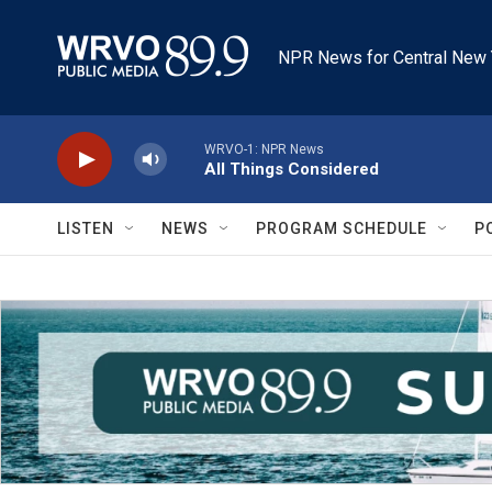
Skip to main content
NPR News for Central New 
WRVO-1: NPR News
All Things Considered
LISTEN
NEWS
PROGRAM SCHEDULE
P