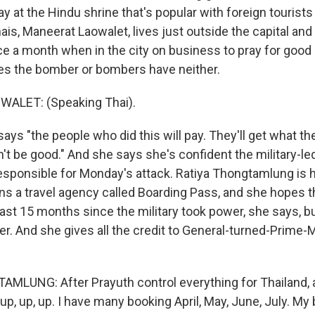
 at the Hindu shrine that's popular with foreign tourists
ais, Maneerat Laowalet, lives just outside the capital an
 a month when in the city on business to pray for good
es the bomber or bombers have neither.
ALET: (Speaking Thai).
ys "the people who did this will pay. They'll get what th
on't be good." And she says she's confident the military-
responsible for Monday's attack. Ratiya Thongtamlung is h
ns a travel agency called Boarding Pass, and she hopes t
last 15 months since the military took power, she says, 
r. And she gives all the credit to General-turned-Prime-
LUNG: After Prayuth control everything for Thailand, a
p, up, up. I have many booking April, May, June, July. M