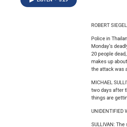
ROBERT SIEGEL
Police in Thaila
Monday's deadly 
20 people dead,
makes up about 
the attack was a
MICHAEL SULLIVA
two days after 
things are getti
UNIDENTIFIED W
SULLIVAN: The s