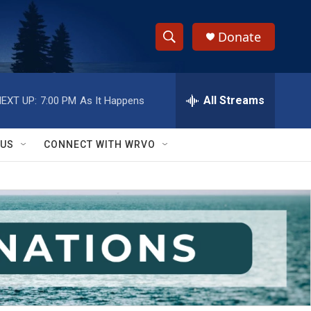
Donate
S
S
e
h
a
r
All Streams
EXT UP:
7:00 PM
As It Happens
o
c
h
w
Q
 US
CONNECT WITH WRVO
u
S
e
r
e
y
a
r
c
h