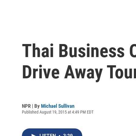
Thai Business 
Drive Away Tour
NPR | By
Michael Sullivan
Published August 19, 2015 at 4:49 PM EDT
LISTEN
•
3:29