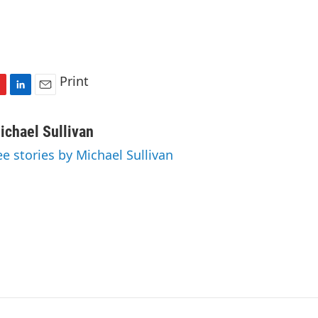
Print
L
E
i
m
n
a
ichael Sullivan
k
i
ee stories by Michael Sullivan
e
l
d
I
n