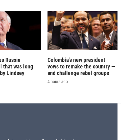
es Russia
Colombia's new president
l that was long
vows to remake the country —
by Lindsey
and challenge rebel groups
4 hours ago