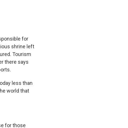
e
e
e
p
k
i
b
s
a
b
e
l
o
k
d
o
d
o
y
s
a
I
k
r
n
d
sponsible for
ious shrine left
jured. Tourism
er there says
orts.
oday less than
he world that
se for those