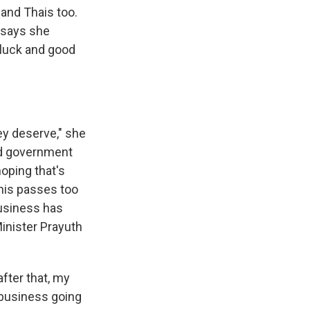
 and Thais too.
d says she
 luck and good
ey deserve," she
led government
oping that's
his passes too
business has
Minister Prayuth
fter that, my
y business going