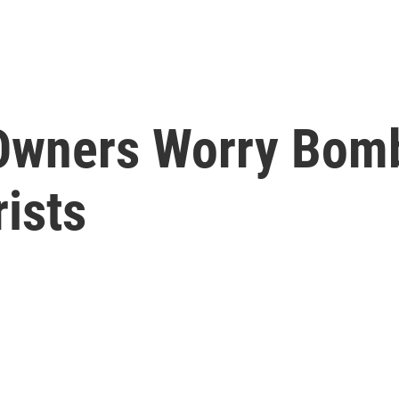
Owners Worry Bom
ists