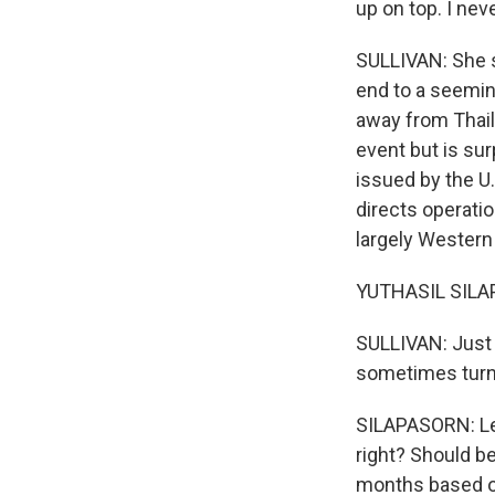
up on top. I neve
SULLIVAN: She 
end to a seeming
away from Thail
event but is sur
issued by the U.
directs operati
largely Western 
YUTHASIL SILAPA
SULLIVAN: Just 
sometimes turned
SILAPASORN: Le
right? Should b
months based on