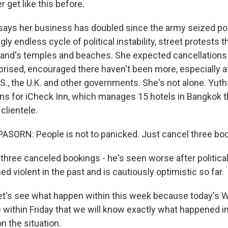
r get like this before.
says her business has doubled since the army seized po
ly endless cycle of political instability, street protests t
and's temples and beaches. She expected cancellations
prised, encouraged there haven't been more, especially aft
S., the U.K. and other governments. She's not alone. Yuth
ons for iCheck Inn, which manages 15 hotels in Bangkok th
clientele.
SORN: People is not to panicked. Just cancel three boo
three canceled bookings - he's seen worse after political
 violent in the past and is cautiously optimistic so far.
t's see what happen within this week because today's 
e within Friday that we will know exactly what happened i
 the situation.