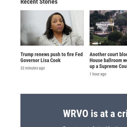
Recent Stories
Trump renews push to fire Fed
Another court blo
Governor Lisa Cook
House ballroom wo
up a Supreme Cou
32 minutes ago
1 hour ago
WRVO is at a cr