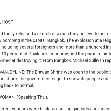
, HOST:
nd today released a sketch of a man they believe to be re
bombing in the capital, Bangkok. The explosion at a relig
 including several foreigners and more than a hundred in
10 percent of Thailand's economy, and the prime minist
imed at destroying it. From Bangkok, Michael Sullivan rep
N, BYLINE: The Erawan Shrine was open to the public t
the attack, the government eager to show its people and t
ng back to normal.
OMAN: (Speaking Thai).
treet vendors were back too, selling garlands and incen