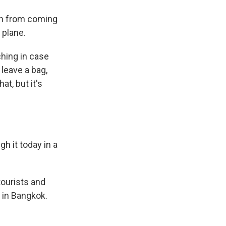
en from coming
 plane.
hing in case
leave a bag,
at, but it's
gh it today in a
tourists and
 in Bangkok.