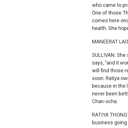
who came to pray
One of those Th
comes here once
health. She hop
MANEERAT LAOW
SULLIVAN: She sa
says, "and it w
will find those 
soon. Ratiya ow
because in the 
never been bette
Chan-ocha.
RATIYA THONGTAM
business going u