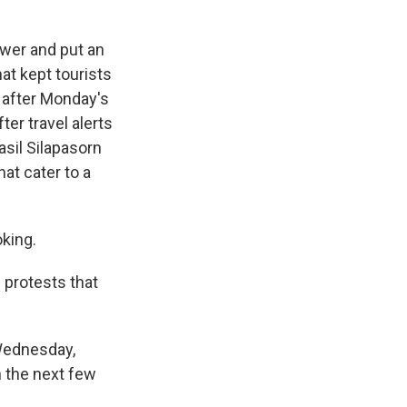
wer and put an
hat kept tourists
 after Monday's
er travel alerts
asil Silapasorn
at cater to a
king.
 protests that
Wednesday,
n the next few