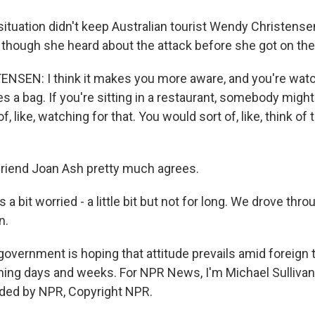
ituation didn't keep Australian tourist Wendy Christens
 though she heard about the attack before she got on the
SEN: I think it makes you more aware, and you're watc
a bag. If you're sitting in a restaurant, somebody might 
f, like, watching for that. You would sort of, like, think of th
riend Joan Ash pretty much agrees.
 bit worried - a little bit but not for long. We drove throu
n.
overnment is hoping that attitude prevails amid foreign 
ming days and weeks. For NPR News, I'm Michael Sullivan
ided by NPR, Copyright NPR.