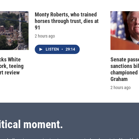
Monty Roberts, who trained
horses through trust, dies at
91
2 hours ago
LISTEN
•
29:14
cks White
Senate pass
rk, teeing
sanctions bil
rt review
championed 
Graham
2 hours ago
itical moment.