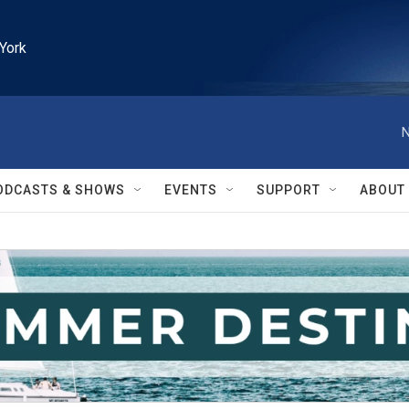
York
N
ODCASTS & SHOWS
EVENTS
SUPPORT
ABOUT