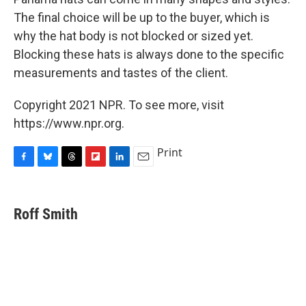
The final choice will be up to the buyer, which is
why the hat body is not blocked or sized yet.
Blocking these hats is always done to the specific
measurements and tastes of the client.
Copyright 2021 NPR. To see more, visit
https://www.npr.org.
Print
F
B
T
F
L
E
a
l
h
l
i
m
c
u
r
i
n
a
e
e
e
p
k
i
Roff Smith
b
s
a
b
e
l
o
k
d
o
d
o
y
s
a
I
k
r
n
d