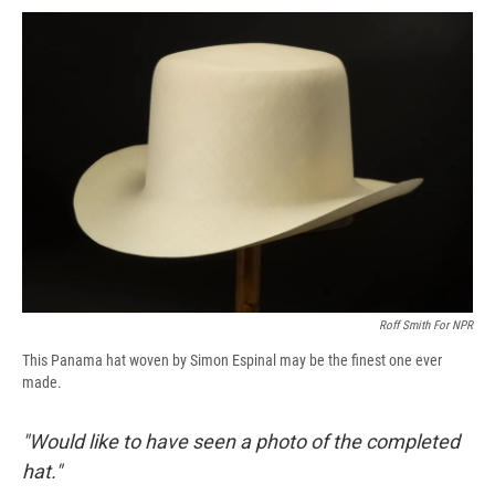
c
u
r
i
n
a
e
e
e
p
k
i
b
s
a
b
e
l
o
k
d
o
d
o
y
s
a
I
k
r
n
d
Roff Smith For NPR
This Panama hat woven by Simon Espinal may be the finest one ever
made.
"Would like to have seen a photo of the completed
hat."