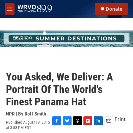
Skip to main content
S
Donate
e
M
a
e
r
n
c
u
h
u
e
r
y
You Asked, We Deliver: A
Portrait Of The World's
Finest Panama Hat
NPR | By
Roff Smith
Print
Published August 19, 2015
F
B
T
F
L
E
at 3:58 PM EDT
a
l
h
l
i
m