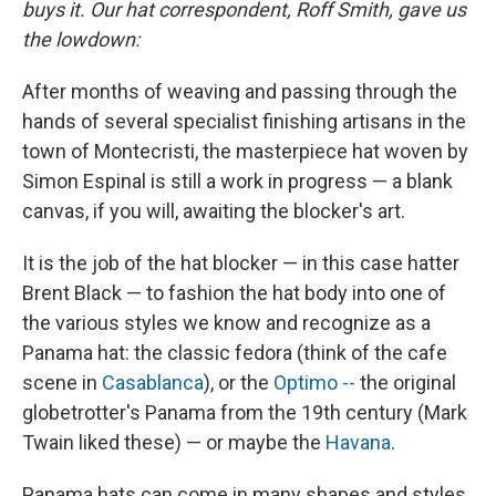
buys it. Our hat correspondent, Roff Smith, gave us
the lowdown:
After months of weaving and passing through the
hands of several specialist finishing artisans in the
town of Montecristi, the masterpiece hat woven by
Simon Espinal is still a work in progress — a blank
canvas, if you will, awaiting the blocker's art.
It is the job of the hat blocker — in this case hatter
Brent Black — to fashion the hat body into one of
the various styles we know and recognize as a
Panama hat: the classic fedora (think of the cafe
scene in
Casablanca
), or the
Optimo --
the original
globetrotter's Panama from the 19th century (Mark
Twain liked these) — or maybe the
Havana
.
Panama hats can come in many shapes and styles.