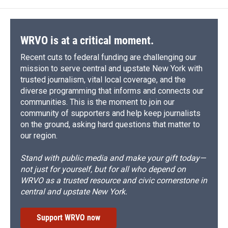
WRVO is at a critical moment.
Recent cuts to federal funding are challenging our
mission to serve central and upstate New York with
trusted journalism, vital local coverage, and the
diverse programming that informs and connects our
communities. This is the moment to join our
community of supporters and help keep journalists
on the ground, asking hard questions that matter to
our region.
Stand with public media and make your gift today—
not just for yourself, but for all who depend on
WRVO as a trusted resource and civic cornerstone in
central and upstate New York.
Support WRVO now