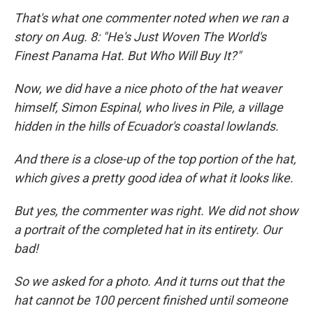
That's what one commenter noted when we ran a
story on Aug. 8: "He's Just Woven The World's
Finest Panama Hat. But Who Will Buy It?"
Now, we did have a nice photo of the hat weaver
himself, Simon Espinal, who lives in Pile, a village
hidden in the hills of Ecuador's coastal lowlands.
And there is a close-up of the top portion of the hat,
which gives a pretty good idea of what it looks like.
But yes, the commenter was right. We did not show
a portrait of the completed hat in its entirety. Our
bad!
So we asked for a photo. And it turns out that the
hat cannot be 100 percent finished until someone