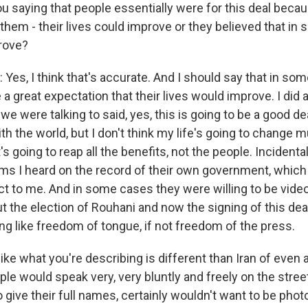
u saying that people essentially were for this deal becau
them - their lives could improve or they believed that in
rove?
es, I think that's accurate. And I should say that in som
 a great expectation that their lives would improve. I did
e were talking to said, yes, this is going to be a good deal
th the world, but I don't think my life's going to change
 going to reap all the benefits, not the people. Incidental
sms I heard on the record of their own government, whic
ct to me. And in some cases they were willing to be video
 the election of Rouhani and now the signing of this dea
 like freedom of tongue, if not freedom of the press.
like what you're describing is different than Iran of even a
e would speak very, very bluntly and freely on the street
 give their full names, certainly wouldn't want to be pho