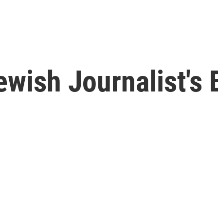
Jewish Journalist's