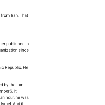
k
r
n
d
 from Iran. That
er published in
ganization since
mic Republic. He
 by the Iran
mberS. It
 an hour, he was
srael. And it