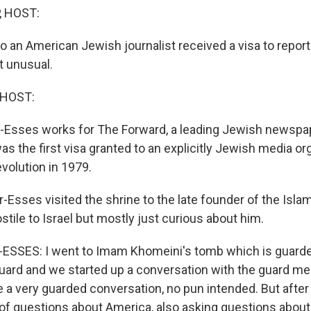
, HOST:
 an American Jewish journalist received a visa to report
t unusual.
 HOST:
r-Esses works for The Forward, a leading Jewish newspap
s the first visa granted to an explicitly Jewish media or
evolution in 1979.
-Esses visited the shrine to the late founder of the Isla
tile to Israel but mostly just curious about him.
SSES: I went to Imam Khomeini's tomb which is guarded
uard and we started up a conversation with the guard me
e a very guarded conversation, no pun intended. But after
 of questions about America, also asking questions about I