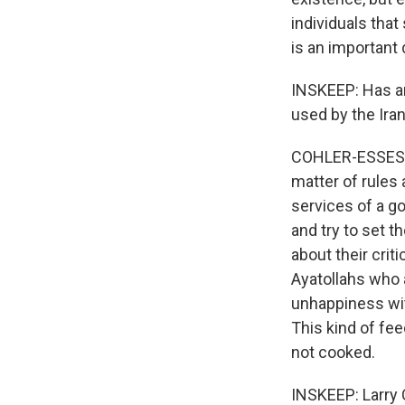
individuals that 
is an important 
INSKEEP: Has an
used by the Ira
COHLER-ESSES: Y
matter of rules 
services of a go
and try to set t
about their crit
Ayatollahs who 
unhappiness wit
This kind of fe
not cooked.
INSKEEP: Larry