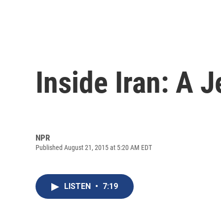
Inside Iran: A 
NPR
Published August 21, 2015 at 5:20 AM EDT
LISTEN
•
7:19