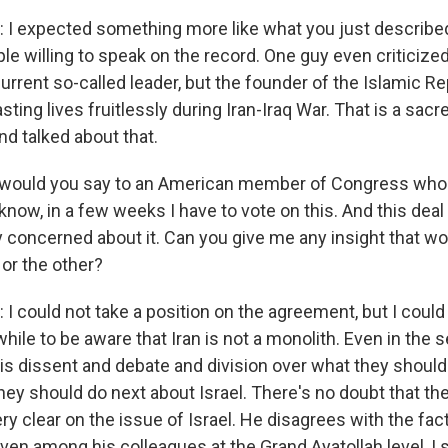
 expected something more like what you just described
 willing to speak on the record. One guy even criticized
rrent so-called leader, but the founder of the Islamic Re
ting lives fruitlessly during Iran-Iraq War. That is a sac
nd talked about that.
would you say to an American member of Congress who 
know, in a few weeks I have to vote on this. And this deal
y concerned about it. Can you give me any insight that w
or the other?
could not take a position on the agreement, but I could t
ile to be aware that Iran is not a monolith. Even in the s
 is dissent and debate and division over what they shoul
hey should do next about Israel. There's no doubt that t
ry clear on the issue of Israel. He disagrees with the fact
ven among his colleagues at the Grand Ayatollah level, I