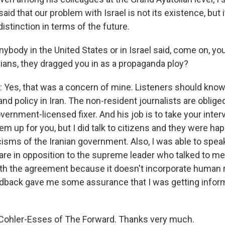
said that our problem with Israel is not its existence, but i
distinction in terms of the future.
ybody in the United States or in Israel said, come on, yo
nians, they dragged you in as a propaganda ploy?
es, that was a concern of mine. Listeners should know t
and policy in Iran. The non-resident journalists are oblig
vernment-licensed fixer. And his job is to take your inte
hem up for you, but I did talk to citizens and they were hap
icisms of the Iranian government. Also, I was able to spe
are in opposition to the supreme leader who talked to me
h the agreement because it doesn't incorporate human 
edback gave me some assurance that I was getting infor
 Cohler-Esses of The Forward. Thanks very much.