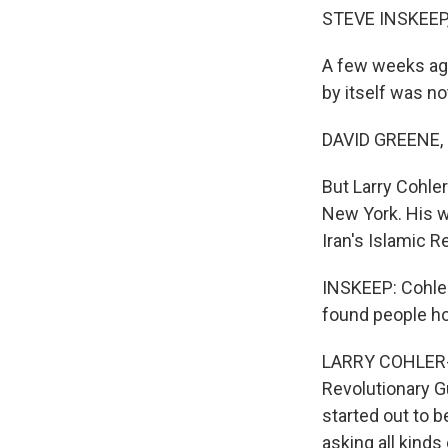
STEVE INSKEEP
A few weeks ago
by itself was no
DAVID GREENE,
But Larry Cohle
New York. His wa
Iran's Islamic R
INSKEEP: Cohler
found people hos
LARRY COHLER-E
Revolutionary G
started out to b
asking all kinds