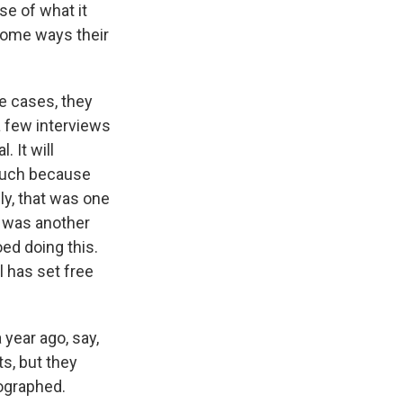
se of what it
 some ways their
e cases, they
 a few interviews
. It will
 much because
ly, that was one
h was another
ed doing this.
l has set free
 year ago, say,
s, but they
tographed.