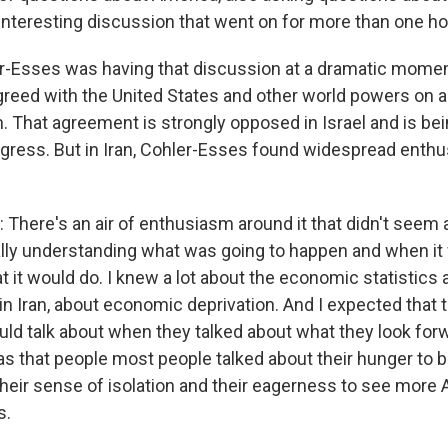
 interesting discussion that went on for more than one ho
-Esses was having that discussion at a dramatic momen
agreed with the United States and other world powers on a d
. That agreement is strongly opposed in Israel and is be
ress. But in Iran, Cohler-Esses found widespread enthu
here's an air of enthusiasm around it that didn't seem 
cally understanding what was going to happen and when it
 it would do. I knew a lot about the economic statistics 
 Iran, about economic deprivation. And I expected that 
ld talk about when they talked about what they look forw
as that people most people talked about their hunger to
 their sense of isolation and their eagerness to see mor
s.