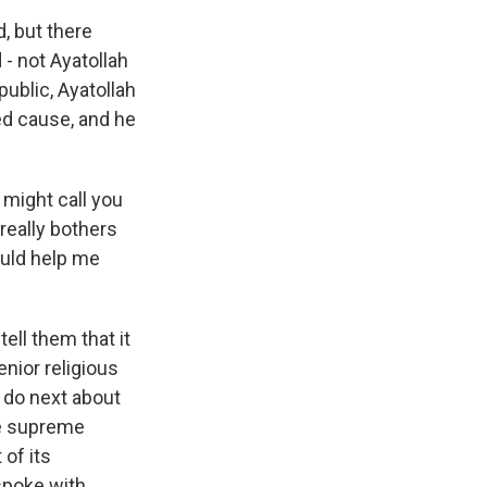
, but there
 - not Ayatollah
public, Ayatollah
red cause, and he
might call you
 really bothers
ould help me
ell them that it
enior religious
d do next about
he supreme
 of its
 spoke with