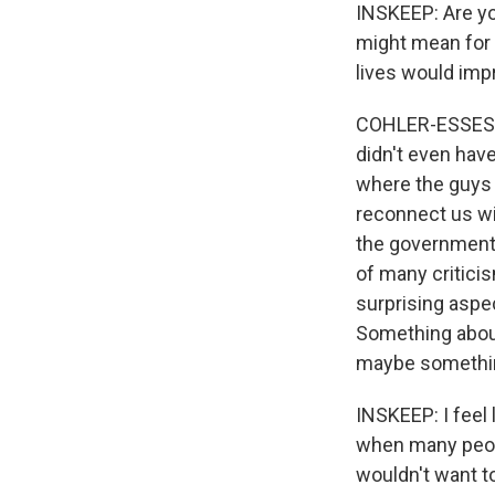
INSKEEP: Are yo
might mean for 
lives would imp
COHLER-ESSES: Y
didn't even have
where the guys w
reconnect us wi
the government's
of many critici
surprising aspe
Something about
maybe something
INSKEEP: I feel 
when many peopl
wouldn't want to