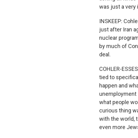
was just a very
INSKEEP: Cohler
just after Iran 
nuclear program
by much of Cong
deal.
COHLER-ESSES: T
tied to specifi
happen and what
unemployment in
what people wou
curious thing w
with the world,
even more Jew