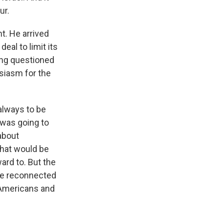
ur.
t. He arrived
eal to limit its
ing questioned
siasm for the
always to be
 was going to
about
that would be
ard to. But the
 be reconnected
e Americans and