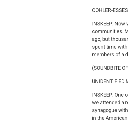
COHLER-ESSES:
INSKEEP: Now wh
communities. Mo
ago, but thousan
spent time with 
members of a di
(SOUNDBITE O
UNIDENTIFIED M
INSKEEP: One of
we attended a m
synagogue with
in the American