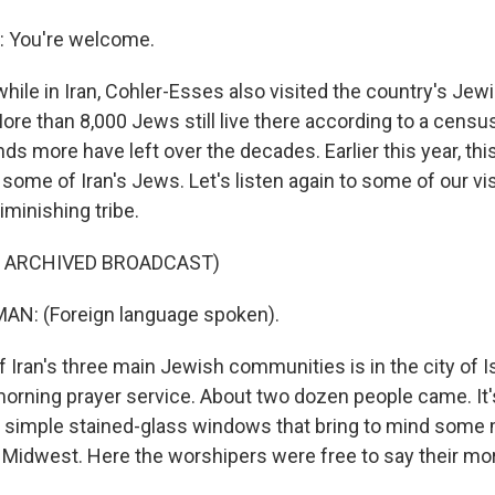
 You're welcome.
ile in Iran, Cohler-Esses also visited the country's Jew
re than 8,000 Jews still live there according to a censu
ds more have left over the decades. Earlier this year, th
some of Iran's Jews. Let's listen again to some of our vis
minishing tribe.
F ARCHIVED BROADCAST)
AN: (Foreign language spoken).
 Iran's three main Jewish communities is in the city of 
orning prayer service. About two dozen people came. It's
 simple stained-glass windows that bring to mind some
 Midwest. Here the worshipers were free to say their mor