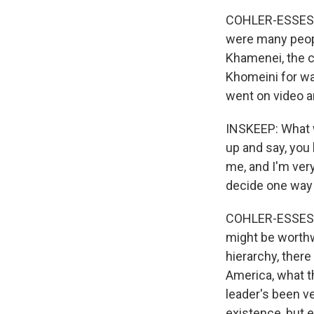
COHLER-ESSES: I
were many people
Khamenei, the cu
Khomeini for was
went on video a
INSKEEP: What 
up and say, you 
me, and I'm ver
decide one way 
COHLER-ESSES: I 
might be worthwh
hierarchy, there
America, what t
leader's been ve
existence, but e