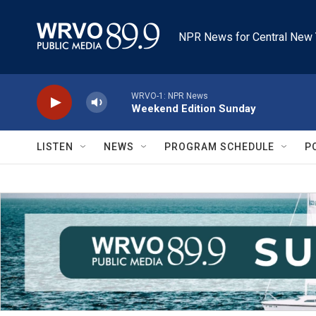
Skip to main content
NPR News for Central New 
WRVO-1: NPR News
Weekend Edition Sunday
LISTEN
NEWS
PROGRAM SCHEDULE
P