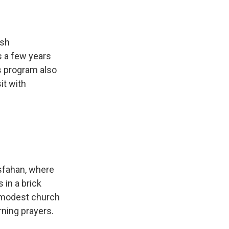
ish
s a few years
is program also
it with
Isfahan, where
 in a brick
 modest church
ning prayers.