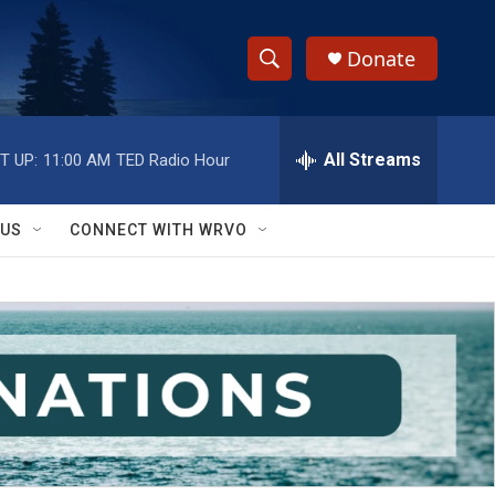
Donate
S
S
e
h
a
r
All Streams
T UP:
11:00 AM
TED Radio Hour
o
c
h
w
Q
 US
CONNECT WITH WRVO
u
S
e
r
e
y
a
r
c
h