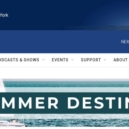
York
NEX
ODCASTS & SHOWS
EVENTS
SUPPORT
ABOUT