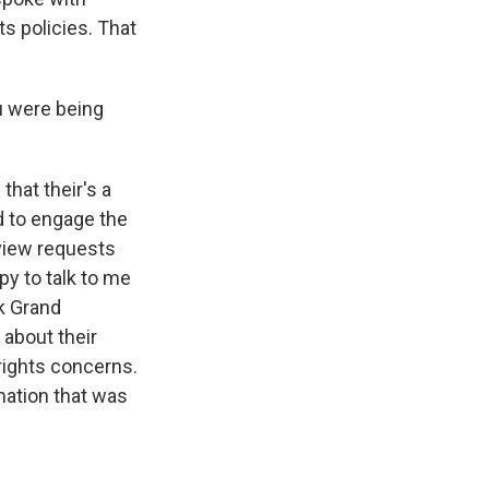
ts policies. That
u were being
hat their's a
ed to engage the
rview requests
py to talk to me
ak Grand
 about their
rights concerns.
mation that was