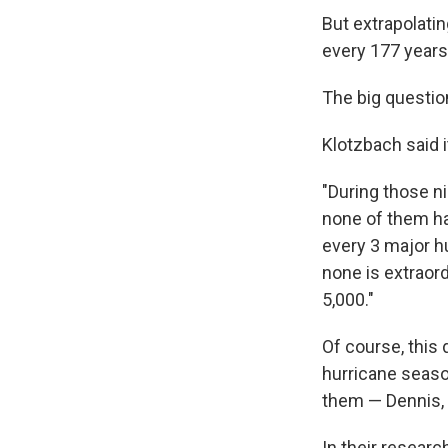
But extrapolatin
every 177 years
The big questio
Klotzbach said i
"During those n
none of them hav
every 3 major hu
none is extraordi
5,000."
Of course, thi
hurricane seaso
them — Dennis, 
In their researc