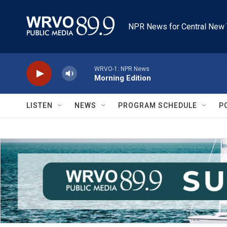
Skip to main content
NPR News for Central New 
WRVO-1: NPR News
Morning Edition
LISTEN
NEWS
PROGRAM SCHEDULE
P