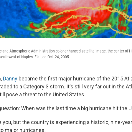
ic and Atmospheric Administration color-enhanced satellite image, the center of H
outhwest of Naples, Fla., on Oct. 24, 2005.
n,
Danny
became the first major hurricane of the 2015 Atl
aded to a Category 3 storm. It's still very far out in the At
t'll pose a threat to the United States.
question: When was the last time a big hurricane hit the U
e you, but the country is experiencing a historic, nine-yea
o major hurricanes.