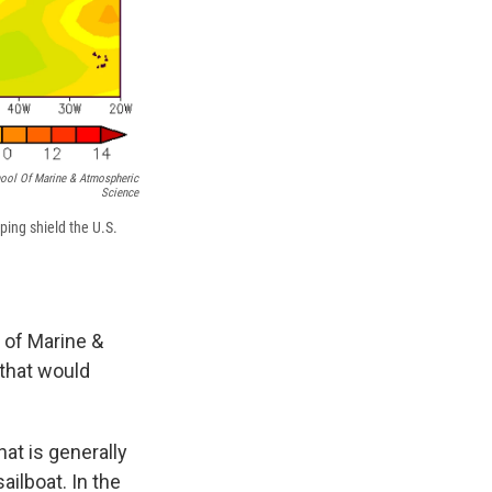
hool Of Marine & Atmospheric
Science
ping shield the U.S.
l of Marine &
that would
hat is generally
ailboat.
In the