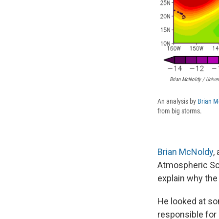
Brian McNoldy / Univer
An analysis by
Brian M
from big storms.
Brian McNoldy
,
Atmospheric Sci
explain why the
He looked at som
responsible for