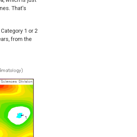
anes. That's
a Category 1 or 2
ears, from the