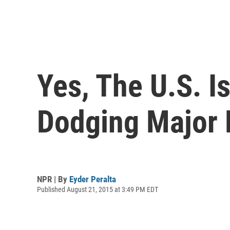
Yes, The U.S. I
Dodging Major 
NPR | By
Eyder Peralta
Published August 21, 2015 at 3:49 PM EDT