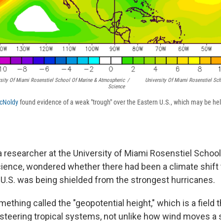
sity Of Miami Rosenstiel School Of Marine & Atmospheric
/
University Of Miami Rosenstiel Sc
Science
cNoldy
found evidence of a weak "trough" over the Eastern U.S., which may be hel
 a researcher at the University of Miami Rosenstiel Schoo
ence, wondered whether there had been a climate shift 
 U.S. was being shielded from the strongest hurricanes.
ething called the "geopotential height," which is a field t
 steering tropical systems, not unlike how wind moves a s