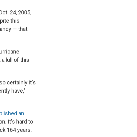
Oct. 24, 2005,
pite this
Sandy — that
urricane
 lull of this
 certainly it's
ntly have,"
blished an
. It's hard to
ack 164 years.