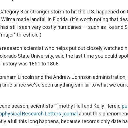
t Category 3 or stronger storm to hit the U.S. happened on 
ilma made landfall in Florida. (It's worth noting that des
. has still seen very costly hurricanes — such as Ike and 
"major" threshold.)
 a research scientist who helps put out closely watched h
olorado State University, said the last time you could spot a
d history was 1861 to 1868.
braham Lincoln and the Andrew Johnson administration, so
g time since we've seen anything similar to what we curre
ricane season, scientists Timothy Hall and Kelly Hereid
pu
eophysical Research Letters journal
about this phenomenon
tly a lull this long happens, because records only date b