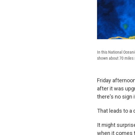
In this National Ocean
shown about 70 miles s
Friday afternoo
after it was upgr
there's no sign i
That leads to a 
It might surpris
when it comes t