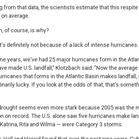
g from that data, the scientists estimate that this respi
 on average.
n, of course, is why?
t's definitely not because of a lack of intense hurricanes.
ine years, we've had 25 major hurricanes form in the Atla
e made U.S. landfall," Klotzbach said. "Now the average 
rricanes that forms in the Atlantic Basin makes landfall, 
narily lucky. If you look at the odds of that, that's somethi
s drought seems even more stark because 2005 was the m
n on record. The U.S. alone saw five hurricanes make land
Katrina, Rita and Wilma — were Category 3 storms.
h, Hall and Hereid found that over the past nine years, Cub