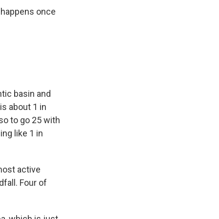
te happens once
ntic basin and
is about 1 in
so to go 25 with
ng like 1 in
ost active
fall. Four of
a, which is just