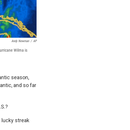
Andy Newman
/
AP
urricane Wilma is
antic season,
lantic, and so far
.S.?
r lucky streak