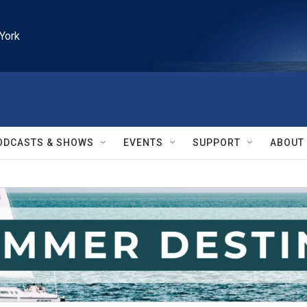
York
ODCASTS & SHOWS
EVENTS
SUPPORT
ABOUT