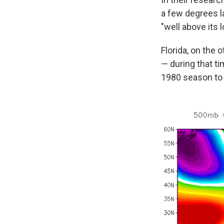
a few degrees la
"well above its 
Florida, on the 
— during that ti
1980 season to