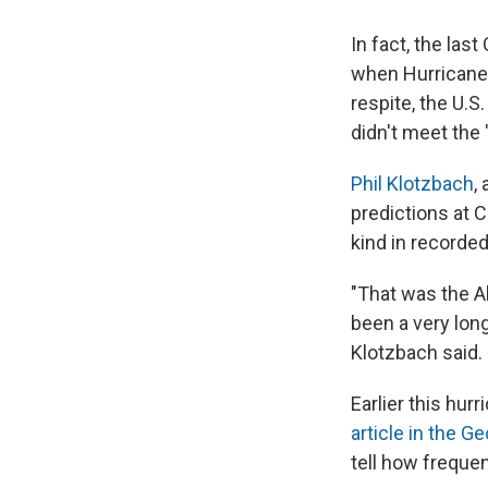
In fact, the las
when Hurricane W
respite, the U.S
didn't meet the 
Phil Klotzbach
,
predictions at C
kind in recorde
"That was the A
been a very lon
Klotzbach said.
Earlier this hur
article in the G
tell how frequen