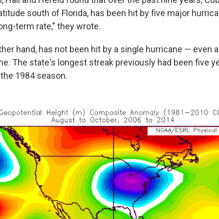
titude south of Florida, has been hit by five major hurric
long-term rate," they wrote.
other hand, has not been hit by a single hurricane — even 
me. The state's longest streak previously had been five y
 the 1984 season.