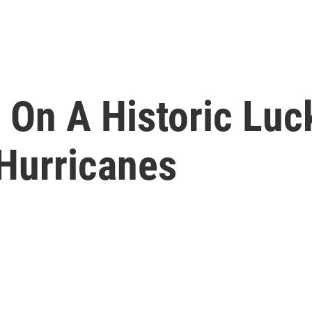
s On A Historic Luc
Hurricanes