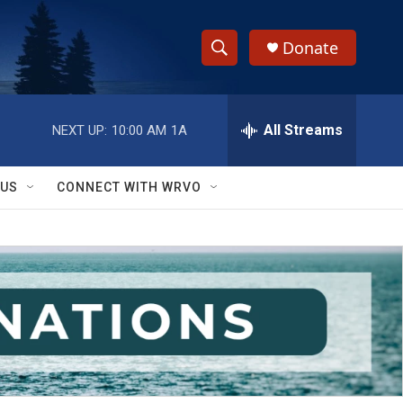
Donate
S
S
e
h
a
r
All Streams
NEXT UP:
10:00 AM
1A
o
c
h
w
Q
 US
CONNECT WITH WRVO
u
S
e
r
e
y
a
r
c
h