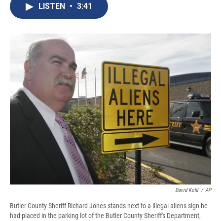
e
e
e
p
k
i
LISTEN
•
3:41
b
s
a
b
e
l
o
k
d
o
d
o
y
s
a
I
k
r
n
d
David Kohl
/
AP
Butler County Sheriff Richard Jones stands next to a illegal aliens sign he
had placed in the parking lot of the Butler County Sheriff's Department,