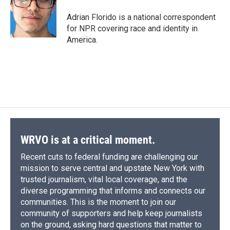
o
k
d
o
d
o
y
s
a
I
Adrian Florido is a national correspondent
k
r
n
for NPR covering race and identity in
d
America.
WRVO is at a critical moment.
Recent cuts to federal funding are challenging our
mission to serve central and upstate New York with
trusted journalism, vital local coverage, and the
diverse programming that informs and connects our
communities. This is the moment to join our
community of supporters and help keep journalists
on the ground, asking hard questions that matter to