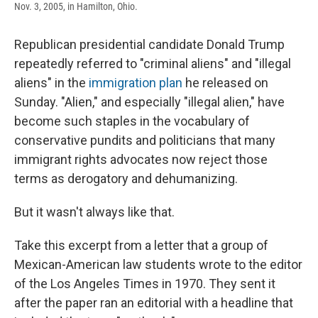
Nov. 3, 2005, in Hamilton, Ohio.
Republican presidential candidate Donald Trump
repeatedly referred to "criminal aliens" and "illegal
aliens" in the
immigration plan
he released on
Sunday. "Alien," and especially "illegal alien," have
become such staples in the vocabulary of
conservative pundits and politicians that many
immigrant rights advocates now reject those
terms as derogatory and dehumanizing.
But it wasn't always like that.
Take this excerpt from a letter that a group of
Mexican-American law students wrote to the editor
of the Los Angeles Times in 1970. They sent it
after the paper ran an editorial with a headline that