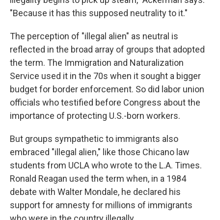
"Because it has this supposed neutrality to it."
The perception of "illegal alien" as neutral is
reflected in the broad array of groups that adopted
the term. The Immigration and Naturalization
Service used it in the 70s when it sought a bigger
budget for border enforcement. So did labor union
officials who testified before Congress about the
importance of protecting U.S.-born workers.
But groups sympathetic to immigrants also
embraced "illegal alien," like those Chicano law
students from UCLA who wrote to the L.A. Times.
Ronald Reagan used the term when, in a 1984
debate with Walter Mondale, he declared his
support for amnesty for millions of immigrants
who were in the country illegally.