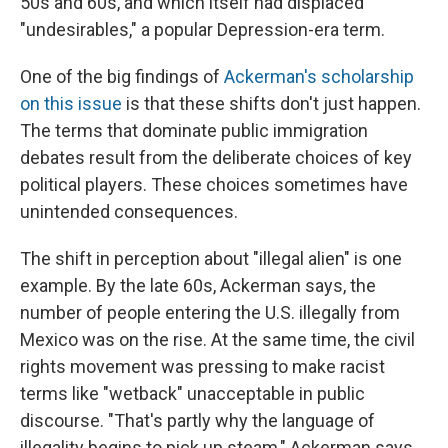
50s and 60s, and which itself had displaced
"undesirables," a popular Depression-era term.
One of the big findings of
Ackerman's scholarship
on this issue
is that these shifts don't just happen.
The terms that dominate public immigration
debates result from the deliberate choices of key
political players. These choices sometimes have
unintended consequences.
The shift in perception about "illegal alien" is one
example. By the late 60s, Ackerman says, the
number of people entering the U.S. illegally from
Mexico was on the rise. At the same time, the civil
rights movement was pressing to make racist
terms like "wetback" unacceptable in public
discourse. "That's partly why the language of
illegality begins to pick up steam," Ackerman says.