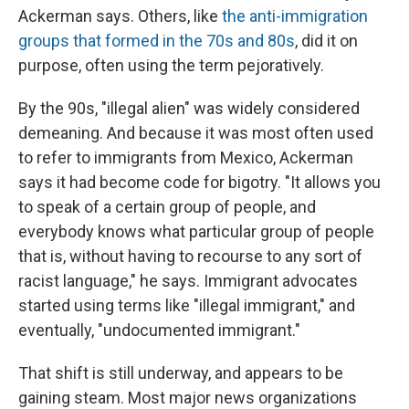
Ackerman says. Others, like
the anti-immigration
groups that formed in the 70s and 80s
, did it on
purpose, often using the term pejoratively.
By the 90s, "illegal alien" was widely considered
demeaning. And because it was most often used
to refer to immigrants from Mexico, Ackerman
says it had become code for bigotry. "It allows you
to speak of a certain group of people, and
everybody knows what particular group of people
that is, without having to recourse to any sort of
racist language," he says. Immigrant advocates
started using terms like "illegal immigrant," and
eventually, "undocumented immigrant."
That shift is still underway, and appears to be
gaining steam. Most major news organizations