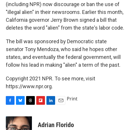
(including NPR) now discourage or ban the use of
"illegal alien" in their newsrooms. Earlier this month,
California governor Jerry Brown signed a bill that
deletes the word "alien" from the state's labor code.
The bill was sponsored by Democratic state
senator Tony Mendoza, who said he hopes other
states, and eventually the federal government, will
follow his lead in making "alien" a term of the past.
Copyright 2021 NPR. To see more, visit
https://www.npr.org.
Print
F
B
T
F
L
E
a
l
h
l
i
m
c
u
r
i
n
a
e
e
e
p
k
i
Adrian Florido
b
s
a
b
e
l