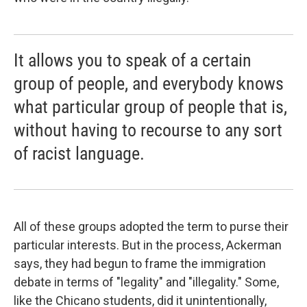
It allows you to speak of a certain
group of people, and everybody knows
what particular group of people that is,
without having to recourse to any sort
of racist language.
All of these groups adopted the term to purse their
particular interests. But in the process, Ackerman
says, they had begun to frame the immigration
debate in terms of "legality" and "illegality." Some,
like the Chicano students, did it unintentionally,