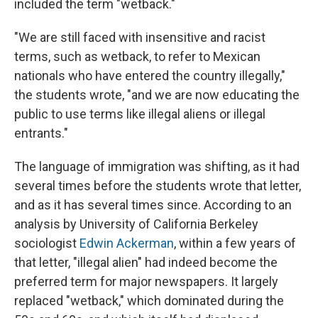
included the term "wetback."
"We are still faced with insensitive and racist
terms, such as wetback, to refer to Mexican
nationals who have entered the country illegally,"
the students wrote, "and we are now educating the
public to use terms like illegal aliens or illegal
entrants."
The language of immigration was shifting, as it had
several times before the students wrote that letter,
and as it has several times since. According to an
analysis by University of California Berkeley
sociologist
Edwin Ackerman
, within a few years of
that letter, "illegal alien" had indeed become the
preferred term for major newspapers. It largely
replaced "wetback," which dominated during the