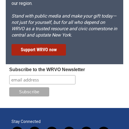
our region.
Stand with public media and make your gift today—
not just for yourself, but for all who depend on
WRVO as a trusted resource and civic cornerstone in
central and upstate New York.
Support WRVO now
Subscribe to the WRVO Newsletter
Stay Connected