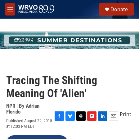
Skip to main content
S
Donate
e
M
a
e
r
n
c
u
h
u
e
r
y
Tracing The Shifting
Meaning Of 'Alien'
NPR | By
Adrian
Florido
Print
Published August 22, 2015
F
B
T
F
L
E
at 12:03 PM EDT
a
l
h
l
i
m
c
u
r
i
n
a